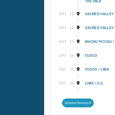
THE INCA
DAY
11
SACRED VALLEY 
DAY
12
SACRED VALLEY 
DAY
13
MACHU PICCHU /
DAY
14
CUSCO
DAY
15
CUSCO / LIMA
DAY
16
LIMA / U.S.
DAY
1
GUAYAQUIL, EC
Detailed Itinerary
DAY
2
GUAYAQUIL / GA