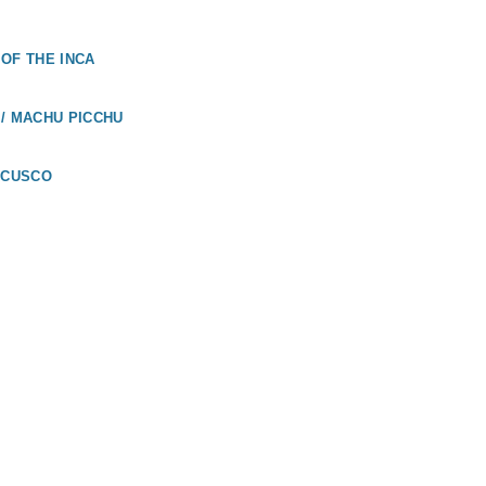
OF THE INCA
/ MACHU PICCHU
 CUSCO
UADOR
LÁPAGOS /