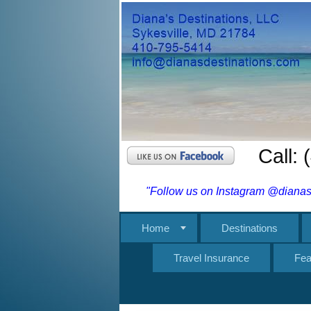
Call:
"Follow us on Instagram @dianasd
Home
Destinations
Travel Insurance
Fea