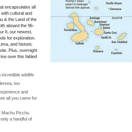
t encapsulates all
with cultural and
u & the Land of the
pth aboard the 96-
r II, our newest,
ols for exploration.
ima, and historic
te. Plus, overnight
se over this fabled
ncredible wildlife
ersea, too
 experience and
see all you came for
at Machu Picchu
only a handful of