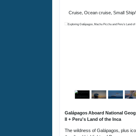
Lima / Home
Cruise, Ocean cruise, Small Ship
Galápagos Aboard National Geog
II + Peru's Land of the Inca
The wildness of Galápagos, plus ic