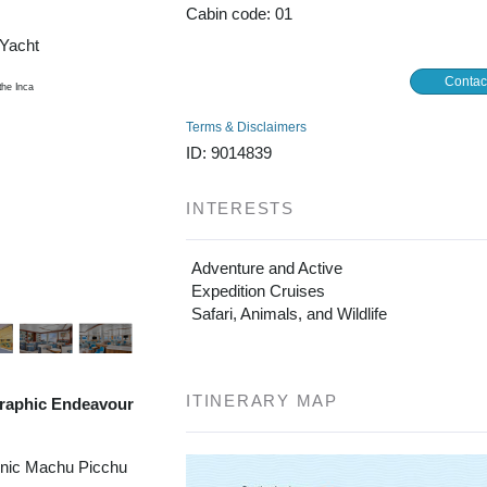
Cabin code: 01
/Yacht
Contac
Terms & Disclaimers
ID: 9014839
INTERESTS
Adventure and Active
Expedition Cruises
Safari, Animals, and Wildlife
ITINERARY MAP
raphic Endeavour
onic Machu Picchu