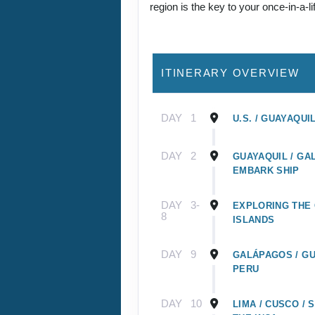
region is the key to your once-in-a-l
ITINERARY OVERVIEW
DAY
1
U.S. / GUAYAQUI
DAY
2
GUAYAQUIL / GA
EMBARK SHIP
DAY
3-
EXPLORING THE
8
ISLANDS
DAY
9
GALÁPAGOS / GU
PERU
DAY
10
LIMA / CUSCO /