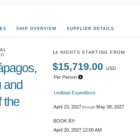
CES
SHIP OVERVIEW
SUPPLIER DETAILS
AL
14 NIGHTS
STARTING FROM
II
ápagos,
$15,719.00
USD
Per Person
 and
Lindblad Expeditions
 the
April 23, 2027
May 08, 2027
through
BOOK BY:
April 20, 2027
12:00 AM
Cusco /