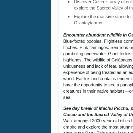
Discover Cusco’s array of cult
explore the Sacred Valley of t
Explore the massive stone Inca
Ollantaytambo
Encounter abundant wildlife in G
Blue-footed boobies. Flightless cor
finches. Pink flamingos. Sea lions 
gamboling underwater. Giant tortoise
highlands. The wildlife of Galápagos 
uniqueness and lack of fear, allowin
experience of being treated as an equ
world. Each island contains endemic
have the opportunity to see a panop
creatures in their native habitats—on
sea.
See day break of Machu Picchu, p
Cusco and the Sacred Valley of th
Walk amongst 3000-year-old cities bu
empire and explore the most stunni