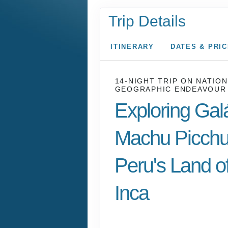
Trip Details
ITINERARY
DATES & PRI
14-NIGHT TRIP
ON
NATION
GEOGRAPHIC ENDEAVOUR 
Exploring Gal
Machu Picchu
Peru's Land of
Inca
U.S. / Guayaquil to 