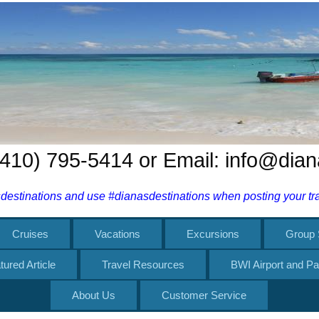
 (410) 795-5414 or Email: info@dia
estinations and use #dianasdestinations when posting your trav
Cruises
Vacations
Excursions
Group 
tured Article
Travel Resources
BWI Airport and Pa
About Us
Customer Service