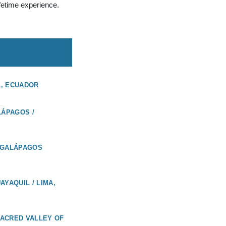
ifetime experience.
L, ECUADOR
LÁPAGOS /
 GALÁPAGOS
AYAQUIL / LIMA,
 SACRED VALLEY OF