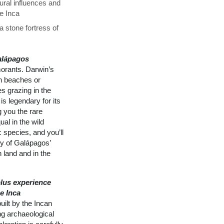
ural influences and
he Inca
 stone fortress of
alápagos
morants. Darwin’s
on beaches or
s grazing in the
is legendary for its
g you the rare
al in the wild
 species, and you’ll
ly of Galápagos’
 land and in the
lus experience
e Inca
ilt by the Incan
ng archaeological