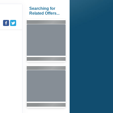
Searching for
Related Offers...