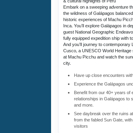
& cultural highlights of Peru
Embark on a sweeping adventure tha
the wildness of Galápagos balanced 
historic experiences of Machu Picch
Inca. You’ll explore Galápagos in de
guest National Geographic Endeavou
fully equipped expedition ship with to
And you’ll journey to contemporary L
Cusco, a UNESCO World Heritage si
at Machu Picchu and watch the sunri
city.
Have up close encounters with i
Experience the Galápagos und
Benefit from our 40+ years of
relationships in Galápagos to 
and more.
See daybreak over the ruins 
from the fabled Sun Gate, with 
visitors