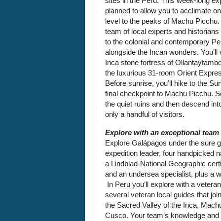
sites in the Peru. This week-long exp
planned to allow you to acclimate on
level to the peaks of Machu Picchu.
team of local experts and historians
to the colonial and contemporary Per
alongside the Incan wonders. You’ll 
Inca stone fortress of Ollantaytambo
the luxurious 31-room Orient Expre
Before sunrise, you’ll hike to the Su
final checkpoint to Machu Picchu. 
the quiet ruins and then descend into
only a handful of visitors.
Explore with an exceptional team
Explore Galápagos under the sure g
expedition leader, four handpicked na
a Lindblad-National Geographic certi
and an undersea specialist, plus a w
In Peru you’ll explore with a vetera
several veteran local guides that joi
the Sacred Valley of the Inca, Mach
Cusco. Your team’s knowledge and p