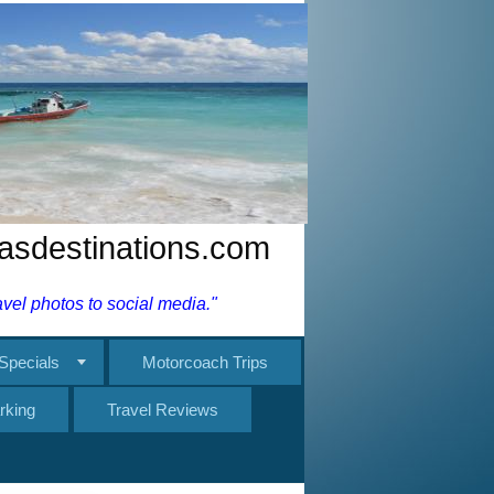
nasdestinations.com
el photos to social media."
Specials
Motorcoach Trips
rking
Travel Reviews