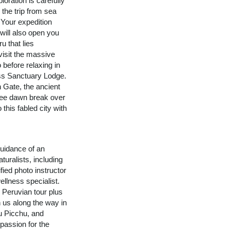
loration is carefully
 the trip from sea
 Your expedition
 will also open you
u that lies
visit the massive
 before relaxing in
ss Sanctuary Lodge.
n Gate, the ancient
See dawn break over
 this fabled city with
uidance of an
turalists, including
fied photo instructor
ellness specialist.
n Peruvian tour plus
n us along the way in
u Picchu, and
assion for the