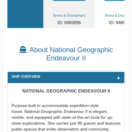
Terms & Disclaimers
Terms & Disclaim
ID: 8465896
ID: 846561
About National Geographic
Endeavour II
SHIP OVERVIEW
NATIONAL GEOGRAPHIC ENDEAVOUR II
Purpose built to accommodate expedition-style
travel,
National Geographic Endeavour II
is elegant,
nimble, and equipped with state-of-the-art tools for up-
close explorations. She carries just 96 guests and features
public spaces that invite observation and community.