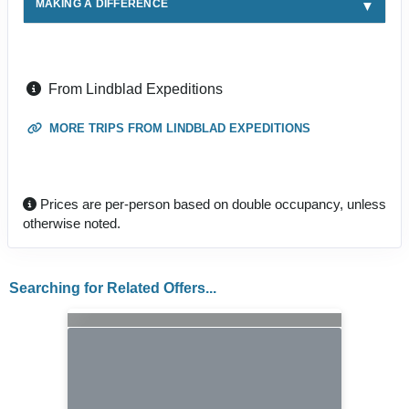
MAKING A DIFFERENCE
From Lindblad Expeditions
MORE TRIPS FROM LINDBLAD EXPEDITIONS
Prices are per-person based on double occupancy, unless
otherwise noted.
Searching for Related Offers...