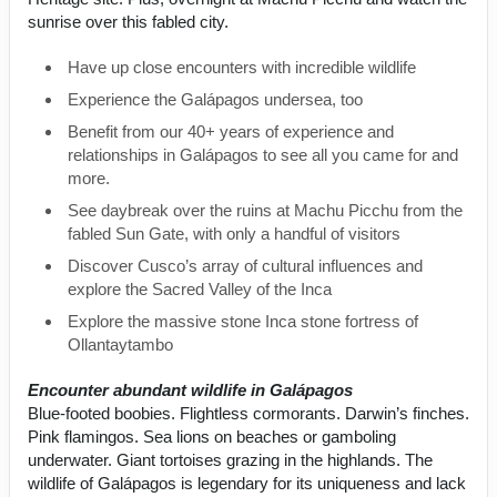
sunrise over this fabled city.
Have up close encounters with incredible wildlife
Experience the Galápagos undersea, too
Benefit from our 40+ years of experience and
relationships in Galápagos to see all you came for and
more.
See daybreak over the ruins at Machu Picchu from the
fabled Sun Gate, with only a handful of visitors
Discover Cusco’s array of cultural influences and
explore the Sacred Valley of the Inca
Explore the massive stone Inca stone fortress of
Ollantaytambo
Encounter abundant wildlife in Galápagos
Blue-footed boobies. Flightless cormorants. Darwin’s finches.
Pink flamingos. Sea lions on beaches or gamboling
underwater. Giant tortoises grazing in the highlands. The
wildlife of Galápagos is legendary for its uniqueness and lack