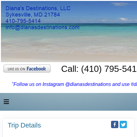
Call: (410) 795-54
"Follow us on Instagram @dianasdestinations and use #dia
Trip Details