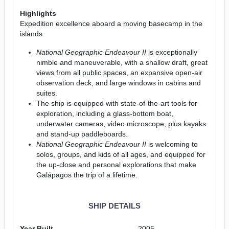
Highlights
Expedition excellence aboard a moving basecamp in the
islands
National Geographic Endeavour II
is exceptionally
nimble and maneuverable, with a shallow draft, great
views from all public spaces, an expansive open-air
observation deck, and large windows in cabins and
suites.
The ship is equipped with state-of-the-art tools for
exploration, including a glass-bottom boat,
underwater cameras, video microscope, plus kayaks
and stand-up paddleboards.
National Geographic Endeavour II
is welcoming to
solos, groups, and kids of all ages, and equipped for
the up-close and personal explorations that make
Galápagos the trip of a lifetime.
SHIP DETAILS
Year Built
2005