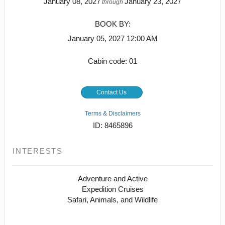
January 08, 2027
January 23, 2027
through
BOOK BY:
January 05, 2027
12:00 AM
Cabin code: 01
Contact Us
Terms & Disclaimers
ID: 8465896
INTERESTS
Adventure and Active
Expedition Cruises
Safari, Animals, and Wildlife