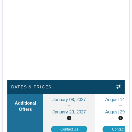
DATES & PRICES
January 08, 2027
August 14, 2
Additional
Offers
January 23, 2027
August 29, 2
Contact Us
Contact Us