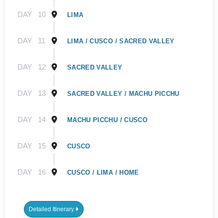
DAY
10
LIMA
DAY
11
LIMA / CUSCO / SACRED VALLEY
DAY
12
SACRED VALLEY
DAY
13
SACRED VALLEY / MACHU PICCHU
DAY
14
MACHU PICCHU / CUSCO
DAY
15
CUSCO
DAY
16
CUSCO / LIMA / HOME
Detailed Itinerary