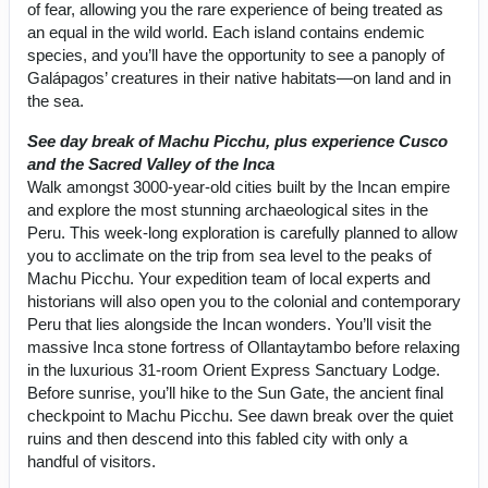
of fear, allowing you the rare experience of being treated as
an equal in the wild world. Each island contains endemic
species, and you’ll have the opportunity to see a panoply of
Galápagos’ creatures in their native habitats—on land and in
the sea.
See day break of Machu Picchu, plus experience Cusco
and the Sacred Valley of the Inca
Walk amongst 3000-year-old cities built by the Incan empire
and explore the most stunning archaeological sites in the
Peru. This week-long exploration is carefully planned to allow
you to acclimate on the trip from sea level to the peaks of
Machu Picchu. Your expedition team of local experts and
historians will also open you to the colonial and contemporary
Peru that lies alongside the Incan wonders. You’ll visit the
massive Inca stone fortress of Ollantaytambo before relaxing
in the luxurious 31-room Orient Express Sanctuary Lodge.
Before sunrise, you’ll hike to the Sun Gate, the ancient final
checkpoint to Machu Picchu. See dawn break over the quiet
ruins and then descend into this fabled city with only a
handful of visitors.