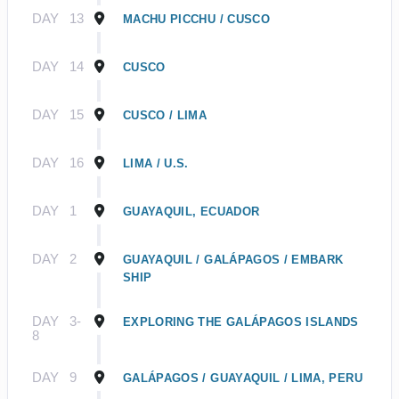
DAY
13
MACHU PICCHU / CUSCO
DAY
14
CUSCO
DAY
15
CUSCO / LIMA
DAY
16
LIMA / U.S.
DAY
1
GUAYAQUIL, ECUADOR
DAY
2
GUAYAQUIL / GALÁPAGOS / EMBARK
SHIP
DAY
3-
EXPLORING THE GALÁPAGOS ISLANDS
8
DAY
9
GALÁPAGOS / GUAYAQUIL / LIMA, PERU