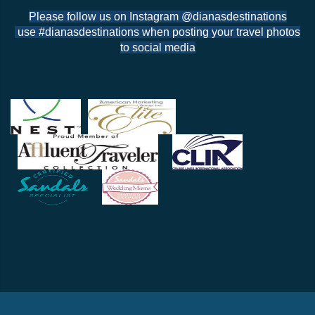
Please follow us on Instagram @dianasdestinations
use #dianasdestinations when posting your travel photos
to social media