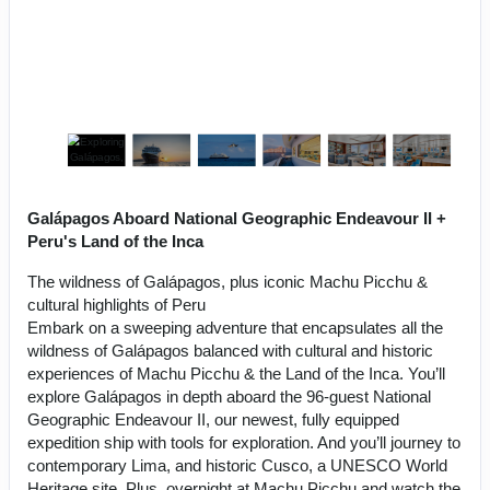
Galápagos Aboard National Geographic Endeavour II +
Peru's Land of the Inca
The wildness of Galápagos, plus iconic Machu Picchu &
cultural highlights of Peru
Embark on a sweeping adventure that encapsulates all the
wildness of Galápagos balanced with cultural and historic
experiences of Machu Picchu & the Land of the Inca. You’ll
explore Galápagos in depth aboard the 96-guest National
Geographic Endeavour II, our newest, fully equipped
expedition ship with tools for exploration. And you’ll journey to
contemporary Lima, and historic Cusco, a UNESCO World
Heritage site. Plus, overnight at Machu Picchu and watch the