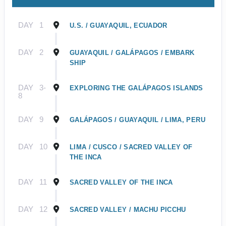
DAY
1
U.S. / GUAYAQUIL, ECUADOR
DAY
2
GUAYAQUIL / GALÁPAGOS / EMBARK
SHIP
DAY
3-
EXPLORING THE GALÁPAGOS ISLANDS
8
DAY
9
GALÁPAGOS / GUAYAQUIL / LIMA, PERU
DAY
10
LIMA / CUSCO / SACRED VALLEY OF
THE INCA
DAY
11
SACRED VALLEY OF THE INCA
DAY
12
SACRED VALLEY / MACHU PICCHU