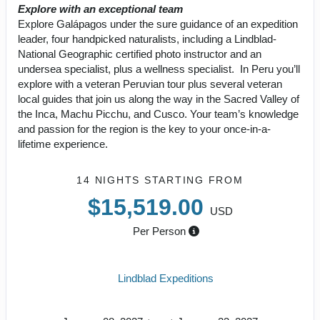
Explore with an exceptional team
Explore Galápagos under the sure guidance of an expedition
leader, four handpicked naturalists, including a Lindblad-
National Geographic certified photo instructor and an
undersea specialist, plus a wellness specialist. In Peru you’ll
explore with a veteran Peruvian tour plus several veteran
local guides that join us along the way in the Sacred Valley of
the Inca, Machu Picchu, and Cusco. Your team’s knowledge
and passion for the region is the key to your once-in-a-
lifetime experience.
14 NIGHTS
STARTING FROM
$15,519.00
USD
Per Person
Lindblad Expeditions