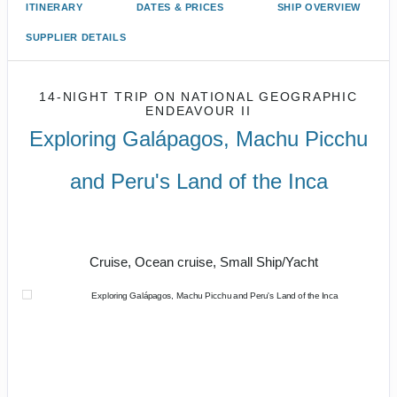
ITINERARY
DATES & PRICES
SHIP OVERVIEW
SUPPLIER DETAILS
14-NIGHT TRIP
ON
NATIONAL GEOGRAPHIC
ENDEAVOUR II
Exploring Galápagos, Machu Picchu
and Peru's Land of the Inca
U.S. / Guayaquil to Cusco / Lima /
Home
Cruise, Ocean cruise, Small Ship/Yacht