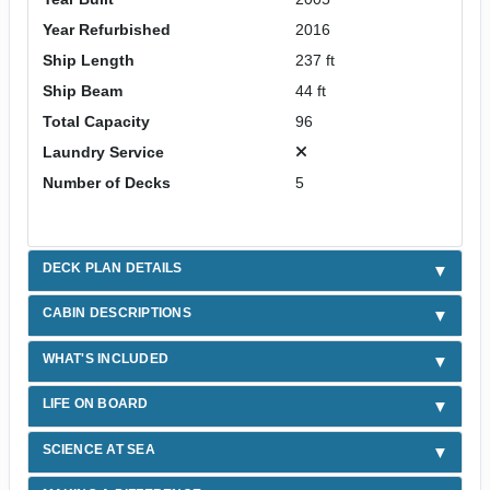
Year Refurbished
2016
Ship Length
237 ft
Ship Beam
44 ft
Total Capacity
96
Laundry Service
Number of Decks
5
DECK PLAN DETAILS
CABIN DESCRIPTIONS
WHAT'S INCLUDED
LIFE ON BOARD
SCIENCE AT SEA