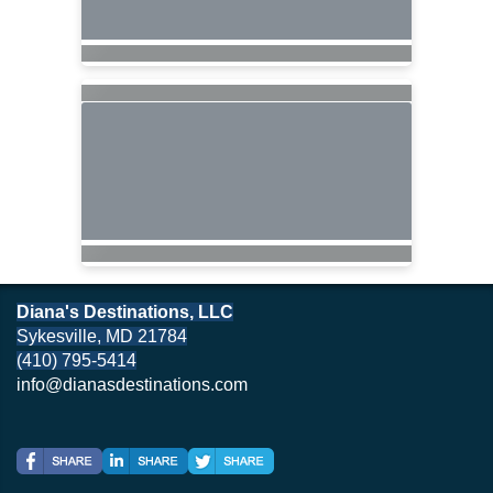
Diana's Destinations, LLC
Sykesville, MD 21784
(410) 795-5414
info@dianasdestinations.com