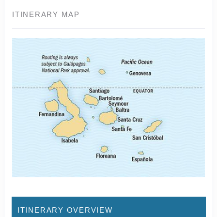
ITINERARY MAP
ITINERARY OVERVIEW