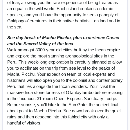
of fear, allowing you the rare experience of being treated as
an equal in the wild world. Each island contains endemic
species, and you’ll have the opportunity to see a panoply of
Galápagos’ creatures in their native habitats—on land and in
the sea.
See day break of Machu Picchu, plus experience Cusco
and the Sacred Valley of the Inca
Walk amongst 3000-year-old cities built by the Incan empire
and explore the most stunning archaeological sites in the
Peru. This week-long exploration is carefully planned to allow
you to acclimate on the trip from sea level to the peaks of
Machu Picchu. Your expedition team of local experts and
historians will also open you to the colonial and contemporary
Peru that lies alongside the Incan wonders. You’ll visit the
massive Inca stone fortress of Ollantaytambo before relaxing
in the luxurious 31-room Orient Express Sanctuary Lodge.
Before sunrise, you’ll hike to the Sun Gate, the ancient final
checkpoint to Machu Picchu. See dawn break over the quiet
ruins and then descend into this fabled city with only a
handful of visitors.