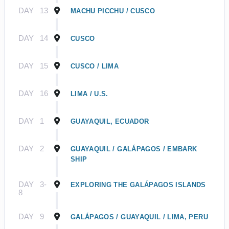
DAY
13
MACHU PICCHU / CUSCO
DAY
14
CUSCO
DAY
15
CUSCO / LIMA
DAY
16
LIMA / U.S.
DAY
1
GUAYAQUIL, ECUADOR
DAY
2
GUAYAQUIL / GALÁPAGOS / EMBARK
SHIP
DAY
3-
EXPLORING THE GALÁPAGOS ISLANDS
8
DAY
9
GALÁPAGOS / GUAYAQUIL / LIMA, PERU