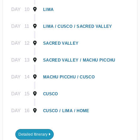
DAY
10
LIMA
DAY
11
LIMA / CUSCO / SACRED VALLEY
DAY
12
SACRED VALLEY
DAY
13
SACRED VALLEY / MACHU PICCHU
DAY
14
MACHU PICCHU / CUSCO
DAY
15
CUSCO
DAY
16
CUSCO / LIMA / HOME
Detailed Itinerary