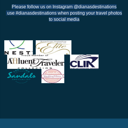
Please follow us on Instagram @dianasdestinations
use #dianasdestinations when posting your travel photos
to social media