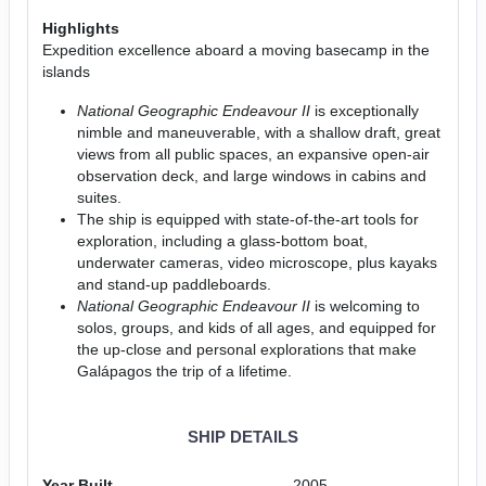
Highlights
Expedition excellence aboard a moving basecamp in the
islands
National Geographic Endeavour II
is exceptionally
nimble and maneuverable, with a shallow draft, great
views from all public spaces, an expansive open-air
observation deck, and large windows in cabins and
suites.
The ship is equipped with state-of-the-art tools for
exploration, including a glass-bottom boat,
underwater cameras, video microscope, plus kayaks
and stand-up paddleboards.
National Geographic Endeavour II
is welcoming to
solos, groups, and kids of all ages, and equipped for
the up-close and personal explorations that make
Galápagos the trip of a lifetime.
SHIP DETAILS
Year Built
2005