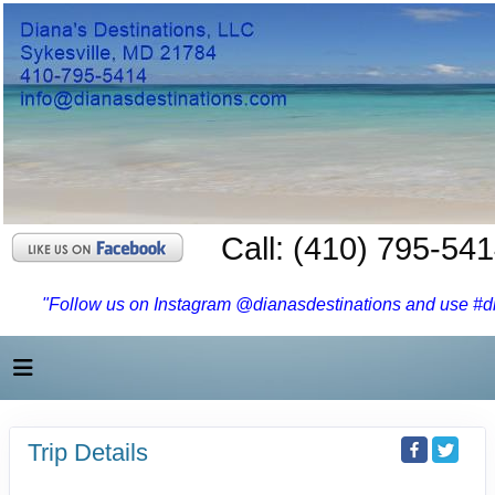
Call: (410) 795-54
"Follow us on Instagram @dianasdestinations and use #dia
Trip Details