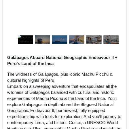
Galápagos Aboard National Geographic Endeavour II +
Peru's Land of the Inca
The wildness of Galápagos, plus iconic Machu Picchu &
cultural highlights of Peru
Embark on a sweeping adventure that encapsulates all the
wildness of Galápagos balanced with cultural and historic
experiences of Machu Picchu & the Land of the Inca. You’ll
explore Galápagos in depth aboard the 96-guest National
Geographic Endeavour II, our newest, fully equipped
expedition ship with tools for exploration. And you’ll journey to
contemporary Lima, and historic Cusco, a UNESCO World
Heritage site. Plus, overnight at Machu Picchu and watch the