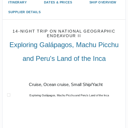
ITINERARY
DATES & PRICES
SHIP OVERVIEW
SUPPLIER DETAILS
14-NIGHT TRIP
ON
NATIONAL GEOGRAPHIC
ENDEAVOUR II
Exploring Galápagos, Machu Picchu
and Peru's Land of the Inca
U.S. / Guayaquil to Cusco / Lima /
Home
Cruise, Ocean cruise, Small Ship/Yacht