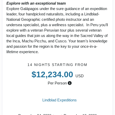
Explore with an exceptional team
Explore Galápagos under the sure guidance of an expedition
leader, four handpicked naturalists, including a Lindblad-
National Geographic certified photo instructor and an
undersea specialist, plus a wellness specialist. In Peru you’ll
explore with a veteran Peruvian tour plus several veteran
local guides that join us along the way in the Sacred Valley of
the Inca, Machu Picchu, and Cusco. Your team’s knowledge
and passion for the region is the key to your once-in-a-
lifetime experience.
14 NIGHTS
STARTING FROM
$12,234.00
USD
Per Person
Lindblad Expeditions