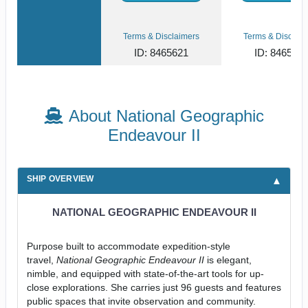
Terms & Disclaimers
Terms & Disclaim
ID: 8465621
ID: 846561
About National Geographic
Endeavour II
SHIP OVERVIEW
NATIONAL GEOGRAPHIC ENDEAVOUR II
Purpose built to accommodate expedition-style
travel,
National Geographic Endeavour II
is elegant,
nimble, and equipped with state-of-the-art tools for up-
close explorations. She carries just 96 guests and features
public spaces that invite observation and community.