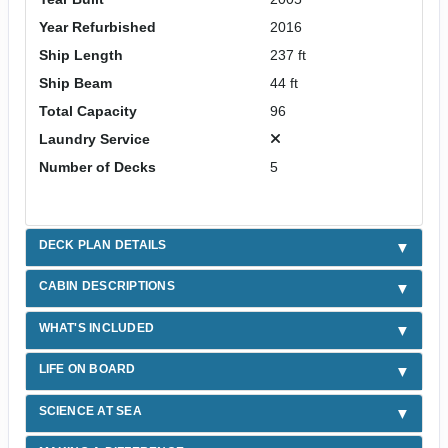
Year Refurbished
2016
Ship Length
237 ft
Ship Beam
44 ft
Total Capacity
96
Laundry Service
Number of Decks
5
DECK PLAN DETAILS
CABIN DESCRIPTIONS
WHAT'S INCLUDED
LIFE ON BOARD
SCIENCE AT SEA