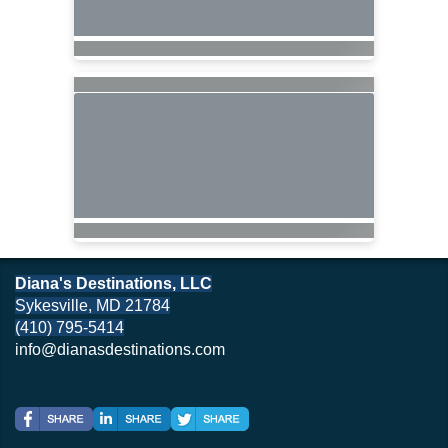
Diana's Destinations, LLC
Sykesville, MD 21784
(410) 795-5414
info@dianasdestinations.com