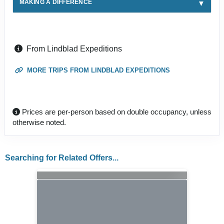
MAKING A DIFFERENCE
From Lindblad Expeditions
MORE TRIPS FROM LINDBLAD EXPEDITIONS
Prices are per-person based on double occupancy, unless
otherwise noted.
Searching for Related Offers...