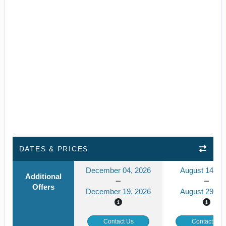
DATES & PRICES
December 04, 2026
August 14, 2
Additional
Offers
December 19, 2026
August 29, 2
Contact Us
Contact Us