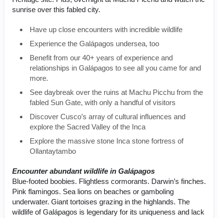
sunrise over this fabled city.
Have up close encounters with incredible wildlife
Experience the Galápagos undersea, too
Benefit from our 40+ years of experience and
relationships in Galápagos to see all you came for and
more.
See daybreak over the ruins at Machu Picchu from the
fabled Sun Gate, with only a handful of visitors
Discover Cusco’s array of cultural influences and
explore the Sacred Valley of the Inca
Explore the massive stone Inca stone fortress of
Ollantaytambo
Encounter abundant wildlife in Galápagos
Blue-footed boobies. Flightless cormorants. Darwin’s finches.
Pink flamingos. Sea lions on beaches or gamboling
underwater. Giant tortoises grazing in the highlands. The
wildlife of Galápagos is legendary for its uniqueness and lack