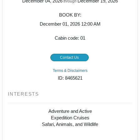
December 04, 2026
December 19, 2026
through
BOOK BY:
December 01, 2026
12:00 AM
Cabin code: 01
Contact Us
Terms & Disclaimers
ID: 8465621
INTERESTS
Adventure and Active
Expedition Cruises
Safari, Animals, and Wildlife