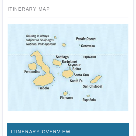
ITINERARY MAP
ITINERARY OVERVIEW