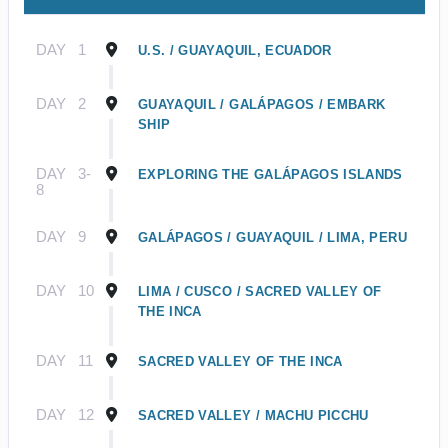
DAY
1
U.S. / GUAYAQUIL, ECUADOR
DAY
2
GUAYAQUIL / GALÁPAGOS / EMBARK
SHIP
DAY
3-
EXPLORING THE GALÁPAGOS ISLANDS
8
DAY
9
GALÁPAGOS / GUAYAQUIL / LIMA, PERU
DAY
10
LIMA / CUSCO / SACRED VALLEY OF
THE INCA
DAY
11
SACRED VALLEY OF THE INCA
DAY
12
SACRED VALLEY / MACHU PICCHU