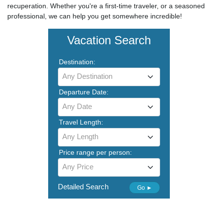
recuperation. Whether you're a first-time traveler, or a seasoned
professional, we can help you get somewhere incredible!
Vacation Search
Destination:
Any Destination
Departure Date:
Any Date
Travel Length:
Any Length
Price range per person:
Any Price
Detailed Search
Go ►