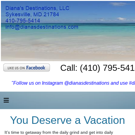
Call: (410) 795-54
"Follow us on Instagram @dianasdestinations and use #dia
You Deserve a Vacation
It's time to getaway from the daily grind and get into daily