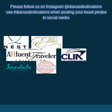
Please follow us on Instagram @dianasdestinations
use #dianasdestinations when posting your travel photos
to social media