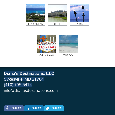
Diana's Destinations, LLC
Sykesville, MD 21784
(410) 795-5414
info@dianasdestinations.com