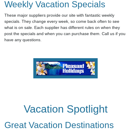
Weekly Vacation Specials
These major suppliers provide our site with fantastic weekly
specials. They change every week, so come back often to see
what is on sale. Each supplier has different rules on when they
post the specials and when you can purchase them. Call us if you
have any questions.
Vacation Spotlight
Great Vacation Destinations