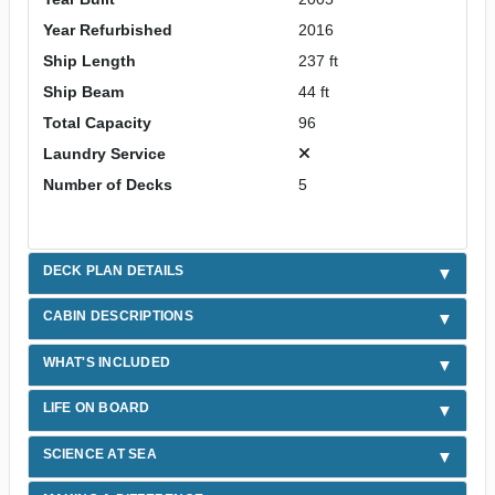
Year Refurbished
2016
Ship Length
237 ft
Ship Beam
44 ft
Total Capacity
96
Laundry Service
Number of Decks
5
DECK PLAN DETAILS
CABIN DESCRIPTIONS
WHAT'S INCLUDED
LIFE ON BOARD
SCIENCE AT SEA