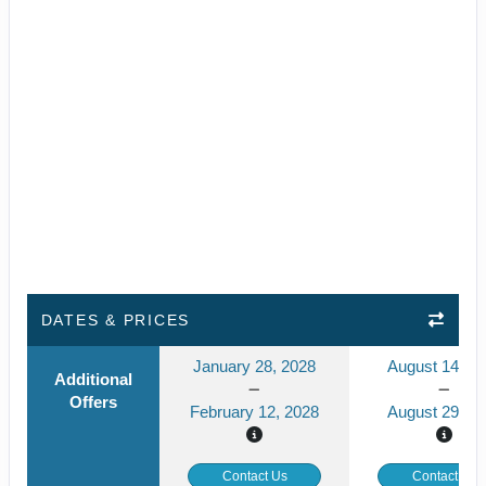
DATES & PRICES
January 28, 2028
August 14, 2
Additional
Offers
February 12, 2028
August 29, 2
Contact Us
Contact Us