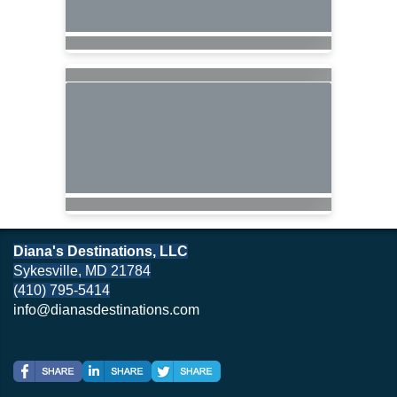
Diana's Destinations, LLC
Sykesville, MD 21784
(410) 795-5414
info@dianasdestinations.com