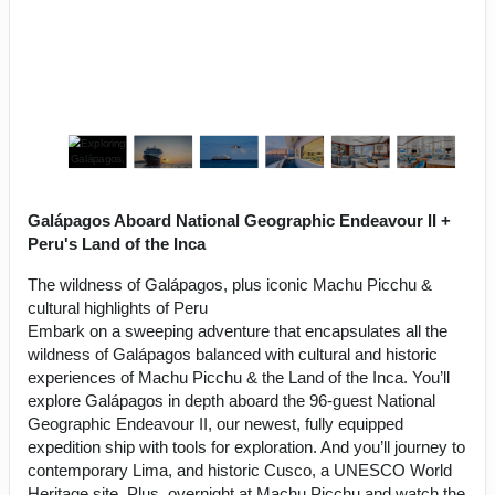
Galápagos Aboard National Geographic Endeavour II +
Peru's Land of the Inca
The wildness of Galápagos, plus iconic Machu Picchu &
cultural highlights of Peru
Embark on a sweeping adventure that encapsulates all the
wildness of Galápagos balanced with cultural and historic
experiences of Machu Picchu & the Land of the Inca. You’ll
explore Galápagos in depth aboard the 96-guest National
Geographic Endeavour II, our newest, fully equipped
expedition ship with tools for exploration. And you’ll journey to
contemporary Lima, and historic Cusco, a UNESCO World
Heritage site. Plus, overnight at Machu Picchu and watch the