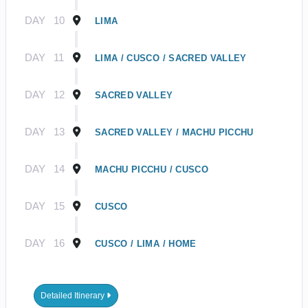
DAY
10
LIMA
DAY
11
LIMA / CUSCO / SACRED VALLEY
DAY
12
SACRED VALLEY
DAY
13
SACRED VALLEY / MACHU PICCHU
DAY
14
MACHU PICCHU / CUSCO
DAY
15
CUSCO
DAY
16
CUSCO / LIMA / HOME
Detailed Itinerary