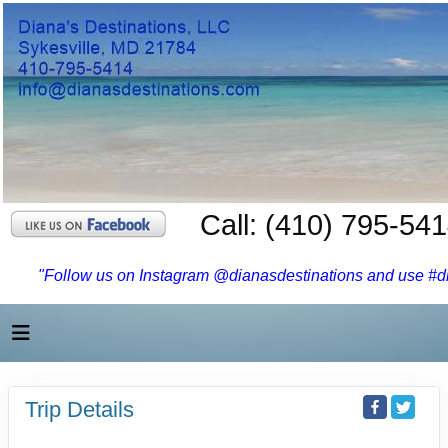
Call: (410) 795-54
"Follow us on Instagram @dianasdestinations and use #dia
Trip Details