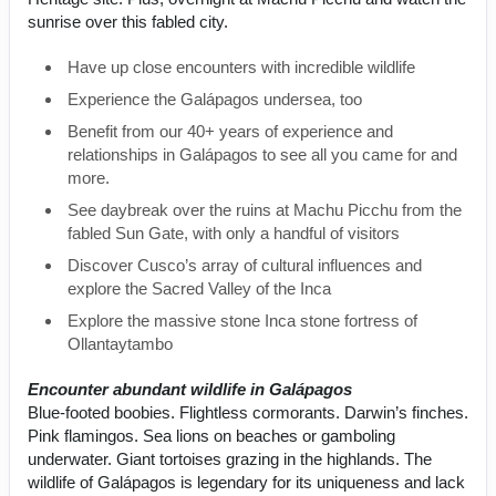
sunrise over this fabled city.
Have up close encounters with incredible wildlife
Experience the Galápagos undersea, too
Benefit from our 40+ years of experience and
relationships in Galápagos to see all you came for and
more.
See daybreak over the ruins at Machu Picchu from the
fabled Sun Gate, with only a handful of visitors
Discover Cusco’s array of cultural influences and
explore the Sacred Valley of the Inca
Explore the massive stone Inca stone fortress of
Ollantaytambo
Encounter abundant wildlife in Galápagos
Blue-footed boobies. Flightless cormorants. Darwin’s finches.
Pink flamingos. Sea lions on beaches or gamboling
underwater. Giant tortoises grazing in the highlands. The
wildlife of Galápagos is legendary for its uniqueness and lack