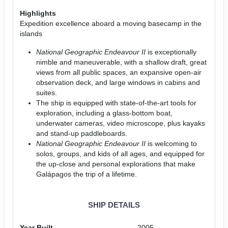
Highlights
Expedition excellence aboard a moving basecamp in the
islands
National Geographic Endeavour II
is exceptionally
nimble and maneuverable, with a shallow draft, great
views from all public spaces, an expansive open-air
observation deck, and large windows in cabins and
suites.
The ship is equipped with state-of-the-art tools for
exploration, including a glass-bottom boat,
underwater cameras, video microscope, plus kayaks
and stand-up paddleboards.
National Geographic Endeavour II
is welcoming to
solos, groups, and kids of all ages, and equipped for
the up-close and personal explorations that make
Galápagos the trip of a lifetime.
SHIP DETAILS
Year Built
2005