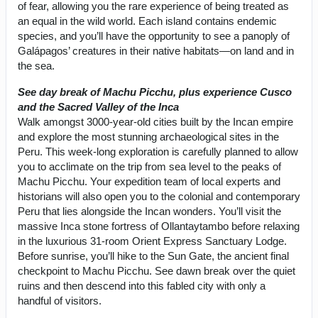
of fear, allowing you the rare experience of being treated as
an equal in the wild world. Each island contains endemic
species, and you’ll have the opportunity to see a panoply of
Galápagos’ creatures in their native habitats—on land and in
the sea.
See day break of Machu Picchu, plus experience Cusco
and the Sacred Valley of the Inca
Walk amongst 3000-year-old cities built by the Incan empire
and explore the most stunning archaeological sites in the
Peru. This week-long exploration is carefully planned to allow
you to acclimate on the trip from sea level to the peaks of
Machu Picchu. Your expedition team of local experts and
historians will also open you to the colonial and contemporary
Peru that lies alongside the Incan wonders. You’ll visit the
massive Inca stone fortress of Ollantaytambo before relaxing
in the luxurious 31-room Orient Express Sanctuary Lodge.
Before sunrise, you’ll hike to the Sun Gate, the ancient final
checkpoint to Machu Picchu. See dawn break over the quiet
ruins and then descend into this fabled city with only a
handful of visitors.