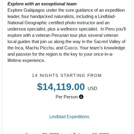
Explore with an exceptional team
Explore Galápagos under the sure guidance of an expedition
leader, four handpicked naturalists, including a Lindblad-
National Geographic certified photo instructor and an
undersea specialist, plus a wellness specialist. In Peru you’ll
explore with a veteran Peruvian tour plus several veteran
local guides that join us along the way in the Sacred Valley of
the Inca, Machu Picchu, and Cusco. Your team’s knowledge
and passion for the region is the key to your once-in-a-
lifetime experience.
14 NIGHTS
STARTING FROM
$14,119.00
USD
Per Person
Lindblad Expeditions