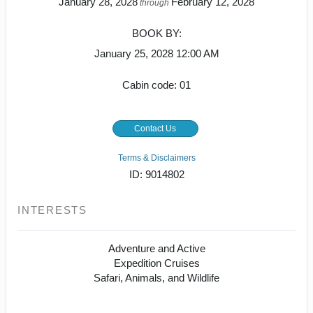
January 28, 2028
February 12, 2028
through
BOOK BY:
January 25, 2028
12:00 AM
Cabin code: 01
Contact Us
Terms & Disclaimers
ID: 9014802
INTERESTS
Adventure and Active
Expedition Cruises
Safari, Animals, and Wildlife