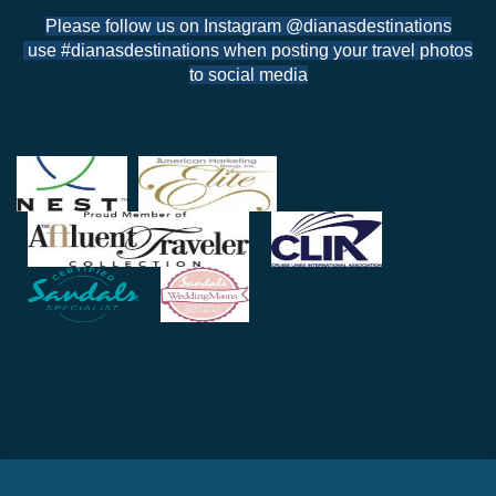
Please follow us on Instagram @dianasdestinations
use #dianasdestinations when posting your travel photos
to social media