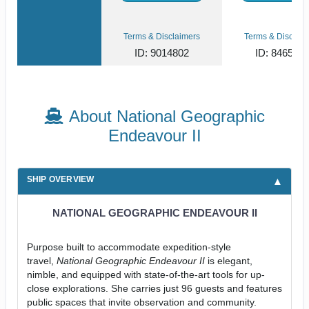
Terms & Disclaimers
Terms & Disclaim
ID: 9014802
ID: 846561
About National Geographic
Endeavour II
SHIP OVERVIEW
NATIONAL GEOGRAPHIC ENDEAVOUR II
Purpose built to accommodate expedition-style
travel,
National Geographic Endeavour II
is elegant,
nimble, and equipped with state-of-the-art tools for up-
close explorations. She carries just 96 guests and features
public spaces that invite observation and community.