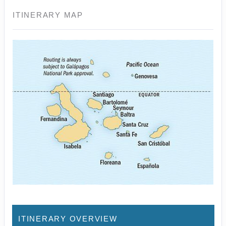
ITINERARY MAP
ITINERARY OVERVIEW