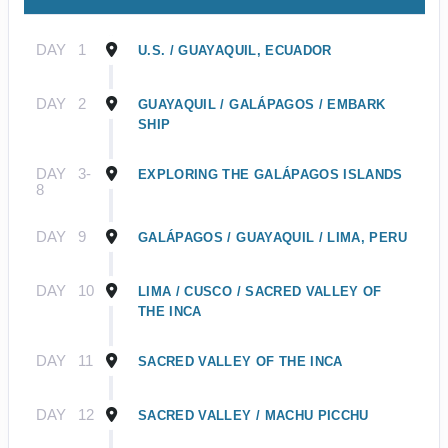
DAY
1
U.S. / GUAYAQUIL, ECUADOR
DAY
2
GUAYAQUIL / GALÁPAGOS / EMBARK
SHIP
DAY
3-
EXPLORING THE GALÁPAGOS ISLANDS
8
DAY
9
GALÁPAGOS / GUAYAQUIL / LIMA, PERU
DAY
10
LIMA / CUSCO / SACRED VALLEY OF
THE INCA
DAY
11
SACRED VALLEY OF THE INCA
DAY
12
SACRED VALLEY / MACHU PICCHU