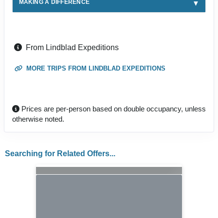
MAKING A DIFFERENCE
From Lindblad Expeditions
MORE TRIPS FROM LINDBLAD EXPEDITIONS
Prices are per-person based on double occupancy, unless
otherwise noted.
Searching for Related Offers...