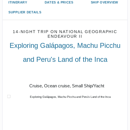
ITINERARY
DATES & PRICES
SHIP OVERVIEW
SUPPLIER DETAILS
14-NIGHT TRIP
ON
NATIONAL GEOGRAPHIC
ENDEAVOUR II
Exploring Galápagos, Machu Picchu
and Peru's Land of the Inca
U.S. / Guayaquil to Cusco / Lima /
Home
Cruise, Ocean cruise, Small Ship/Yacht