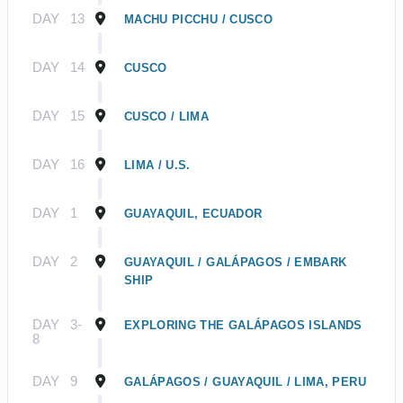
DAY
13
MACHU PICCHU / CUSCO
DAY
14
CUSCO
DAY
15
CUSCO / LIMA
DAY
16
LIMA / U.S.
DAY
1
GUAYAQUIL, ECUADOR
DAY
2
GUAYAQUIL / GALÁPAGOS / EMBARK
SHIP
DAY
3-
EXPLORING THE GALÁPAGOS ISLANDS
8
DAY
9
GALÁPAGOS / GUAYAQUIL / LIMA, PERU