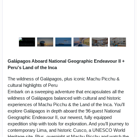
Galápagos Aboard National Geographic Endeavour II +
Peru's Land of the Inca
The wildness of Galápagos, plus iconic Machu Picchu &
cultural highlights of Peru
Embark on a sweeping adventure that encapsulates all the
wildness of Galápagos balanced with cultural and historic
experiences of Machu Picchu & the Land of the Inca. You’ll
explore Galápagos in depth aboard the 96-guest National
Geographic Endeavour II, our newest, fully equipped
expedition ship with tools for exploration. And you’ll journey to
contemporary Lima, and historic Cusco, a UNESCO World
Heritage site. Plus, overnight at Machu Picchu and watch the