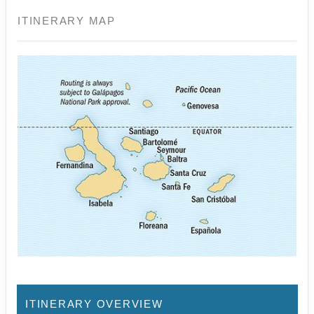
ITINERARY MAP
ITINERARY OVERVIEW