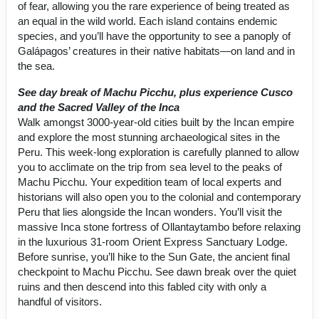
of fear, allowing you the rare experience of being treated as
an equal in the wild world. Each island contains endemic
species, and you’ll have the opportunity to see a panoply of
Galápagos’ creatures in their native habitats—on land and in
the sea.
See day break of Machu Picchu, plus experience Cusco
and the Sacred Valley of the Inca
Walk amongst 3000-year-old cities built by the Incan empire
and explore the most stunning archaeological sites in the
Peru. This week-long exploration is carefully planned to allow
you to acclimate on the trip from sea level to the peaks of
Machu Picchu. Your expedition team of local experts and
historians will also open you to the colonial and contemporary
Peru that lies alongside the Incan wonders. You’ll visit the
massive Inca stone fortress of Ollantaytambo before relaxing
in the luxurious 31-room Orient Express Sanctuary Lodge.
Before sunrise, you’ll hike to the Sun Gate, the ancient final
checkpoint to Machu Picchu. See dawn break over the quiet
ruins and then descend into this fabled city with only a
handful of visitors.