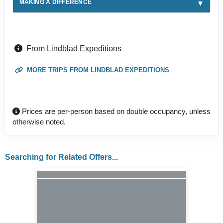
MAKING A DIFFERENCE
From Lindblad Expeditions
MORE TRIPS FROM LINDBLAD EXPEDITIONS
Prices are per-person based on double occupancy, unless
otherwise noted.
Searching for Related Offers...