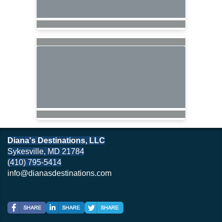
Diana's Destinations, LLC
Sykesville, MD 21784
(410) 795-5414
info@dianasdestinations.com