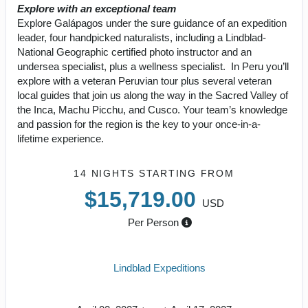
Explore with an exceptional team
Explore Galápagos under the sure guidance of an expedition
leader, four handpicked naturalists, including a Lindblad-
National Geographic certified photo instructor and an
undersea specialist, plus a wellness specialist. In Peru you’ll
explore with a veteran Peruvian tour plus several veteran
local guides that join us along the way in the Sacred Valley of
the Inca, Machu Picchu, and Cusco. Your team’s knowledge
and passion for the region is the key to your once-in-a-
lifetime experience.
14 NIGHTS
STARTING FROM
$15,719.00
USD
Per Person
Lindblad Expeditions