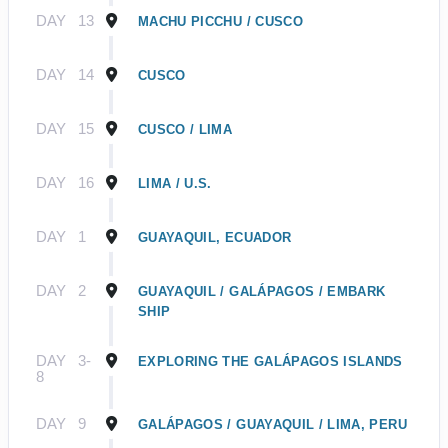
DAY
13
MACHU PICCHU / CUSCO
DAY
14
CUSCO
DAY
15
CUSCO / LIMA
DAY
16
LIMA / U.S.
DAY
1
GUAYAQUIL, ECUADOR
DAY
2
GUAYAQUIL / GALÁPAGOS / EMBARK
SHIP
DAY
3-
EXPLORING THE GALÁPAGOS ISLANDS
8
DAY
9
GALÁPAGOS / GUAYAQUIL / LIMA, PERU