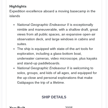
Highlights
Expedition excellence aboard a moving basecamp in the
islands
National Geographic Endeavour II
is exceptionally
nimble and maneuverable, with a shallow draft, great
views from all public spaces, an expansive open-air
observation deck, and large windows in cabins and
suites.
The ship is equipped with state-of-the-art tools for
exploration, including a glass-bottom boat,
underwater cameras, video microscope, plus kayaks
and stand-up paddleboards.
National Geographic Endeavour II
is welcoming to
solos, groups, and kids of all ages, and equipped for
the up-close and personal explorations that make
Galápagos the trip of a lifetime.
SHIP DETAILS
Year Built
2005