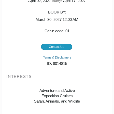
April 02, 2027
April 17, 2027
through
BOOK BY:
March 30, 2027
12:00 AM
Cabin code: 01
Contact Us
Terms & Disclaimers
ID: 9014815
INTERESTS
Adventure and Active
Expedition Cruises
Safari, Animals, and Wildlife