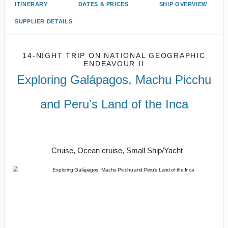
ITINERARY
DATES & PRICES
SHIP OVERVIEW
SUPPLIER DETAILS
14-NIGHT TRIP
ON
NATIONAL GEOGRAPHIC
ENDEAVOUR II
Exploring Galápagos, Machu Picchu
and Peru's Land of the Inca
U.S. / Guayaquil to Cusco / Lima /
Home
Cruise, Ocean cruise, Small Ship/Yacht