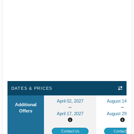
DATES & PRICES
April 02, 2027
August 14, 2
Additional
Offers
April 17, 2027
August 29, 2
Contact Us
Contact Us