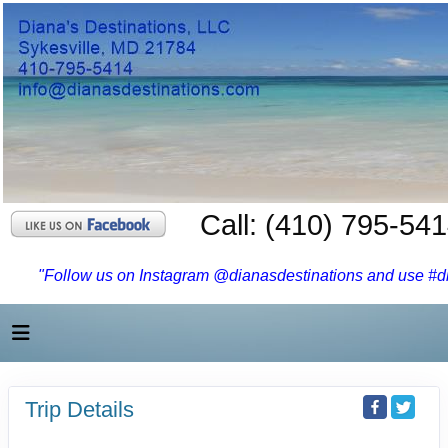
Call: (410) 795-54
"Follow us on Instagram @dianasdestinations and use #dia
Trip Details