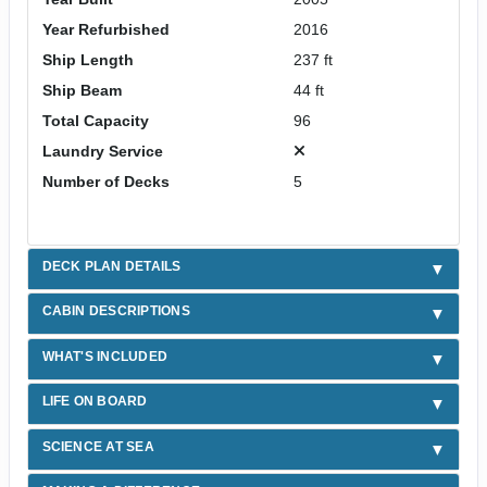
Year Refurbished
2016
Ship Length
237 ft
Ship Beam
44 ft
Total Capacity
96
Laundry Service
Number of Decks
5
DECK PLAN DETAILS
CABIN DESCRIPTIONS
WHAT'S INCLUDED
LIFE ON BOARD
SCIENCE AT SEA