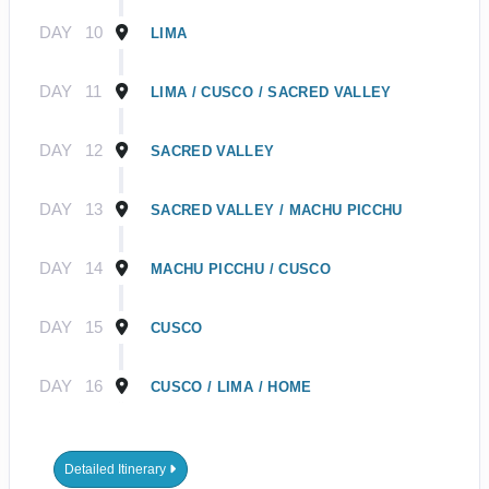
DAY
10
LIMA
DAY
11
LIMA / CUSCO / SACRED VALLEY
DAY
12
SACRED VALLEY
DAY
13
SACRED VALLEY / MACHU PICCHU
DAY
14
MACHU PICCHU / CUSCO
DAY
15
CUSCO
DAY
16
CUSCO / LIMA / HOME
Detailed Itinerary