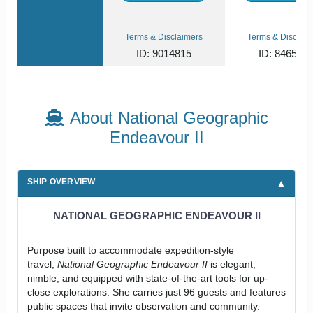
Terms & Disclaimers
Terms & Disclaim
ID: 9014815
ID: 846561
About National Geographic
Endeavour II
SHIP OVERVIEW
NATIONAL GEOGRAPHIC ENDEAVOUR II
Purpose built to accommodate expedition-style
travel,
National Geographic Endeavour II
is elegant,
nimble, and equipped with state-of-the-art tools for up-
close explorations. She carries just 96 guests and features
public spaces that invite observation and community.