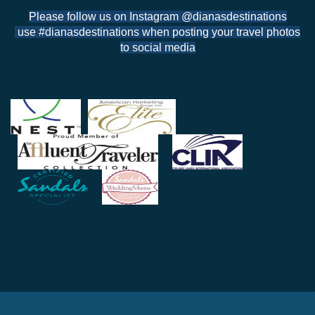
Please follow us on Instagram @dianasdestinations
use #dianasdestinations when posting your travel photos
to social media