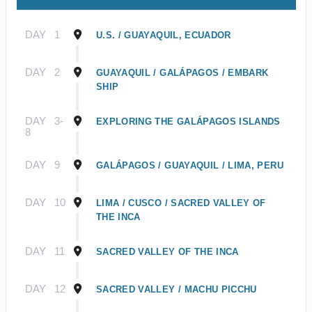
DAY
1
U.S. / GUAYAQUIL, ECUADOR
DAY
2
GUAYAQUIL / GALÁPAGOS / EMBARK
SHIP
DAY
3-
EXPLORING THE GALÁPAGOS ISLANDS
8
DAY
9
GALÁPAGOS / GUAYAQUIL / LIMA, PERU
DAY
10
LIMA / CUSCO / SACRED VALLEY OF
THE INCA
DAY
11
SACRED VALLEY OF THE INCA
DAY
12
SACRED VALLEY / MACHU PICCHU