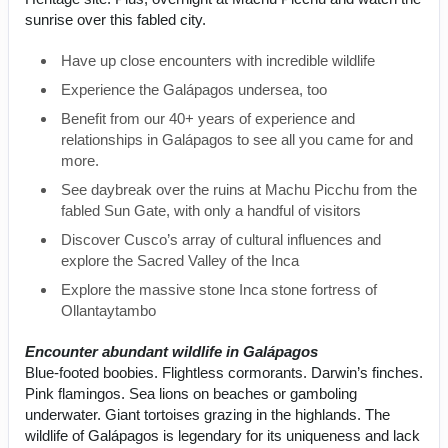
sunrise over this fabled city.
Have up close encounters with incredible wildlife
Experience the Galápagos undersea, too
Benefit from our 40+ years of experience and
relationships in Galápagos to see all you came for and
more.
See daybreak over the ruins at Machu Picchu from the
fabled Sun Gate, with only a handful of visitors
Discover Cusco’s array of cultural influences and
explore the Sacred Valley of the Inca
Explore the massive stone Inca stone fortress of
Ollantaytambo
Encounter abundant wildlife in Galápagos
Blue-footed boobies. Flightless cormorants. Darwin’s finches.
Pink flamingos. Sea lions on beaches or gamboling
underwater. Giant tortoises grazing in the highlands. The
wildlife of Galápagos is legendary for its uniqueness and lack