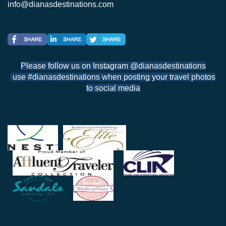
info@dianasdestinations.com
Please follow us on Instagram @dianasdestinations
use #dianasdestinations when posting your travel photos
to social media