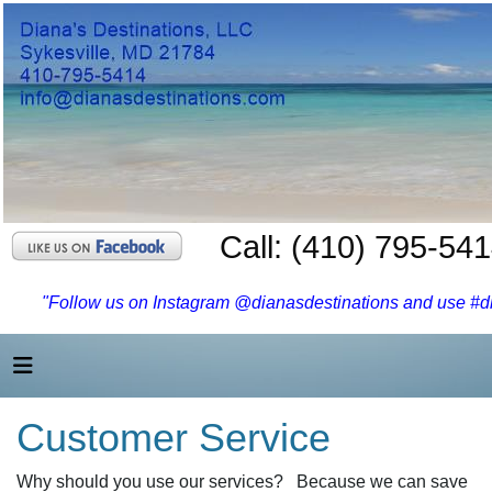
Call: (410) 795-54
"Follow us on Instagram @dianasdestinations and use #dia
Customer Service
Why should you use our services? Because we can save