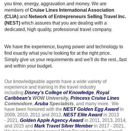
you time, energy, aggravation and money. We are
members of
Cruise Lines International Association
(CLIA)
and
Network of Entrepreneurs Selling Travel Inc.
(NEST)
which assures that you are dealing with a
dedicated, high quality, professional travel company.
We have the experience, buying power and technology to
find exactly what you're looking for at the right price.
Simply give us your requirements and we'll do the rest...fast
and within your budget.
Our knowledgeable agents have a wide variety of
experience and training in the travel industry
including
Disney's College of Knowledge
,
Royal
Caribbean
's
WOW University,
Princess Cruise Lines
Commodore
,
Aruba
Specialists
, and many more. We
have been honored with the
NEST Golden Egg Award
in
2009, 2010, 2011 and 2012,
NEST Elite Award
in 2013
- 2021,
Golden Apple Agency Award
in 2011, 2013, 2014,
and 2015 and
Mark Travel Silver Member
in 2017 - 2021.