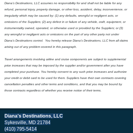
Diana’s Destinations, LLC assumes no responsibility for and shall not be liable for any
refund, personal injury, property damage, or other loss, accident, delay, inconvenience, or
irregularity which may be caused by: (1) any defaults, wrongful or negligent acts, or
omissions of the Suppliers; (2) any defect in or failure of any vehicle, craft, equipment, or
instrumentality owned, operated, or otherwise used or provided by the Suppliers; or (3)
any wrongful or negligent acts or omissions on the part of any other party not under
Diana’s Destinations control.
You hereby release Diana’s Destinations, LLC from all claims
arising out of any problem covered in this paragraph.
Travel arrangements involving airline and cruise components are subject to supplemental
price increases that may be imposed by the supplier and/or government after you have
completed your purchase. You hereby consent to any such price increases and authorize
your credit or debit card to be used for them. Suppliers have their own contracts covering
cancellation penalties and other terms and conditions, and that you may be bound by
those contracts regardless of whether you receive notice of their terms.
Diana's Destinations, LLC
Sykesville, MD 21784
(410) 795-5414