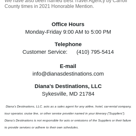
We have also been named Best Travel Agency by Carroll
County times in 2021 Honorable Mention.
Office Hours
Monday-Friday 9:00 AM to 5:00 PM
Telephone
Customer Service: (410) 795-5414
E-mail
info@dianasdestinations.com
Diana's Destinations, LLC
Sykesville, MD 21784
Diana’s Destinations, LLC. acts as a sales agent for any airline, hotel, car-rental company,
tour operator, cruise line, or other service provider named in your itinerary (“Suppliers”).
Diana’s Destinations is not responsible for acts or omissions of the Suppliers or their failure
to provide services or adhere to their own schedules.