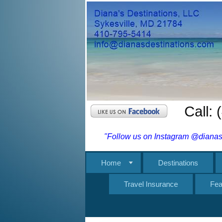
Call:
"Follow us on Instagram @dianasd
Home
Destinations
Travel Insurance
Fea