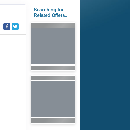
Searching for
Related Offers...