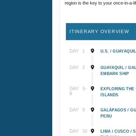
region is the key to your once-in-a-l
ITINERARY OVERVIEW
DAY
1
U.S. / GUAYAQUI
DAY
2
GUAYAQUIL / GA
EMBARK SHIP
DAY
3-
EXPLORING THE
8
ISLANDS
DAY
9
GALÁPAGOS / GU
PERU
DAY
10
LIMA / CUSCO /