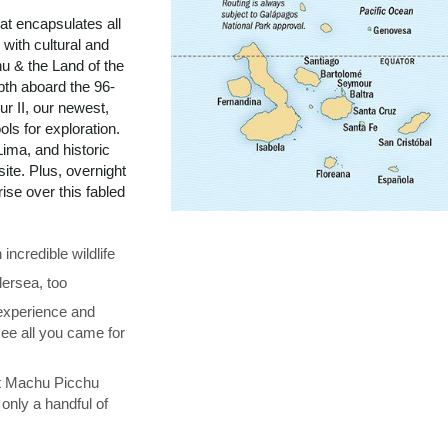
t encapsulates all
with cultural and
u & the Land of the
pth aboard the 96-
r II, our newest,
ols for exploration.
ima, and historic
te. Plus, overnight
se over this fabled
ncredible wildlife
ersea, too
 experience and
see all you came for
at Machu Picchu
only a handful of