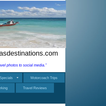
nasdestinations.com
el photos to social media."
Specials
Motorcoach Trips
rking
Travel Reviews