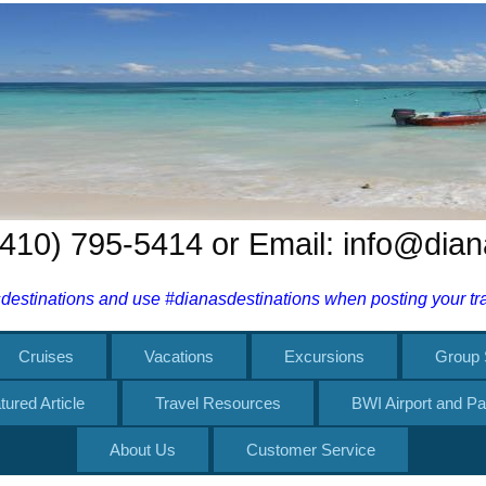
 (410) 795-5414 or Email: info@dia
estinations and use #dianasdestinations when posting your trav
Cruises
Vacations
Excursions
Group 
tured Article
Travel Resources
BWI Airport and Pa
About Us
Customer Service