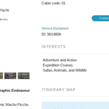
Cabin code: 01
/Yacht
Contac
Terms & Disclaimers
ID: 9014808
INTERESTS
Adventure and Active
Expedition Cruises
Safari, Animals, and Wildlife
ITINERARY MAP
raphic Endeavour
onic Machu Picchu