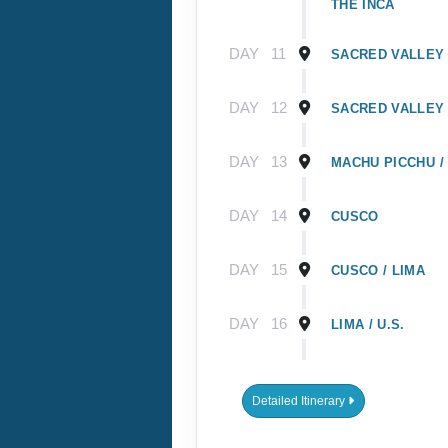
THE INCA
DAY
11
SACRED VALLEY 
DAY
12
SACRED VALLEY 
DAY
13
MACHU PICCHU /
DAY
14
CUSCO
DAY
15
CUSCO / LIMA
DAY
16
LIMA / U.S.
DAY
1
GUAYAQUIL, EC
Detailed Itinerary
DAY
2
GUAYAQUIL / GA