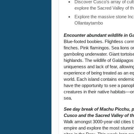
Discover Cusco’s array of cult
explore the Sacred Valley of t
Explore the massive stone Inca
Ollantaytambo
Encounter abundant wildlife in G
Blue-footed boobies. Flightless cor
finches. Pink flamingos. Sea lions 
gamboling underwater. Giant tortoise
highlands. The wildlife of Galápagos 
uniqueness and lack of fear, allowin
experience of being treated as an equ
world. Each island contains endemic
have the opportunity to see a panop
creatures in their native habitats—on
sea.
See day break of Machu Picchu, p
Cusco and the Sacred Valley of th
Walk amongst 3000-year-old cities bu
empire and explore the most stunni