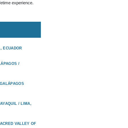
ifetime experience.
L, ECUADOR
LÁPAGOS /
 GALÁPAGOS
AYAQUIL / LIMA,
 SACRED VALLEY OF