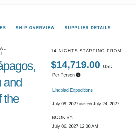
CES
SHIP OVERVIEW
SUPPLIER DETAILS
AL
14 NIGHTS
STARTING FROM
II
ápagos,
$14,719.00
USD
Per Person
 and
Lindblad Expeditions
 the
July 09, 2027
July 24, 2027
through
BOOK BY:
July 06, 2027
12:00 AM
Cusco /