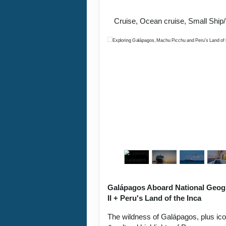
Lima / Home
Cruise, Ocean cruise, Small Ship
Galápagos Aboard National Geog
II + Peru's Land of the Inca
The wildness of Galápagos, plus ic