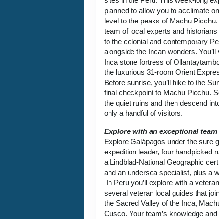
sites in the Peru. This week-long exp
planned to allow you to acclimate on
level to the peaks of Machu Picchu.
team of local experts and historians
to the colonial and contemporary Per
alongside the Incan wonders. You’ll 
Inca stone fortress of Ollantaytambo
the luxurious 31-room Orient Expre
Before sunrise, you’ll hike to the Su
final checkpoint to Machu Picchu. 
the quiet ruins and then descend into
only a handful of visitors.
Explore with an exceptional team
Explore Galápagos under the sure g
expedition leader, four handpicked na
a Lindblad-National Geographic certi
and an undersea specialist, plus a w
In Peru you’ll explore with a vetera
several veteran local guides that joi
the Sacred Valley of the Inca, Mach
Cusco. Your team’s knowledge and p