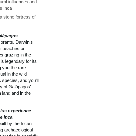
ural influences and
he Inca
 stone fortress of
alápagos
morants. Darwin’s
on beaches or
s grazing in the
is legendary for its
g you the rare
al in the wild
 species, and you’ll
ly of Galápagos’
 land and in the
lus experience
e Inca
ilt by the Incan
ng archaeological