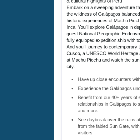
& cultural highlights of Peru
Embark on a sweeping adventure tha
the wildness of Galápagos balanced 
historic experiences of Machu Picch
Inca. You’ll explore Galápagos in de
guest National Geographic Endeavou
fully equipped expedition ship with to
And you’ll journey to contemporary L
Cusco, a UNESCO World Heritage si
at Machu Picchu and watch the sunri
city.
Have up close encounters with i
Experience the Galápagos und
Benefit from our 40+ years of
relationships in Galápagos to 
and more.
See daybreak over the ruins 
from the fabled Sun Gate, with 
visitors