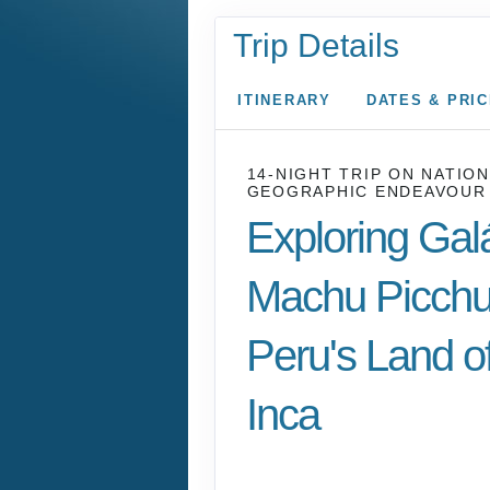
Trip Details
ITINERARY
DATES & PRI
14-NIGHT TRIP
ON
NATION
GEOGRAPHIC ENDEAVOUR 
Exploring Gal
Machu Picchu
Peru's Land of
Inca
U.S. / Guayaquil to 