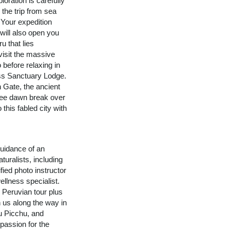
loration is carefully
 the trip from sea
 Your expedition
 will also open you
u that lies
visit the massive
 before relaxing in
ss Sanctuary Lodge.
n Gate, the ancient
See dawn break over
 this fabled city with
uidance of an
turalists, including
fied photo instructor
ellness specialist.
n Peruvian tour plus
n us along the way in
u Picchu, and
assion for the