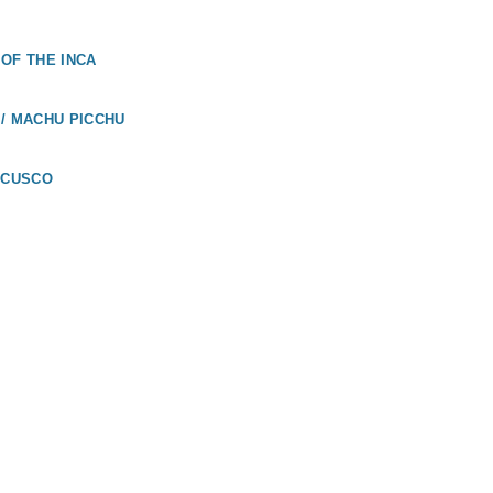
OF THE INCA
/ MACHU PICCHU
 CUSCO
UADOR
LÁPAGOS /