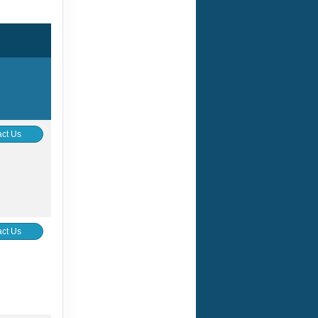
ct Us
ct Us