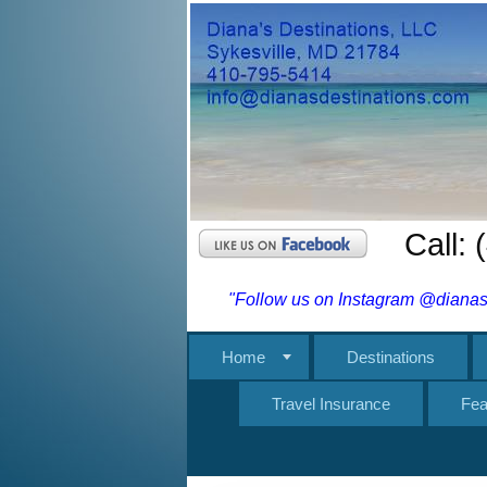
Call:
"Follow us on Instagram @dianasd
Home
Destinations
Travel Insurance
Fea