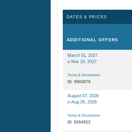
DATES & PRICES
ADDITIONAL
OFFERS
March 01, 2027
Mar 10, 2027
to
Terms & Disclaimers
ID: 9902879
August 07, 2026
Aug 26, 2026
to
Terms & Disclaimers
ID: 9264922