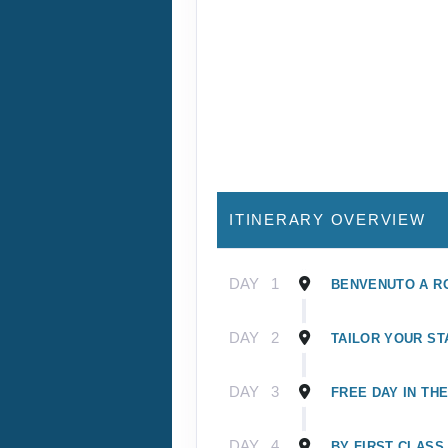
ITINERARY OVERVIEW
DAY
1
BENVENUTO A R
DAY
2
TAILOR YOUR ST
DAY
3
FREE DAY IN TH
DAY
4
BY FIRST CLASS