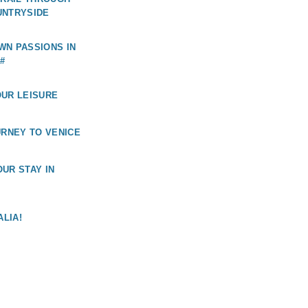
UNTRYSIDE
WN PASSIONS IN
#
OUR LEISURE
URNEY TO VENICE
UR STAY IN
ALIA!