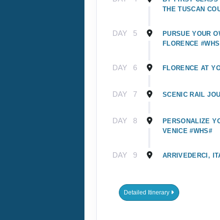
THE TUSCAN CO
DAY
5
PURSUE YOUR O
FLORENCE #WHS
DAY
6
FLORENCE AT Y
DAY
7
SCENIC RAIL JO
DAY
8
PERSONALIZE YO
VENICE #WHS#
DAY
9
ARRIVEDERCI, IT
Detailed Itinerary