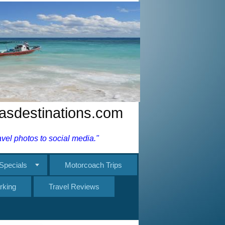
nasdestinations.com
el photos to social media."
Specials
Motorcoach Trips
rking
Travel Reviews