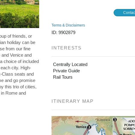
Contac
Terms & Disclaimers
ID: 9902879
oup of friends, or
lian holiday can be
INTERESTS
se from our fine
e and Venice and
a choice of included
Centrally Located
 each city. High-
Private Guide
st-Class seats and
Rail Tours
me and go promise
 this trio of cities,
s in Rome and
ITINERARY MAP