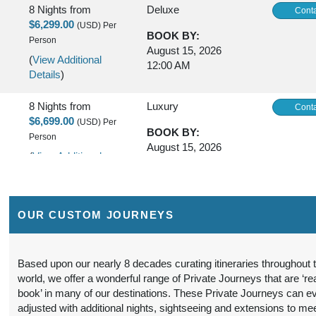
8 Nights
from
Deluxe
Conta
$6,299.00
(USD)
Per
BOOK BY:
Person
August 15, 2026
(
View Additional
12:00 AM
Details
)
8 Nights
from
Luxury
Conta
$6,699.00
(USD)
Per
BOOK BY:
Person
August 15, 2026
(
View Additional
12:00 AM
Details
)
8 Nights
from
First Class
Conta
OUR CUSTOM JOURNEYS
$5,299.00
(USD)
Per
BOOK BY:
Person
October 20, 2026
(
View Additional
12:00 AM
Based upon our nearly 8 decades curating itineraries throughout 
Details
)
world, we offer a wonderful range of Private Journeys that are ‘re
book’ in many of our destinations. These Private Journeys can e
8 Nights
from
Deluxe
Conta
adjusted with additional nights, sightseeing and extensions to me
$6,799.00
(USD)
Per