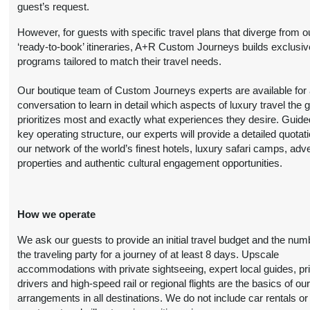
guest’s request.
BOOK BY:
Person
October 20, 2026
However, for guests with specific travel plans that diverge from o
(
View Additional
12:00 AM
‘ready-to-book’ itineraries, A+R Custom Journeys builds exclusiv
Details
)
programs tailored to match their travel needs.
8 Nights
from
Luxury
Conta
Our boutique team of Custom Journeys experts are available for an
$6,999.00
(USD)
Per
BOOK BY:
conversation to learn in detail which aspects of luxury travel the 
Person
October 20, 2026
prioritizes most and exactly what experiences they desire. Guide
(
View Additional
12:00 AM
key operating structure, our experts will provide a detailed quotat
Details
)
our network of the world’s finest hotels, luxury safari camps, adv
properties and authentic cultural engagement opportunities.
8 Nights
from
First Class
Conta
$4,899.00
(USD)
Per
BOOK BY:
Person
November 01, 2026
How we operate
(
View Additional
12:00 AM
Details
)
We ask our guests to provide an initial travel budget and the num
the traveling party for a journey of at least 8 days. Upscale
8 Nights
from
Deluxe
accommodations with private sightseeing, expert local guides, pr
Conta
$6,099.00
drivers and high-speed rail or regional flights are the basics of ou
(USD)
Per
BOOK BY:
arrangements in all destinations. We do not include car rentals or
Person
November 01, 2026