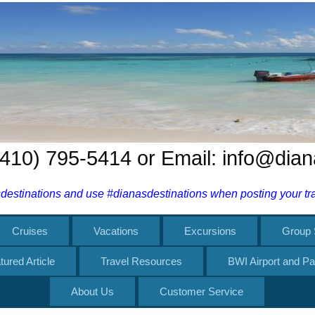
 (410) 795-5414 or Email: info@dia
estinations and use #dianasdestinations when posting your trav
Cruises
Vacations
Excursions
Group 
tured Article
Travel Resources
BWI Airport and Pa
About Us
Customer Service