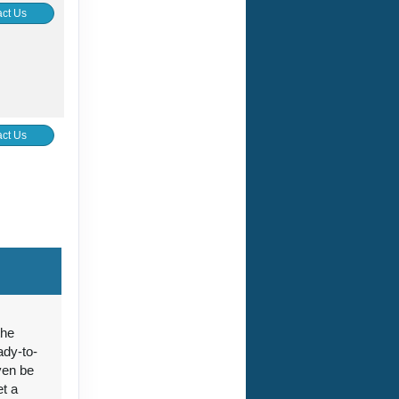
ct Us
ct Us
ct Us
the
ady-to-
ven be
ct Us
et a