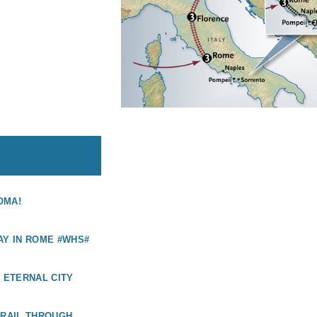
OMA!
AY IN ROME #WHS#
E ETERNAL CITY
 RAIL THROUGH