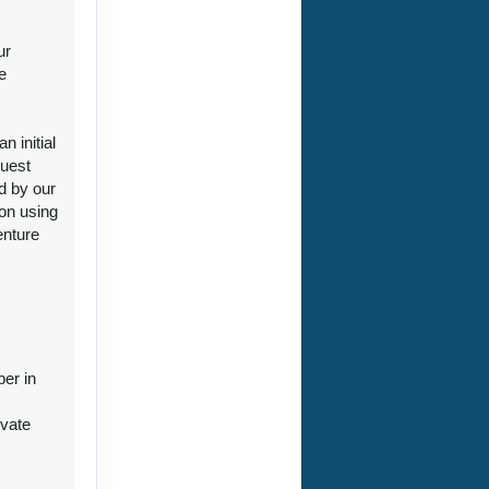
ur
e
ct Us
 initial
guest
d by our
ion using
enture
ct Us
ber in
ivate
ct Us
r