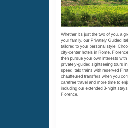
Whether it's just the two of you, a gr
your family, our Privately Guided Ita
tailored to your personal style: Choo
city-center hotels in Rome, Florenc
then pursue your own interests with 
privately-guided sightseeing tours in
speed Italo trains with reserved Fir
chauffeured transfers when you co
carefree travel and more time to enjoy
including our extended 3-night stay
Florence.