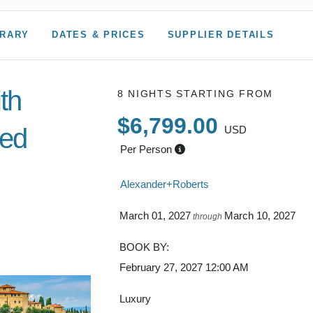
ERARY
DATES & PRICES
SUPPLIER DETAILS
ith
8 NIGHTS
STARTING FROM
$6,799.00
ded
USD
Per Person
Alexander+Roberts
to
March 01, 2027
March 10, 2027
through
BOOK BY:
February 27, 2027
12:00 AM
Luxury