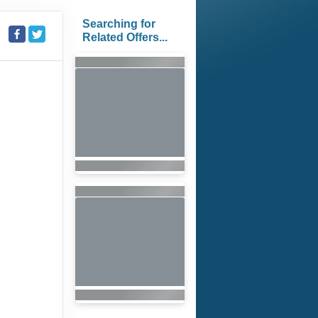
Searching for
Related Offers...