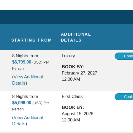
ADDITIONAL
STARTING FROM
DETAILS
8 Nights
from
Luxury
Conta
$6,799.00
(USD)
Per
BOOK BY:
Person
February 27, 2027
(
View Additional
12:00 AM
Details
)
8 Nights
from
First Class
Conta
$5,099.00
(USD)
Per
BOOK BY:
Person
August 15, 2026
(
View Additional
12:00 AM
Details
)