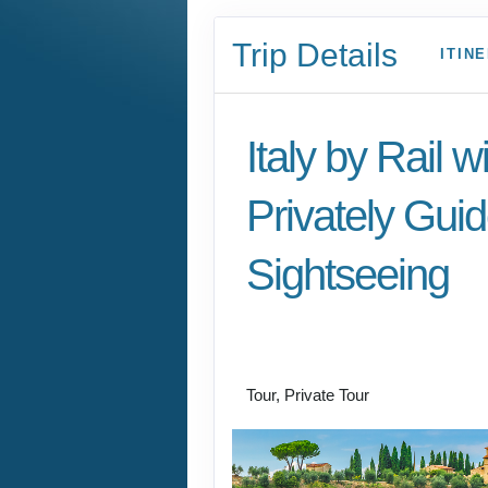
Trip Details
ITIN
Italy by Rail w
Privately Gui
Sightseeing
Benvenuto a Roma! 
Arrivederci
Tour, Private Tour