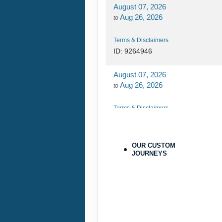
August 07, 2026
Aug 26, 2026
to
Terms & Disclaimers
ID: 9264946
August 07, 2026
Aug 26, 2026
to
Terms & Disclaimers
ID: 9264970
August 27, 2026
OUR CUSTOM
Oct 31, 2026
JOURNEYS
to
Terms & Disclaimers
ID: 9779564
August 27, 2026
Oct 31, 2026
to