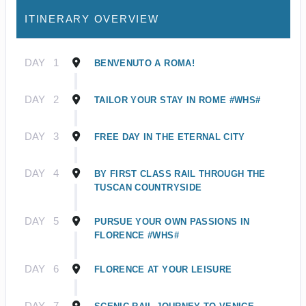
ITINERARY OVERVIEW
DAY
1
BENVENUTO A ROMA!
DAY
2
TAILOR YOUR STAY IN ROME #WHS#
DAY
3
FREE DAY IN THE ETERNAL CITY
DAY
4
BY FIRST CLASS RAIL THROUGH THE
TUSCAN COUNTRYSIDE
DAY
5
PURSUE YOUR OWN PASSIONS IN
FLORENCE #WHS#
DAY
6
FLORENCE AT YOUR LEISURE
DAY
7