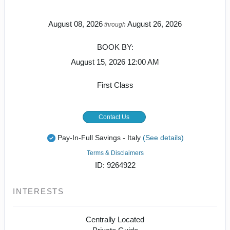
August 08, 2026
August 26, 2026
through
BOOK BY:
August 15, 2026
12:00 AM
First Class
Contact Us
Pay-In-Full Savings - Italy
(See details)
Terms & Disclaimers
ID: 9264922
INTERESTS
Centrally Located