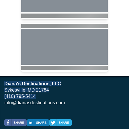
Diana's Destinations, LLC
Sykesville, MD 21784
(410) 795-5414
info@dianasdestinations.com