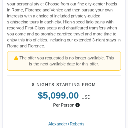
your personal style: Choose from our fine city-center hotels
in Rome, Florence and Venice and then pursue your own
interests with a choice of included privately-guided
sightseeing tours in each city. High-speed Italo trains with
reserved First-Class seats and chauffeured transfers when
you come and go promise carefree travel and more time to
enjoy this trio of cities, including our extended 3-night stays in
Rome and Florence.
The offer you requested is no longer available. This
is the next available date for this offer.
8 NIGHTS
STARTING FROM
$5,099.00
USD
Per Person
Alexander+Roberts