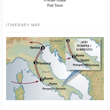
Private Guide
Rail Tours
ITINERARY MAP