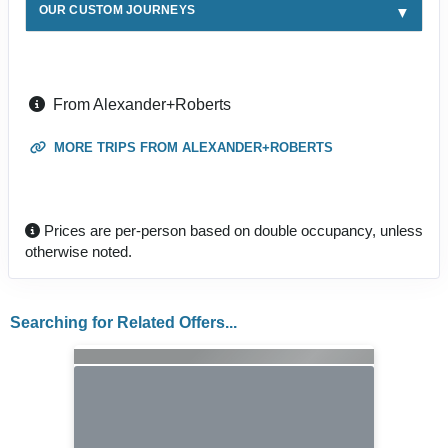
OUR CUSTOM JOURNEYS
From Alexander+Roberts
MORE TRIPS FROM ALEXANDER+ROBERTS
Prices are per-person based on double occupancy, unless
otherwise noted.
Searching for Related Offers...