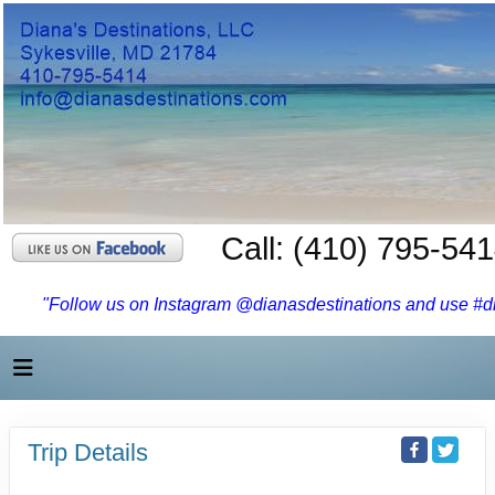
Call: (410) 795-54
"Follow us on Instagram @dianasdestinations and use #dia
Trip Details