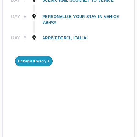
SCENIC RAIL JOURNEY TO VENICE
DAY
8
PERSONALIZE YOUR STAY IN VENICE
#WHS#
DAY
9
ARRIVEDERCI, ITALIA!
Detailed Itinerary