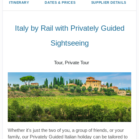
ITINERARY
DATES & PRICES
SUPPLIER DETAILS
Italy by Rail with Privately Guided
Sightseeing
Benvenuto a Roma! to Arrivederci
Tour, Private Tour
Whether it's just the two of you, a group of friends, or your
family, our Privately Guided Italian holiday can be tailored to