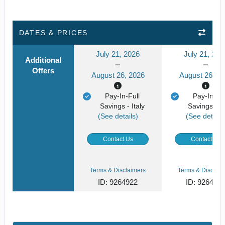
DATES & PRICES
July 21, 2026
July 21, 202
Additional
Offers
August 26, 2026
August 26, 2
Pay-In-Full
Pay-In-Ful
Savings - Italy
Savings - It
(See details)
(See details
Contact Us
Contact Us
Terms & Disclaimers
Terms & Disclaim
ID: 9264922
ID: 926494