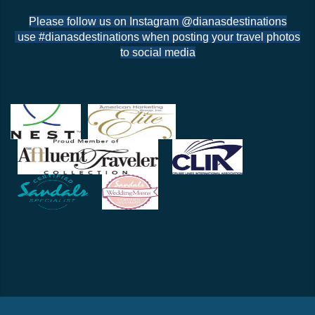
Please follow us on Instagram @dianasdestinations
use #dianasdestinations when posting your travel photos
to social media