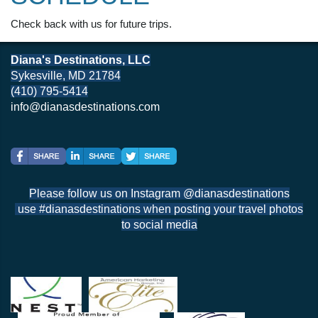
Check back with us for future trips.
Diana's Destinations, LLC
Sykesville, MD 21784
(410) 795-5414
info@dianasdestinations.com
Please follow us on Instagram @dianasdestinations
use #dianasdestinations when posting your travel photos
to social media