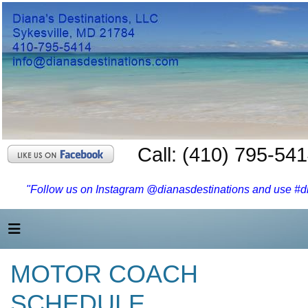
Call: (410) 795-54
"Follow us on Instagram @dianasdestinations and use #dia
MOTOR COACH
SCHEDULE