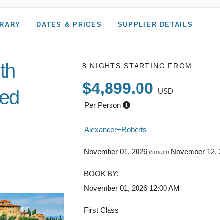
ERARY
DATES & PRICES
SUPPLIER DETAILS
ith
8 NIGHTS
STARTING FROM
$4,899.00
ded
USD
Per Person
Alexander+Roberts
to
November 01, 2026
November 12, 
through
BOOK BY:
November 01, 2026
12:00 AM
First Class