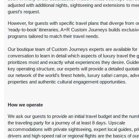
$5,299.00
(USD)
Per
adjusted with additional nights, sightseeing and extensions to me
BOOK BY:
Person
guest’s request.
October 20, 2026
(
View Additional
12:00 AM
However, for guests with specific travel plans that diverge from o
Details
)
‘ready-to-book’ itineraries, A+R Custom Journeys builds exclusiv
programs tailored to match their travel needs.
8 Nights
from
Deluxe
Conta
Our boutique team of Custom Journeys experts are available for an
$6,799.00
(USD)
Per
conversation to learn in detail which aspects of luxury travel the 
BOOK BY:
Person
prioritizes most and exactly what experiences they desire. Guide
October 20, 2026
(
View Additional
key operating structure, our experts will provide a detailed quotat
12:00 AM
Details
)
our network of the world’s finest hotels, luxury safari camps, adv
properties and authentic cultural engagement opportunities.
8 Nights
from
Luxury
Conta
$6,999.00
How we operate
(USD)
Per
BOOK BY:
Person
October 20, 2026
We ask our guests to provide an initial travel budget and the num
(
View Additional
12:00 AM
the traveling party for a journey of at least 8 days. Upscale
Details
)
accommodations with private sightseeing, expert local guides, pr
drivers and high-speed rail or regional flights are the basics of ou