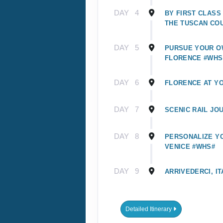
DAY
4
BY FIRST CLASS
THE TUSCAN CO
DAY
5
PURSUE YOUR O
FLORENCE #WHS
DAY
6
FLORENCE AT Y
DAY
7
SCENIC RAIL JO
DAY
8
PERSONALIZE YO
VENICE #WHS#
DAY
9
ARRIVEDERCI, IT
Detailed Itinerary