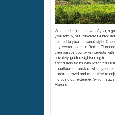
Whether it's just the two of you, a gr
your family, our Privately Guided Ita
tailored to your personal style: Choo
city-center hotels in Rome, Florenc
then pursue your own interests with 
privately-guided sightseeing tours in
speed Italo trains with reserved Fir
chauffeured transfers when you co
carefree travel and more time to enjoy
including our extended 3-night stay
Florence.