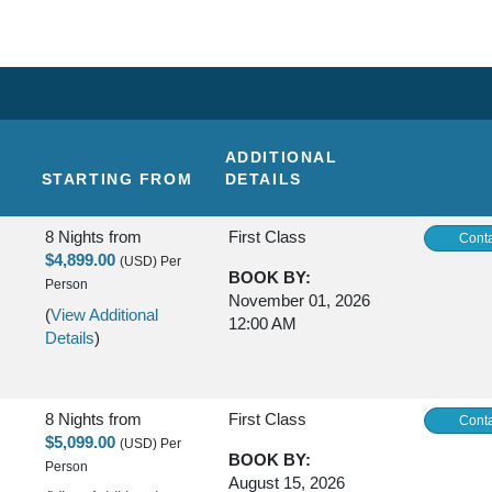
ADDITIONAL
STARTING FROM
DETAILS
8 Nights
from
First Class
Conta
$4,899.00
(USD)
Per
BOOK BY:
Person
November 01, 2026
(
View Additional
12:00 AM
Details
)
8 Nights
from
First Class
Conta
$5,099.00
(USD)
Per
BOOK BY:
Person
August 15, 2026