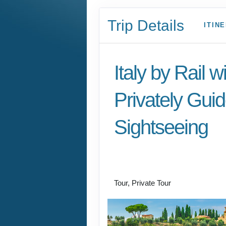
Trip Details
ITIN
Italy by Rail w
Privately Gui
Sightseeing
Benvenuto a Roma! 
Arrivederci
Tour, Private Tour