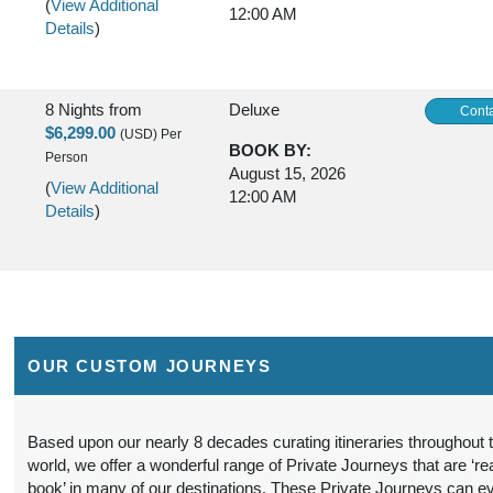
(
View Additional
12:00 AM
Details
)
8 Nights
from
Deluxe
Conta
$6,299.00
(USD)
Per
BOOK BY:
Person
August 15, 2026
(
View Additional
12:00 AM
Details
)
8 Nights
from
Luxury
Conta
$6,699.00
(USD)
Per
BOOK BY:
Person
August 15, 2026
OUR CUSTOM JOURNEYS
(
View Additional
12:00 AM
Details
)
Based upon our nearly 8 decades curating itineraries throughout 
world, we offer a wonderful range of Private Journeys that are ‘re
8 Nights
from
First Class
Conta
book’ in many of our destinations. These Private Journeys can e