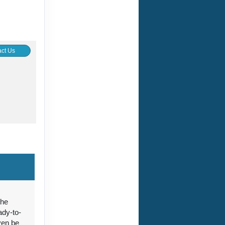
ct Us
ct Us
the
ady-to-
ct Us
ven be