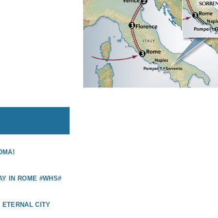
OMA!
AY IN ROME #WHS#
E ETERNAL CITY