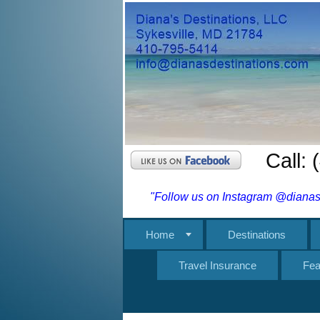
Call:
"Follow us on Instagram @dianasd
Home
Destinations
Travel Insurance
Fea