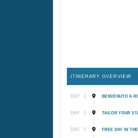
ITINERARY OVERVIEW
DAY
1
BENVENUTO A R
DAY
2
TAILOR YOUR ST
DAY
3
FREE DAY IN TH