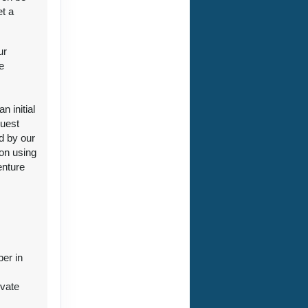
et a
ur
e
ct Us
 initial
guest
d by our
ion using
enture
ct Us
ber in
ivate
r