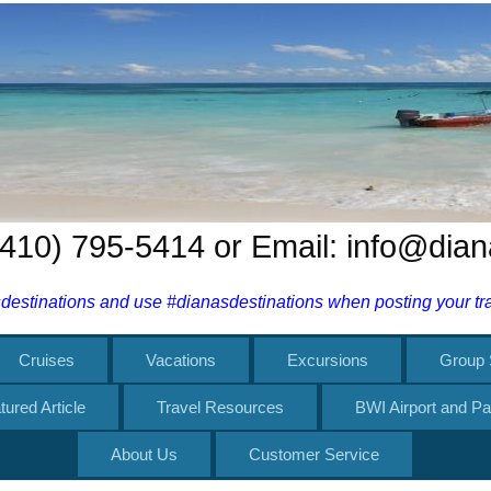
 (410) 795-5414 or Email: info@dia
estinations and use #dianasdestinations when posting your trav
Cruises
Vacations
Excursions
Group 
tured Article
Travel Resources
BWI Airport and Pa
About Us
Customer Service