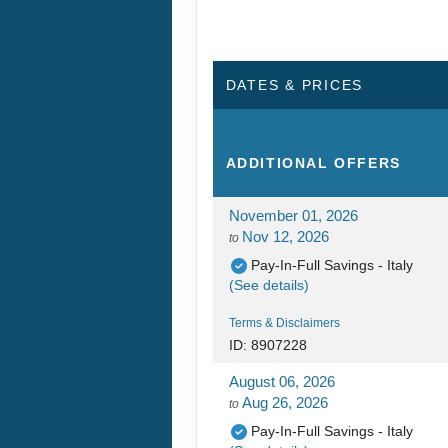
DATES & PRICES
ADDITIONAL
OFFERS
November 01, 2026
Nov 12, 2026
to
Pay-In-Full Savings - Italy
(See details)
Terms & Disclaimers
ID: 8907228
August 06, 2026
Aug 26, 2026
to
Pay-In-Full Savings - Italy