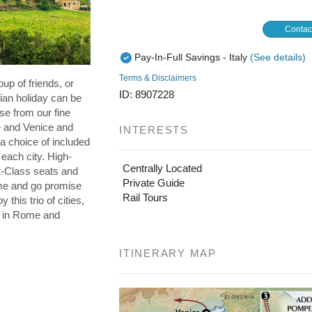
Contac
Pay-In-Full Savings - Italy
(See details)
Terms & Disclaimers
oup of friends, or
ID: 8907228
lian holiday can be
se from our fine
e and Venice and
INTERESTS
a choice of included
 each city. High-
Centrally Located
st-Class seats and
Private Guide
me and go promise
Rail Tours
 this trio of cities,
s in Rome and
ITINERARY MAP