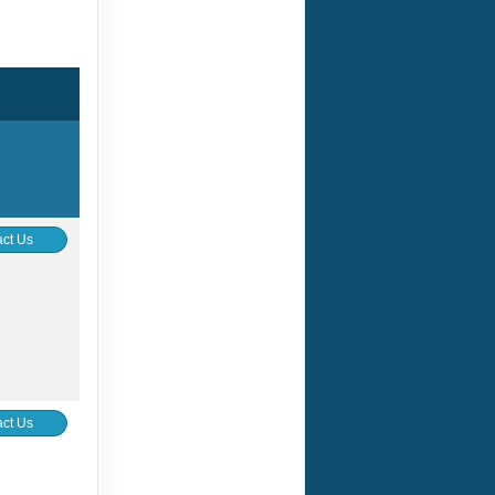
ct Us
ct Us