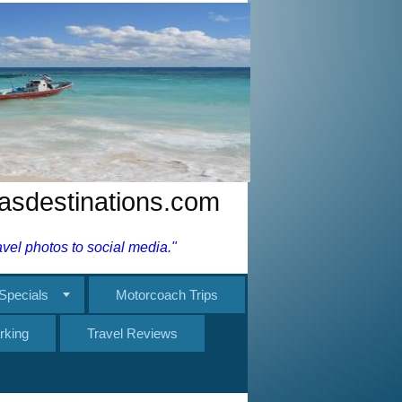
nasdestinations.com
el photos to social media."
Specials
Motorcoach Trips
rking
Travel Reviews