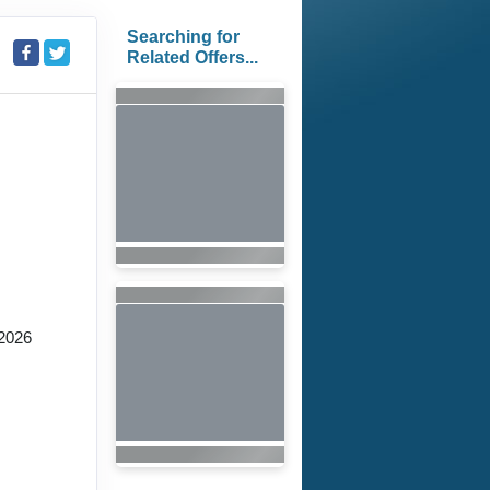
Searching for
Related Offers...
2026