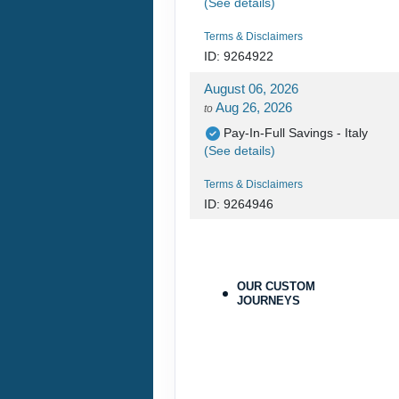
(See details)
Terms & Disclaimers
ID: 9264922
August 06, 2026
Aug 26, 2026
to
Pay-In-Full Savings - Italy
(See details)
Terms & Disclaimers
ID: 9264946
August 06, 2026
Aug 26, 2026
to
Pay-In-Full Savings - Italy
OUR CUSTOM
(See details)
JOURNEYS
Terms & Disclaimers
ID: 9264970
August 27, 2026