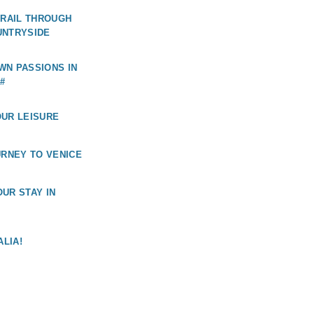
 RAIL THROUGH
UNTRYSIDE
WN PASSIONS IN
#
OUR LEISURE
URNEY TO VENICE
UR STAY IN
ALIA!