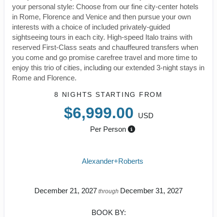
your personal style: Choose from our fine city-center hotels
in Rome, Florence and Venice and then pursue your own
interests with a choice of included privately-guided
sightseeing tours in each city. High-speed Italo trains with
reserved First-Class seats and chauffeured transfers when
you come and go promise carefree travel and more time to
enjoy this trio of cities, including our extended 3-night stays in
Rome and Florence.
8 NIGHTS
STARTING FROM
$6,999.00
USD
Per Person
Alexander+Roberts
December 21, 2027
December 31, 2027
through
BOOK BY: