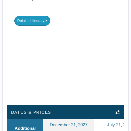
Detailed Itinerary
DATES & PRICES
December 21, 2027
July 21, 202
Additional