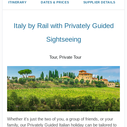
ITINERARY
DATES & PRICES
SUPPLIER DETAILS
Italy by Rail with Privately Guided
Sightseeing
Benvenuto a Roma! to Arrivederci
Tour, Private Tour
Whether it's just the two of you, a group of friends, or your
family, our Privately Guided Italian holiday can be tailored to