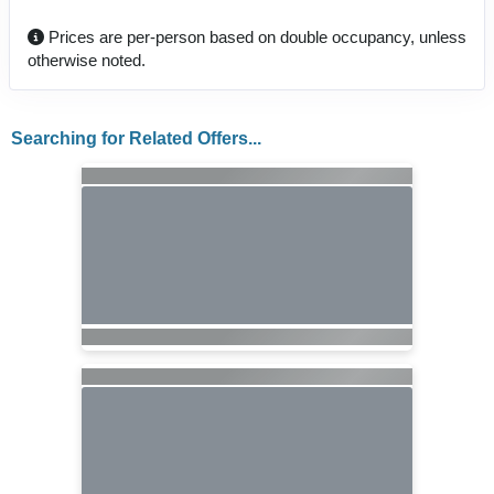
Prices are per-person based on double occupancy, unless
otherwise noted.
Searching for Related Offers...