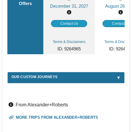
Offers
December 31, 2027
August 26, 2
Contact Us
Contact Us
Terms & Disclaimers
Terms & Disclaim
ID: 9264965
ID: 926492
OUR CUSTOM JOURNEYS
From Alexander+Roberts
MORE TRIPS FROM ALEXANDER+ROBERTS