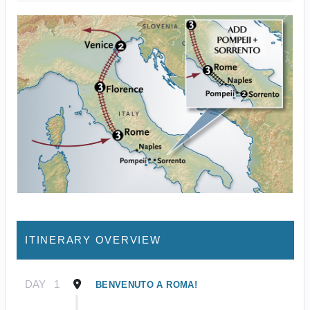
ITINERARY OVERVIEW
DAY
1
BENVENUTO A ROMA!