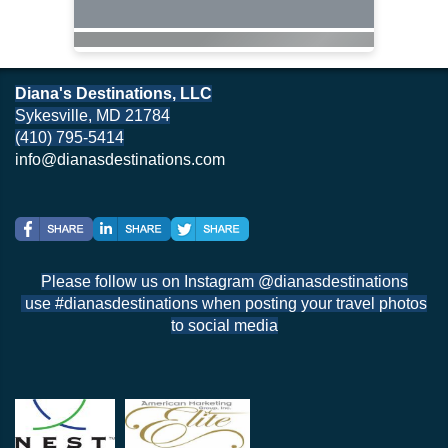
Diana's Destinations, LLC
Sykesville, MD 21784
(410) 795-5414
info@dianasdestinations.com
Please follow us on Instagram @dianasdestinations
use #dianasdestinations when posting your travel photos
to social media