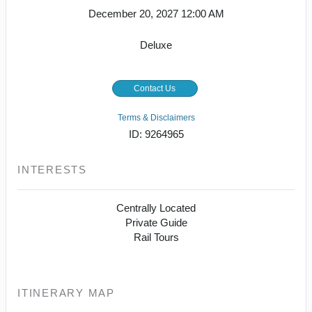
December 20, 2027
12:00 AM
Deluxe
Contact Us
Terms & Disclaimers
ID: 9264965
INTERESTS
Centrally Located
Private Guide
Rail Tours
ITINERARY MAP