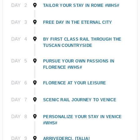
DAY
2
TAILOR YOUR STAY IN ROME #WHS#
DAY
3
FREE DAY IN THE ETERNAL CITY
DAY
4
BY FIRST CLASS RAIL THROUGH THE
TUSCAN COUNTRYSIDE
DAY
5
PURSUE YOUR OWN PASSIONS IN
FLORENCE #WHS#
DAY
6
FLORENCE AT YOUR LEISURE
DAY
7
SCENIC RAIL JOURNEY TO VENICE
DAY
8
PERSONALIZE YOUR STAY IN VENICE
#WHS#
DAY
9
ARRIVEDERCI, ITALIA!