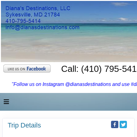
Call: (410) 795-54
"Follow us on Instagram @dianasdestinations and use #dia
Trip Details