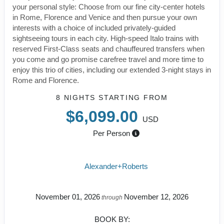
your personal style: Choose from our fine city-center hotels
in Rome, Florence and Venice and then pursue your own
interests with a choice of included privately-guided
sightseeing tours in each city. High-speed Italo trains with
reserved First-Class seats and chauffeured transfers when
you come and go promise carefree travel and more time to
enjoy this trio of cities, including our extended 3-night stays in
Rome and Florence.
8 NIGHTS
STARTING FROM
$6,099.00
USD
Per Person
Alexander+Roberts
November 01, 2026
November 12, 2026
through
BOOK BY: