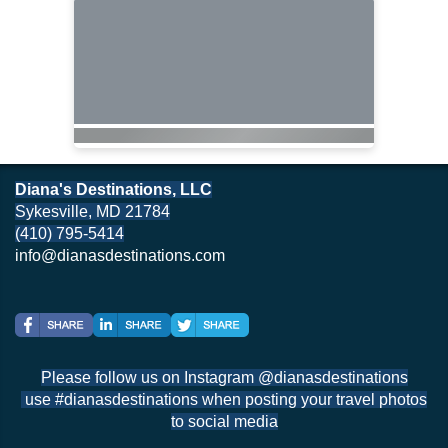
Diana's Destinations, LLC
Sykesville, MD 21784
(410) 795-5414
info@dianasdestinations.com
Please follow us on Instagram @dianasdestinations
use #dianasdestinations when posting your travel photos
to social media