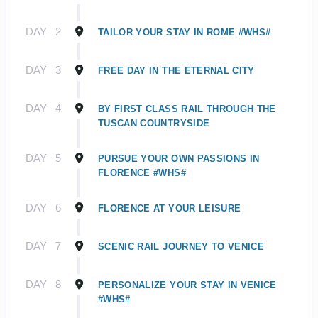
DAY
2
TAILOR YOUR STAY IN ROME #WHS#
DAY
3
FREE DAY IN THE ETERNAL CITY
DAY
4
BY FIRST CLASS RAIL THROUGH THE
TUSCAN COUNTRYSIDE
DAY
5
PURSUE YOUR OWN PASSIONS IN
FLORENCE #WHS#
DAY
6
FLORENCE AT YOUR LEISURE
DAY
7
SCENIC RAIL JOURNEY TO VENICE
DAY
8
PERSONALIZE YOUR STAY IN VENICE
#WHS#