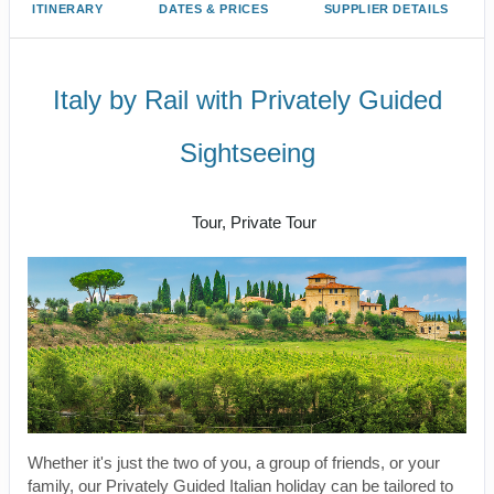
ITINERARY
DATES & PRICES
SUPPLIER DETAILS
Italy by Rail with Privately Guided
Sightseeing
Benvenuto a Roma! to Arrivederci
Tour, Private Tour
Whether it's just the two of you, a group of friends, or your
family, our Privately Guided Italian holiday can be tailored to