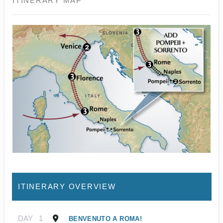
ITINERARY MAP
ITINERARY OVERVIEW
DAY
1
BENVENUTO A ROMA!