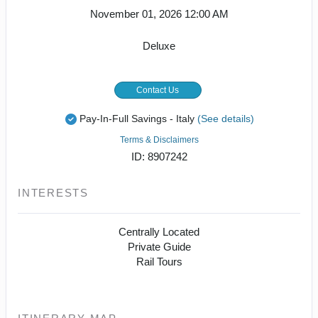
November 01, 2026
12:00 AM
Deluxe
Contact Us
Pay-In-Full Savings - Italy
(See details)
Terms & Disclaimers
ID: 8907242
INTERESTS
Centrally Located
Private Guide
Rail Tours