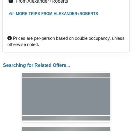
From Alexander+Roberts
MORE TRIPS FROM ALEXANDER+ROBERTS
Prices are per-person based on double occupancy, unless
otherwise noted.
Searching for Related Offers...