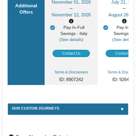
November 01, 2026
July 21, 202
Additional
Offers
November 12, 2026
August 26, 2
Pay-In-Full
Pay-In-Ful
Savings - Italy
Savings - It
(See details)
(See details
Contact Us
Contact Us
Terms & Disclaimers
Terms & Disclaim
ID: 8907242
ID: 926492
OUR CUSTOM JOURNEYS