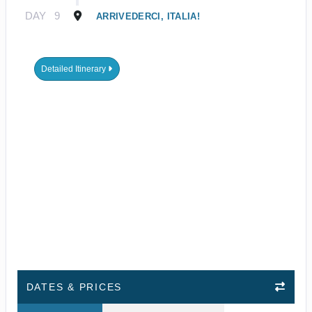
DAY
9
ARRIVEDERCI, ITALIA!
Detailed Itinerary
DATES & PRICES