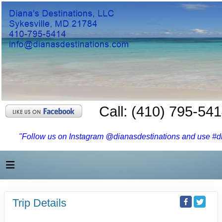
Call: (410) 795-54
"Follow us on Instagram @dianasdestinations and use #dia
Trip Details