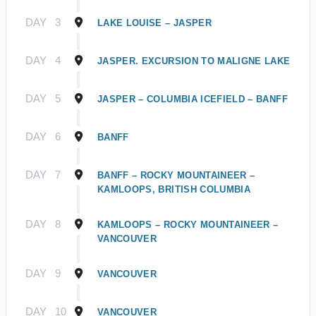
DAY
3
LAKE LOUISE – JASPER
DAY
4
JASPER. EXCURSION TO MALIGNE LAKE
DAY
5
JASPER – COLUMBIA ICEFIELD – BANFF
DAY
6
BANFF
DAY
7
BANFF – ROCKY MOUNTAINEER –
KAMLOOPS, BRITISH COLUMBIA
DAY
8
KAMLOOPS – ROCKY MOUNTAINEER –
VANCOUVER
DAY
9
VANCOUVER
DAY
10
VANCOUVER