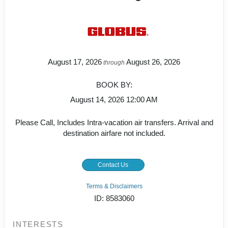
August 17, 2026
August 26, 2026
through
BOOK BY:
August 14, 2026
12:00 AM
Please Call, Includes Intra-vacation air transfers. Arrival and
destination airfare not included.
Contact Us
Terms & Disclaimers
ID: 8583060
INTERESTS