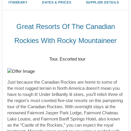
ITINERARY
DATES & PRICES
SUPPLIER DETAILS
Great Resorts Of The Canadian
Rockies With Rocky Mountaineer
Classic, First-Class
Tour, Escorted tour
Just because the Canadian Rockies are home to some of
the most rugged terrain in North America doesn’t mean you
have to rough it! Under brilliantly lit skies, you’ll relish three of
the region’s most coveted five-star resorts on this pampering
tour of the Canadian Rockies. With overnight stays at the
renowned Fairmont Jasper Park Lodge, Fairmont Chateau
Lake Louise, and Fairmont Banff Springs Hotel, also known
as the “Castle of the Rockies,” you can expect the royal