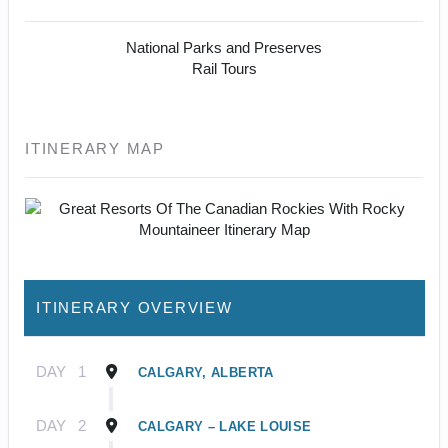
National Parks and Preserves
Rail Tours
ITINERARY MAP
ITINERARY OVERVIEW
DAY
1
CALGARY, ALBERTA
DAY
2
CALGARY – LAKE LOUISE