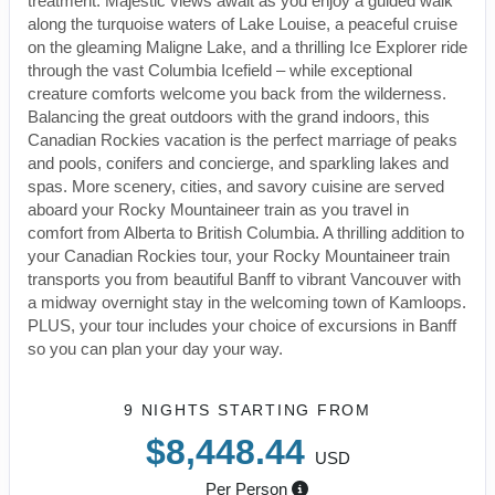
treatment. Majestic views await as you enjoy a guided walk
along the turquoise waters of Lake Louise, a peaceful cruise
on the gleaming Maligne Lake, and a thrilling Ice Explorer ride
through the vast Columbia Icefield – while exceptional
creature comforts welcome you back from the wilderness.
Balancing the great outdoors with the grand indoors, this
Canadian Rockies vacation is the perfect marriage of peaks
and pools, conifers and concierge, and sparkling lakes and
spas. More scenery, cities, and savory cuisine are served
aboard your Rocky Mountaineer train as you travel in
comfort from Alberta to British Columbia. A thrilling addition to
your Canadian Rockies tour, your Rocky Mountaineer train
transports you from beautiful Banff to vibrant Vancouver with
a midway overnight stay in the welcoming town of Kamloops.
PLUS, your tour includes your choice of excursions in Banff
so you can plan your day your way.
9 NIGHTS
STARTING FROM
$8,448.44
USD
Per Person