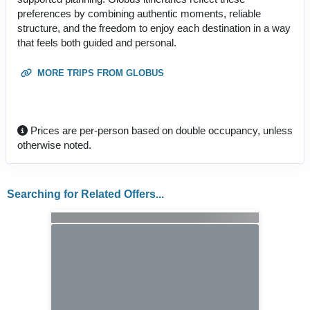
preferences by combining authentic moments, reliable
structure, and the freedom to enjoy each destination in a way
that feels both guided and personal.
MORE TRIPS FROM GLOBUS
Prices are per-person based on double occupancy, unless
otherwise noted.
Searching for Related Offers...