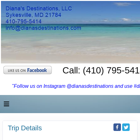
Call: (410) 795-54
"Follow us on Instagram @dianasdestinations and use #dia
Trip Details