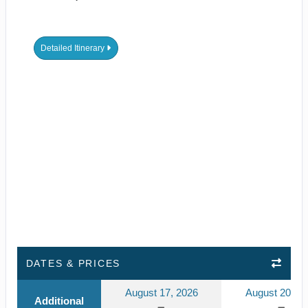
Detailed Itinerary
DATES & PRICES
August 17, 2026
August 20, 2
Additional