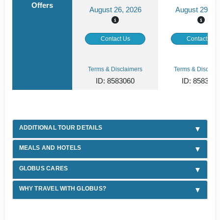
Offers
August 26, 2026
August 29, 2
Contact Us
Contact Us
Terms & Disclaimers
Terms & Disclaim
ID: 8583060
ID: 858306
ADDITIONAL TOUR DETAILS
MEALS AND HOTELS
GLOBUS CARES
WHY TRAVEL WITH GLOBUS?