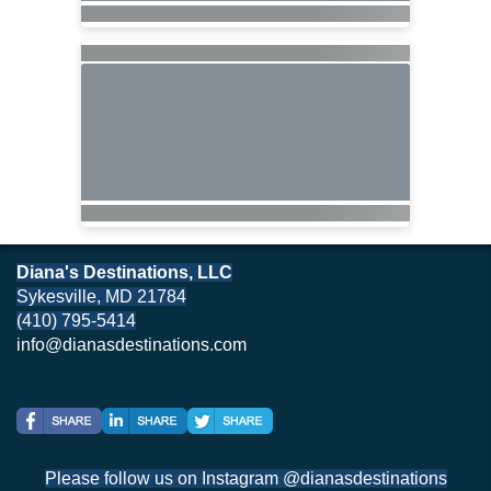
Diana's Destinations, LLC
Sykesville, MD 21784
(410) 795-5414
info@dianasdestinations.com
Please follow us on Instagram @dianasdestinations