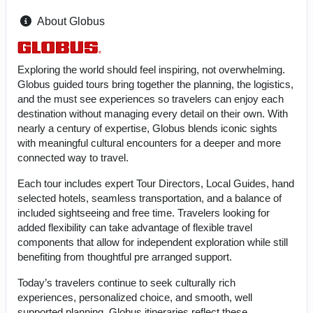
About Globus
Exploring the world should feel inspiring, not overwhelming.
Globus guided tours bring together the planning, the logistics,
and the must see experiences so travelers can enjoy each
destination without managing every detail on their own. With
nearly a century of expertise, Globus blends iconic sights
with meaningful cultural encounters for a deeper and more
connected way to travel.
Each tour includes expert Tour Directors, Local Guides, hand
selected hotels, seamless transportation, and a balance of
included sightseeing and free time. Travelers looking for
added flexibility can take advantage of flexible travel
components that allow for independent exploration while still
benefiting from thoughtful pre arranged support.
Today’s travelers continue to seek culturally rich
experiences, personalized choice, and smooth, well
supported planning. Globus itineraries reflect these