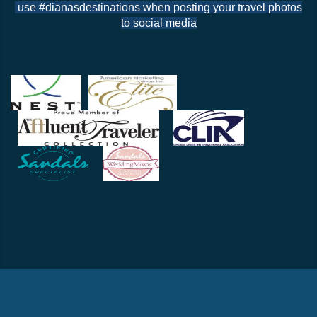
use #dianasdestinations when posting your travel photos
to social media