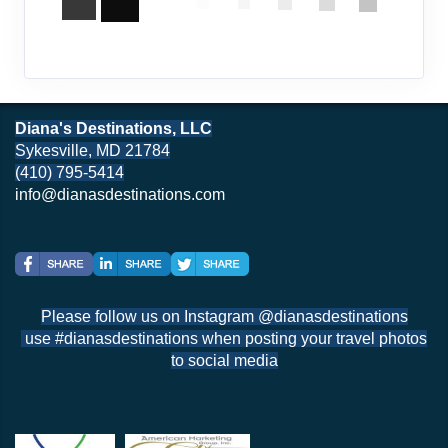
Diana's Destinations, LLC
Sykesville, MD 21784
(410) 795-5414
info@dianasdestinations.com
Please follow us on Instagram @dianasdestinations
use #dianasdestinations when posting your travel photos
to social media