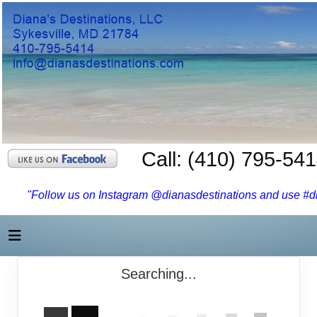
Call: (410) 795-54
"Follow us on Instagram @dianasdestinations and use #dia
Searching...