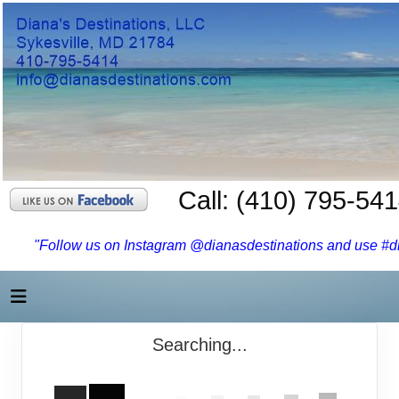
Call: (410) 795-54
"Follow us on Instagram @dianasdestinations and use #dia
Searching...