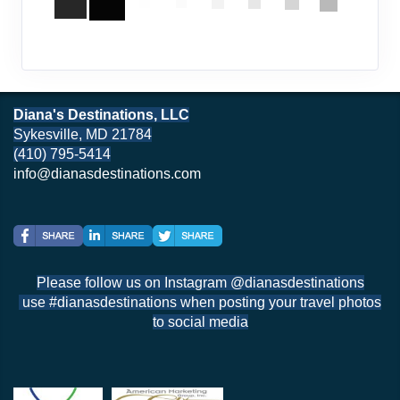
Diana's Destinations, LLC
Sykesville, MD 21784
(410) 795-5414
info@dianasdestinations.com
Please follow us on Instagram @dianasdestinations
use #dianasdestinations when posting your travel photos
to social media