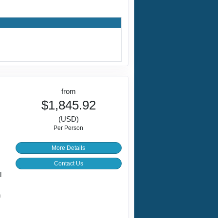
from
$1,845.92
(USD)
Per Person
More Details
Contact Us
l
n