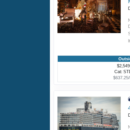
I
Outsi
$2,549
Cat: S
$637.25/