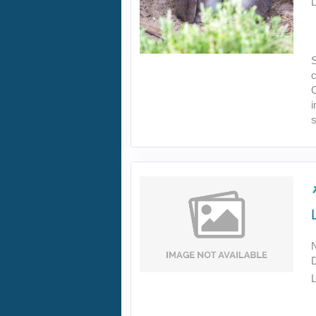
L
S
c
C
s
L