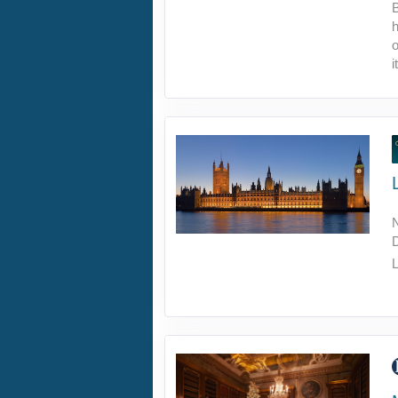
B
h
o
i
L