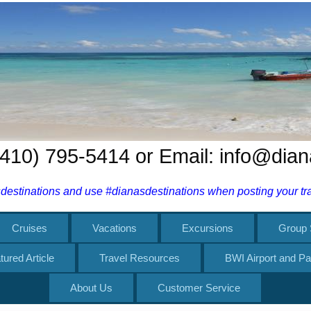
 (410) 795-5414 or Email: info@dia
estinations and use #dianasdestinations when posting your trav
Cruises
Vacations
Excursions
Group 
tured Article
Travel Resources
BWI Airport and Pa
About Us
Customer Service