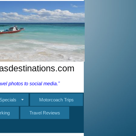
nasdestinations.com
el photos to social media."
Specials
Motorcoach Trips
rking
Travel Reviews