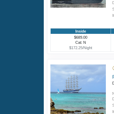
I
Inside
$689.00
Cat: N
$172.25/Night
D
I