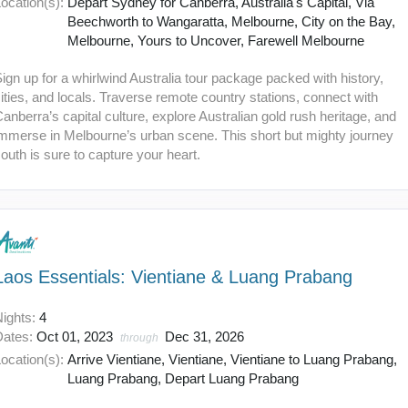
ocation(s):
Depart Sydney for Canberra, Australia's Capital, Via
Beechworth to Wangaratta, Melbourne, City on the Bay,
Melbourne, Yours to Uncover, Farewell Melbourne
ign up for a whirlwind Australia tour package packed with history,
ities, and locals. Traverse remote country stations, connect with
anberra’s capital culture, explore Australian gold rush heritage, and
immerse in Melbourne’s urban scene. This short but mighty journey
outh is sure to capture your heart.
Laos Essentials: Vientiane & Luang Prabang
Nights:
4
Dates:
Oct 01, 2023
Dec 31, 2026
through
ocation(s):
Arrive Vientiane, Vientiane, Vientiane to Luang Prabang,
Luang Prabang, Depart Luang Prabang