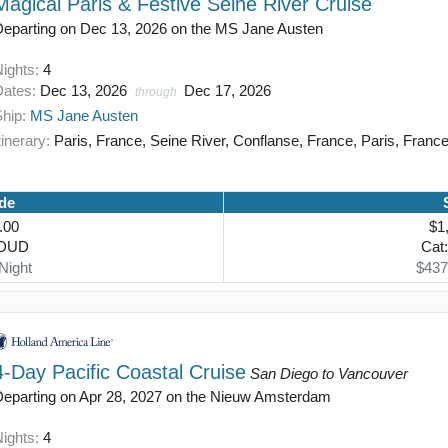
Magical Paris & Festive Seine River Cruise
Departing on Dec 13, 2026 on the MS Jane Austen
Nights:
4
Dates:
Dec 13, 2026
Dec 17, 2026
through
Ship:
MS Jane Austen
tinerary:
Paris, France, Seine River, Conflanse, France, Paris, Franc
de
.00
$1
TDUD
Cat
Night
$437
4-Day Pacific Coastal Cruise
San Diego to Vancouver
Departing on Apr 28, 2027 on the Nieuw Amsterdam
Nights:
4