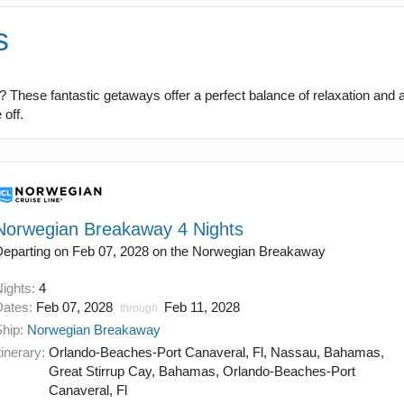
s
 These fantastic getaways offer a perfect balance of relaxation and ad
off.
Norwegian Breakaway 4 Nights
Departing on Feb 07, 2028 on the Norwegian Breakaway
Nights:
4
Dates:
Feb 07, 2028
Feb 11, 2028
through
Ship:
Norwegian Breakaway
tinerary:
Orlando-Beaches-Port Canaveral, Fl, Nassau, Bahamas,
Great Stirrup Cay, Bahamas, Orlando-Beaches-Port
Canaveral, Fl