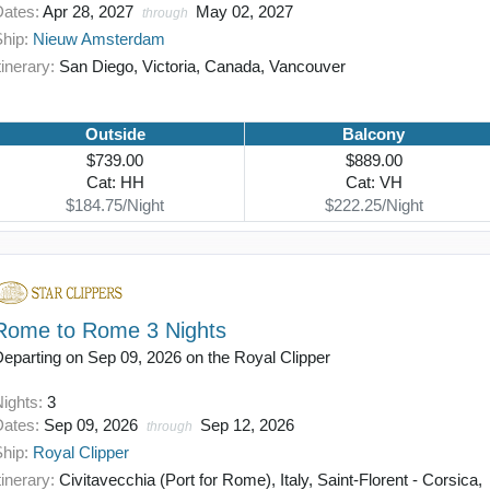
Dates:
Apr 28, 2027
May 02, 2027
through
Ship:
Nieuw Amsterdam
tinerary:
San Diego, Victoria, Canada, Vancouver
Outside
Balcony
$739.00
$889.00
Cat: HH
Cat: VH
$184.75/Night
$222.25/Night
Rome to Rome 3 Nights
eparting on Sep 09, 2026 on the Royal Clipper
Nights:
3
Dates:
Sep 09, 2026
Sep 12, 2026
through
Ship:
Royal Clipper
tinerary:
Civitavecchia (Port for Rome), Italy, Saint-Florent - Corsica,