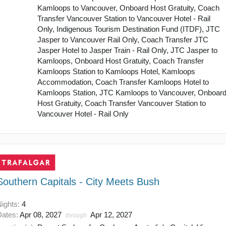
Kamloops to Vancouver, Onboard Host Gratuity, Coach
Transfer Vancouver Station to Vancouver Hotel - Rail
Only, Indigenous Tourism Destination Fund (ITDF), JTC
Jasper to Vancouver Rail Only, Coach Transfer JTC
Jasper Hotel to Jasper Train - Rail Only, JTC Jasper to
Kamloops, Onboard Host Gratuity, Coach Transfer
Kamloops Station to Kamloops Hotel, Kamloops
Accommodation, Coach Transfer Kamloops Hotel to
Kamloops Station, JTC Kamloops to Vancouver, Onboar
Host Gratuity, Coach Transfer Vancouver Station to
Vancouver Hotel - Rail Only
Southern Capitals - City Meets Bush
Nights:
4
Dates:
Apr 08, 2027
Apr 12, 2027
through