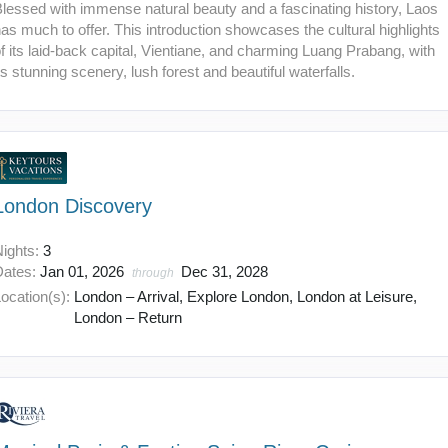
lessed with immense natural beauty and a fascinating history, Laos
as much to offer. This introduction showcases the cultural highlights
f its laid-back capital, Vientiane, and charming Luang Prabang, with
ts stunning scenery, lush forest and beautiful waterfalls.
London Discovery
Nights:
3
Dates:
Jan 01, 2026
Dec 31, 2028
through
ocation(s):
London – Arrival, Explore London, London at Leisure,
London – Return