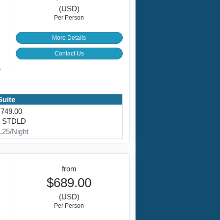
(USD)
Per Person
More Details
Contact Us
e
Suite
,749.00
: STDLD
.25/Night
from
$689.00
(USD)
Per Person