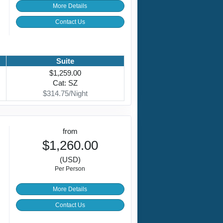
More Details
Contact Us
Suite
$1,259.00
Cat: SZ
$314.75/Night
from
$1,260.00
(USD)
Per Person
More Details
Contact Us