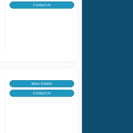
Contact Us
More Details
Contact Us