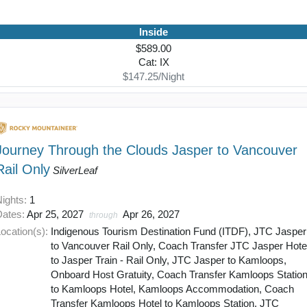
Inside
$589.00
Cat: IX
$147.25/Night
Journey Through the Clouds Jasper to Vancouver
Rail Only
SilverLeaf
Nights:
1
Dates:
Apr 25, 2027
Apr 26, 2027
through
ocation(s):
Indigenous Tourism Destination Fund (ITDF), JTC Jasper
to Vancouver Rail Only, Coach Transfer JTC Jasper Hote
to Jasper Train - Rail Only, JTC Jasper to Kamloops,
Onboard Host Gratuity, Coach Transfer Kamloops Statio
to Kamloops Hotel, Kamloops Accommodation, Coach
Transfer Kamloops Hotel to Kamloops Station, JTC