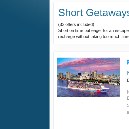
Short Getaway
(32 offers included)
Short on time but eager for an escape?
recharge without taking too much time 
I