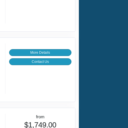
More Details
Contact Us
from
$1,749.00