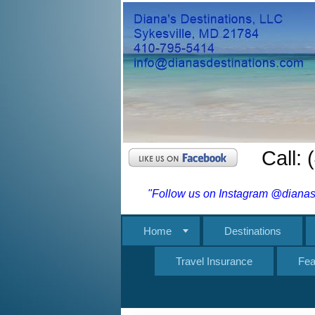
Call:
"Follow us on Instagram @dianasd
Home
Destinations
Travel Insurance
Fea