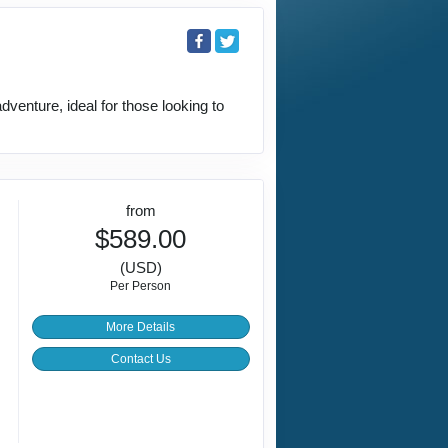
venture, ideal for those looking to
from
$589.00
(USD)
Per Person
More Details
Contact Us