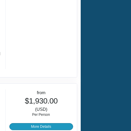
d
from
$1,930.00
(USD)
Per Person
More Details