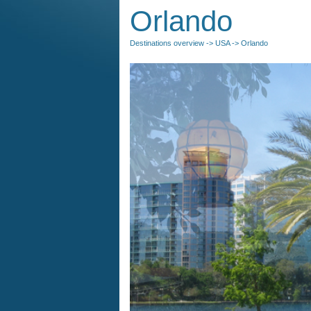
Orlando
Destinations overview
->
USA
-> Orlando