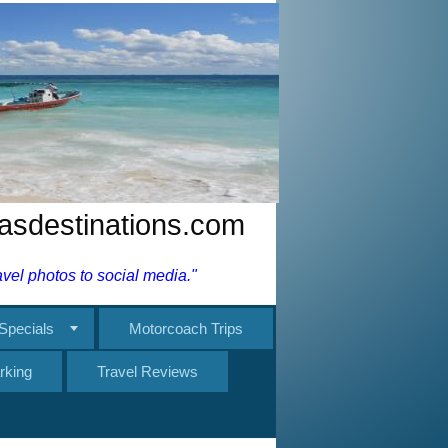
nasdestinations.com
el photos to social media."
Specials
Motorcoach Trips
rking
Travel Reviews