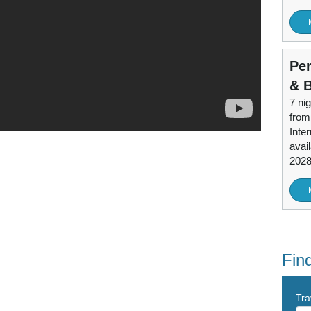
Per
& 
7 nig
from
Inter
avai
202
Find
Tra