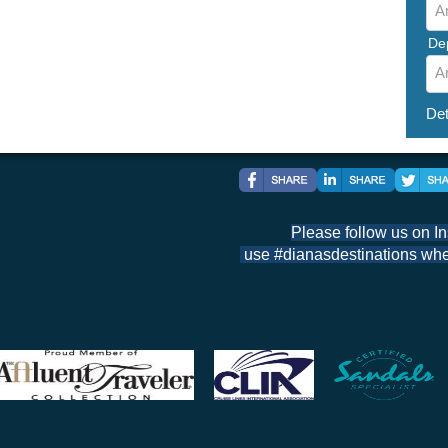
A
De
A
Det
Please follow us on I
use #dianasdestinations when