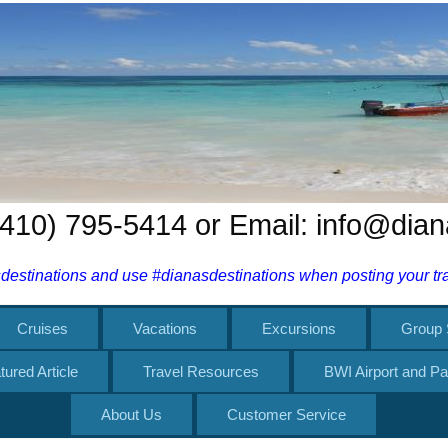
 (410) 795-5414 or Email: info@dia
estinations and use #dianasdestinations when posting your trav
Cruises
Vacations
Excursions
Group 
tured Article
Travel Resources
BWI Airport and Pa
About Us
Customer Service