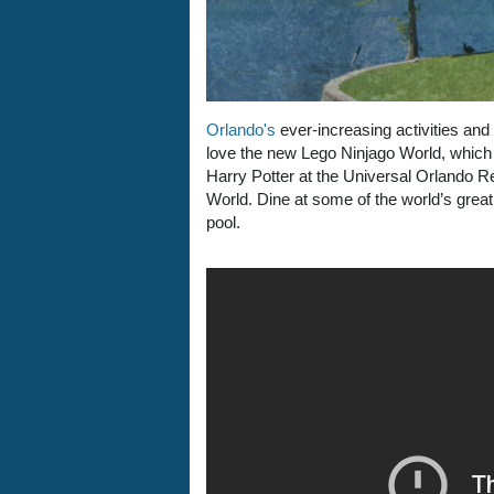
Orlando's
ever-increasing activities and 
love the new Lego Ninjago World, which 
Harry Potter at the Universal Orlando 
World. Dine at some of the world’s great 
pool.