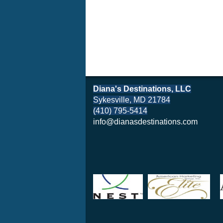
Diana's Destinations, LLC
Sykesville, MD 21784
(410) 795-5414
info@dianasdestinations.com