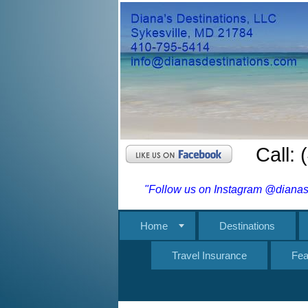
Call:
"Follow us on Instagram @dianasd
Home
Destinations
Travel Insurance
Fea