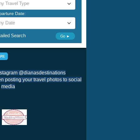
ny Travel Type
parture Date:
ny Date
ailed Search
Go ►
nstagram @dianasdestinations
 posting your travel photos to social
media