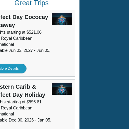
Great Trips
fect Day Cococay
taway
hts starting at $521.06
 Royal Caribbean
national
lable Jun 03, 2027 - Jun 05,
7
More Details
tern Carib &
fect Day Holiday
hts starting at $996.61
 Royal Caribbean
national
lable Dec 30, 2026 - Jan 05,
7