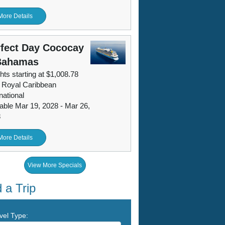
More Details
fect Day Cococay
Bahamas
hts starting at $1,008.78
 Royal Caribbean
national
lable Mar 19, 2028 - Mar 26,
8
More Details
View More Specials
 a Trip
vel Type: