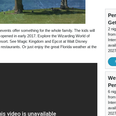
Per
Ge
2 nig
events offer something for the whole family. The kids will
from
opened in early 2017. Explore the Wizarding World of
Inter
Resort. See Magic Kingdom and Epcot at Walt Disney
avai
restaurants. Or just enjoy the great Florida weather at the
202
Wes
Per
6 nig
from
Inter
avai
202