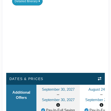
Detailed Itinerary
DATES & PRICES
September 30, 2027
August 24, 2
Additional
Offers
September 30, 2027
September 24, 
Pay-In-Full Saving
Pay-In-Full S