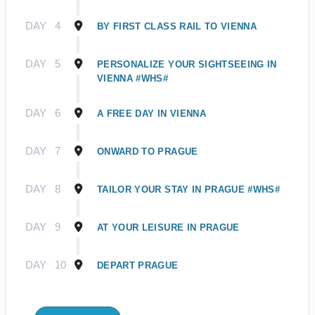
DAY
4
BY FIRST CLASS RAIL TO VIENNA
DAY
5
PERSONALIZE YOUR SIGHTSEEING IN
VIENNA #WHS#
DAY
6
A FREE DAY IN VIENNA
DAY
7
ONWARD TO PRAGUE
DAY
8
TAILOR YOUR STAY IN PRAGUE #WHS#
DAY
9
AT YOUR LEISURE IN PRAGUE
DAY
10
DEPART PRAGUE