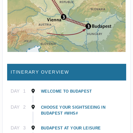
ITINERARY OVERVIEW
DAY
1
WELCOME TO BUDAPEST
DAY
2
CHOOSE YOUR SIGHTSEEING IN
BUDAPEST #WHS#
DAY
3
BUDAPEST AT YOUR LEISURE