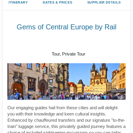
ITINERARY
DATES & PRICES
SUPPLIER DETAILS
Gems of Central Europe by Rail
Welcome to Budapest to Depart
Prague
Tour, Private Tour
Our engaging guides hail from these cities and will delight
you with their knowledge and keen cultural insights.
Enhanced by chauffeured transfers and our signature "to-the-
train" luggage service, this privately guided journey features a
choice of included sightseeing excursions so you can tailor