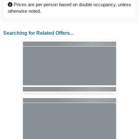
Prices are per-person based on double occupancy, unless
otherwise noted.
Searching for Related Offers...