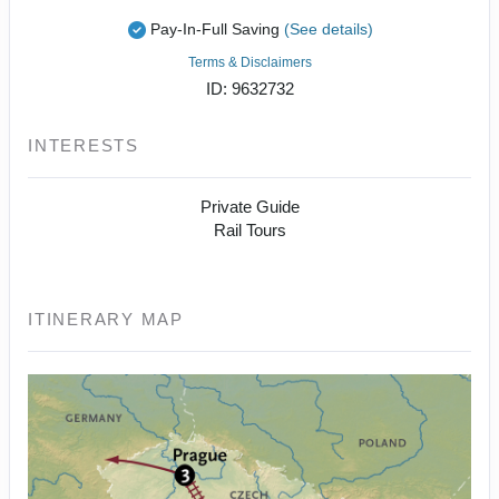
Pay-In-Full Saving
(See details)
Terms & Disclaimers
ID: 9632732
INTERESTS
Private Guide
Rail Tours
ITINERARY MAP