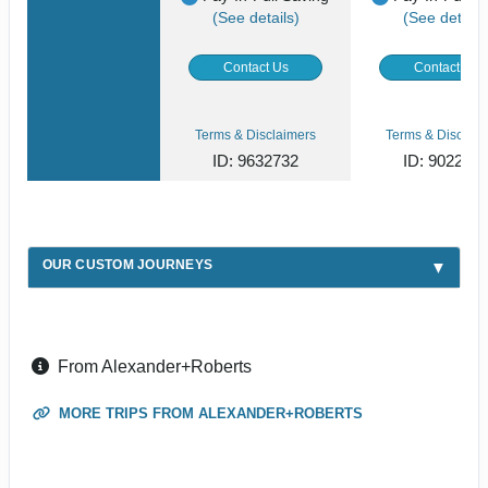
(See details)
(See details
Contact Us
Contact Us
Terms & Disclaimers
Terms & Disclaim
ID: 9632732
ID: 902268
OUR CUSTOM JOURNEYS
From Alexander+Roberts
MORE TRIPS FROM ALEXANDER+ROBERTS