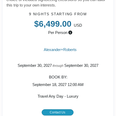
this trip to your own interests.
9 NIGHTS
STARTING FROM
$6,499.00
USD
Per Person
Alexander+Roberts
September 30, 2027
September 30, 2027
through
BOOK BY:
September 18, 2027
12:00 AM
Travel Any Day - Luxury
Contact Us