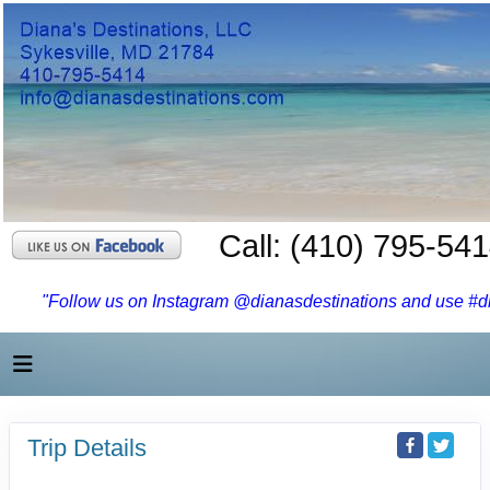
Call: (410) 795-54
"Follow us on Instagram @dianasdestinations and use #dia
Trip Details