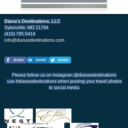
Diana's Destinations, LLC
Sykesville, MD 21784
(410) 795-5414
info@dianasdestinations.com
Please follow us on Instagram @dianasdestinations
use #dianasdestinations when posting your travel photos
to social media