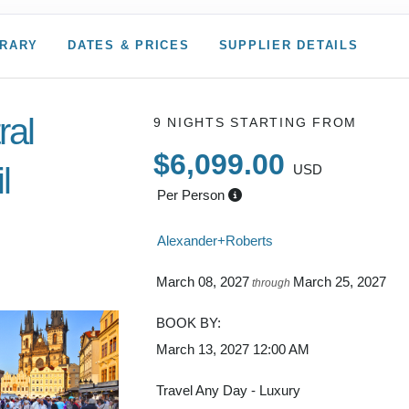
ERARY
DATES & PRICES
SUPPLIER DETAILS
ral
9 NIGHTS
STARTING FROM
$6,099.00
l
USD
Per Person
 to Depart
Alexander+Roberts
March 08, 2027
March 25, 2027
through
BOOK BY:
March 13, 2027
12:00 AM
Travel Any Day - Luxury