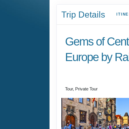
Trip Details
ITIN
Gems of Cent
Europe by Rai
Welcome to Budapest
Prague
Tour, Private Tour