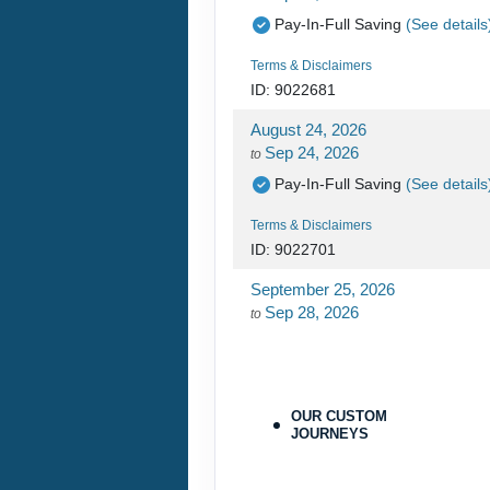
Pay-In-Full Saving
(See details
Terms & Disclaimers
ID: 9022681
August 24, 2026
Sep 24, 2026
to
Pay-In-Full Saving
(See details
Terms & Disclaimers
ID: 9022701
September 25, 2026
Sep 28, 2026
to
Pay-In-Full Saving
(See details
Terms & Disclaimers
ID: 9478215
OUR CUSTOM
JOURNEYS
September 25, 2026
Sep 28, 2026
to