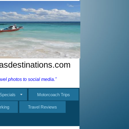
nasdestinations.com
el photos to social media."
Specials
Motorcoach Trips
rking
Travel Reviews