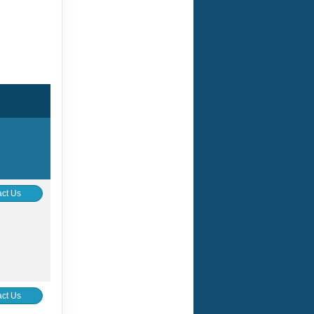
ct Us
ct Us