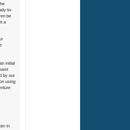
the
ady-to-
ven be
et a
ct Us
ur
e
 initial
guest
ct Us
d by our
ion using
enture
ct Us
ber in