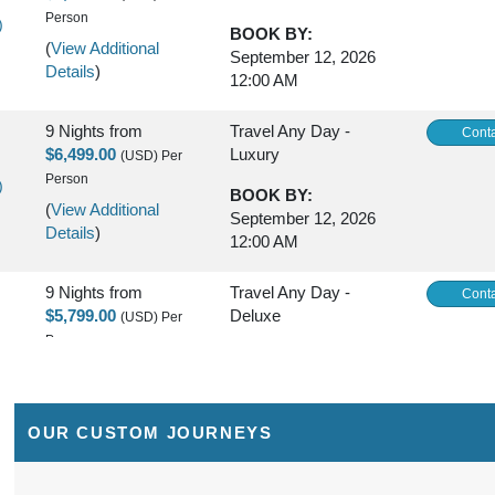
Person
)
BOOK BY:
(
View Additional
September 12, 2026
Details
)
12:00 AM
9 Nights
from
Travel Any Day -
Conta
$6,499.00
Luxury
(USD)
Per
Person
)
BOOK BY:
(
View Additional
September 12, 2026
Details
)
12:00 AM
9 Nights
from
Travel Any Day -
Conta
$5,799.00
Deluxe
(USD)
Per
Person
)
BOOK BY:
(
View Additional
September 16, 2026
Details
)
12:00 AM
OUR CUSTOM JOURNEYS
9 Nights
from
Travel Any Day -
Conta
$6,299.00
Luxury
(USD)
Per