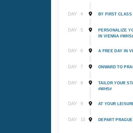
DAY
4
BY FIRST CLASS
DAY
5
PERSONALIZE Y
IN VIENNA #WHS
DAY
6
A FREE DAY IN V
DAY
7
ONWARD TO PRA
DAY
8
TAILOR YOUR ST
#WHS#
DAY
9
AT YOUR LEISUR
DAY
10
DEPART PRAGUE