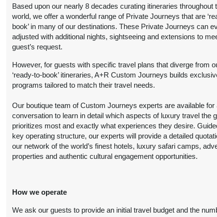
Person
)
Based upon our nearly 8 decades curating itineraries throughout 
BOOK BY:
world, we offer a wonderful range of Private Journeys that are ‘re
(
View Additional
September 16, 2026
book’ in many of our destinations. These Private Journeys can e
Details
)
12:00 AM
adjusted with additional nights, sightseeing and extensions to me
guest’s request.
9 Nights
from
Travel Any Day -
Conta
$5,599.00
Deluxe
(USD)
Per
However, for guests with specific travel plans that diverge from o
Person
‘ready-to-book’ itineraries, A+R Custom Journeys builds exclusiv
)
BOOK BY:
programs tailored to match their travel needs.
(
View Additional
October 19, 2026
Details
)
12:00 AM
Our boutique team of Custom Journeys experts are available for an
conversation to learn in detail which aspects of luxury travel the 
9 Nights
from
Travel Any Day -
Conta
prioritizes most and exactly what experiences they desire. Guide
$6,299.00
Luxury
(USD)
Per
key operating structure, our experts will provide a detailed quotat
Person
our network of the world’s finest hotels, luxury safari camps, adv
)
BOOK BY:
properties and authentic cultural engagement opportunities.
(
View Additional
October 19, 2026
Details
)
12:00 AM
How we operate
9 Nights
from
Travel Any Day -
Conta
$5,199.00
Deluxe
(USD)
Per
We ask our guests to provide an initial travel budget and the num
Person