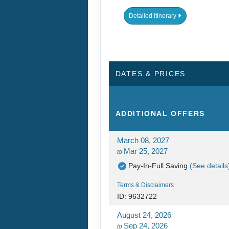
Detailed Itinerary
DATES & PRICES
ADDITIONAL
OFFERS
March 08, 2027
Mar 25, 2027
to
Pay-In-Full Saving
(See details
Terms & Disclaimers
ID: 9632722
August 24, 2026
Sep 24, 2026
to