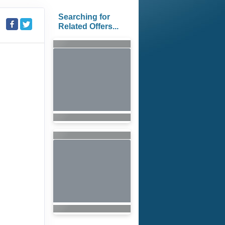
Searching for
Related Offers...