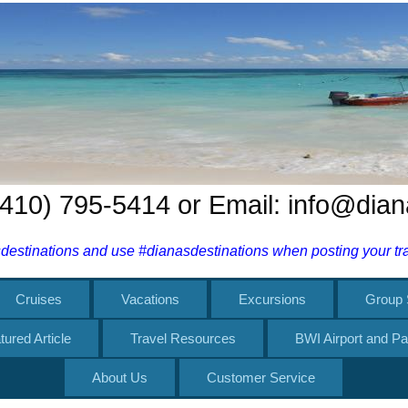
 (410) 795-5414 or Email: info@dia
estinations and use #dianasdestinations when posting your trav
Cruises
Vacations
Excursions
Group 
tured Article
Travel Resources
BWI Airport and Pa
About Us
Customer Service