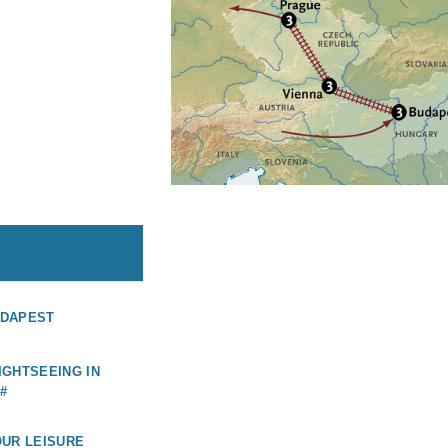
UDAPEST
GHTSEEING IN
#
OUR LEISURE