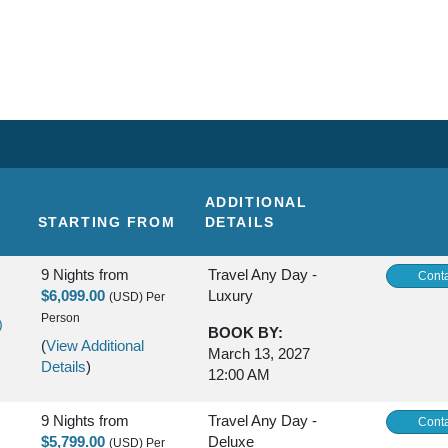
ADDITIONAL
STARTING FROM
DETAILS
9 Nights
from
Travel Any Day -
Conta
$6,099.00
Luxury
(USD)
Per
Person
)
BOOK BY:
(
View Additional
March 13, 2027
Details
)
12:00 AM
9 Nights
from
Travel Any Day -
Conta
$5,799.00
Deluxe
(USD)
Per