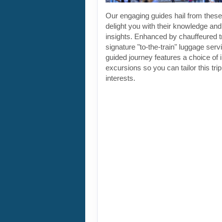
Our engaging guides hail from these 
delight you with their knowledge and
insights. Enhanced by chauffeured t
signature "to-the-train" luggage servi
guided journey features a choice of 
excursions so you can tailor this tri
interests.