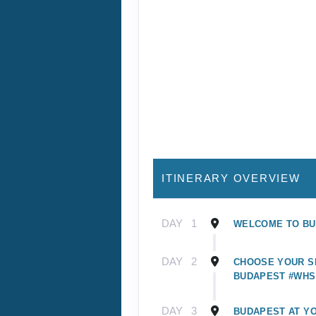
ITINERARY OVERVIEW
DAY
1
WELCOME TO B
DAY
2
CHOOSE YOUR SI
BUDAPEST #WHS
DAY
3
BUDAPEST AT Y