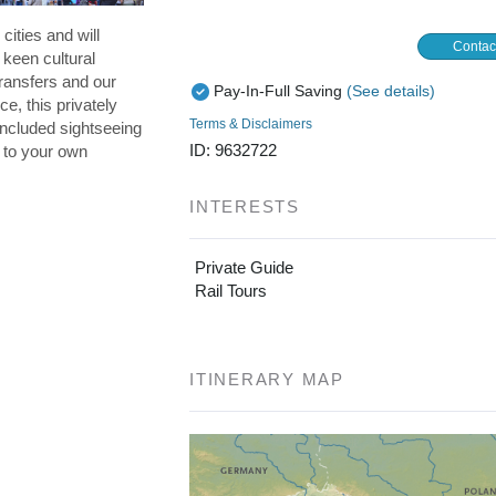
cities and will
Contac
 keen cultural
ransfers and our
Pay-In-Full Saving
(See details)
ce, this privately
Terms & Disclaimers
included sightseeing
ID: 9632722
p to your own
INTERESTS
Private Guide
Rail Tours
ITINERARY MAP