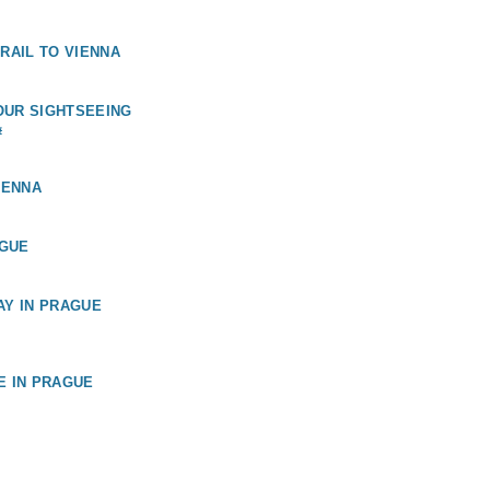
 RAIL TO VIENNA
OUR SIGHTSEEING
#
IENNA
GUE
AY IN PRAGUE
E IN PRAGUE