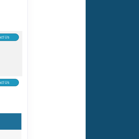
ct Us
ct Us
ct Us