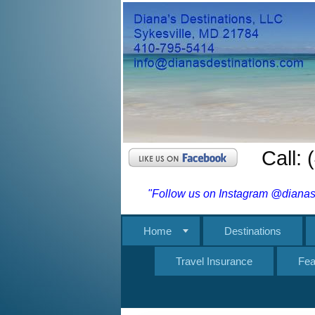
Call:
"Follow us on Instagram @dianasd
Home
Destinations
Travel Insurance
Fea