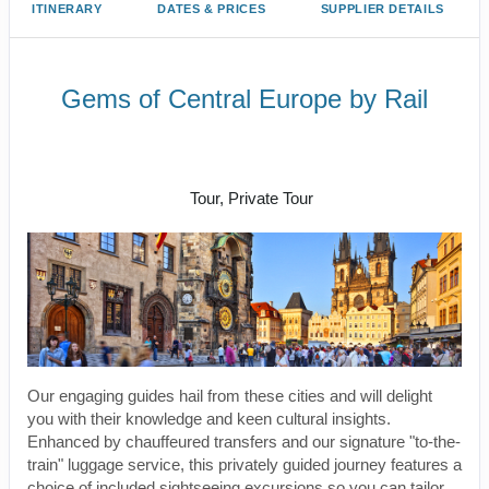
ITINERARY
DATES & PRICES
SUPPLIER DETAILS
Gems of Central Europe by Rail
Welcome to Budapest to Depart
Prague
Tour, Private Tour
Our engaging guides hail from these cities and will delight
you with their knowledge and keen cultural insights.
Enhanced by chauffeured transfers and our signature "to-the-
train" luggage service, this privately guided journey features a
choice of included sightseeing excursions so you can tailor