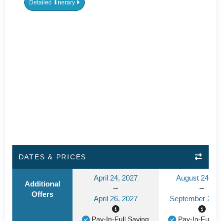
Detailed Itinerary
DATES & PRICES
April 24, 2027
August 24, 2
Additional
Offers
April 26, 2027
September 24, 
Pay-In-Full Saving
Pay-In-Full S