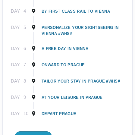
DAY
4
BY FIRST CLASS RAIL TO VIENNA
DAY
5
PERSONALIZE YOUR SIGHTSEEING IN
VIENNA #WHS#
DAY
6
A FREE DAY IN VIENNA
DAY
7
ONWARD TO PRAGUE
DAY
8
TAILOR YOUR STAY IN PRAGUE #WHS#
DAY
9
AT YOUR LEISURE IN PRAGUE
DAY
10
DEPART PRAGUE