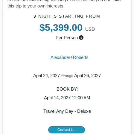
this trip to your own interests.
9 NIGHTS
STARTING FROM
$5,399.00
USD
Per Person
Alexander+Roberts
April 24, 2027
April 26, 2027
through
BOOK BY:
April 14, 2027
12:00 AM
Travel Any Day - Deluxe
Contact Us