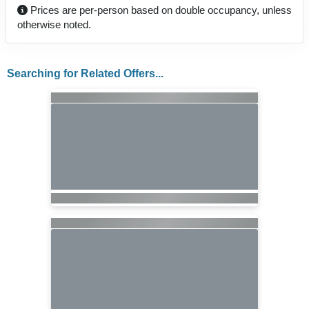
Prices are per-person based on double occupancy, unless
otherwise noted.
Searching for Related Offers...