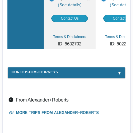
(See details)
(See details
Contact Us
Contact Us
Terms & Disclaimers
Terms & Disclaim
ID: 9632702
ID: 902268
OUR CUSTOM JOURNEYS
From Alexander+Roberts
MORE TRIPS FROM ALEXANDER+ROBERTS