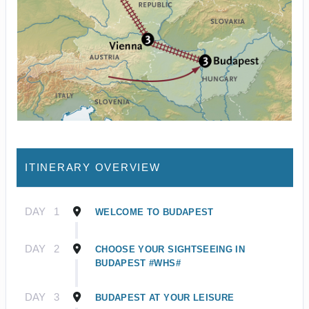
ITINERARY OVERVIEW
DAY
1
WELCOME TO BUDAPEST
DAY
2
CHOOSE YOUR SIGHTSEEING IN
BUDAPEST #WHS#
DAY
3
BUDAPEST AT YOUR LEISURE