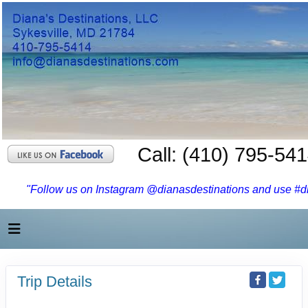
Call: (410) 795-54
"Follow us on Instagram @dianasdestinations and use #dia
Trip Details