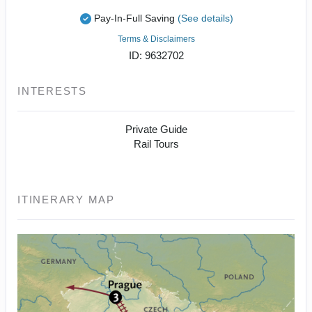
Pay-In-Full Saving
(See details)
Terms & Disclaimers
ID: 9632702
INTERESTS
Private Guide
Rail Tours
ITINERARY MAP