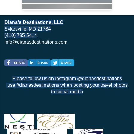
Diana's Destinations, LLC
Sykesville, MD 21784
(410) 795-5414
info@dianasdestinations.com
Please follow us on Instagram @dianasdestinations
use #dianasdestinations when posting your travel photos
to social media