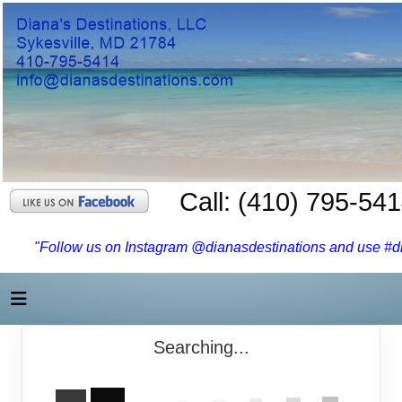
Call: (410) 795-54
"Follow us on Instagram @dianasdestinations and use #dia
Searching...