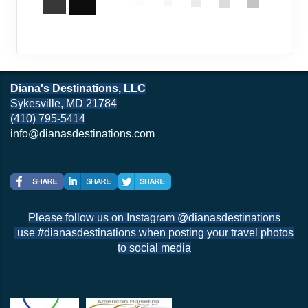
Diana's Destinations, LLC
Sykesville, MD 21784
(410) 795-5414
info@dianasdestinations.com
Please follow us on Instagram @dianasdestinations
use #dianasdestinations when posting your travel photos
to social media