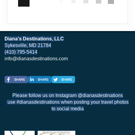
Diana's Destinations, LLC
Sykesville, MD 21784
(410) 795-5414
info@dianasdestinations.com
Please follow us on Instagram @dianasdestinations
use #dianasdestinations when posting your travel photos
to social media