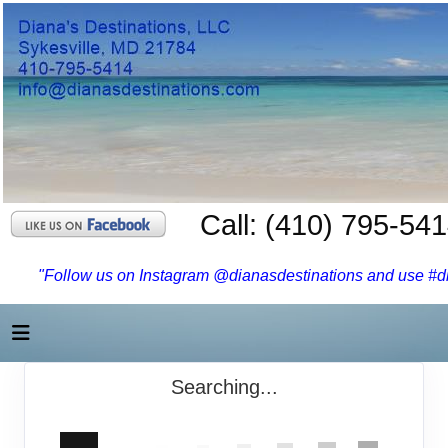
Call: (410) 795-54
"Follow us on Instagram @dianasdestinations and use #dia
Searching...