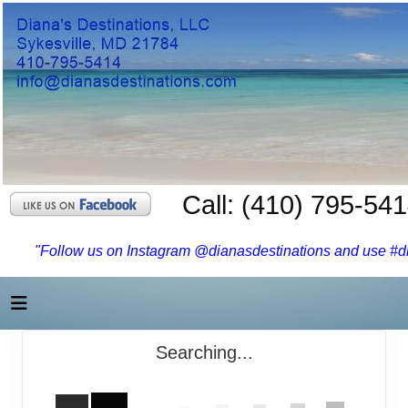
Call: (410) 795-54
"Follow us on Instagram @dianasdestinations and use #dia
Searching...