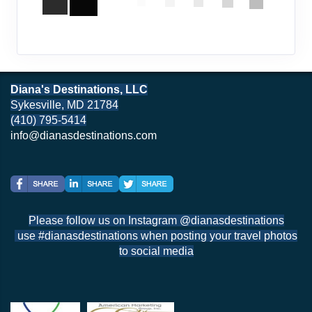
Diana's Destinations, LLC
Sykesville, MD 21784
(410) 795-5414
info@dianasdestinations.com
Please follow us on Instagram @dianasdestinations
use #dianasdestinations when posting your travel photos
to social media