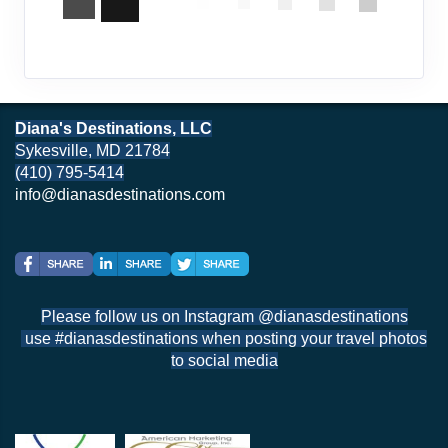
Diana's Destinations, LLC
Sykesville, MD 21784
(410) 795-5414
info@dianasdestinations.com
Please follow us on Instagram @dianasdestinations
use #dianasdestinations when posting your travel photos
to social media