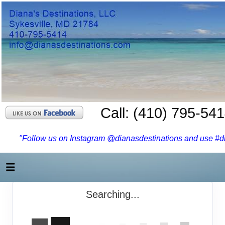
Call: (410) 795-54
"Follow us on Instagram @dianasdestinations and use #dia
Searching...