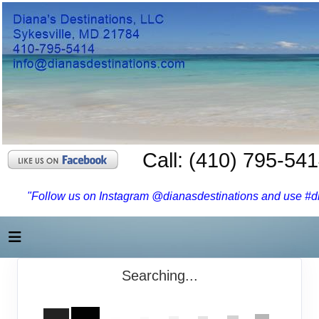
Call: (410) 795-54
"Follow us on Instagram @dianasdestinations and use #dia
Searching...