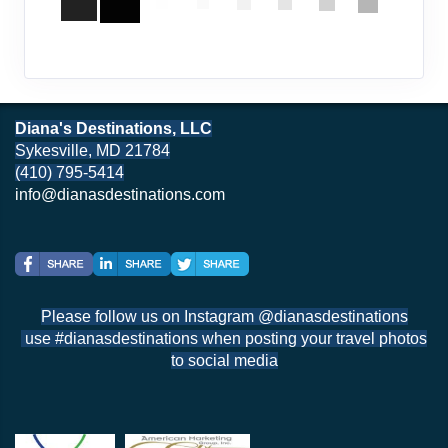
Diana's Destinations, LLC
Sykesville, MD 21784
(410) 795-5414
info@dianasdestinations.com
Please follow us on Instagram @dianasdestinations
use #dianasdestinations when posting your travel photos
to social media