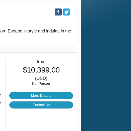
rt. Escape in style and indulge in the
from
$10,399.00
(USD)
Per Person
y
More Details
,
Contact Us