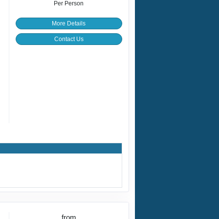
Per Person
More Details
Contact Us
from