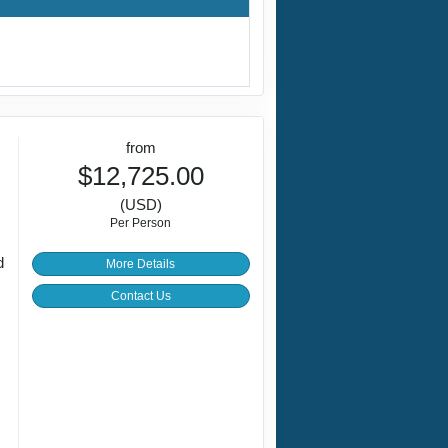
from
$12,725.00
(USD)
Per Person
d
More Details
Contact Us