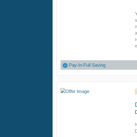
Y
s
n
r
e
Pay-In-Full Saving