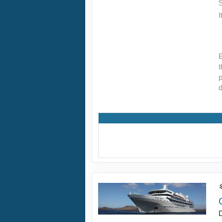
I
E
t
p
d
D