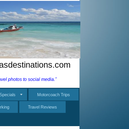
nasdestinations.com
el photos to social media."
Specials
Motorcoach Trips
rking
Travel Reviews