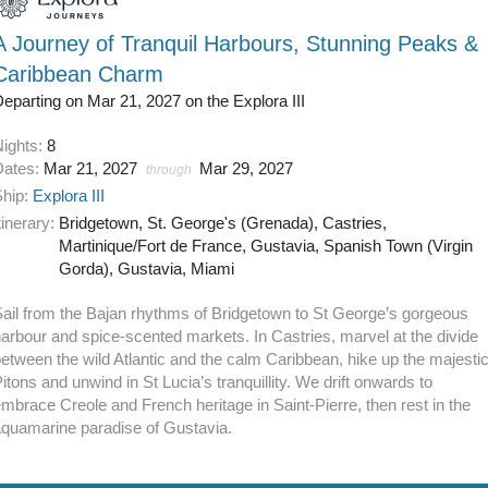
A Journey of Tranquil Harbours, Stunning Peaks &
Caribbean Charm
eparting on Mar 21, 2027 on the Explora III
Nights:
8
Dates:
Mar 21, 2027
Mar 29, 2027
through
Ship:
Explora III
tinerary:
Bridgetown, St. George's (Grenada), Castries,
Martinique/Fort de France, Gustavia, Spanish Town (Virgin
Gorda), Gustavia, Miami
ail from the Bajan rhythms of Bridgetown to St George’s gorgeous
arbour and spice-scented markets. In Castries, marvel at the divide
etween the wild Atlantic and the calm Caribbean, hike up the majesti
itons and unwind in St Lucia’s tranquillity. We drift onwards to
mbrace Creole and French heritage in Saint-Pierre, then rest in the
aquamarine paradise of Gustavia.