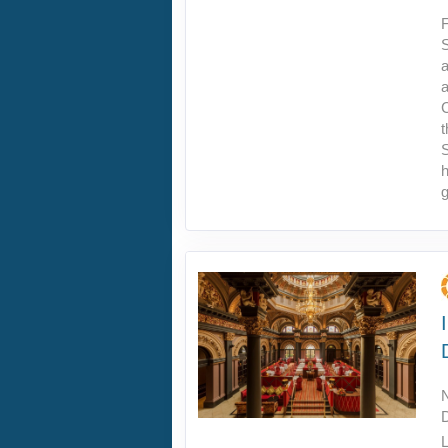
F
S
a
a
C
t
h
g
L