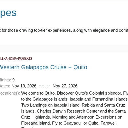
apes
for those craving top-tier experiences, along with elegance and comfo
Western Galapagos Cruise + Quito
Nights:
9
Dates:
Nov 18, 2026
Nov 27, 2026
through
ocation(s):
Welcome to Quito, Discover Quito’s Colonial splendor, Fl
to the Galapagos Islands, Isabela and Fernandina Islands
Two Landings on Isabela Island, Rabida and Santa Cruz
Islands, Charles Darwin Research Center and the Santa
Cruz Highlands, Morning and Afternoon Excursions on
Floreana Island, Fly to Guayaquil or Quito, Farewell,