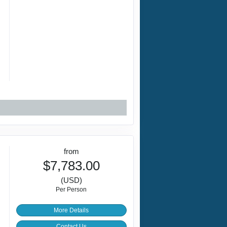
r
from
$7,783.00
(USD)
Per Person
More Details
Contact Us