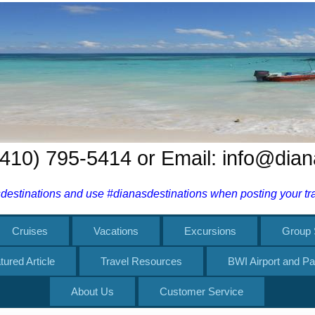
 (410) 795-5414 or Email: info@dia
estinations and use #dianasdestinations when posting your trav
Cruises
Vacations
Excursions
Group 
tured Article
Travel Resources
BWI Airport and Pa
About Us
Customer Service