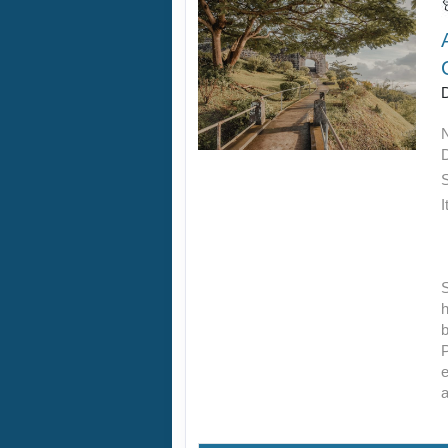
D
I
S
h
b
P
e