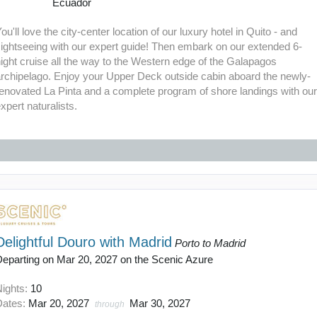
Ecuador
ou'll love the city-center location of our luxury hotel in Quito - and
ightseeing with our expert guide! Then embark on our extended 6-
ight cruise all the way to the Western edge of the Galapagos
archipelago. Enjoy your Upper Deck outside cabin aboard the newly-
enovated La Pinta and a complete program of shore landings with ou
xpert naturalists.
Delightful Douro with Madrid
Porto to Madrid
Departing on Mar 20, 2027 on the Scenic Azure
Nights:
10
Dates:
Mar 20, 2027
Mar 30, 2027
through