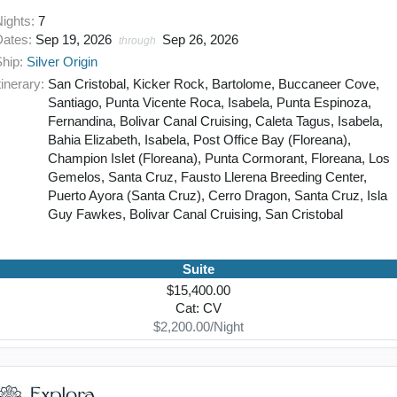
Nights:
7
Dates:
Sep 19, 2026
Sep 26, 2026
through
Ship:
Silver Origin
tinerary:
San Cristobal, Kicker Rock, Bartolome, Buccaneer Cove,
Santiago, Punta Vicente Roca, Isabela, Punta Espinoza,
Fernandina, Bolivar Canal Cruising, Caleta Tagus, Isabela,
Bahia Elizabeth, Isabela, Post Office Bay (Floreana),
Champion Islet (Floreana), Punta Cormorant, Floreana, Los
Gemelos, Santa Cruz, Fausto Llerena Breeding Center,
Puerto Ayora (Santa Cruz), Cerro Dragon, Santa Cruz, Isla
Guy Fawkes, Bolivar Canal Cruising, San Cristobal
Suite
$15,400.00
Cat: CV
$2,200.00/Night