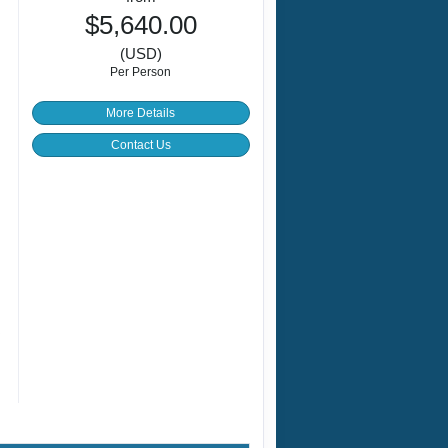
$5,640.00
(USD)
Per Person
More Details
Contact Us
c