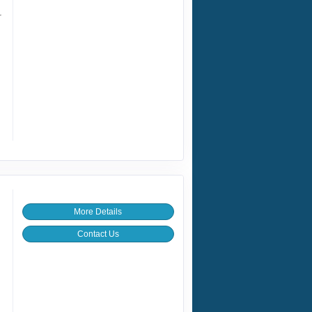
r
More Details
Contact Us