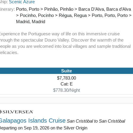
Ship:
Scenic Azure
tinerary:
Porto, Porto > Pinhão, Pinhão > Barca D’Alva, Barca d’Alva
> Pocinho, Pocinho > Régua, Regua > Porto, Porto, Porto >
Madrid, Madrid
xperience the Portuguese way of life on this immersive cruise
hrough the spectacular Douro Valley. Discover the warmth of the
eople as you are welcomed into local villages and sample traditional
elicacies.
Suite
$7,783.00
Cat: E
$778.30/Night
Galapagos Islands Cruise
San Cristóbal to San Cristóbal
eparting on Sep 19, 2026 on the Silver Origin