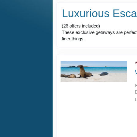
Luxurious Esc
(26 offers included)
These exclusive getaways are perfect 
finer things.
L