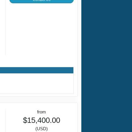
from
$15,400.00
(USD)