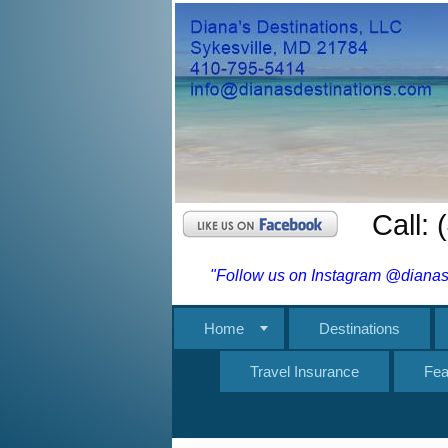
Call:
"Follow us on Instagram @dianasd
Home
Destinations
Travel Insurance
Fea