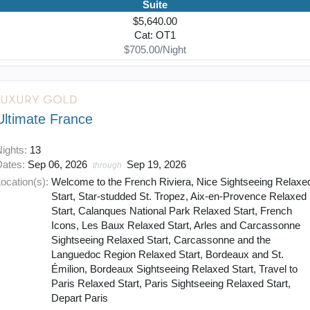
Suite
$5,640.00
Cat: OT1
$705.00/Night
Ultimate France
Nights:
13
Dates:
Sep 06, 2026
Sep 19, 2026
through
ocation(s):
Welcome to the French Riviera, Nice Sightseeing Relaxe
Start, Star-studded St. Tropez, Aix-en-Provence Relaxed
Start, Calanques National Park Relaxed Start, French
Icons, Les Baux Relaxed Start, Arles and Carcassonne
Sightseeing Relaxed Start, Carcassonne and the
Languedoc Region Relaxed Start, Bordeaux and St.
Émilion, Bordeaux Sightseeing Relaxed Start, Travel to
Paris Relaxed Start, Paris Sightseeing Relaxed Start,
Depart Paris