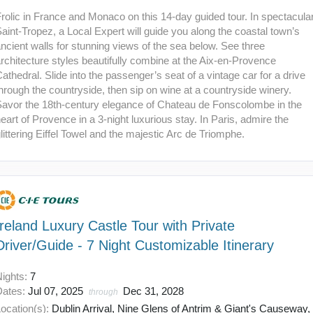
rolic in France and Monaco on this 14-day guided tour. In spectacula
aint-Tropez, a Local Expert will guide you along the coastal town’s
ncient walls for stunning views of the sea below. See three
rchitecture styles beautifully combine at the Aix-en-Provence
athedral. Slide into the passenger’s seat of a vintage car for a drive
hrough the countryside, then sip on wine at a countryside winery.
Savor the 18th-century elegance of Chateau de Fonscolombe in the
eart of Provence in a 3-night luxurious stay. In Paris, admire the
littering Eiffel Towel and the majestic Arc de Triomphe.
Ireland Luxury Castle Tour with Private
Driver/Guide - 7 Night Customizable Itinerary
Nights:
7
Dates:
Jul 07, 2025
Dec 31, 2028
through
ocation(s):
Dublin Arrival, Nine Glens of Antrim & Giant's Causeway,