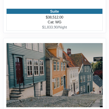
Suite
$38,512.00
Cat: WG
$1,833.90/Night