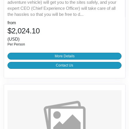
adventure vehicle) will get you to the sites safely, and your
expert CEO (Chief Experience Officer) will take care of all
the hassles so that you will be free to d...
from
$2,024.10
(USD)
Per Person
More Details
Contact Us