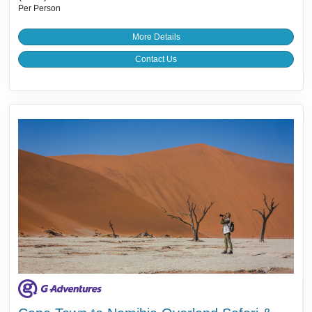
Per Person
More Details
Contact Us