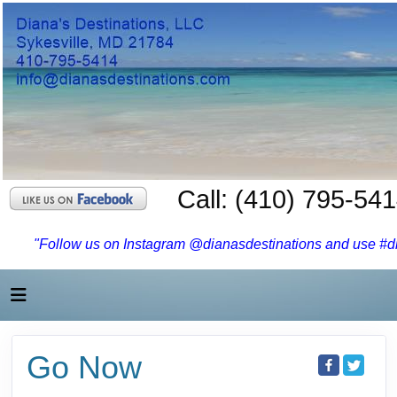
Call: (410) 795-54
"Follow us on Instagram @dianasdestinations and use #dia
Go Now