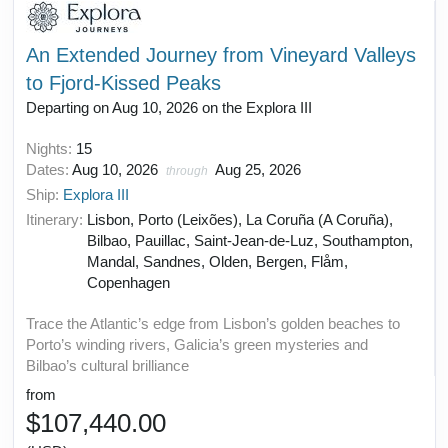
An Extended Journey from Vineyard Valleys
to Fjord-Kissed Peaks
Departing on Aug 10, 2026 on the Explora III
Nights:
15
Dates:
Aug 10, 2026
Aug 25, 2026
through
Ship:
Explora III
Itinerary:
Lisbon, Porto (Leixões), La Coruña (A Coruña),
Bilbao, Pauillac, Saint-Jean-de-Luz, Southampton,
Mandal, Sandnes, Olden, Bergen, Flåm,
Copenhagen
Trace the Atlantic’s edge from Lisbon’s golden beaches to
Porto’s winding rivers, Galicia’s green mysteries and
Bilbao’s cultural brilliance
from
$107,440.00