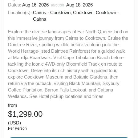
Dates:
Aug 16, 2026
Aug 18, 2026
through
Location(s):
Cairns - Cooktown, Cooktown, Cooktown -
Cairns
Explore the diverse landscapes of Far North Queensland on
this immersive journey from Cairns to Cooktown. Cruise the
Daintree River, spotting wildlife before venturing into the
World Heritage-listed Daintree Rainforest for a guided walk
at Marrdja Boardwalk. Visit Cape Tribulation Beach before
tackling the iconic 4WD-only Bloomfield Track en route to
Cooktown. Delve into its rich history with a guided tour,
explore Cooktown Museum and Botanic Gardens, then
return via the outback, visiting Black Mountain, Skybury
Coffee Plantation, Barron Falls Lookout, and Cattana
Wetlands. See Hotel pickup locations and times
from
$1,299.00
(USD)
Per Person