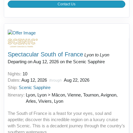
Contact Us
Spectacular South of France
Lyon to Lyon
Departing on Aug 12, 2026 on the Scenic Sapphire
Nights:
10
Dates:
Aug 12, 2026
Aug 22, 2026
through
Ship:
Scenic Sapphire
Itinerary:
Lyon, Lyon > Mâcon, Vienne, Tournon, Avignon,
Arles, Viviers, Lyon
The South of France is a feast for your eyes, soul and
appetite; discover this incredible region on a luxury cruise
with Scenic. This is a decadent journey through the country’s
southern waterways.