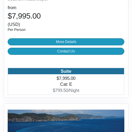
from
$7,995.00
(USD)
Per Person
More Details
Contact Us
Suite
$7,995.00
Cat: E
$799.50/Night