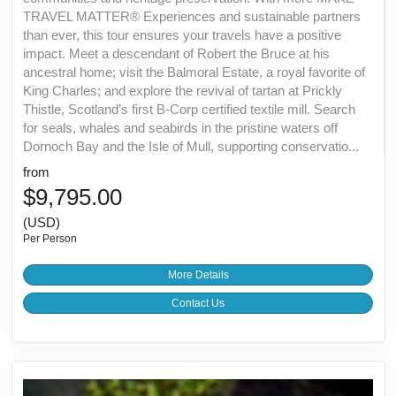
TRAVEL MATTER® Experiences and sustainable partners
than ever, this tour ensures your travels have a positive
impact. Meet a descendant of Robert the Bruce at his
ancestral home; visit the Balmoral Estate, a royal favorite of
King Charles; and explore the revival of tartan at Prickly
Thistle, Scotland’s first B-Corp certified textile mill. Search
for seals, whales and seabirds in the pristine waters off
Dornoch Bay and the Isle of Mull, supporting conservatio...
from
$9,795.00
(USD)
Per Person
More Details
Contact Us