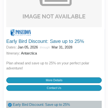
Early Bird Discount: Save up to 25%
Dates:
Jan 05, 2026
Mar 31, 2028
through
Itinerary:
Antarctica
Plan ahead and save up to 25% on your perfect polar
adventure!
More Details
Contact Us
Early Bird Discount: Save up to 25%