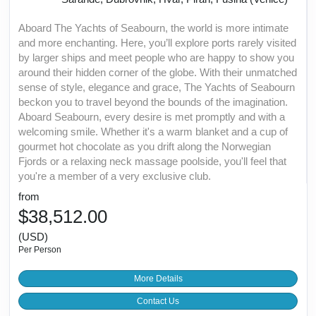
Aboard The Yachts of Seabourn, the world is more intimate
and more enchanting. Here, you’ll explore ports rarely visited
by larger ships and meet people who are happy to show you
around their hidden corner of the globe. With their unmatched
sense of style, elegance and grace, The Yachts of Seabourn
beckon you to travel beyond the bounds of the imagination.
Aboard Seabourn, every desire is met promptly and with a
welcoming smile. Whether it's a warm blanket and a cup of
gourmet hot chocolate as you drift along the Norwegian
Fjords or a relaxing neck massage poolside, you'll feel that
you're a member of a very exclusive club.
from
$38,512.00
(USD)
Per Person
More Details
Contact Us