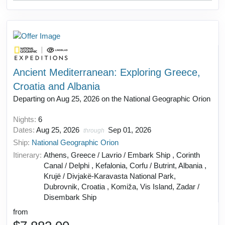
Ancient Mediterranean: Exploring Greece,
Croatia and Albania
Departing on Aug 25, 2026 on the National Geographic Orion
Nights:
6
Dates:
Aug 25, 2026
Sep 01, 2026
through
Ship:
National Geographic Orion
Itinerary:
Athens, Greece / Lavrio / Embark Ship , Corinth
Canal / Delphi , Kefalonia, Corfu / Butrint, Albania ,
Krujë / Divjakë-Karavasta National Park,
Dubrovnik, Croatia , Komiža, Vis Island, Zadar /
Disembark Ship
from