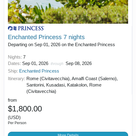
Enchanted Princess 7 nights
Departing on Sep 01, 2026 on the Enchanted Princess
Nights:
7
Dates:
Sep 01, 2026
Sep 08, 2026
through
Ship:
Enchanted Princess
Itinerary:
Rome (Civitavecchia), Amalfi Coast (Salerno),
Santorini, Kusadasi, Katakolon, Rome
(Civitavecchia)
from
$1,800.00
(USD)
Per Person
More Details