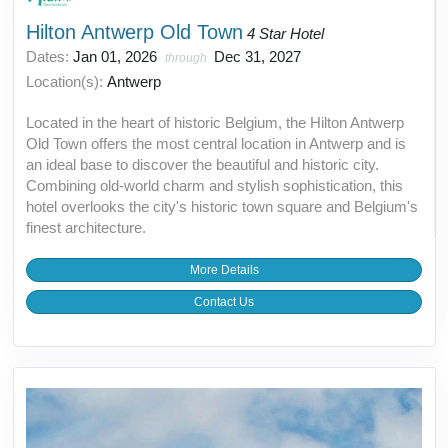
Hilton Antwerp Old Town
4 Star Hotel
Dates:
Jan 01, 2026
Dec 31, 2027
through
Location(s):
Antwerp
Located in the heart of historic Belgium, the Hilton Antwerp
Old Town offers the most central location in Antwerp and is
an ideal base to discover the beautiful and historic city.
Combining old-world charm and stylish sophistication, this
hotel overlooks the city's historic town square and Belgium's
finest architecture.
More Details
Contact Us