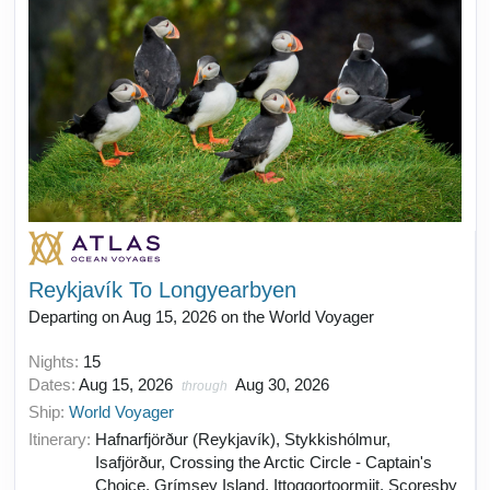
Reykjavík To Longyearbyen
Departing on Aug 15, 2026 on the World Voyager
Nights:
15
Dates:
Aug 15, 2026
Aug 30, 2026
through
Ship:
World Voyager
Itinerary:
Hafnarfjörður (Reykjavík), Stykkishólmur,
Isafjörður, Crossing the Arctic Circle - Captain's
Choice, Grímsey Island, Ittoqqortoormiit, Scoresby