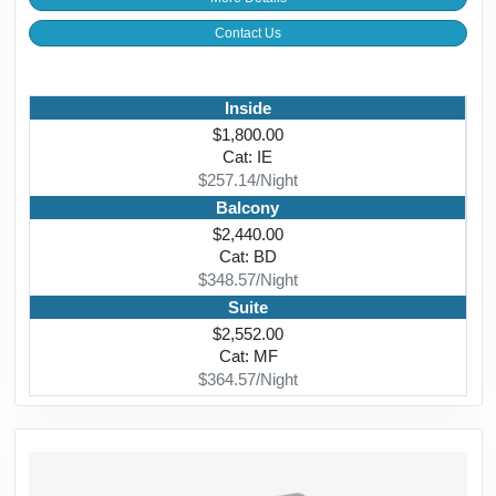
Contact Us
Inside
$1,800.00
Cat: IE
$257.14/Night
Balcony
$2,440.00
Cat: BD
$348.57/Night
Suite
$2,552.00
Cat: MF
$364.57/Night