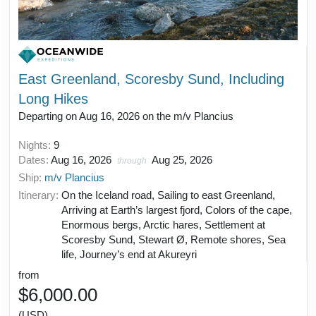
East Greenland, Scoresby Sund, Including
Long Hikes
Departing on Aug 16, 2026 on the m/v Plancius
Nights:
9
Dates:
Aug 16, 2026
Aug 25, 2026
through
Ship:
m/v Plancius
Itinerary:
On the Iceland road, Sailing to east Greenland,
Arriving at Earth’s largest fjord, Colors of the cape,
Enormous bergs, Arctic hares, Settlement at
Scoresby Sund, Stewart Ø, Remote shores, Sea
life, Journey’s end at Akureyri
from
$6,000.00
(USD)