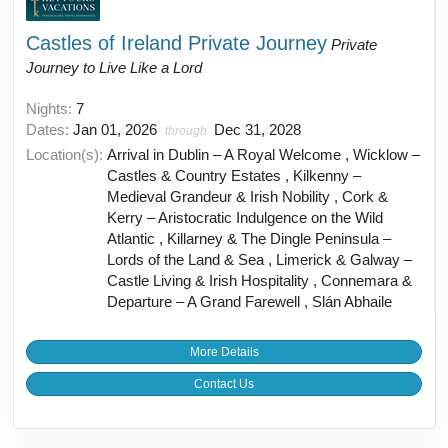
Castles of Ireland Private Journey
Private
Journey to Live Like a Lord
Nights:
7
Dates:
Jan 01, 2026
Dec 31, 2028
through
Location(s):
Arrival in Dublin – A Royal Welcome , Wicklow –
Castles & Country Estates , Kilkenny –
Medieval Grandeur & Irish Nobility , Cork &
Kerry – Aristocratic Indulgence on the Wild
Atlantic , Killarney & The Dingle Peninsula –
Lords of the Land & Sea , Limerick & Galway –
Castle Living & Irish Hospitality , Connemara &
Departure – A Grand Farewell , Slán Abhaile
More Details
Contact Us