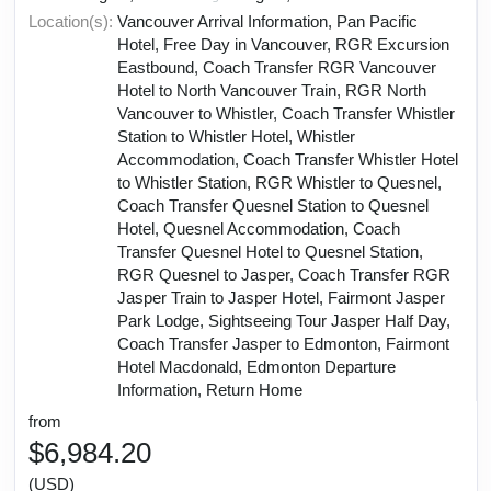
Location(s):
Vancouver Arrival Information, Pan Pacific
Hotel, Free Day in Vancouver, RGR Excursion
Eastbound, Coach Transfer RGR Vancouver
Hotel to North Vancouver Train, RGR North
Vancouver to Whistler, Coach Transfer Whistler
Station to Whistler Hotel, Whistler
Accommodation, Coach Transfer Whistler Hotel
to Whistler Station, RGR Whistler to Quesnel,
Coach Transfer Quesnel Station to Quesnel
Hotel, Quesnel Accommodation, Coach
Transfer Quesnel Hotel to Quesnel Station,
RGR Quesnel to Jasper, Coach Transfer RGR
Jasper Train to Jasper Hotel, Fairmont Jasper
Park Lodge, Sightseeing Tour Jasper Half Day,
Coach Transfer Jasper to Edmonton, Fairmont
Hotel Macdonald, Edmonton Departure
Information, Return Home
from
$6,984.20
(USD)