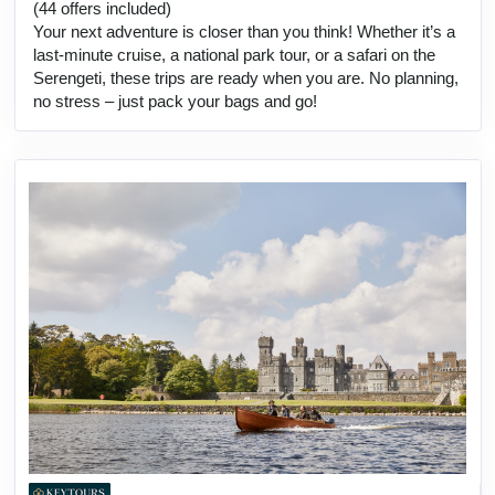
(44 offers included)
Your next adventure is closer than you think! Whether it’s a
last-minute cruise, a national park tour, or a safari on the
Serengeti, these trips are ready when you are. No planning,
no stress – just pack your bags and go!