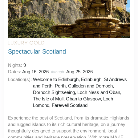
Spectacular Scotland
Nights:
9
Dates:
Aug 16, 2026
Aug 25, 2026
through
Location(s):
Welcome to Edinburgh, Edinburgh, St Andrews
and Perth, Perth, Culloden and Dornoch,
Dornoch Sightseeing, Loch Ness and Oban,
The Isle of Mull, Oban to Glasgow, Loch
Lomond, Farewell Scotland
Experience the best of Scotland, from its dramatic Highlands
and rugged islands to its rich cultural heritage, on a journey
thoughtfully designed to support the environment, local
communities and heritage preservation. With more MAKE