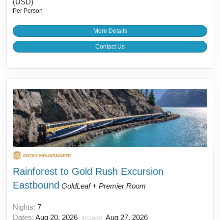
(USD)
Per Person
More Details
Contact Us
Rainforest to Gold Rush Excursion
Eastbound
GoldLeaf + Premier Room
Nights:
7
Dates:
Aug 20, 2026
Aug 27, 2026
through