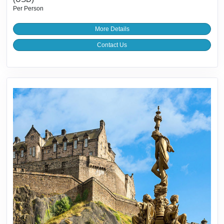
Per Person
More Details
Contact Us