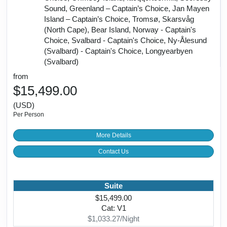
Sound, Greenland – Captain’s Choice, Jan Mayen
Island – Captain’s Choice, Tromsø, Skarsvåg
(North Cape), Bear Island, Norway - Captain's
Choice, Svalbard - Captain's Choice, Ny-Ålesund
(Svalbard) - Captain's Choice, Longyearbyen
(Svalbard)
from
$15,499.00
(USD)
Per Person
More Details
Contact Us
Suite
$15,499.00
Cat: V1
$1,033.27/Night