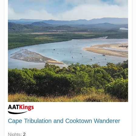
Cape Tribulation and Cooktown Wanderer
Nights:
2