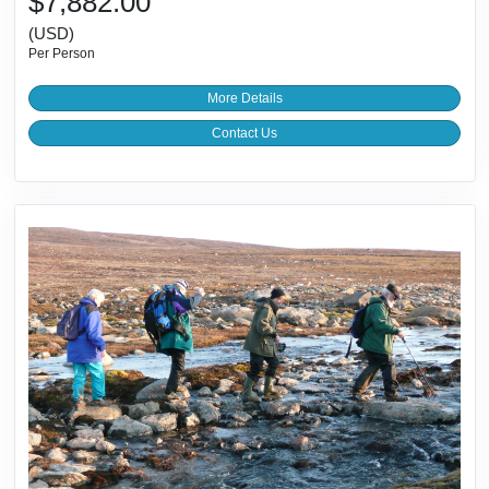
$7,882.00
(USD)
Per Person
More Details
Contact Us