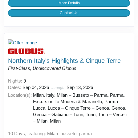
More Details
Contact Us
Northern Italy's Highlights & Cinque Terre
First-Class, Undiscovered Globus
Nights:
9
Dates:
Sep 04, 2026
Sep 13, 2026
through
Location(s):
Milan, Italy, Milan – Busseto – Parma, Parma.
Excursion To Modena & Maranello, Parma –
Lucca, Lucca – Cinque Terre – Genoa, Genoa,
Genoa – Gabiano – Turin, Turin, Turin – Vercelli
– Milan, Milan
10 Days, featuring: Milan–busseto–parma