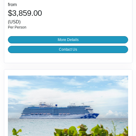
from
$3,859.00
(USD)
Per Person
More Details
Contact Us