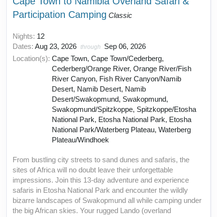
Cape Town to Namibia Overland Safari &
Participation Camping
Classic
Nights:
12
Dates:
Aug 23, 2026
Sep 06, 2026
through
Location(s):
Cape Town, Cape Town/Cederberg,
Cederberg/Orange River, Orange River/Fish
River Canyon, Fish River Canyon/Namib
Desert, Namib Desert, Namib
Desert/Swakopmund, Swakopmund,
Swakopmund/Spitzkoppe, Spitzkoppe/Etosha
National Park, Etosha National Park, Etosha
National Park/Waterberg Plateau, Waterberg
Plateau/Windhoek
From bustling city streets to sand dunes and safaris, the
sites of Africa will no doubt leave their unforgettable
impressions. Join this 13-day adventure and experience
safaris in Etosha National Park and encounter the wildly
bizarre landscapes of Swakopmund all while camping under
the big African skies. Your rugged Lando (overland