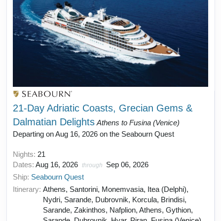
21-Day Adriatic Coasts, Grecian Gems &
Dalmatian Delights
Athens to Fusina (Venice)
Departing on Aug 16, 2026 on the Seabourn Quest
Nights:
21
Dates:
Aug 16, 2026
Sep 06, 2026
through
Ship:
Seabourn Quest
Itinerary:
Athens, Santorini, Monemvasia, Itea (Delphi),
Nydri, Sarande, Dubrovnik, Korcula, Brindisi,
Sarande, Zakinthos, Nafplion, Athens, Gythion,
Sarande, Dubrovnik, Hvar, Piran, Fusina (Venice)