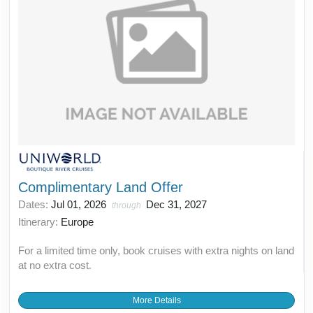
Complimentary Land Offer
Dates:
Jul 01, 2026
Dec 31, 2027
through
Itinerary:
Europe
For a limited time only, book cruises with extra nights on land
at no extra cost.
More Details