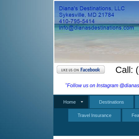
Call:
"Follow us on Instagram @dianasd
Home
Destinations
Travel Insurance
Fea