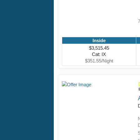
Inside
$3,515.45
Cat: IX
$351.55/Night