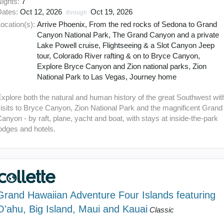
Nights:
7
Dates:
Oct 12, 2026
Oct 19, 2026
through
ocation(s):
Arrive Phoenix, From the red rocks of Sedona to Grand
Canyon National Park, The Grand Canyon and a private
Lake Powell cruise, Flightseeing & a Slot Canyon Jeep
tour, Colorado River rafting & on to Bryce Canyon,
Explore Bryce Canyon and Zion national parks, Zion
National Park to Las Vegas, Journey home
xplore both the natural and human history of the great Southwest wit
isits to Bryce Canyon, Zion National Park and the magnificent Grand
anyon - by raft, plane, yacht and boat, with stays at inside-the-park
odges and hotels.
Grand Hawaiian Adventure Four Islands featuring
O'ahu, Big Island, Maui and Kauai
Classic