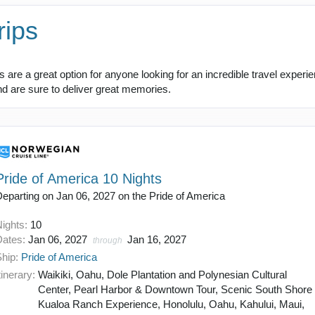
rips
are a great option for anyone looking for an incredible travel experi
and are sure to deliver great memories.
Pride of America 10 Nights
eparting on Jan 06, 2027 on the Pride of America
Nights:
10
Dates:
Jan 06, 2027
Jan 16, 2027
through
Ship:
Pride of America
tinerary:
Waikiki, Oahu, Dole Plantation and Polynesian Cultural
Center, Pearl Harbor & Downtown Tour, Scenic South Shore 
Kualoa Ranch Experience, Honolulu, Oahu, Kahului, Maui,