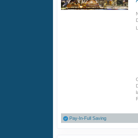
L
O
D
l
R
Pay-In-Full Saving