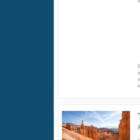
I
E
e
w
t