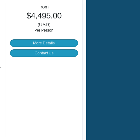
from
$4,495.00
(USD)
Per Person
More Details
Contact Us
e
r
e
s
r