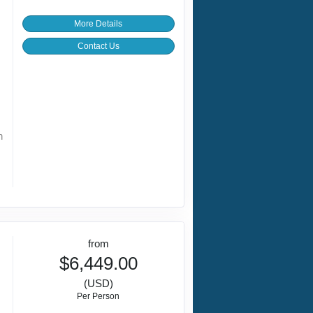
More Details
Contact Us
h
from
$6,449.00
(USD)
Per Person