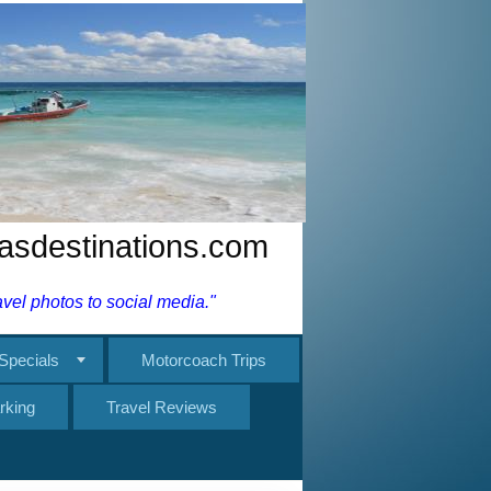
nasdestinations.com
el photos to social media."
Specials
Motorcoach Trips
rking
Travel Reviews