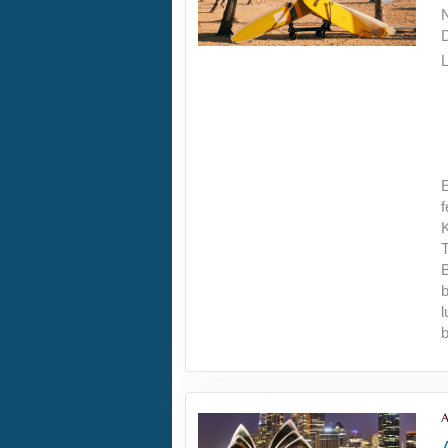
L
E
f
T
B
b
l
b