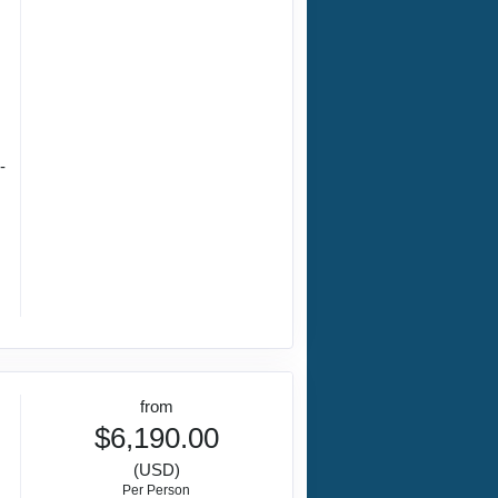
-
from
$6,190.00
(USD)
Per Person