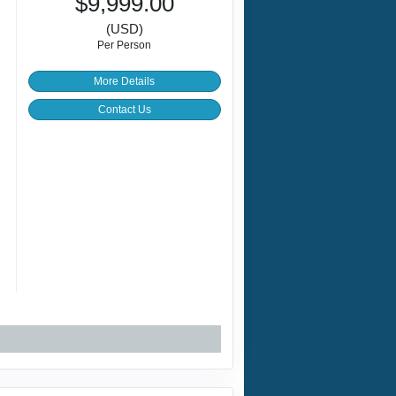
$9,999.00
(USD)
Per Person
More Details
Contact Us
+
g