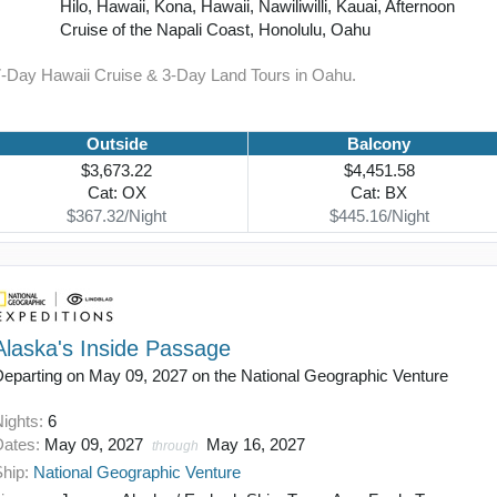
Hilo, Hawaii, Kona, Hawaii, Nawiliwilli, Kauai, Afternoon
Cruise of the Napali Coast, Honolulu, Oahu
7-Day Hawaii Cruise & 3-Day Land Tours in Oahu.
Outside
Balcony
$3,673.22
$4,451.58
Cat: OX
Cat: BX
$367.32/Night
$445.16/Night
Alaska's Inside Passage
Departing on May 09, 2027 on the National Geographic Venture
Nights:
6
Dates:
May 09, 2027
May 16, 2027
through
Ship:
National Geographic Venture