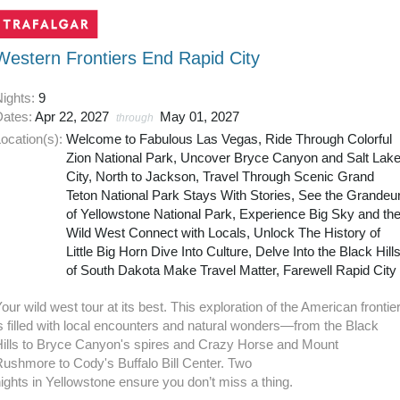
Western Frontiers End Rapid City
Nights:
9
Dates:
Apr 22, 2027
May 01, 2027
through
ocation(s):
Welcome to Fabulous Las Vegas, Ride Through Colorful
Zion National Park, Uncover Bryce Canyon and Salt Lak
City, North to Jackson, Travel Through Scenic Grand
Teton National Park Stays With Stories, See the Grandeu
of Yellowstone National Park, Experience Big Sky and th
Wild West Connect with Locals, Unlock The History of
Little Big Horn Dive Into Culture, Delve Into the Black Hill
of South Dakota Make Travel Matter, Farewell Rapid City
our wild west tour at its best. This exploration of the American frontie
s filled with local encounters and natural wonders—from the Black
Hills to Bryce Canyon's spires and Crazy Horse and Mount
ushmore to Cody's Buffalo Bill Center. Two
ights in Yellowstone ensure you don’t miss a thing.