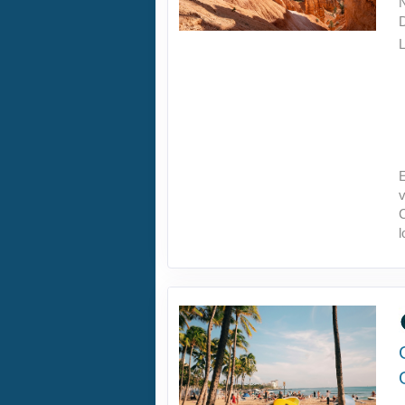
L
E
v
C
l