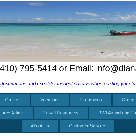
 (410) 795-5414 or Email: info@dia
estinations and use #dianasdestinations when posting your trav
Cruises
Vacations
Excursions
Group 
tured Article
Travel Resources
BWI Airport and Pa
About Us
Customer Service