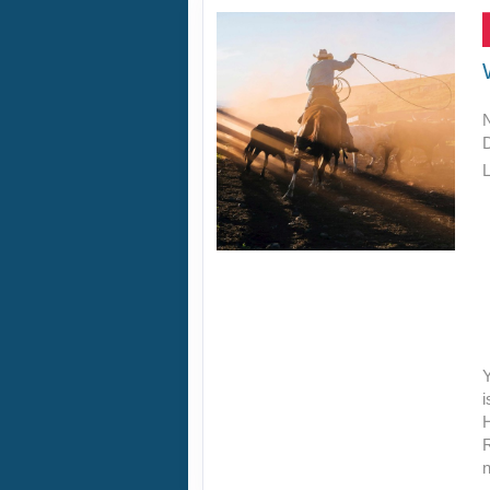
L
Y
i
R
n