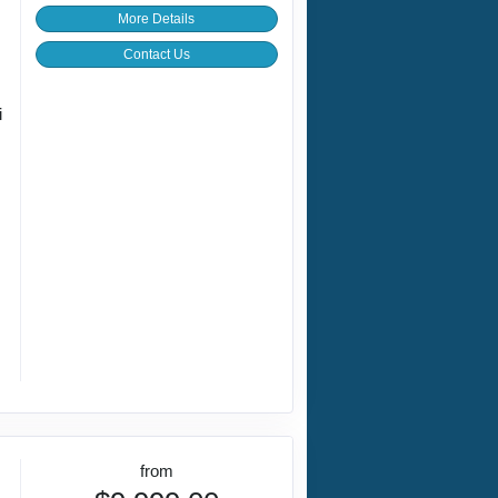
More Details
Contact Us
i
from