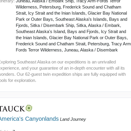
tinerary:
Juneau, Alaska / Embark Ship, Tracy Arm-Fords Terror
Wilderness, Petersburg, Frederick Sound and Chatham
Strait, Icy Strait and the Inian Islands, Glacier Bay National
Park or Outer Bays, Southeast Alaska’s Islands, Bays and
Fjords, Sitka / Disembark Ship, Sitka, Alaska / Embark,
Southeast Alaska's Island, Bays and Fjords, Icy Strait and
the Inian Islands, Glacier Bay National Park or Outer Bays,
Frederick Sound and Chatham Strait, Petersburg, Tracy Arm
Fords Terror Wilderness, Juneau, Alaska / Disembark
xploring Southeast Alaska on our expeditions is an unrivalled
xperience, and your guarantee of an in-depth encounter with all its
onders. Our 62-guest twin expedition ships are fully equipped with
ools for exploration.
America's Canyonlands
Land Journey