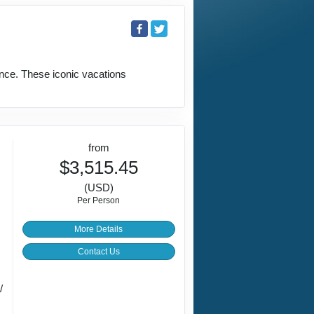
ence. These iconic vacations
from
$3,515.45
(USD)
Per Person
More Details
Contact Us
/