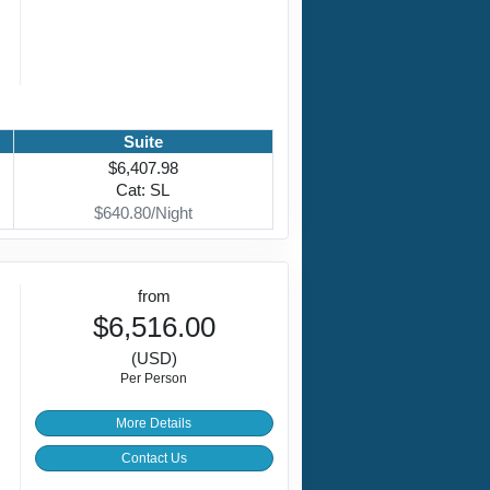
Suite
$6,407.98
Cat: SL
$640.80/Night
from
$6,516.00
(USD)
Per Person
More Details
Contact Us