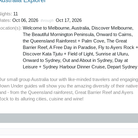
Australia Explorer
Nights:
11
Dates:
Oct 06, 2026
Oct 17, 2026
through
ocation(s):
Welcome to Melbourne, Australia, Discover Melbourne,
The Beautiful Mornington Peninsula, Onward to Cairns,
the Queensland Rainforest + Palm Cove, The Great
Barrier Reef, A Free Day in Paradise, Fly to Ayers Rock 
Discover Kata Tjutu + Field of Light, Sunrise at Uluru,
Onward to Sydney, Out and About in Sydney, Day at
Leisure + Sydney Harbour Dinner Cruise, Depart Sydney
ur small group Australia tour with like-minded travelers and engagin
own Under guides will show you the amazing diversity of their native
and - from the Queensland rainforest, Great Barrier Reef and Ayers
ock to its alluring cities, cuisine and wine!