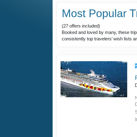
Most Popular T
(27 offers included)
Booked and loved by many, these trips 
consistently top travelers’ wish lists 
D
I