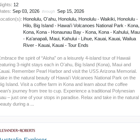
Nights:
12
Dates:
Sep 03, 2026
Sep 15, 2026
through
ocation(s):
Honolulu, O'ahu, Honolulu, Honolulu - Waikiki, Honolulu -
Hilo, Big Island - Hawai'i Volcanoes National Park - Kona,
Kona, Kona - Honaunau Bay - Kona, Kona - Kahului, Mau
- Ka’anapali, Maui, Kahului - Lihue, Kauai, Kauai, Wailua
River - Kauai, Kauai - Tour Ends
mbrace the spirit of “Aloha” on a leisurely 4-island tour of Hawaii
eaturing 3-night stays each in O'ahu, Big Island (Kona), Maui and
Kauai. Remember Pearl Harbor and visit the USS Arizona Memorial.
ake in the natural beauty of Hawai'i Volcanoes National Park on the
ig Island. Visit a coffee farm in Kona and learn about the coffee
ean’s journey from tree to cup. Experience a traditional Polynesian
uau – just one of your stops in paradise. Relax and take in the natural
eauty during a ...