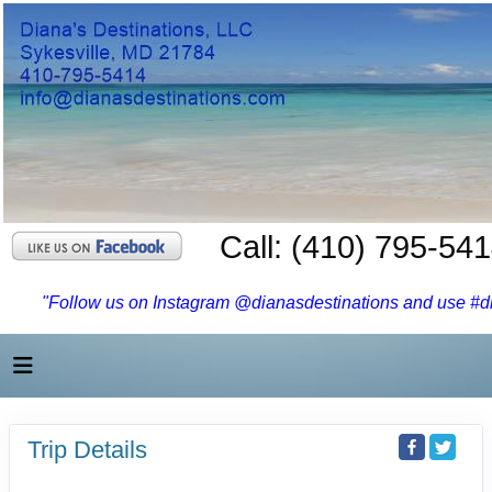
Call: (410) 795-54
"Follow us on Instagram @dianasdestinations and use #dia
Trip Details