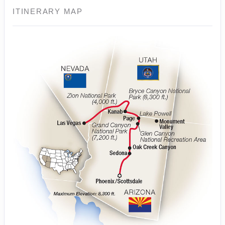
ITINERARY MAP