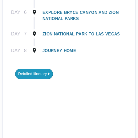
DAY
6
EXPLORE BRYCE CANYON AND ZION
NATIONAL PARKS
DAY
7
ZION NATIONAL PARK TO LAS VEGAS
DAY
8
JOURNEY HOME
Detailed Itinerary