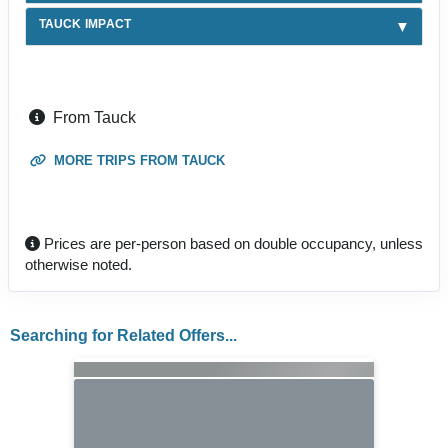
TAUCK IMPACT
From Tauck
MORE TRIPS FROM TAUCK
Prices are per-person based on double occupancy, unless
otherwise noted.
Searching for Related Offers...