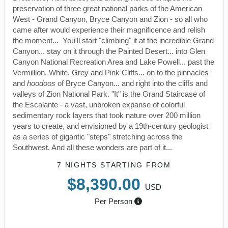
preservation of three great national parks of the American
West - Grand Canyon, Bryce Canyon and Zion - so all who
came after would experience their magnificence and relish
the moment... You'll start "climbing" it at the incredible Grand
Canyon... stay on it through the Painted Desert... into Glen
Canyon National Recreation Area and Lake Powell... past the
Vermillion, White, Grey and Pink Cliffs... on to the pinnacles
and
hoodoos
of Bryce Canyon... and right into the cliffs and
valleys of Zion National Park. "It" is the Grand Staircase of
the Escalante - a vast, unbroken expanse of colorful
sedimentary rock layers that took nature over 200 million
years to create, and envisioned by a 19th-century geologist
as a series of gigantic "steps" stretching across the
Southwest. And all these wonders are part of it...
7 NIGHTS
STARTING FROM
$8,390.00
USD
Per Person