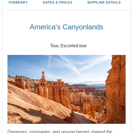
ITINERARY
DATES & PRICES
SUPPLIER DETAILS
America's Canyonlands
Land Journey
Tour, Escorted tour
Dreamers, visionaries, and unsung heroes shaped the