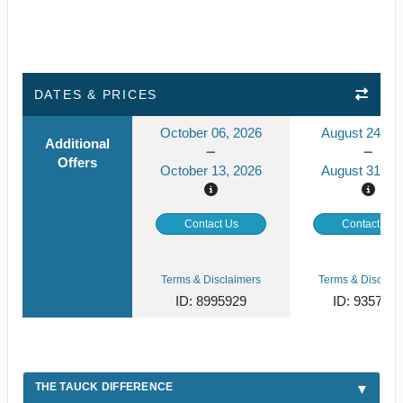
DATES & PRICES
October 06, 2026
August 24, 2
Additional
Offers
October 13, 2026
August 31, 2
Contact Us
Contact Us
Terms & Disclaimers
Terms & Disclaim
ID: 8995929
ID: 935791
THE TAUCK DIFFERENCE