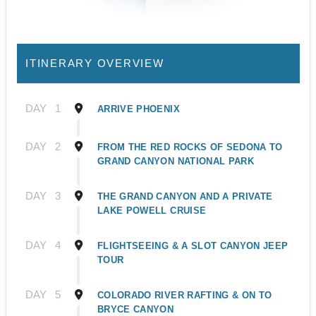
ITINERARY OVERVIEW
DAY
1
ARRIVE PHOENIX
DAY
2
FROM THE RED ROCKS OF SEDONA TO
GRAND CANYON NATIONAL PARK
DAY
3
THE GRAND CANYON AND A PRIVATE
LAKE POWELL CRUISE
DAY
4
FLIGHTSEEING & A SLOT CANYON JEEP
TOUR
DAY
5
COLORADO RIVER RAFTING & ON TO
BRYCE CANYON