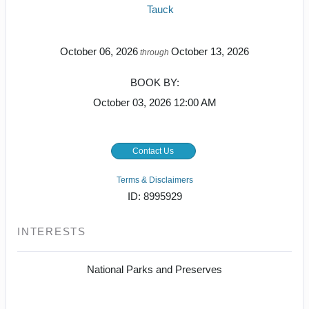
Tauck
October 06, 2026
October 13, 2026
through
BOOK BY:
October 03, 2026
12:00 AM
Contact Us
Terms & Disclaimers
ID: 8995929
INTERESTS
National Parks and Preserves