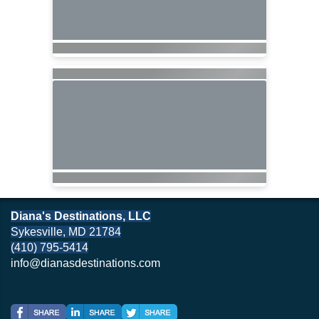
Diana's Destinations, LLC
Sykesville, MD 21784
(410) 795-5414
info@dianasdestinations.com