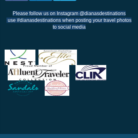
Please follow us on Instagram @dianasdestinations
use #dianasdestinations when posting your travel photos
to social media