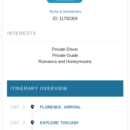
Terms & Disclaimers
ID: 11792304
INTERESTS
Private Driver
Private Guide
Romance and Honeymoons
ITINERARY OVERVIEW
DAY
1
FLORENCE- ARRIVAL
DAY
2
EXPLORE TUSCANY