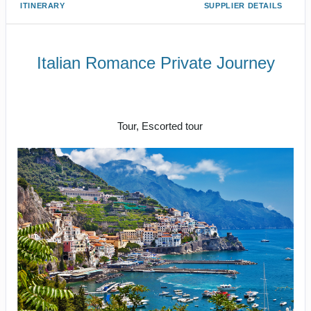
ITINERARY
SUPPLIER DETAILS
Italian Romance Private Journey
Florence- Arrival to Sorrento-Naples-
Departure
Tour, Escorted tour