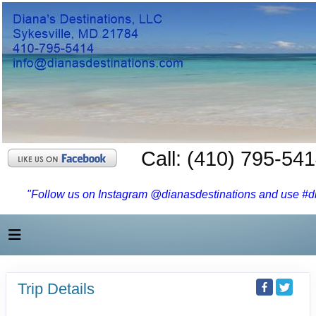
Call: (410) 795-54
"Follow us on Instagram @dianasdestinations and use #dia
Trip Details