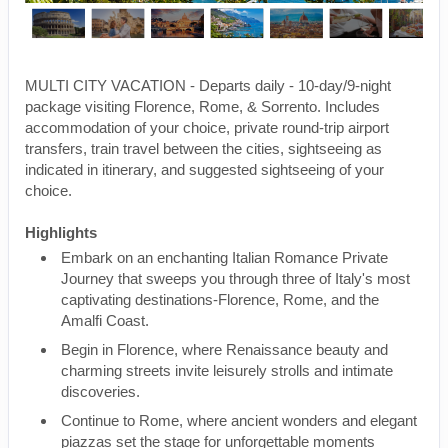
MULTI CITY VACATION - Departs daily - 10-day/9-night
package visiting Florence, Rome, & Sorrento. Includes
accommodation of your choice, private round-trip airport
transfers, train travel between the cities, sightseeing as
indicated in itinerary, and suggested sightseeing of your
choice.
Highlights
Embark on an enchanting Italian Romance Private
Journey that sweeps you through three of Italy's most
captivating destinations-Florence, Rome, and the
Amalfi Coast.
Begin in Florence, where Renaissance beauty and
charming streets invite leisurely strolls and intimate
discoveries.
Continue to Rome, where ancient wonders and elegant
piazzas set the stage for unforgettable moments