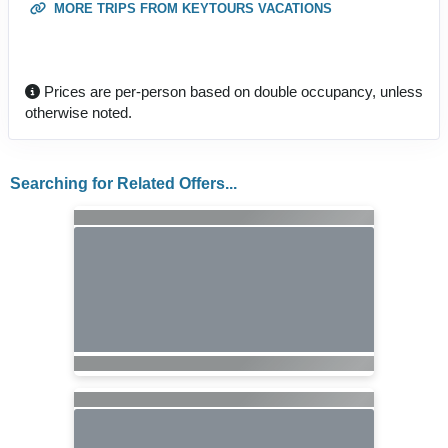
MORE TRIPS FROM KEYTOURS VACATIONS
Prices are per-person based on double occupancy, unless
otherwise noted.
Searching for Related Offers...