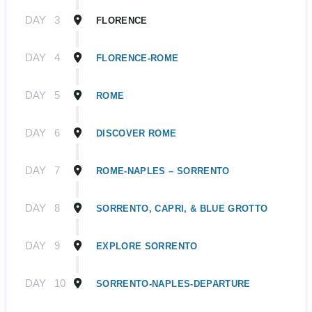
DAY
3
FLORENCE
DAY
4
FLORENCE-ROME
DAY
5
ROME
DAY
6
DISCOVER ROME
DAY
7
ROME-NAPLES – SORRENTO
DAY
8
SORRENTO, CAPRI, & BLUE GROTTO
DAY
9
EXPLORE SORRENTO
DAY
10
SORRENTO-NAPLES-DEPARTURE