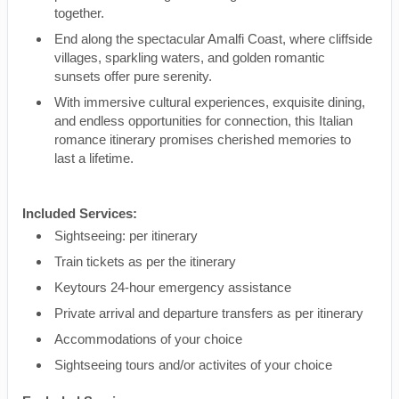
together.
End along the spectacular Amalfi Coast, where cliffside
villages, sparkling waters, and golden romantic
sunsets offer pure serenity.
With immersive cultural experiences, exquisite dining,
and endless opportunities for connection, this Italian
romance itinerary promises cherished memories to
last a lifetime.
Included Services:
Sightseeing: per itinerary
Train tickets as per the itinerary
Keytours 24-hour emergency assistance
Private arrival and departure transfers as per itinerary
Accommodations of your choice
Sightseeing tours and/or activites of your choice