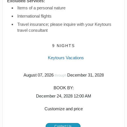
Excluded Services:
Items of a personal nature
International flights
Travel insurance; please inquire with your Keytours
travel consultant
9 NIGHTS
Keytours Vacations
August 07, 2026
December 31, 2028
through
BOOK BY:
December 24, 2028
12:00 AM
Customize and price
Contact Us