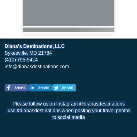
Diana's Destinations, LLC
Sykesville, MD 21784
(410) 795-5414
info@dianasdestinations.com
Please follow us on Instagram @dianasdestinations
use #dianasdestinations when posting your travel photos
to social media