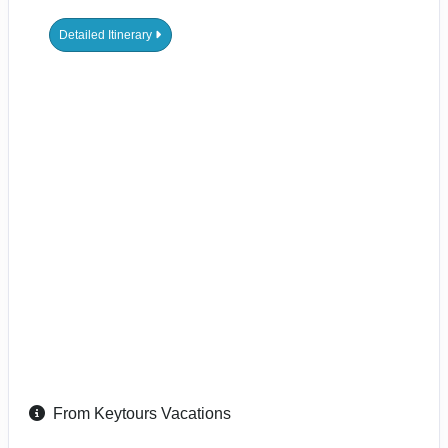
Detailed Itinerary
From Keytours Vacations