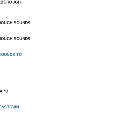
RLBOROUGH
ROUGH SOUNDS
ROUGH SOUNDS
SOUNDS TO
KAPO
EENSTOWN