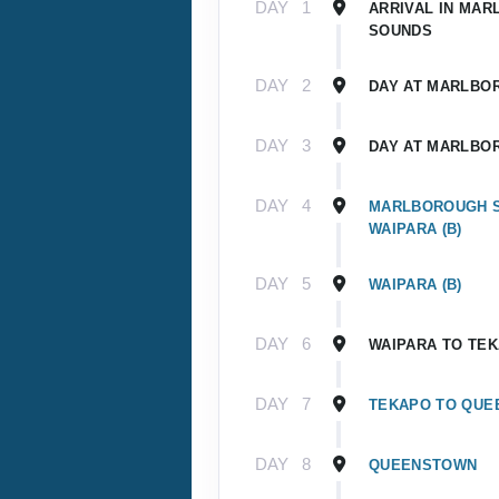
DAY
1
ARRIVAL IN MA
SOUNDS
DAY
2
DAY AT MARLBO
DAY
3
DAY AT MARLBO
DAY
4
MARLBOROUGH 
WAIPARA (B)
DAY
5
WAIPARA (B)
DAY
6
WAIPARA TO TE
DAY
7
TEKAPO TO QU
DAY
8
QUEENSTOWN