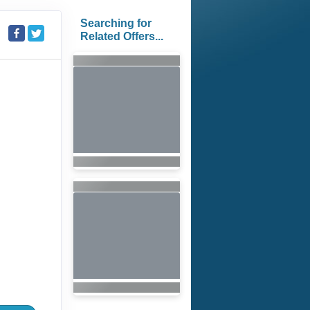
Searching for
Related Offers...