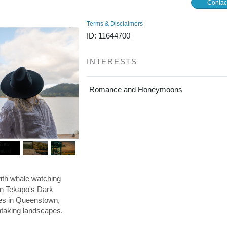
Contac
Terms & Disclaimers
ID: 11644700
INTERESTS
Romance and Honeymoons
ith whale watching
in Tekapo's Dark
res in Queenstown,
htaking landscapes.