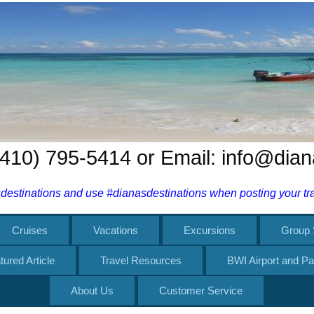
 (410) 795-5414 or Email: info@dia
estinations and use #dianasdestinations when posting your trav
Cruises
Vacations
Excursions
Group 
tured Article
Travel Resources
BWI Airport and Pa
About Us
Customer Service