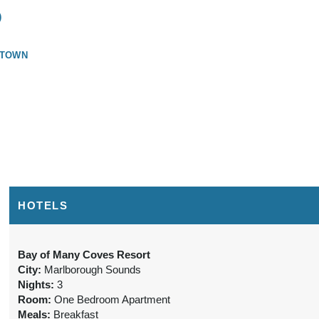
)
STOWN
HOTELS
Bay of Many Coves Resort
City:
Marlborough Sounds
Nights:
3
Room:
One Bedroom Apartment
Meals:
Breakfast