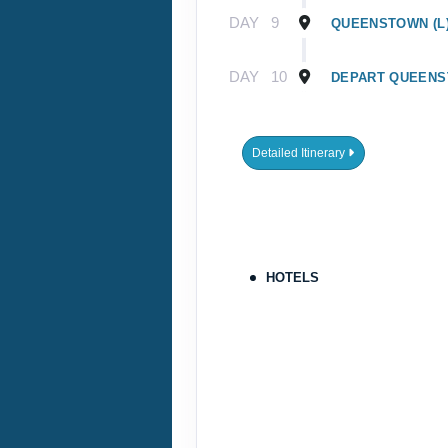
DAY
9
QUEENSTOWN (L
DAY
10
DEPART QUEEN
Detailed Itinerary
HOTELS