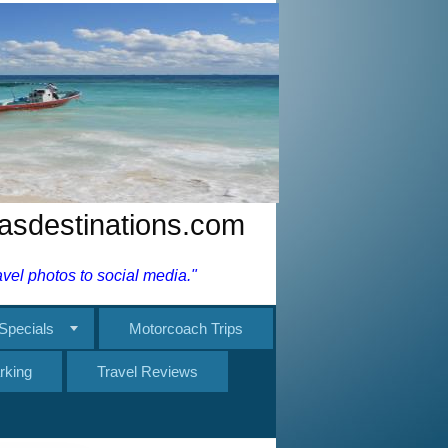
nasdestinations.com
el photos to social media."
Specials
Motorcoach Trips
rking
Travel Reviews