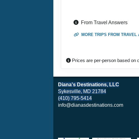
From Travel Answers
MORE TRIPS FROM TRAVEL
Prices are per-person based on d
Diana's Destinations, LLC
Sykesville, MD 21784
(410) 795-5414
info@dianasdestinations.com