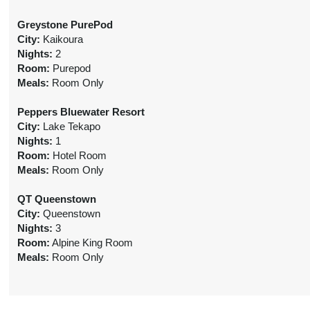
Greystone PurePod
City:
Kaikoura
Nights:
2
Room:
Purepod
Meals:
Room Only
Peppers Bluewater Resort
City:
Lake Tekapo
Nights:
1
Room:
Hotel Room
Meals:
Room Only
QT Queenstown
City:
Queenstown
Nights:
3
Room:
Alpine King Room
Meals:
Room Only