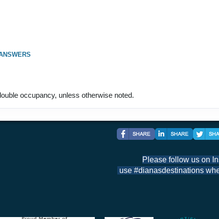
 ANSWERS
ouble occupancy, unless otherwise noted.
Please follow us on I
use #dianasdestinations when