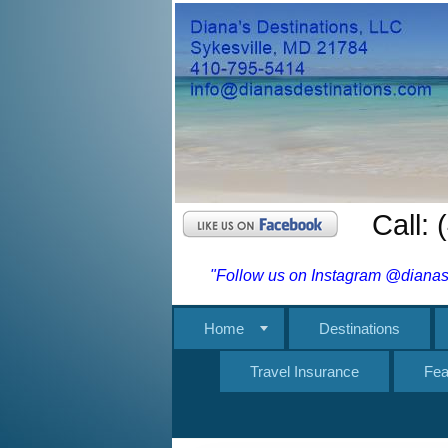
Call:
"Follow us on Instagram @dianasd
Home
Destinations
Travel Insurance
Fea