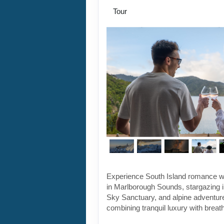
Tour
Experience South Island romance w
in Marlborough Sounds, stargazing 
Sky Sanctuary, and alpine adventu
combining tranquil luxury with breat