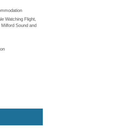
commodation
le Watching Flight,
 Milford Sound and
ton