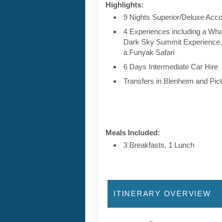
Highlights:
9 Nights Superior/Deluxe Ac
4 Experiences including a Wha
Dark Sky Summit Experience,
a Funyak Safari
6 Days Intermediate Car Hire
Transfers in Blenheim and Pic
Meals Included:
3 Breakfasts, 1 Lunch
ITINERARY OVERVIEW