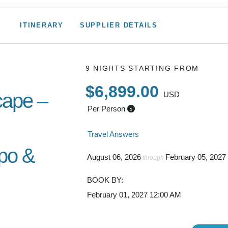
ITINERARY
SUPPLIER DETAILS
9 NIGHTS
STARTING FROM
$6,899.00
ape –
USD
Per Person
Travel Answers
po &
August 06, 2026
February 05, 2027
through
BOOK BY:
February 01, 2027
12:00 AM
gh Sounds
wn