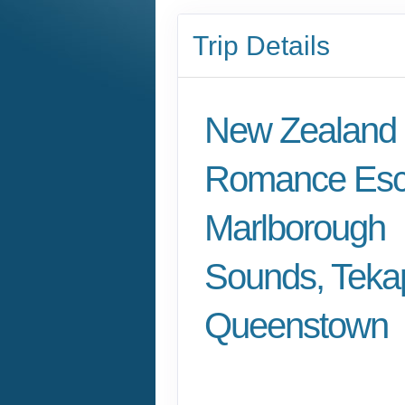
Trip Details
New Zealand
Romance Esc
Marlborough
Sounds, Teka
Queenstown
Arrival in Marlborou
to Depart Queensto