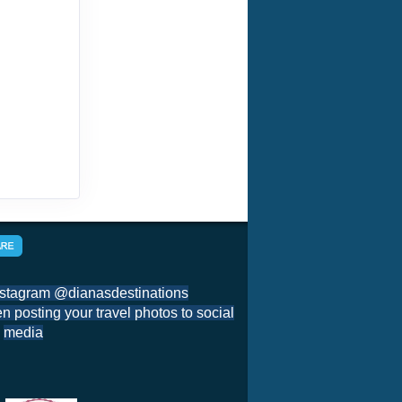
nstagram @dianasdestinations
 posting your travel photos to social
media