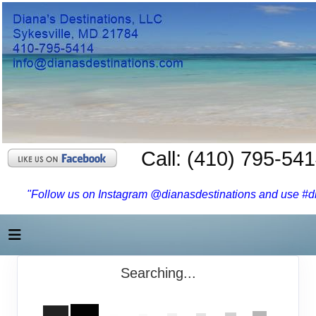
Call: (410) 795-54
"Follow us on Instagram @dianasdestinations and use #dia
Searching...