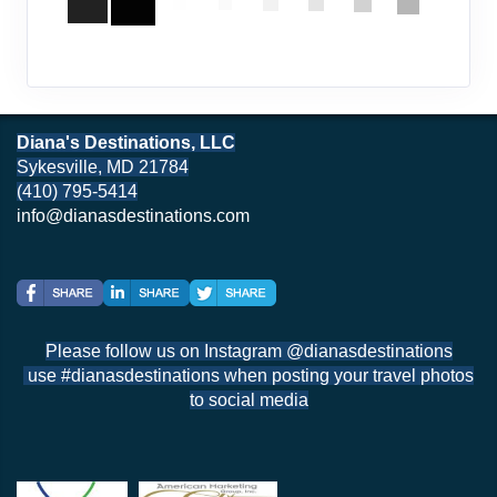
Diana's Destinations, LLC
Sykesville, MD 21784
(410) 795-5414
info@dianasdestinations.com
Please follow us on Instagram @dianasdestinations
use #dianasdestinations when posting your travel photos
to social media