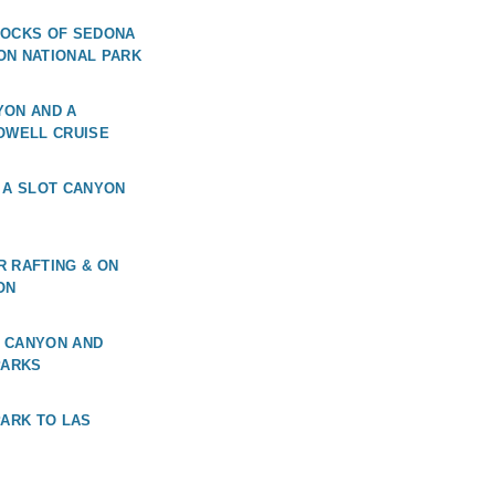
ROCKS OF SEDONA
ON NATIONAL PARK
YON AND A
OWELL CRUISE
 A SLOT CANYON
 RAFTING & ON
ON
 CANYON AND
PARKS
PARK TO LAS