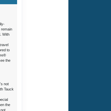
ct Us
ly-
n remain
. With
+
travel
ored to
ure®
see the
's not
ith Tauck
pecial
hen the
 not