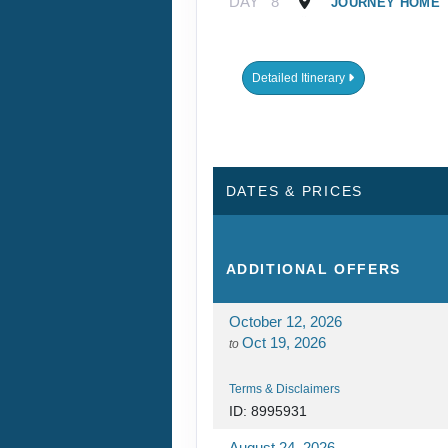
DAY
8
JOURNEY HOME
Detailed Itinerary
DATES & PRICES
ADDITIONAL
OFFERS
October 12, 2026
Oct 19, 2026
to
Terms & Disclaimers
ID: 8995931
August 24, 2026