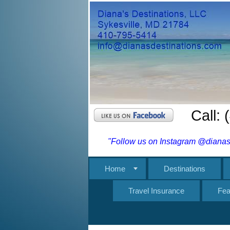
Call:
"Follow us on Instagram @dianasd
Home
Destinations
Travel Insurance
Fea