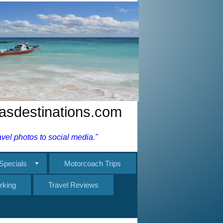
nasdestinations.com
el photos to social media."
Specials
Motorcoach Trips
rking
Travel Reviews