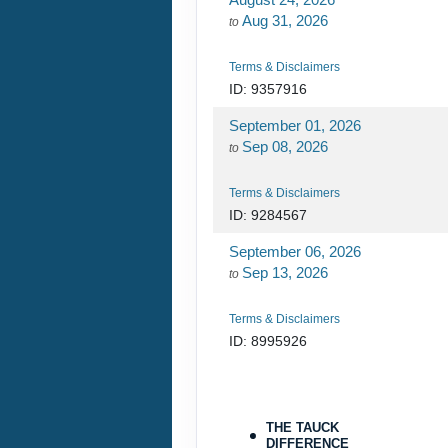
Aug 31, 2026
to
Terms & Disclaimers
ID: 9357916
September 01, 2026
Sep 08, 2026
to
Terms & Disclaimers
ID: 9284567
September 06, 2026
Sep 13, 2026
to
Terms & Disclaimers
ID: 8995926
October 06, 2026
Oct 13, 2026
to
THE TAUCK
DIFFERENCE
Terms & Disclaimers