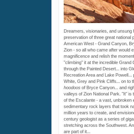
Dreamers, visionaries, and unsung
preservation of three great national 
American West - Grand Canyon, B
Zion - so all who came after would e
magnificence and relish the moment..
"climbing" it at the incredible Grand 
through the Painted Desert... into 
Recreation Area and Lake Powell... p
White, Grey and Pink Cliffs... on to 
hoodoos
of Bryce Canyon... and right
valleys of Zion National Park. "It" i
of the Escalante - a vast, unbroken 
sedimentary rock layers that took n
million years to create, and envisio
century geologist as a series of giga
stretching across the Southwest. An
are part of it...