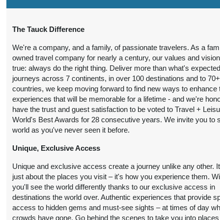
7 Nights
from
Conta
The Tauck Difference
BOOK BY:
$7,290.00
(USD)
Per
October 07, 2026
We're a company, and a family, of passionate travelers. As a fami
Person
12:00 AM
owned travel company for nearly a century, our values and visio
true: always do the right thing. Deliver more than what's expected
journeys across 7 continents, in over 100 destinations and to 70
countries, we keep moving forward to find new ways to enhance 
experiences that will be memorable for a lifetime - and we're hon
have the trust and guest satisfaction to be voted to Travel + Leis
World's Best Awards for 28 consecutive years. We invite you to 
world as you've never seen it before.
Unique, Exclusive Access
Unique and exclusive access create a journey unlike any other. It
just about the places you visit – it's how you experience them. W
you'll see the world differently thanks to our exclusive access in
destinations the world over. Authentic experiences that provide s
access to hidden gems and must-see sights – at times of day w
crowds have gone. Go behind the scenes to take you into places