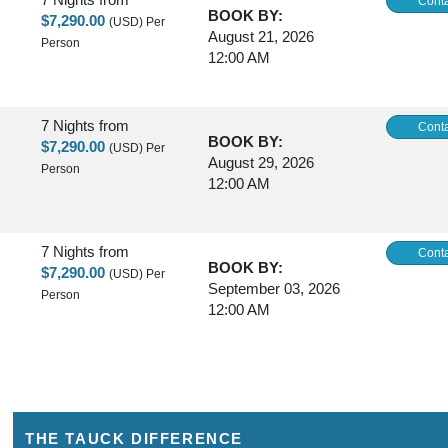
Conta
BOOK BY:
$7,290.00
(USD)
Per
August 21, 2026
Person
12:00 AM
7 Nights
from
Conta
BOOK BY:
$7,290.00
(USD)
Per
August 29, 2026
Person
12:00 AM
7 Nights
from
Conta
BOOK BY:
$7,290.00
(USD)
Per
September 03, 2026
Person
12:00 AM
7 Nights
from
Conta
BOOK BY:
$8,390.00
(USD)
Per
October 03, 2026
Person
12:00 AM
THE TAUCK DIFFERENCE