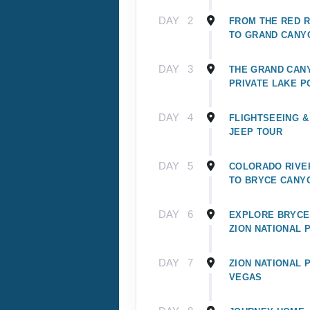
DAY
2
FROM THE RED 
TO GRAND CANY
DAY
3
THE GRAND CAN
PRIVATE LAKE P
DAY
4
FLIGHTSEEING &
JEEP TOUR
DAY
5
COLORADO RIVER
TO BRYCE CANY
DAY
6
EXPLORE BRYCE
ZION NATIONAL 
DAY
7
ZION NATIONAL 
VEGAS