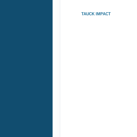
ID: 8995929
TAUCK IMPACT
October 10, 2026
Oct 17, 2026
to
Terms & Disclaimers
ID: 9357918