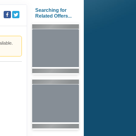
Searching for
Related Offers...
ilable.
.