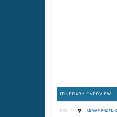
ITINERARY OVERVIEW
DAY
1
ARRIVE PHOENIX