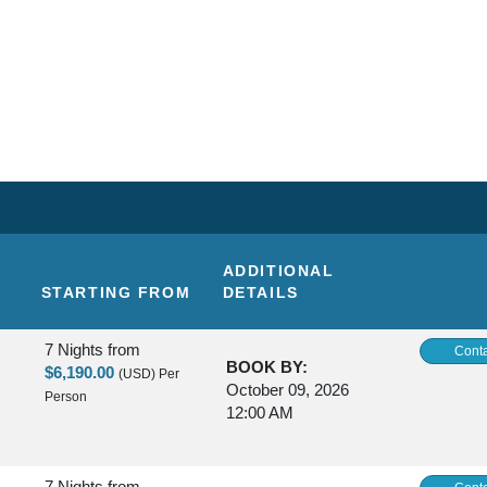
ADDITIONAL
STARTING FROM
DETAILS
7 Nights
from
Conta
BOOK BY:
$6,190.00
(USD)
Per
October 09, 2026
Person
12:00 AM
7 Nights
from