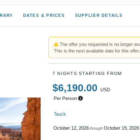
ERARY
DATES & PRICES
SUPPLIER DETAILS
The offer you requested is no longer ava
This is the next available date for this offer
7 NIGHTS
STARTING FROM
$6,190.00
USD
Per Person
Tauck
October 12, 2026
October 19, 2026
through