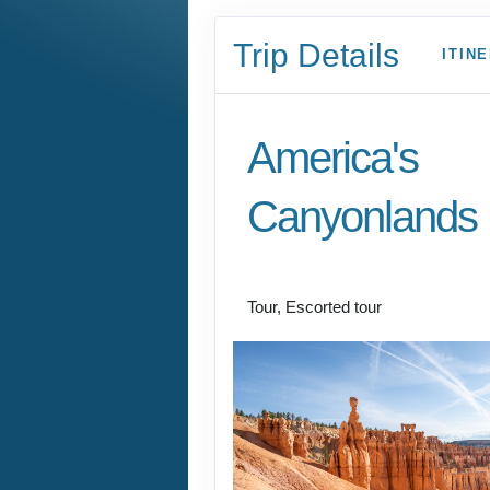
Trip Details
ITIN
America's
Canyonlands
Land Journey
Tour, Escorted tour