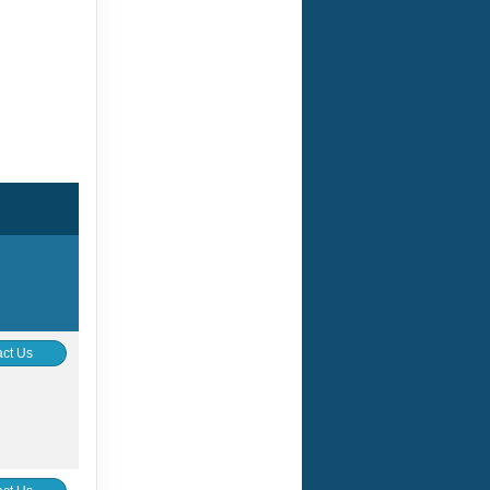
ct Us