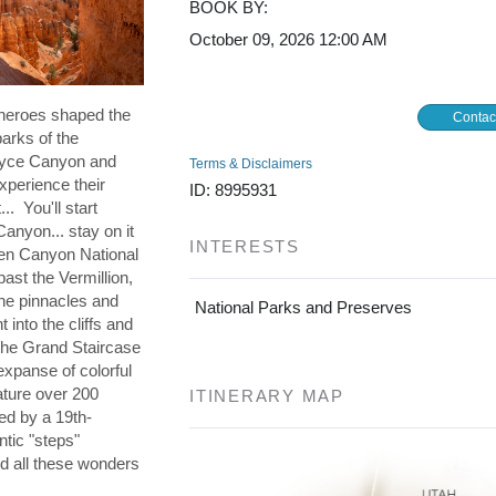
BOOK BY:
October 09, 2026
12:00 AM
 heroes shaped the
Contac
parks of the
ryce Canyon and
Terms & Disclaimers
xperience their
ID: 8995931
. You'll start
Canyon... stay on it
INTERESTS
Glen Canyon National
ast the Vermillion,
the pinnacles and
National Parks and Preserves
 into the cliffs and
s the Grand Staircase
expanse of colorful
ature over 200
ITINERARY MAP
ned by a 19th-
ntic "steps"
d all these wonders