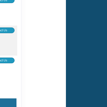
ct Us
ct Us
ct Us
ct Us