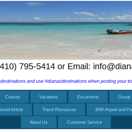
 (410) 795-5414 or Email: info@dia
estinations and use #dianasdestinations when posting your trav
Cruises
Vacations
Excursions
Group 
tured Article
Travel Resources
BWI Airport and Pa
About Us
Customer Service