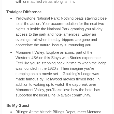
with unmatched vistas along its rim.
Trafalgar Difference
Yellowstone National Park: Nothing beats staying close
to all the action. Your accommodation for the next two
nights is inside the National Park granting you all day
access to the park and hotel amenities. Enjoy an
evening stroll when the day-trippers are gone and
appreciate the natural beauty surrounding you.
Monument Valley: Explore an iconic part of the
Western USA on this Stays with Stories experience.
Feel like you’re stepping back in time to when the lodge
was founded in the 1920's. Then imagine you’re
stepping onto a movie set -- Goulding's Lodge was
made famous by Hollywood movies filmed here. In
addition to waking up to watch the daybreak over
Monument Valley, you’ll also love how the hotel has
supported the local Diné (Navajo) community.
Be My Guest
Billings: At the historic Billings Depot, meet Montana