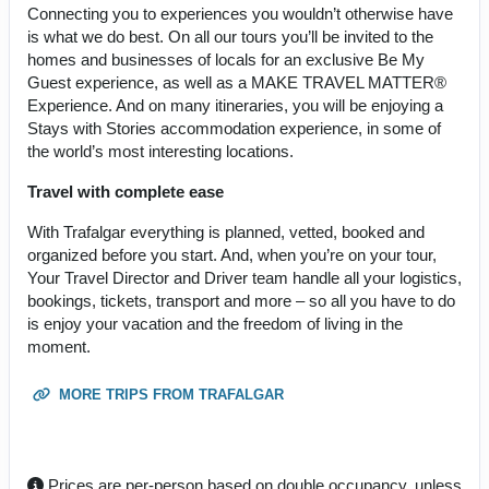
Connecting you to experiences you wouldn’t otherwise have
is what we do best. On all our tours you’ll be invited to the
homes and businesses of locals for an exclusive Be My
Guest experience, as well as a MAKE TRAVEL MATTER®
Experience. And on many itineraries, you will be enjoying a
Stays with Stories accommodation experience, in some of
the world’s most interesting locations.
Travel with complete ease
With Trafalgar everything is planned, vetted, booked and
organized before you start. And, when you’re on your tour,
Your Travel Director and Driver team handle all your logistics,
bookings, tickets, transport and more – so all you have to do
is enjoy your vacation and the freedom of living in the
moment.
MORE TRIPS FROM TRAFALGAR
Prices are per-person based on double occupancy, unless