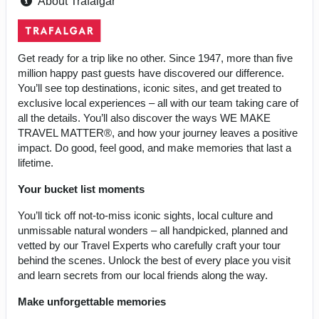
About Trafalgar
Get ready for a trip like no other. Since 1947, more than five
million happy past guests have discovered our difference.
You’ll see top destinations, iconic sites, and get treated to
exclusive local experiences – all with our team taking care of
all the details. You’ll also discover the ways WE MAKE
TRAVEL MATTER®, and how your journey leaves a positive
impact. Do good, feel good, and make memories that last a
lifetime.
Your bucket list moments
You’ll tick off not-to-miss iconic sights, local culture and
unmissable natural wonders – all handpicked, planned and
vetted by our Travel Experts who carefully craft your tour
behind the scenes. Unlock the best of every place you visit
and learn secrets from our local friends along the way.
Make unforgettable memories