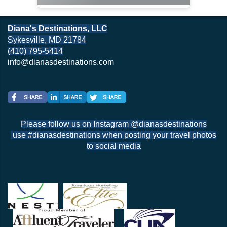
Diana's Destinations, LLC
Sykesville, MD 21784
(410) 795-5414
info@dianasdestinations.com
Please follow us on Instagram @dianasdestinations
use #dianasdestinations when posting your travel photos
to social media