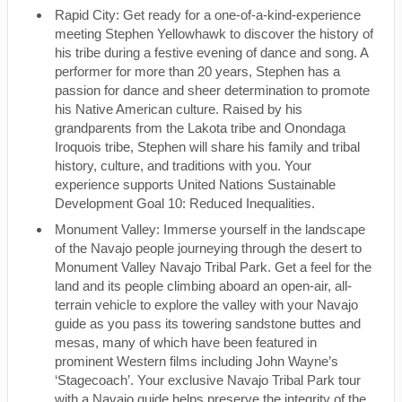
Rapid City: Get ready for a one-of-a-kind-experience
meeting Stephen Yellowhawk to discover the history of
his tribe during a festive evening of dance and song. A
performer for more than 20 years, Stephen has a
passion for dance and sheer determination to promote
his Native American culture. Raised by his
grandparents from the Lakota tribe and Onondaga
Iroquois tribe, Stephen will share his family and tribal
history, culture, and traditions with you. Your
experience supports United Nations Sustainable
Development Goal 10: Reduced Inequalities.
Monument Valley: Immerse yourself in the landscape
of the Navajo people journeying through the desert to
Monument Valley Navajo Tribal Park. Get a feel for the
land and its people climbing aboard an open-air, all-
terrain vehicle to explore the valley with your Navajo
guide as you pass its towering sandstone buttes and
mesas, many of which have been featured in
prominent Western films including John Wayne’s
‘Stagecoach’. Your exclusive Navajo Tribal Park tour
with a Navajo guide helps preserve the integrity of the