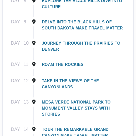
DAY
8
EXPLORE THE BLACK HILLS DIVE INTO
CULTURE
DAY
9
DELVE INTO THE BLACK HILLS OF
SOUTH DAKOTA MAKE TRAVEL MATTER
DAY
10
JOURNEY THROUGH THE PRAIRIES TO
DENVER
DAY
11
ROAM THE ROCKIES
DAY
12
TAKE IN THE VIEWS OF THE
CANYONLANDS
DAY
13
MESA VERDE NATIONAL PARK TO
MONUMENT VALLEY STAYS WITH
STORIES
DAY
14
TOUR THE REMARKABLE GRAND
CANYON MAKE TRAVEL MATTER