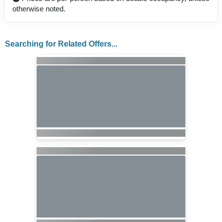
otherwise noted.
Searching for Related Offers...