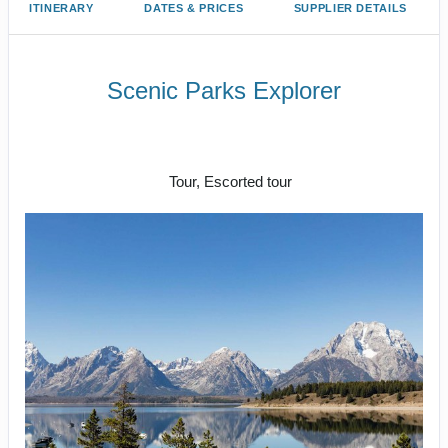
ITINERARY
DATES & PRICES
SUPPLIER DETAILS
Scenic Parks Explorer
Welcome to Fabulous Las Vegas to
End Your Journey In Las Vegas
Tour, Escorted tour