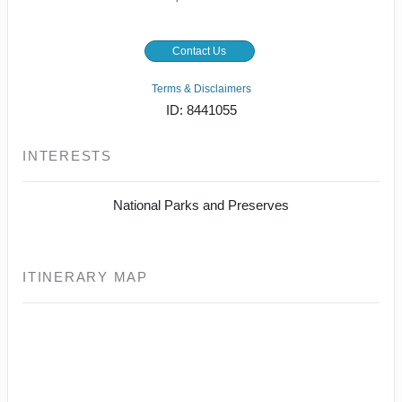
Contact Us
Terms & Disclaimers
ID: 8441055
INTERESTS
National Parks and Preserves
ITINERARY MAP