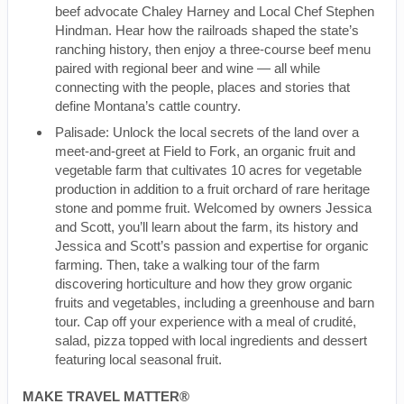
beef advocate Chaley Harney and Local Chef Stephen
Hindman. Hear how the railroads shaped the state’s
ranching history, then enjoy a three-course beef menu
paired with regional beer and wine — all while
connecting with the people, places and stories that
define Montana’s cattle country.
Palisade: Unlock the local secrets of the land over a
meet-and-greet at Field to Fork, an organic fruit and
vegetable farm that cultivates 10 acres for vegetable
production in addition to a fruit orchard of rare heritage
stone and pomme fruit. Welcomed by owners Jessica
and Scott, you’ll learn about the farm, its history and
Jessica and Scott’s passion and expertise for organic
farming. Then, take a walking tour of the farm
discovering horticulture and how they grow organic
fruits and vegetables, including a greenhouse and barn
tour. Cap off your experience with a meal of crudité,
salad, pizza topped with local ingredients and dessert
featuring local seasonal fruit.
MAKE TRAVEL MATTER®