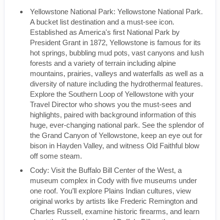
Yellowstone National Park: Yellowstone National Park.
A bucket list destination and a must-see icon.
Established as America's first National Park by
President Grant in 1872, Yellowstone is famous for its
hot springs, bubbling mud pots, vast canyons and lush
forests and a variety of terrain including alpine
mountains, prairies, valleys and waterfalls as well as a
diversity of nature including the hydrothermal features.
Explore the Southern Loop of Yellowstone with your
Travel Director who shows you the must-sees and
highlights, paired with background information of this
huge, ever-changing national park. See the splendor of
the Grand Canyon of Yellowstone, keep an eye out for
bison in Hayden Valley, and witness Old Faithful blow
off some steam.
Cody: Visit the Buffalo Bill Center of the West, a
museum complex in Cody with five museums under
one roof. You’ll explore Plains Indian cultures, view
original works by artists like Frederic Remington and
Charles Russell, examine historic firearms, and learn