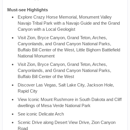
Must-see Highlights
Explore Crazy Horse Memorial, Monument Valley
Navajo Tribal Park with a Navajo Guide and the Grand
Canyon with a Local Geologist
Visit Zion, Bryce Canyon, Grand Teton, Arches,
Canyonlands, and Grand Canyon National Parks,
Buffalo Bill Center of the West, Little Bighorn Battlefield
National Monument
Visit Zion, Bryce Canyon, Grand Teton, Arches,
Canyonlands, and Grand Canyon National Parks,
Buffalo Bill Center of the West
Discover Las Vegas, Salt Lake City, Jackson Hole,
Rapid City
View Iconic Mount Rushmore in South Dakota and Cliff
dwellings of Mesa Verde National Park
See iconic Delicate Arch
Scenic Drive along Desert View Drive, Zion Canyon
Road