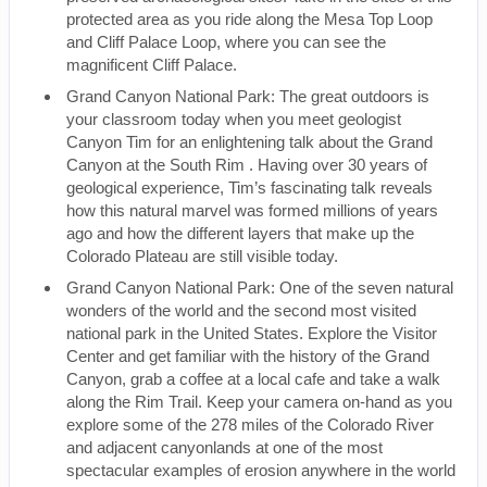
protected area as you ride along the Mesa Top Loop
and Cliff Palace Loop, where you can see the
magnificent Cliff Palace.
Grand Canyon National Park: The great outdoors is
your classroom today when you meet geologist
Canyon Tim for an enlightening talk about the Grand
Canyon at the South Rim . Having over 30 years of
geological experience, Tim’s fascinating talk reveals
how this natural marvel was formed millions of years
ago and how the different layers that make up the
Colorado Plateau are still visible today.
Grand Canyon National Park: One of the seven natural
wonders of the world and the second most visited
national park in the United States. Explore the Visitor
Center and get familiar with the history of the Grand
Canyon, grab a coffee at a local cafe and take a walk
along the Rim Trail. Keep your camera on-hand as you
explore some of the 278 miles of the Colorado River
and adjacent canyonlands at one of the most
spectacular examples of erosion anywhere in the world