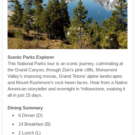
Scenic Parks Explorer
This National Parks tour is an iconic journey, culminating at
the Grand Canyon, through Zion’s pink cliffs, Monument
Valley’s imposing mesas, Grand Tetons’ alpine landscapes
and Mount Rushmore’s rock-hewn faces. Hear from a Native
American storyteller and overnight in Yellowstone, soaking it
all in just 15 days.
Dining Summary
6 Dinner (D)
14 Breakfast (B)
2 Lunch (L)