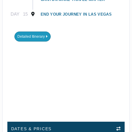
DAY
15
END YOUR JOURNEY IN LAS VEGAS
Detailed Itinerary
DATES & PRICES