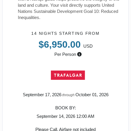
land and culture. Your visit directly supports United
Nations Sustainable Development Goal 10: Reduced
Inequalities.
14 NIGHTS
STARTING FROM
$6,950.00
USD
Per Person
September 17, 2026
October 01, 2026
through
BOOK BY:
September 14, 2026
12:00 AM
Please Call, Airfare not included