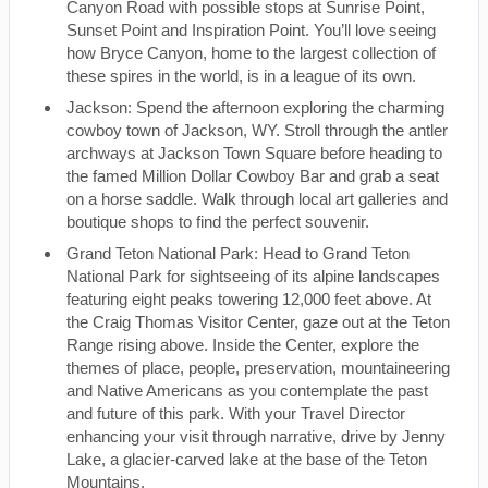
Canyon Road with possible stops at Sunrise Point,
Sunset Point and Inspiration Point. You’ll love seeing
how Bryce Canyon, home to the largest collection of
these spires in the world, is in a league of its own.
Jackson: Spend the afternoon exploring the charming
cowboy town of Jackson, WY. Stroll through the antler
archways at Jackson Town Square before heading to
the famed Million Dollar Cowboy Bar and grab a seat
on a horse saddle. Walk through local art galleries and
boutique shops to find the perfect souvenir.
Grand Teton National Park: Head to Grand Teton
National Park for sightseeing of its alpine landscapes
featuring eight peaks towering 12,000 feet above. At
the Craig Thomas Visitor Center, gaze out at the Teton
Range rising above. Inside the Center, explore the
themes of place, people, preservation, mountaineering
and Native Americans as you contemplate the past
and future of this park. With your Travel Director
enhancing your visit through narrative, drive by Jenny
Lake, a glacier-carved lake at the base of the Teton
Mountains.