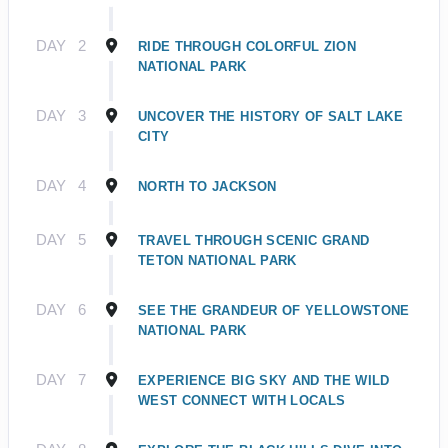
DAY
2
RIDE THROUGH COLORFUL ZION
NATIONAL PARK
DAY
3
UNCOVER THE HISTORY OF SALT LAKE
CITY
DAY
4
NORTH TO JACKSON
DAY
5
TRAVEL THROUGH SCENIC GRAND
TETON NATIONAL PARK
DAY
6
SEE THE GRANDEUR OF YELLOWSTONE
NATIONAL PARK
DAY
7
EXPERIENCE BIG SKY AND THE WILD
WEST CONNECT WITH LOCALS