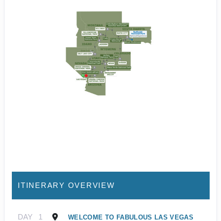
ITINERARY OVERVIEW
DAY
1
WELCOME TO FABULOUS LAS VEGAS