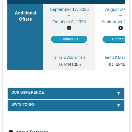
September 17, 2026
August 20, 2
Additional
Offers
October 01, 2026
September 03, 
Contact Us
Contact Us
Terms & Disclaimers
Terms & Disclaim
ID: 8441055
ID: 934929
OUR DIFFERENCE
WAYS TO GO