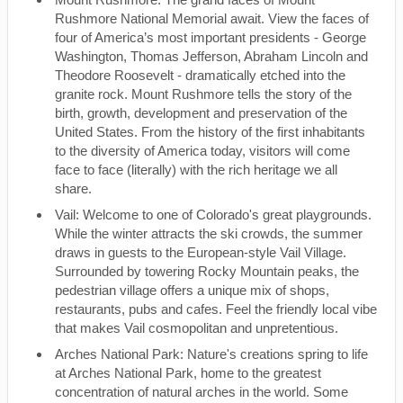
Rushmore National Memorial await. View the faces of
four of America’s most important presidents - George
Washington, Thomas Jefferson, Abraham Lincoln and
Theodore Roosevelt - dramatically etched into the
granite rock. Mount Rushmore tells the story of the
birth, growth, development and preservation of the
United States. From the history of the first inhabitants
to the diversity of America today, visitors will come
face to face (literally) with the rich heritage we all
share.
Vail: Welcome to one of Colorado's great playgrounds.
While the winter attracts the ski crowds, the summer
draws in guests to the European-style Vail Village.
Surrounded by towering Rocky Mountain peaks, the
pedestrian village offers a unique mix of shops,
restaurants, pubs and cafes. Feel the friendly local vibe
that makes Vail cosmopolitan and unpretentious.
Arches National Park: Nature's creations spring to life
at Arches National Park, home to the greatest
concentration of natural arches in the world. Some