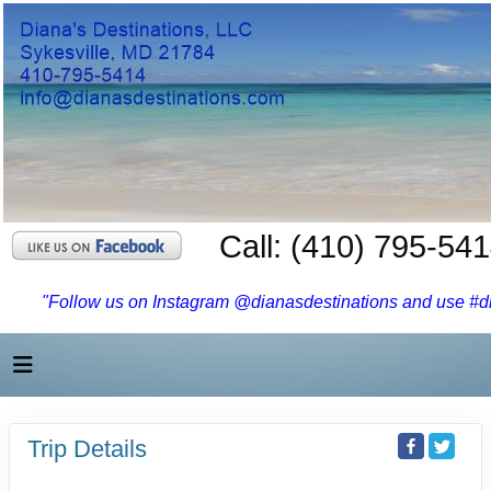
Call: (410) 795-54
"Follow us on Instagram @dianasdestinations and use #dia
Trip Details