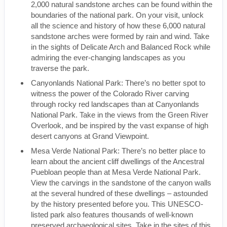
2,000 natural sandstone arches can be found within the
boundaries of the national park. On your visit, unlock
all the science and history of how these 6,000 natural
sandstone arches were formed by rain and wind. Take
in the sights of Delicate Arch and Balanced Rock while
admiring the ever-changing landscapes as you
traverse the park.
Canyonlands National Park: There’s no better spot to
witness the power of the Colorado River carving
through rocky red landscapes than at Canyonlands
National Park. Take in the views from the Green River
Overlook, and be inspired by the vast expanse of high
desert canyons at Grand Viewpoint.
Mesa Verde National Park: There’s no better place to
learn about the ancient cliff dwellings of the Ancestral
Puebloan people than at Mesa Verde National Park.
View the carvings in the sandstone of the canyon walls
at the several hundred of these dwellings – astounded
by the history presented before you. This UNESCO-
listed park also features thousands of well-known
preserved archaeological sites. Take in the sites of this