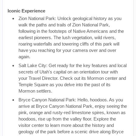
Iconic Experience
Zion National Park: Unlock geological history as you
walk the paths and trails of Zion National Park,
following in the footsteps of Native Americans and the
earliest pioneers. The lush vegetation, wild rivers,
roaring waterfalls and towering cliffs of this park will
have you reaching for your camera over and over
again.
Salt Lake City: Get ready for the key features and local
secrets of Utah's capital on an orientation tour with
your Travel Director. Check out its Mormon center and
Temple Square as you delve into the past of its
Mormon settlers.
Bryce Canyon National Park: Hello, hoodoos. As you
arrive at Bryce Canyon National Park, enjoy seeing the
pink, orange and rusty-red limestone spires, known as
hoodoos, rise up from the valley floor. Explore the
visitor center to learn more about the history and
geology of the park before a scenic drive along Bryce