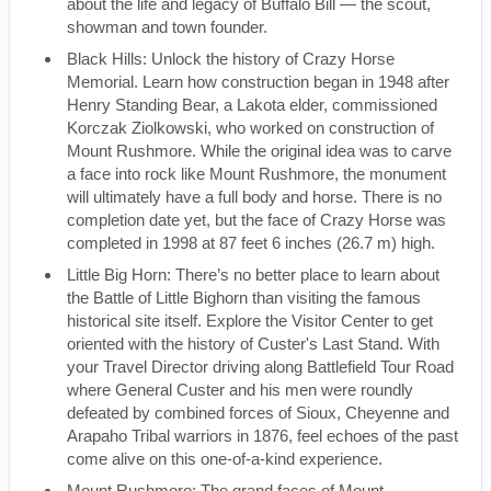
about the life and legacy of Buffalo Bill — the scout,
showman and town founder.
Black Hills: Unlock the history of Crazy Horse
Memorial. Learn how construction began in 1948 after
Henry Standing Bear, a Lakota elder, commissioned
Korczak Ziolkowski, who worked on construction of
Mount Rushmore. While the original idea was to carve
a face into rock like Mount Rushmore, the monument
will ultimately have a full body and horse. There is no
completion date yet, but the face of Crazy Horse was
completed in 1998 at 87 feet 6 inches (26.7 m) high.
Little Big Horn: There’s no better place to learn about
the Battle of Little Bighorn than visiting the famous
historical site itself. Explore the Visitor Center to get
oriented with the history of Custer's Last Stand. With
your Travel Director driving along Battlefield Tour Road
where General Custer and his men were roundly
defeated by combined forces of Sioux, Cheyenne and
Arapaho Tribal warriors in 1876, feel echoes of the past
come alive on this one-of-a-kind experience.
Mount Rushmore: The grand faces of Mount