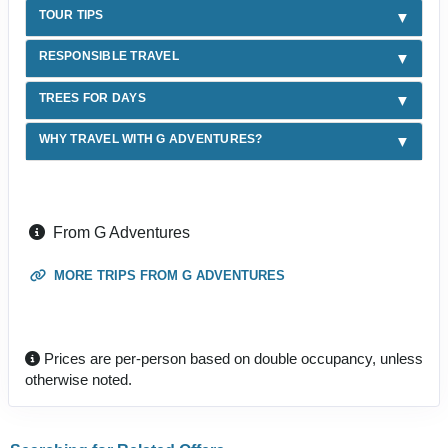
TOUR TIPS
RESPONSIBLE TRAVEL
TREES FOR DAYS
WHY TRAVEL WITH G ADVENTURES?
From G Adventures
MORE TRIPS FROM G ADVENTURES
Prices are per-person based on double occupancy, unless
otherwise noted.