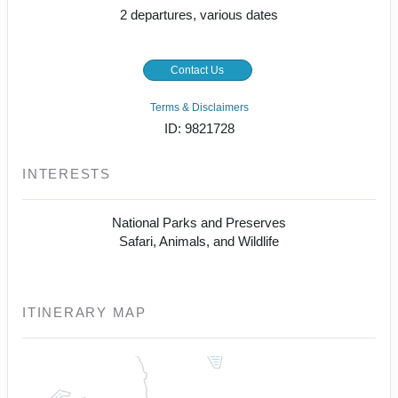
2 departures, various dates
Contact Us
Terms & Disclaimers
ID: 9821728
INTERESTS
National Parks and Preserves
Safari, Animals, and Wildlife
ITINERARY MAP