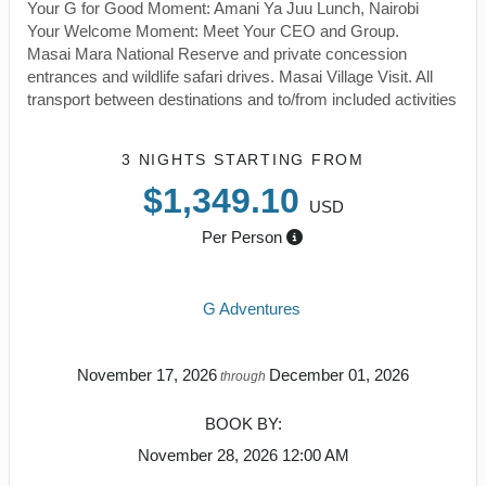
Your G for Good Moment: Amani Ya Juu Lunch, Nairobi
Your Welcome Moment: Meet Your CEO and Group.
Masai Mara National Reserve and private concession
entrances and wildlife safari drives. Masai Village Visit. All
transport between destinations and to/from included activities
3 NIGHTS
STARTING FROM
$1,349.10
USD
Per Person
G Adventures
November 17, 2026
December 01, 2026
through
BOOK BY:
November 28, 2026
12:00 AM