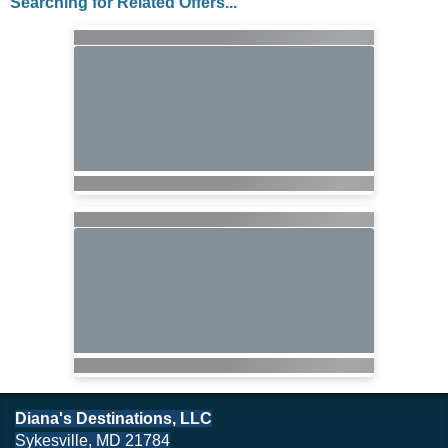
Searching for Related Offers...
Diana's Destinations, LLC
Sykesville, MD 21784