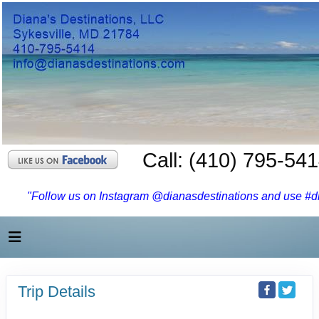
Call: (410) 795-54
"Follow us on Instagram @dianasdestinations and use #dia
Trip Details