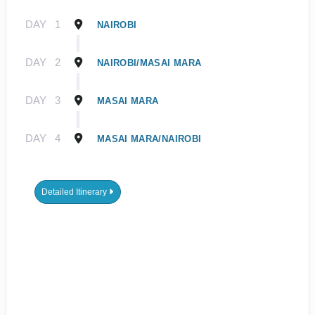
DAY
1
NAIROBI
DAY
2
NAIROBI/MASAI MARA
DAY
3
MASAI MARA
DAY
4
MASAI MARA/NAIROBI
Detailed Itinerary