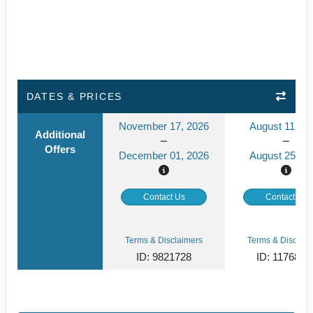
DATES & PRICES
November 17, 2026
August 11, 20
Additional
Offers
December 01, 2026
August 25, 2
Contact Us
Contact Us
Terms & Disclaimers
Terms & Disclaim
ID: 9821728
ID: 1176829