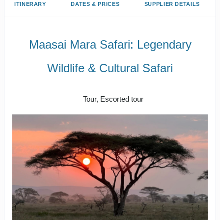
ITINERARY
DATES & PRICES
SUPPLIER DETAILS
Maasai Mara Safari: Legendary
Wildlife & Cultural Safari
Classic
Tour, Escorted tour