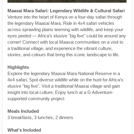
Maasai Mara Safari: Legendary Wildlife & Cultural Safari
Venture into the heart of Kenya on a four-day safari through
the legendary Maasai Mara. Ride in 4x4 safari vehicles
across sprawling plains teeming with wildlife, and keep your
eyes peeled — Africa’s elusive "big five" could be around any
corner! Connect with local Maasai communities on a visit to
a traditional village, and experience the vibrant culture,
stories, and colours that bring this iconic landscape to life.
Highlights
Explore the legendary Maasai Mara National Reserve in a
4x4 safari, Spot diverse wildlife while on the hunt for Africa’s
elusive "big five", Visit a traditional Maasai village and gain
insight into local culture, Enjoy lunch at a G Adventure-
supported community project
Meals Included
3 breakfasts, 3 lunches, 2 dinners
What's Included