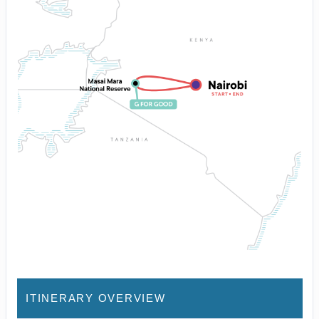
ITINERARY OVERVIEW