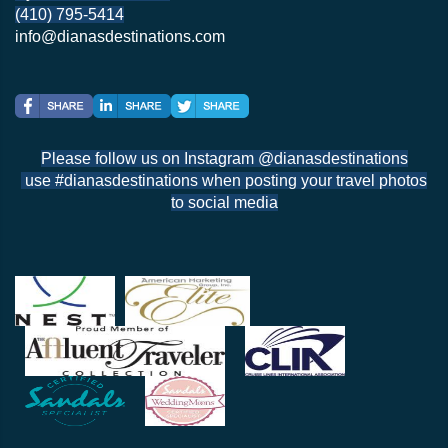
(410) 795-5414
info@dianasdestinations.com
Please follow us on Instagram @dianasdestinations
use #dianasdestinations when posting your travel photos
to social media