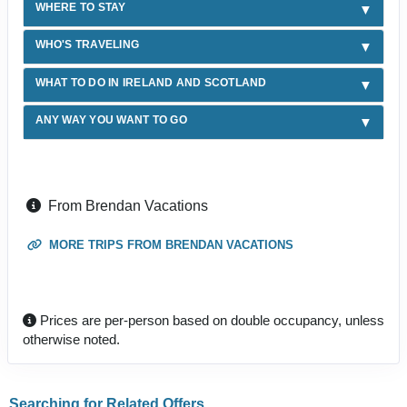
WHERE TO STAY
WHO'S TRAVELING
WHAT TO DO IN IRELAND AND SCOTLAND
ANY WAY YOU WANT TO GO
From Brendan Vacations
MORE TRIPS FROM BRENDAN VACATIONS
Prices are per-person based on double occupancy, unless
otherwise noted.
Searching for Related Offers...