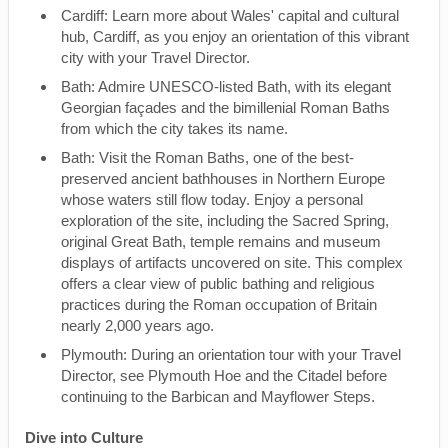
Cardiff: Learn more about Wales' capital and cultural
hub, Cardiff, as you enjoy an orientation of this vibrant
city with your Travel Director.
Bath: Admire UNESCO-listed Bath, with its elegant
Georgian façades and the bimillenial Roman Baths
from which the city takes its name.
Bath: Visit the Roman Baths, one of the best-
preserved ancient bathhouses in Northern Europe
whose waters still flow today. Enjoy a personal
exploration of the site, including the Sacred Spring,
original Great Bath, temple remains and museum
displays of artifacts uncovered on site. This complex
offers a clear view of public bathing and religious
practices during the Roman occupation of Britain
nearly 2,000 years ago.
Plymouth: During an orientation tour with your Travel
Director, see Plymouth Hoe and the Citadel before
continuing to the Barbican and Mayflower Steps.
Dive into Culture