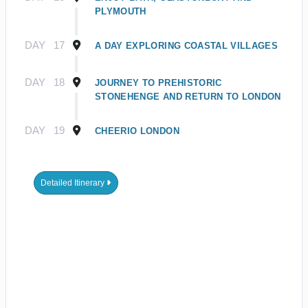
PLYMOUTH
DAY
17
A DAY EXPLORING COASTAL VILLAGES
DAY
18
JOURNEY TO PREHISTORIC
STONEHENGE AND RETURN TO LONDON
DAY
19
CHEERIO LONDON
Detailed Itinerary