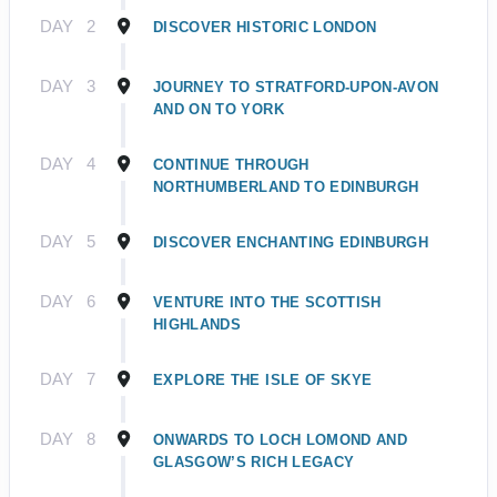
DAY
2
DISCOVER HISTORIC LONDON
DAY
3
JOURNEY TO STRATFORD-UPON-AVON
AND ON TO YORK
DAY
4
CONTINUE THROUGH
NORTHUMBERLAND TO EDINBURGH
DAY
5
DISCOVER ENCHANTING EDINBURGH
DAY
6
VENTURE INTO THE SCOTTISH
HIGHLANDS
DAY
7
EXPLORE THE ISLE OF SKYE
DAY
8
ONWARDS TO LOCH LOMOND AND
GLASGOW’S RICH LEGACY