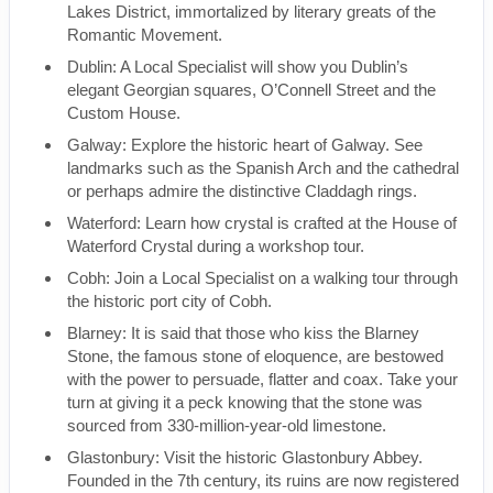
Lakes District, immortalized by literary greats of the
Romantic Movement.
Dublin: A Local Specialist will show you Dublin’s
elegant Georgian squares, O’Connell Street and the
Custom House.
Galway: Explore the historic heart of Galway. See
landmarks such as the Spanish Arch and the cathedral
or perhaps admire the distinctive Claddagh rings.
Waterford: Learn how crystal is crafted at the House of
Waterford Crystal during a workshop tour.
Cobh: Join a Local Specialist on a walking tour through
the historic port city of Cobh.
Blarney: It is said that those who kiss the Blarney
Stone, the famous stone of eloquence, are bestowed
with the power to persuade, flatter and coax. Take your
turn at giving it a peck knowing that the stone was
sourced from 330-million-year-old limestone.
Glastonbury: Visit the historic Glastonbury Abbey.
Founded in the 7th century, its ruins are now registered