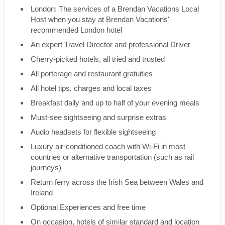
London: The services of a Brendan Vacations Local
Host when you stay at Brendan Vacations'
recommended London hotel
An expert Travel Director and professional Driver
Cherry-picked hotels, all tried and trusted
All porterage and restaurant gratuities
All hotel tips, charges and local taxes
Breakfast daily and up to half of your evening meals
Must-see sightseeing and surprise extras
Audio headsets for flexible sightseeing
Luxury air-conditioned coach with Wi-Fi in most
countries or alternative transportation (such as rail
journeys)
Return ferry across the Irish Sea between Wales and
Ireland
Optional Experiences and free time
On occasion, hotels of similar standard and location