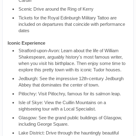
Cardiff
Scenic Drive around the Ring of Kerry
Tickets for the Royal Edinburgh Military Tattoo are
included on departures that coincide with performance
dates
Iconic Experience
Stratford-upon-Avon: Learn about the life of William
Shakespeare, arguably history's most famous writer,
when you visit his birthplace. Then enjoy some time to
explore this pretty town with its iconic Tudor houses.
Jedburgh: See the impressive 12th-century Jedburgh
Abbey that dominates the center of town.
Pitlochry: Visit Pitlochry, famous for its salmon leap.
Isle of Skye: View the Cuillin Mountains on a
sightseeing tour with a Local Specialist.
Glasgow: See the grand public buildings of Glasgow,
including George Square.
Lake District: Drive through the hauntingly beautiful