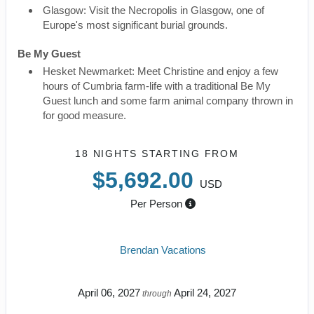
Glasgow: Visit the Necropolis in Glasgow, one of
Europe's most significant burial grounds.
Be My Guest
Hesket Newmarket: Meet Christine and enjoy a few
hours of Cumbria farm-life with a traditional Be My
Guest lunch and some farm animal company thrown in
for good measure.
18 NIGHTS
STARTING FROM
$5,692.00
USD
Per Person
Brendan Vacations
April 06, 2027
April 24, 2027
through