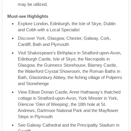
may be utilized.
Must-see Highlights
Explore London, Edinburgh, the Isle of Skye, Dublin
and Cobh with a Local Specialist
Discover York, Glasgow, Chester, Galway, Cork,
Cardiff, Bath and Plymouth
Visit Shakespeare's Birthplace in Stratford-upon-Avon,
Edinburgh Castle, Isle of Skye, the Necropolis in
Glasgow, the Guinness Storehouse, Blarney Castle,
the Waterford Crystal Showroom, the Roman Baths in
Bath, Glastonbury Abbey, the fishing village of Polperro
and Stonehenge
View Eilean Donan Castle, Anne Hathaway's thatched
cottage in Stratford-upon-Avon, York Minster in York,
Glencoe 'Glen of Weeping', the 18th hole at St.
Andrews, Dartmoor National Park and the Mayflower
Steps in Plymouth
See Galway Cathedral and the Principality Stadium in