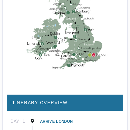
ITINERARY OVERVIEW
DAY
1
ARRIVE LONDON