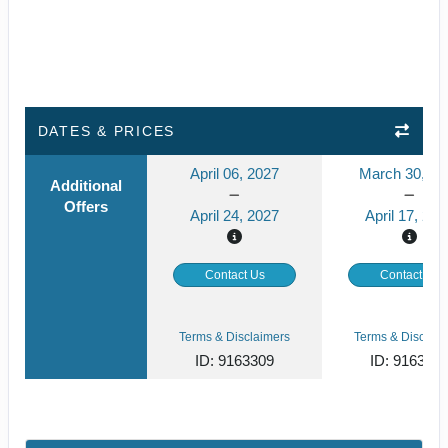
DATES & PRICES
April 06, 2027
March 30, 20
Additional
Offers
April 24, 2027
April 17, 202
Contact Us
Contact Us
Terms & Disclaimers
Terms & Disclaim
ID: 9163309
ID: 916330