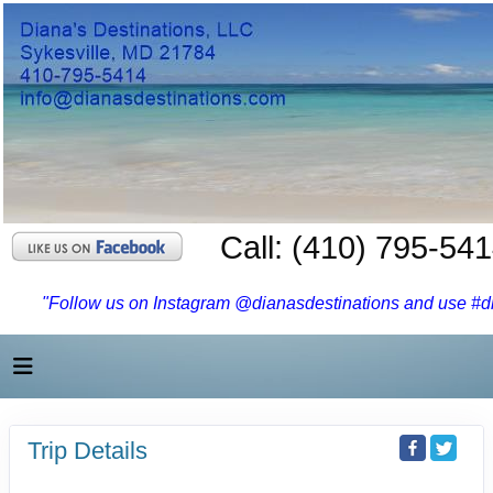
Call: (410) 795-54
"Follow us on Instagram @dianasdestinations and use #dia
Trip Details