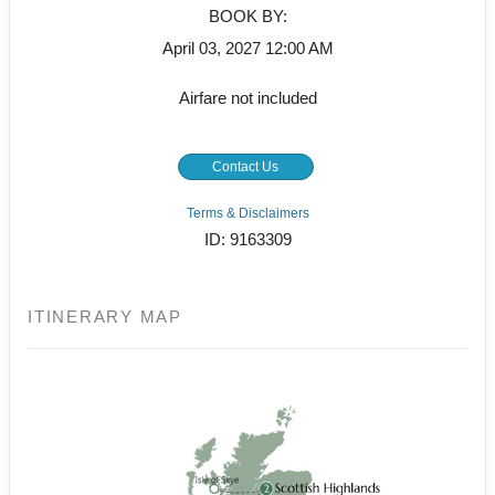
BOOK BY:
April 03, 2027
12:00 AM
Airfare not included
Contact Us
Terms & Disclaimers
ID: 9163309
ITINERARY MAP