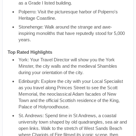
as a Grade I listed building.
Polperro: Visit the picturesque harbor of Polperro's
Heritage Coastline.
Stonehenge: Walk around the strange and awe-
inspiring monoliths that have reputedly stood for 5,000
years.
Top Rated Highlights
York: Your Travel Director will show you the York
Minster, the city walls and the medieval Shambles
during your orientation of the city.
Edinburgh: Explore the city with your Local Specialist
as you travel along Princes Street to see the Scott
Memorial, the neoclassical Adam facades of New
Town and the official Scottish residence of the King,
Palace of Holyroodhouse.
St. Andrews: Spend time in St Andrews, a coastal
university town shaped by old quadrangles, sea air and
open links. Walk to the stretch of West Sands Beach
where Chariots of Fire filmed its iconic scene, then