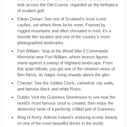
look across the Old Course, regarded as the birthplace
of modern golf.
Eilean Donan: See one of Scotland’s most iconic
castles, set where three lochs meet. Framed by
rugged mountains and often shrouded in mist, it’s a
favorite film location and one of the country’s most
photographed landmarks.
Fort William: Stop at the World War II Commando
Memorial near Fort William, where bronze figures
stand against a sweep of Highland landscape. From
this quiet hillside, you get one of the clearest views of
Ben Nevis, its ridges rising sharply above the glen.
Chester: See the Jubilee Clock, cathedral, city walls,
and famous black and white Rows.
Dublin: Visit the Guinness Storehouse to see how the
world’s most famous stout is created, then enjoy the
distinctive taste of a perfectly chilled pint of Guinness.
Ring of Kerry: Admire Ireland's enduring scenic beauty
on one of the most beautiful drives in the world.