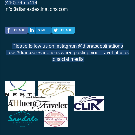
(410) 795-5414
info@dianasdestinations.com
Please follow us on Instagram @dianasdestinations
use #dianasdestinations when posting your travel photos
to social media