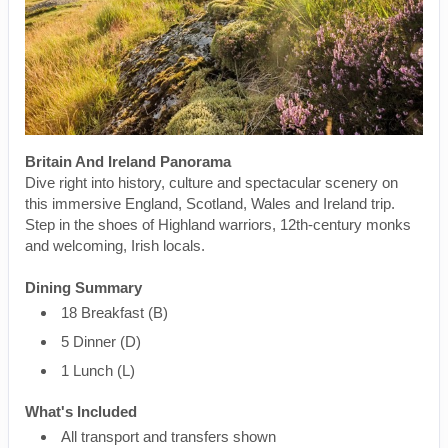
Britain And Ireland Panorama
Dive right into history, culture and spectacular scenery on
this immersive England, Scotland, Wales and Ireland trip.
Step in the shoes of Highland warriors, 12th-century monks
and welcoming, Irish locals.
Dining Summary
18 Breakfast (B)
5 Dinner (D)
1 Lunch (L)
What's Included
All transport and transfers shown