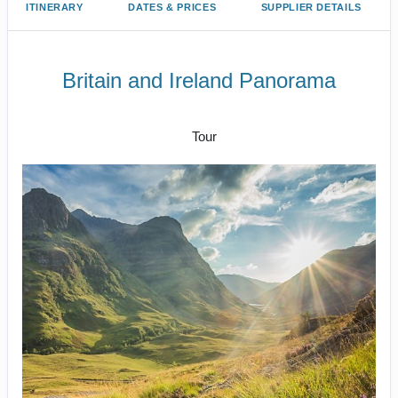
ITINERARY
DATES & PRICES
SUPPLIER DETAILS
Britain and Ireland Panorama
Arrive London to Cheerio London
Tour