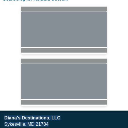
Diana's Destinations, LLC
Sykesville, MD 21784