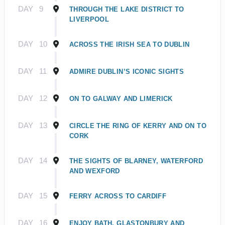
DAY
9
THROUGH THE LAKE DISTRICT TO
LIVERPOOL
DAY
10
ACROSS THE IRISH SEA TO DUBLIN
DAY
11
ADMIRE DUBLIN’S ICONIC SIGHTS
DAY
12
ON TO GALWAY AND LIMERICK
DAY
13
CIRCLE THE RING OF KERRY AND ON TO
CORK
DAY
14
THE SIGHTS OF BLARNEY, WATERFORD
AND WEXFORD
DAY
15
FERRY ACROSS TO CARDIFF
DAY
16
ENJOY BATH, GLASTONBURY AND