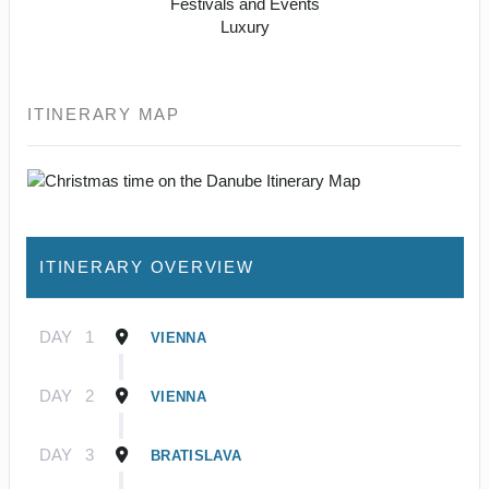
Festivals and Events
Luxury
ITINERARY MAP
ITINERARY OVERVIEW
DAY
1
VIENNA
DAY
2
VIENNA
DAY
3
BRATISLAVA