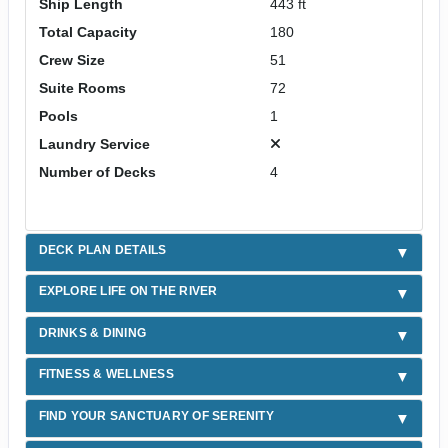
Ship Length
443 ft
Total Capacity
180
Crew Size
51
Suite Rooms
72
Pools
1
Laundry Service
Number of Decks
4
DECK PLAN DETAILS
EXPLORE LIFE ON THE RIVER
DRINKS & DINING
FITNESS & WELLNESS
FIND YOUR SANCTUARY OF SERENITY