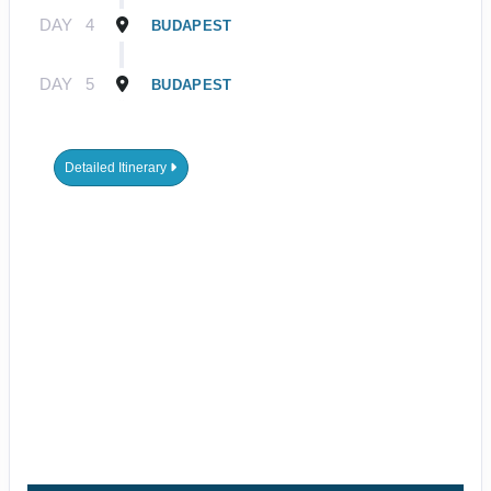
DAY
4
BUDAPEST
DAY
5
BUDAPEST
Detailed Itinerary