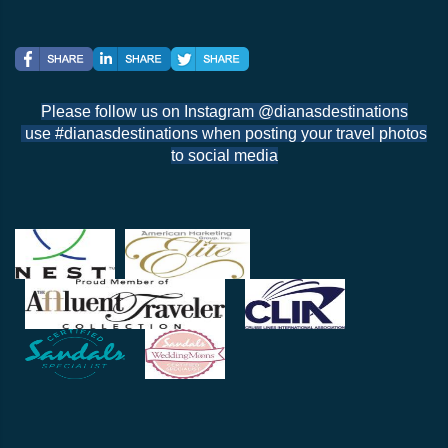
Please follow us on Instagram @dianasdestinations
use #dianasdestinations when posting your travel photos
to social media