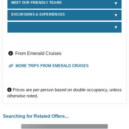
MEET OUR FRIENDLY TEAMS
EXCURSIONS & EXPERIENCES
From Emerald Cruises
MORE TRIPS FROM EMERALD CRUISES
Prices are per-person based on double occupancy, unless
otherwise noted.
Searching for Related Offers...