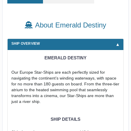
About Emerald Destiny
SHIP OVERVIEW
EMERALD DESTINY
Our Europe Star-Ships are each perfectly sized for
navigating the continent’s winding waterways, with space
for no more than 180 guests on board. From the three-tier
atrium to the heated swimming pool that seamlessly
transforms into a cinema, our Star-Ships are more than
just a river ship.
SHIP DETAILS