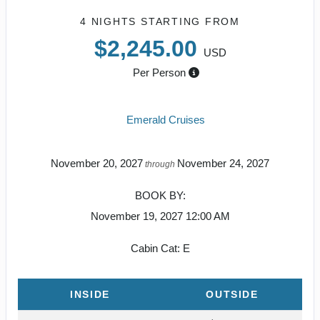
4 NIGHTS
STARTING FROM
$2,245.00
USD
Per Person
Emerald Cruises
November 20, 2027
November 24, 2027
through
BOOK BY:
November 19, 2027
12:00 AM
Cabin Cat: E
INSIDE
OUTSIDE