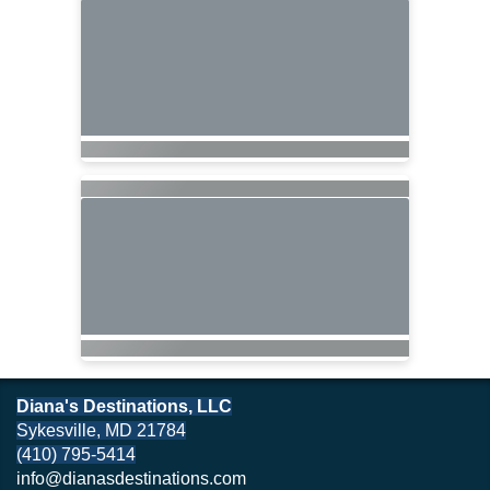
Diana's Destinations, LLC
Sykesville, MD 21784
(410) 795-5414
info@dianasdestinations.com