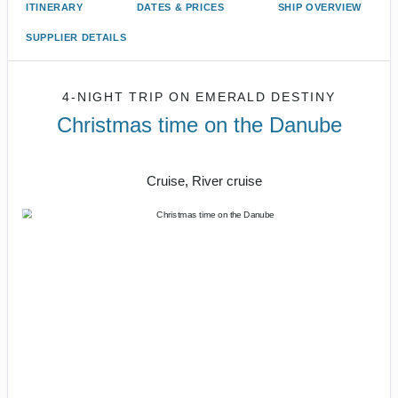
ITINERARY
DATES & PRICES
SHIP OVERVIEW
SUPPLIER DETAILS
4-NIGHT TRIP
ON
EMERALD DESTINY
Christmas time on the Danube
Vienna to Budapest
Cruise, River cruise