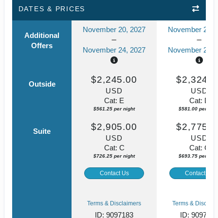
DATES & PRICES
November 20, 2027
November 20, 
Additional
Offers
November 24, 2027
November 24, 
$2,245.00
$2,324.0
Outside
USD
USD
Cat: E
Cat: D
$561.25 per night
$581.00 per nigh
$2,905.00
$2,775.0
Suite
USD
USD
Cat: C
Cat: C
$726.25 per night
$693.75 per nigh
Contact Us
Contact Us
Terms & Disclaimers
Terms & Disclaim
ID: 9097183
ID: 909705