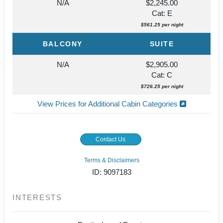
N/A
$2,245.00
Cat: E
$561.25 per night
BALCONY
SUITE
N/A
$2,905.00
Cat: C
$726.25 per night
View Prices for Additional Cabin Categories
Contact Us
Terms & Disclaimers
ID: 9097183
INTERESTS