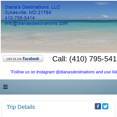
Call: (410) 795-54
"Follow us on Instagram @dianasdestinations and use #dia
Trip Details