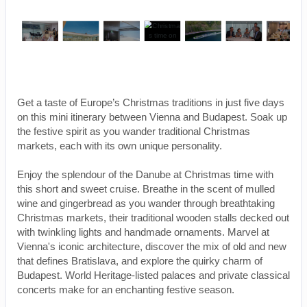
Get a taste of Europe’s Christmas traditions in just five days
on this mini itinerary between Vienna and Budapest. Soak up
the festive spirit as you wander traditional Christmas
markets, each with its own unique personality.
Enjoy the splendour of the Danube at Christmas time with
this short and sweet cruise. Breathe in the scent of mulled
wine and gingerbread as you wander through breathtaking
Christmas markets, their traditional wooden stalls decked out
with twinkling lights and handmade ornaments. Marvel at
Vienna's iconic architecture, discover the mix of old and new
that defines Bratislava, and explore the quirky charm of
Budapest. World Heritage-listed palaces and private classical
concerts make for an enchanting festive season.