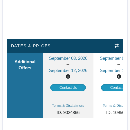
DATES & PRICES
September 03, 2026
September 04, 
Additional
Offers
September 12, 2026
September 12, 
Contact Us
Contact Us
Terms & Disclaimers
Terms & Disclaim
ID: 9024866
ID: 1095674