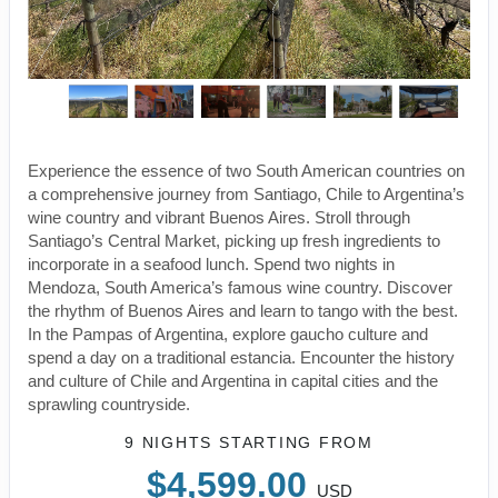
Experience the essence of two South American countries on
a comprehensive journey from Santiago, Chile to Argentina’s
wine country and vibrant Buenos Aires. Stroll through
Santiago’s Central Market, picking up fresh ingredients to
incorporate in a seafood lunch. Spend two nights in
Mendoza, South America’s famous wine country. Discover
the rhythm of Buenos Aires and learn to tango with the best.
In the Pampas of Argentina, explore gaucho culture and
spend a day on a traditional estancia. Encounter the history
and culture of Chile and Argentina in capital cities and the
sprawling countryside.
9 NIGHTS
STARTING FROM
$4,599.00
USD