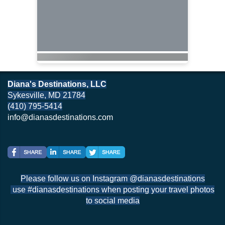
Diana's Destinations, LLC
Sykesville, MD 21784
(410) 795-5414
info@dianasdestinations.com
Please follow us on Instagram @dianasdestinations
use #dianasdestinations when posting your travel photos
to social media