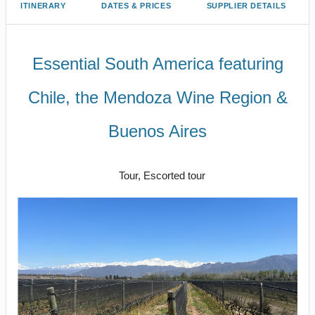
ITINERARY
DATES & PRICES
SUPPLIER DETAILS
Essential South America featuring
Chile, the Mendoza Wine Region &
Buenos Aires
Explorations
Tour, Escorted tour