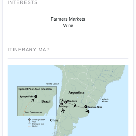
INTERESTS
Farmers Markets
Wine
ITINERARY MAP