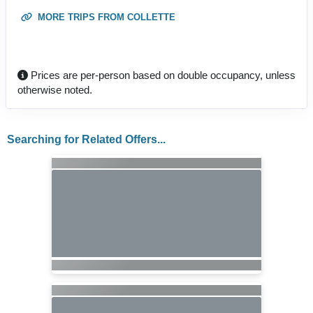
MORE TRIPS FROM COLLETTE
Prices are per-person based on double occupancy, unless
otherwise noted.
Searching for Related Offers...