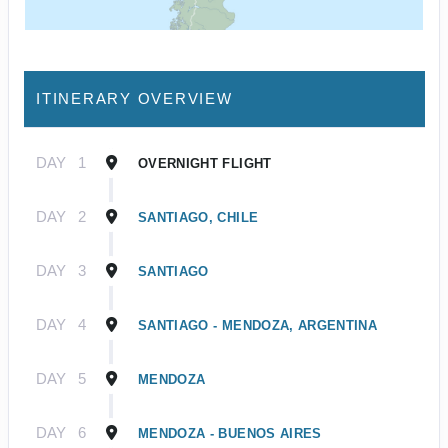
ITINERARY OVERVIEW
DAY
1
OVERNIGHT FLIGHT
DAY
2
SANTIAGO, CHILE
DAY
3
SANTIAGO
DAY
4
SANTIAGO - MENDOZA, ARGENTINA
DAY
5
MENDOZA
DAY
6
MENDOZA - BUENOS AIRES