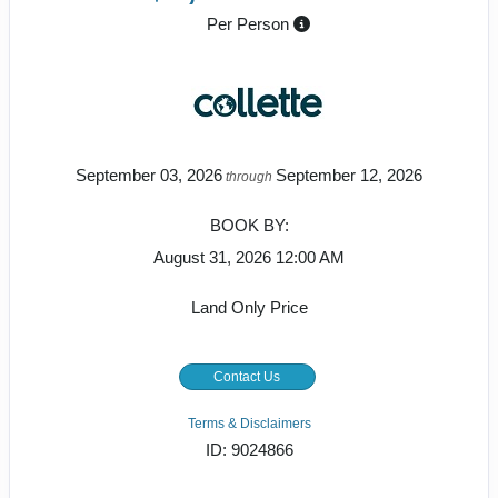
Per Person
September 03, 2026
September 12, 2026
through
BOOK BY:
August 31, 2026
12:00 AM
Land Only Price
Contact Us
Terms & Disclaimers
ID: 9024866