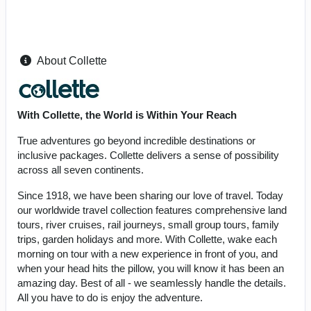
About Collette
With Collette, the World is Within Your Reach
True adventures go beyond incredible destinations or
inclusive packages. Collette delivers a sense of possibility
across all seven continents.
Since 1918, we have been sharing our love of travel. Today
our worldwide travel collection features comprehensive land
tours, river cruises, rail journeys, small group tours, family
trips, garden holidays and more. With Collette, wake each
morning on tour with a new experience in front of you, and
when your head hits the pillow, you will know it has been an
amazing day. Best of all - we seamlessly handle the details.
All you have to do is enjoy the adventure.