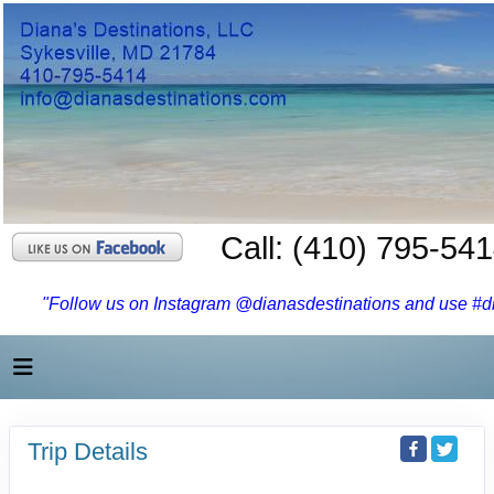
Call: (410) 795-54
"Follow us on Instagram @dianasdestinations and use #dia
Trip Details