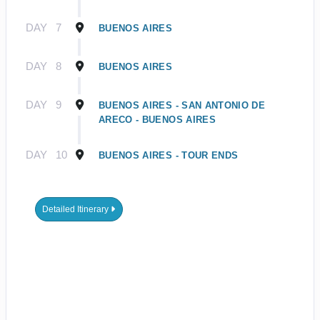
DAY
7
BUENOS AIRES
DAY
8
BUENOS AIRES
DAY
9
BUENOS AIRES - SAN ANTONIO DE
ARECO - BUENOS AIRES
DAY
10
BUENOS AIRES - TOUR ENDS
Detailed Itinerary