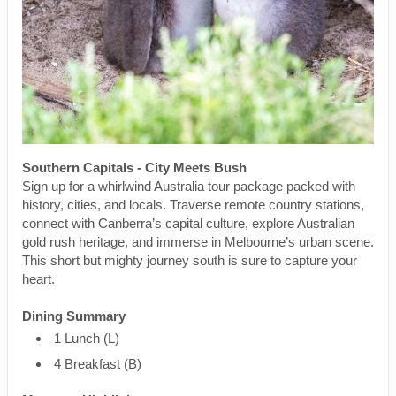
Southern Capitals - City Meets Bush
Sign up for a whirlwind Australia tour package packed with
history, cities, and locals. Traverse remote country stations,
connect with Canberra’s capital culture, explore Australian
gold rush heritage, and immerse in Melbourne’s urban scene.
This short but mighty journey south is sure to capture your
heart.
Dining Summary
1 Lunch (L)
4 Breakfast (B)