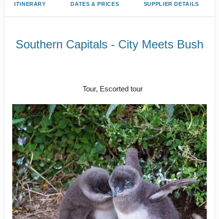
ITINERARY
DATES & PRICES
SUPPLIER DETAILS
Southern Capitals - City Meets Bush
Depart Sydney for Canberra to
Farewell Melbourne
Tour, Escorted tour