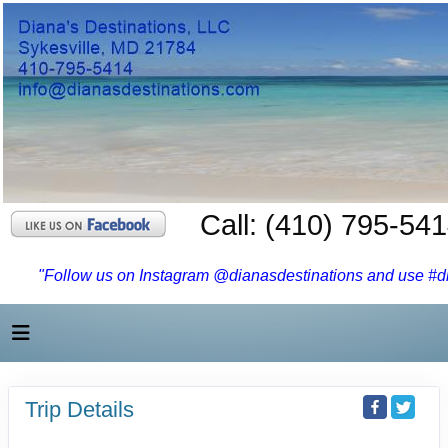
Call: (410) 795-54
"Follow us on Instagram @dianasdestinations and use #dia
Trip Details