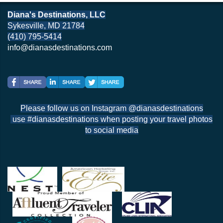
Diana's Destinations, LLC
Sykesville, MD 21784
(410) 795-5414
info@dianasdestinations.com
Please follow us on Instagram @dianasdestinations
use #dianasdestinations when posting your travel photos
to social media