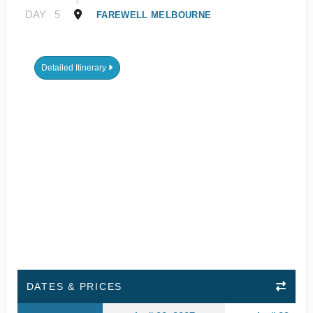
DAY
5
FAREWELL MELBOURNE
Detailed Itinerary
DATES & PRICES