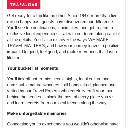
Get ready for a trip like no other. Since 1947, more than five
million happy past guests have discovered our difference.
You’ll see top destinations, iconic sites, and get treated to
exclusive local experiences – all with our team taking care of
all the details. You’ll also discover the ways WE MAKE
TRAVEL MATTER®, and how your journey leaves a positive
impact. Do good, feel good, and make memories that last a
lifetime.
Your bucket list moments
You’ll tick off not-to-miss iconic sights, local culture and
unmissable natural wonders – all handpicked, planned and
vetted by our Travel Experts who carefully craft your tour
behind the scenes. Unlock the best of every place you visit
and learn secrets from our local friends along the way.
Make unforgettable memories
Connecting you to experiences you wouldn’t otherwise have