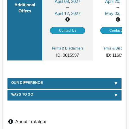
April 08, 2027
April 29, 202
Additional
Offers
April 12, 2027
May 03, 202
Contact Us
Contact Us
Terms & Disclaimers
Terms & Disclaim
ID: 9015997
ID: 1160988
OUR DIFFERENCE
WAYS TO GO
About Trafalgar