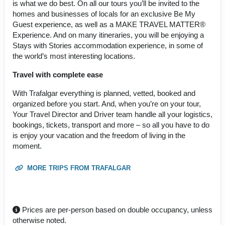
is what we do best. On all our tours you’ll be invited to the
homes and businesses of locals for an exclusive Be My
Guest experience, as well as a MAKE TRAVEL MATTER®
Experience. And on many itineraries, you will be enjoying a
Stays with Stories accommodation experience, in some of
the world’s most interesting locations.
Travel with complete ease
With Trafalgar everything is planned, vetted, booked and
organized before you start. And, when you’re on your tour,
Your Travel Director and Driver team handle all your logistics,
bookings, tickets, transport and more – so all you have to do
is enjoy your vacation and the freedom of living in the
moment.
MORE TRIPS FROM TRAFALGAR
Prices are per-person based on double occupancy, unless
otherwise noted.