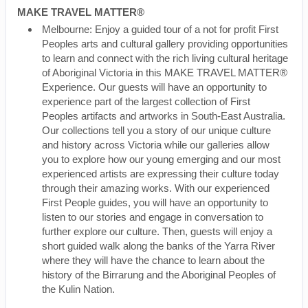
MAKE TRAVEL MATTER®
Melbourne: Enjoy a guided tour of a not for profit First
Peoples arts and cultural gallery providing opportunities
to learn and connect with the rich living cultural heritage
of Aboriginal Victoria in this MAKE TRAVEL MATTER®
Experience. Our guests will have an opportunity to
experience part of the largest collection of First
Peoples artifacts and artworks in South-East Australia.
Our collections tell you a story of our unique culture
and history across Victoria while our galleries allow
you to explore how our young emerging and our most
experienced artists are expressing their culture today
through their amazing works. With our experienced
First People guides, you will have an opportunity to
listen to our stories and engage in conversation to
further explore our culture. Then, guests will enjoy a
short guided walk along the banks of the Yarra River
where they will have the chance to learn about the
history of the Birrarung and the Aboriginal Peoples of
the Kulin Nation.