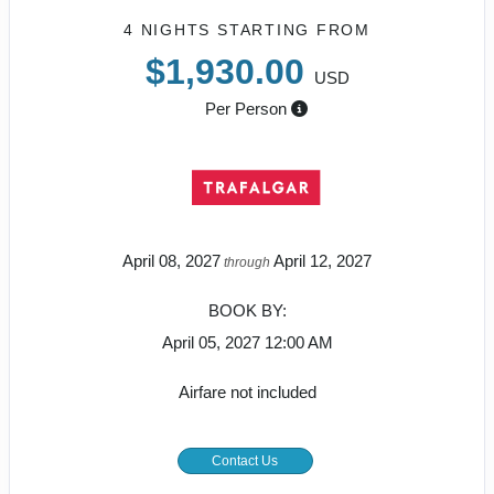
4 NIGHTS
STARTING FROM
$1,930.00
USD
Per Person
April 08, 2027
April 12, 2027
through
BOOK BY:
April 05, 2027
12:00 AM
Airfare not included
Contact Us