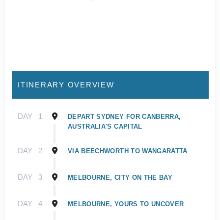
ITINERARY OVERVIEW
DAY
1
DEPART SYDNEY FOR CANBERRA,
AUSTRALIA'S CAPITAL
DAY
2
VIA BEECHWORTH TO WANGARATTA
DAY
3
MELBOURNE, CITY ON THE BAY
DAY
4
MELBOURNE, YOURS TO UNCOVER