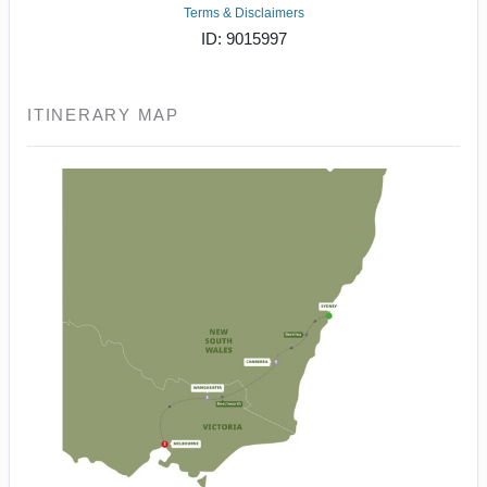
Terms & Disclaimers
ID: 9015997
ITINERARY MAP