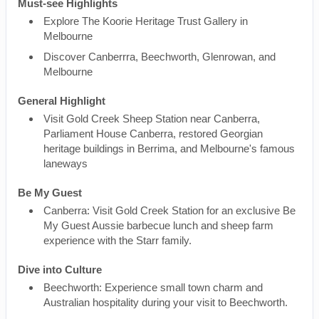
Must-see Highlights
Explore The Koorie Heritage Trust Gallery in
Melbourne
Discover Canberrra, Beechworth, Glenrowan, and
Melbourne
General Highlight
Visit Gold Creek Sheep Station near Canberra,
Parliament House Canberra, restored Georgian
heritage buildings in Berrima, and Melbourne's famous
laneways
Be My Guest
Canberra: Visit Gold Creek Station for an exclusive Be
My Guest Aussie barbecue lunch and sheep farm
experience with the Starr family.
Dive into Culture
Beechworth: Experience small town charm and
Australian hospitality during your visit to Beechworth.