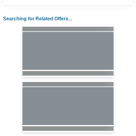
Searching for Related Offers...