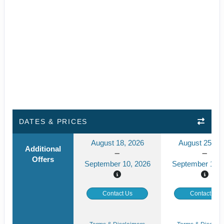
DATES & PRICES
August 18, 2026
August 25, 2
Additional
Offers
September 10, 2026
September 17, 
Contact Us
Contact Us