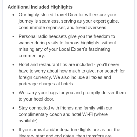
Additional Included Highlights
Our highly-skilled Travel Director will ensure your
journey is seamless, serving as your expert guide,
consummate organiser, and friend overseas.
Personal radio headsets give you the freedom to
wander during visits to famous highlights, without
missing any of your Local Expert's fascinating
commentary.
Hotel and restaurant tips are included - you'll never
have to worry about how much to give, nor search for
foreign currency. We also include all taxes and
porterage charges at hotels.
We carry your bags for you and promptly deliver them
to your hotel door.
Stay connected with friends and family with our
complimentary coach and hotel Wi-Fi (where
available).
If your arrival and/or departure flights are as per the
itinerary start and end dates, then transfers are