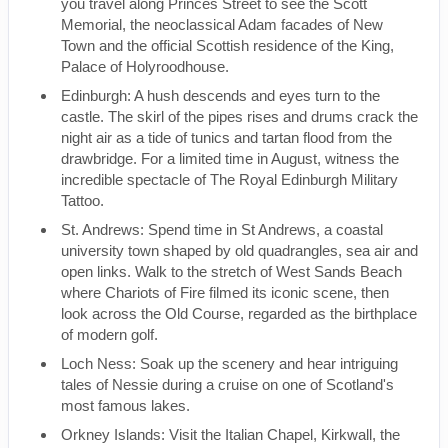
you travel along Princes Street to see the Scott
Memorial, the neoclassical Adam facades of New
Town and the official Scottish residence of the King,
Palace of Holyroodhouse.
Edinburgh: A hush descends and eyes turn to the
castle. The skirl of the pipes rises and drums crack the
night air as a tide of tunics and tartan flood from the
drawbridge. For a limited time in August, witness the
incredible spectacle of The Royal Edinburgh Military
Tattoo.
St. Andrews: Spend time in St Andrews, a coastal
university town shaped by old quadrangles, sea air and
open links. Walk to the stretch of West Sands Beach
where Chariots of Fire filmed its iconic scene, then
look across the Old Course, regarded as the birthplace
of modern golf.
Loch Ness: Soak up the scenery and hear intriguing
tales of Nessie during a cruise on one of Scotland's
most famous lakes.
Orkney Islands: Visit the Italian Chapel, Kirkwall, the