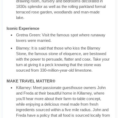
drawing room, nursery and bedrooms decorated in
1830s splendor as well as the rolling parkland formal
terraced rose garden, woodlands and man-made
lake.
Iconic Experience
Gretna Green: Visit the famous spot where runaway
lovers were married.
Blarney: It is said that those who kiss the Blarney
Stone, the famous stone of eloquence, are bestowed
with the power to persuade, flatter and coax. Take your
turn at giving it a peck knowing that the stone was
sourced from 330-million-year-old limestone.
MAKE TRAVEL MATTER®
Killarney: Meet passionate guesthouse owners John
and Freda at their beautiful home in Killarney, where
you'll hear more about their farm-to-table concept,
while enjoying a delicious meal made from fresh
ingredients sourced within a five mile radius. John and
Freda have a policy that all food is sourced locally from