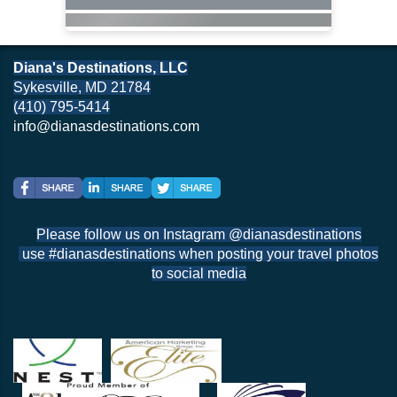
Diana's Destinations, LLC
Sykesville, MD 21784
(410) 795-5414
info@dianasdestinations.com
Please follow us on Instagram @dianasdestinations
use #dianasdestinations when posting your travel photos
to social media