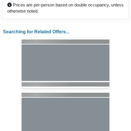
Prices are per-person based on double occupancy, unless
otherwise noted.
Searching for Related Offers...