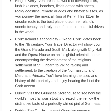
Ring of Kerry: Venture into a world of towering cliffs,
lush lakelands, beaches, fields dotted with sheep,
rocky coastline, remote villages and historical sites, as
you journey the magical Ring of Kerry. This 111-mile
circular route is the best place to admire Ireland's
scenic beauty and truly one of the most beautiful drives
in the world.
Cork: Ireland's second city - "Rebel Cork" dates back
to the 7th century. Your Travel Director will show you
the Grand Parade and South Mall, along with City Hall
and the Opera House on an insightful orientation tour
encompassing the development of the religious
settlement of St. Finbarr, to Viking raiding and
settlement, to the creation of the Norman city and
Merchant Princes. You’ll love learning the tales and
history of this port city and enjoy hearing the lilt of the
Cork accent.
Dublin: Visit the Guinness Storehouse to see how the
world’s most famous stout is created, then enjoy the
distinctive taste of a perfectly chilled pint of Guinness.
Dublin: See Dublin's elegant Georgian squares,