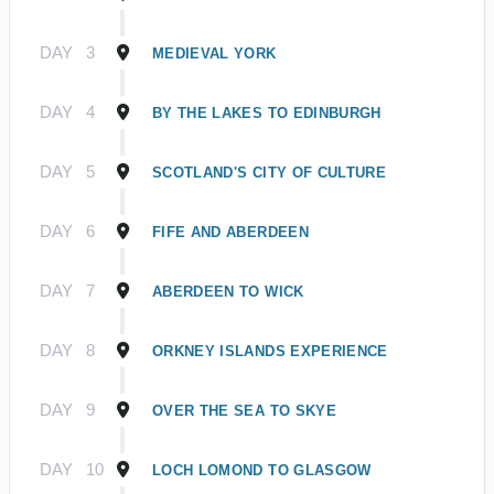
DAY
3
MEDIEVAL YORK
DAY
4
BY THE LAKES TO EDINBURGH
DAY
5
SCOTLAND'S CITY OF CULTURE
DAY
6
FIFE AND ABERDEEN
DAY
7
ABERDEEN TO WICK
DAY
8
ORKNEY ISLANDS EXPERIENCE
DAY
9
OVER THE SEA TO SKYE
DAY
10
LOCH LOMOND TO GLASGOW