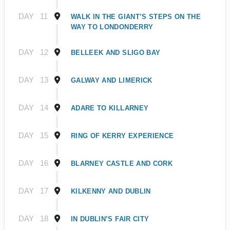
DAY
11
WALK IN THE GIANT’S STEPS ON THE
WAY TO LONDONDERRY
DAY
12
BELLEEK AND SLIGO BAY
DAY
13
GALWAY AND LIMERICK
DAY
14
ADARE TO KILLARNEY
DAY
15
RING OF KERRY EXPERIENCE
DAY
16
BLARNEY CASTLE AND CORK
DAY
17
KILKENNY AND DUBLIN
DAY
18
IN DUBLIN’S FAIR CITY