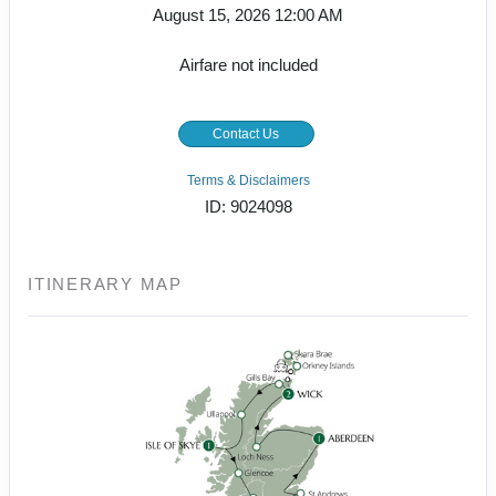
August 15, 2026
12:00 AM
Airfare not included
Contact Us
Terms & Disclaimers
ID: 9024098
ITINERARY MAP