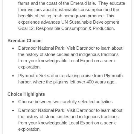
farms and the coast of the Emerald Isle. They educate
their visitors about sustainable consumption and the
benefits of eating fresh homegrown produce. This
experience advances UN Sustainable Development
Goal 12: Responsible Consumption & Production.
Brendan Choice
Dartmoor National Park: Visit Dartmoor to learn about
the history of stone circles and indigenous traditions
from your knowledgeable Local Expert on a scenic
exploration.
Plymouth: Set sail on a relaxing cruise from Plymouth
harbor, where the pilgrims left over 400 years ago.
Choice Highlights
Choose between two carefully selected activities
Dartmoor National Park: Visit Dartmoor to learn about
the history of stone circles and indigenous traditions
from your knowledgeable Local Expert on a scenic
exploration.