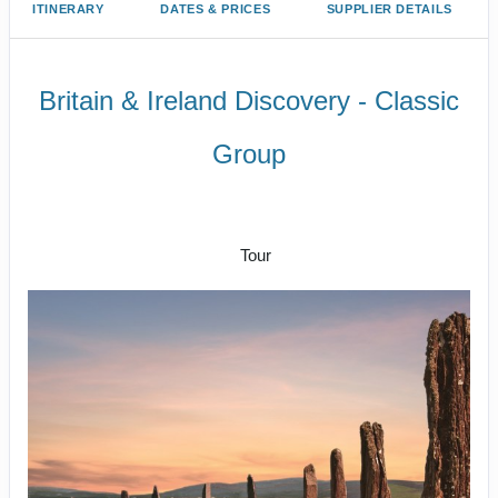
ITINERARY
DATES & PRICES
SUPPLIER DETAILS
Britain & Ireland Discovery - Classic
Group
Welcome to London to Homeward
Bound
Tour