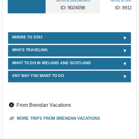
Terms & Disclaimers
Terms & Disclaim
ID: 9024098
ID: 891103
WHERE TO STAY
WHO'S TRAVELING
WHAT TO DO IN IRELAND AND SCOTLAND
ANY WAY YOU WANT TO GO
From Brendan Vacations
MORE TRIPS FROM BRENDAN VACATIONS