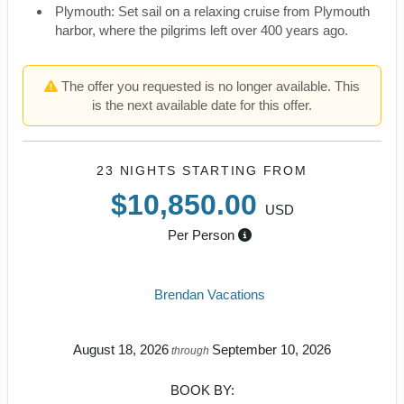
Plymouth: Set sail on a relaxing cruise from Plymouth
harbor, where the pilgrims left over 400 years ago.
The offer you requested is no longer available. This
is the next available date for this offer.
23 NIGHTS
STARTING FROM
$10,850.00
USD
Per Person
Brendan Vacations
August 18, 2026
September 10, 2026
through
BOOK BY: