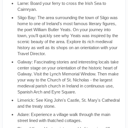
Larne: Board your ferry to cross the Irish Sea to
Cairnryan.
Sligo Bay: The area surrounding the town of Sligo was
home to one of Ireland's most famous literary figures,
the poet William Butler Yeats. On your journey into
town, you’ll quickly see why Yeats was inspired by the
scenic beauty of the area. Explore its rich medieval
history as well as its shops on an orientation with your
Travel Director.
Galway: Fascinating stories and interesting locals take
center stage on your orientation of the historic heart of
Galway. Visit the Lynch Memorial Window. Then make
your way to the Church of St. Nicholas - the largest
medieval parish church in Ireland in continuous use,
Spanish Arch and Eyre Square.
Limerick: See King John's Castle, St. Mary's Cathedral
and the treaty stone.
Adare: Experience a village walk through the main
street lined with thatched cottages.