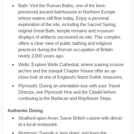
Bath: Visit the Roman Baths, one of the best-
preserved ancient bathhouses in Northern Europe
whose waters still flow today. Enjoy a personal
exploration of the site, including the Sacred Spring,
original Great Bath, temple remains and museum
displays of artifacts uncovered on site. This complex
offers a clear view of public bathing and religious
practices during the Roman occupation of Britain
nearly 2,000 years ago.
Wells: Explore Wells Cathedral, where soaring scissor
arches and the tranquil Chapter House offer an up-
close look at one of England’s finest Gothic treasures.
Plymouth: During an orientation tour with your Travel
Director, see Plymouth Hoe and the Citadel before
continuing to the Barbican and Mayflower Steps.
Authentic Dining
Stratford-upon-Avon: Savor British cuisine with dinner
at a local restaurant.
Montrose: Sample a 'wee dram' and learn the