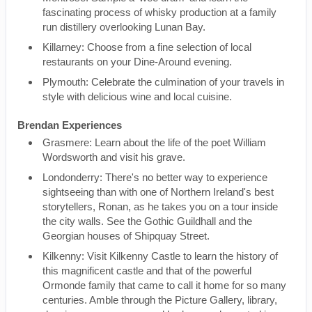
fascinating process of whisky production at a family
run distillery overlooking Lunan Bay.
Killarney: Choose from a fine selection of local
restaurants on your Dine-Around evening.
Plymouth: Celebrate the culmination of your travels in
style with delicious wine and local cuisine.
Brendan Experiences
Grasmere: Learn about the life of the poet William
Wordsworth and visit his grave.
Londonderry: There's no better way to experience
sightseeing than with one of Northern Ireland's best
storytellers, Ronan, as he takes you on a tour inside
the city walls. See the Gothic Guildhall and the
Georgian houses of Shipquay Street.
Kilkenny: Visit Kilkenny Castle to learn the history of
this magnificent castle and that of the powerful
Ormonde family that came to call it home for so many
centuries. Amble through the Picture Gallery, library,