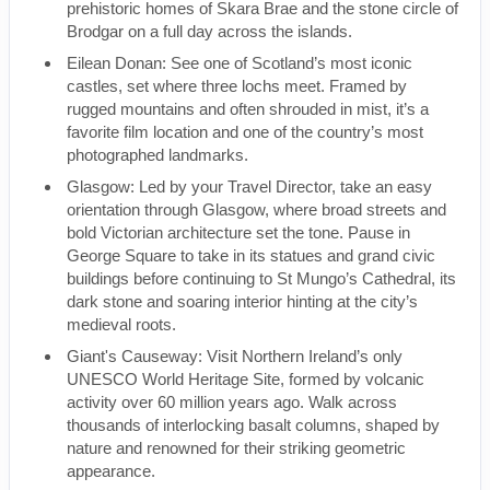
prehistoric homes of Skara Brae and the stone circle of
Brodgar on a full day across the islands.
Eilean Donan: See one of Scotland’s most iconic
castles, set where three lochs meet. Framed by
rugged mountains and often shrouded in mist, it’s a
favorite film location and one of the country’s most
photographed landmarks.
Glasgow: Led by your Travel Director, take an easy
orientation through Glasgow, where broad streets and
bold Victorian architecture set the tone. Pause in
George Square to take in its statues and grand civic
buildings before continuing to St Mungo’s Cathedral, its
dark stone and soaring interior hinting at the city’s
medieval roots.
Giant's Causeway: Visit Northern Ireland’s only
UNESCO World Heritage Site, formed by volcanic
activity over 60 million years ago. Walk across
thousands of interlocking basalt columns, shaped by
nature and renowned for their striking geometric
appearance.