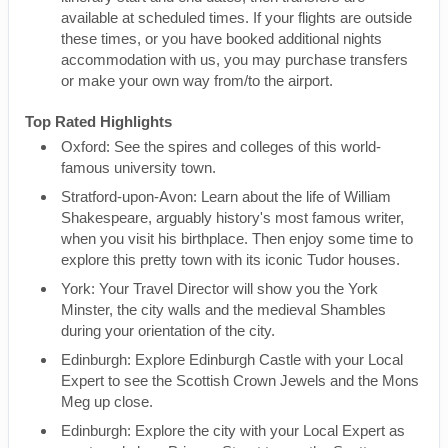
available at scheduled times. If your flights are outside
these times, or you have booked additional nights
accommodation with us, you may purchase transfers
or make your own way from/to the airport.
Top Rated Highlights
Oxford: See the spires and colleges of this world-
famous university town.
Stratford-upon-Avon: Learn about the life of William
Shakespeare, arguably history's most famous writer,
when you visit his birthplace. Then enjoy some time to
explore this pretty town with its iconic Tudor houses.
York: Your Travel Director will show you the York
Minster, the city walls and the medieval Shambles
during your orientation of the city.
Edinburgh: Explore Edinburgh Castle with your Local
Expert to see the Scottish Crown Jewels and the Mons
Meg up close.
Edinburgh: Explore the city with your Local Expert as