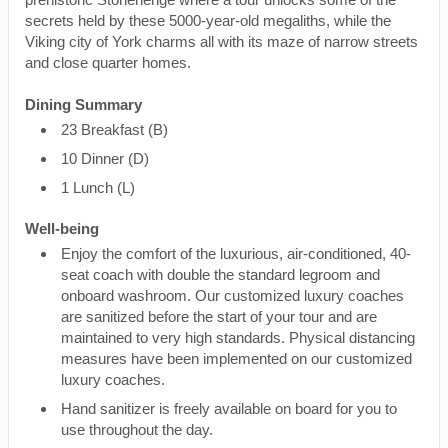
secrets held by these 5000-year-old megaliths, while the
Viking city of York charms all with its maze of narrow streets
and close quarter homes.
Dining Summary
23 Breakfast (B)
10 Dinner (D)
1 Lunch (L)
Well-being
Enjoy the comfort of the luxurious, air-conditioned, 40-
seat coach with double the standard legroom and
onboard washroom. Our customized luxury coaches
are sanitized before the start of your tour and are
maintained to very high standards. Physical distancing
measures have been implemented on our customized
luxury coaches.
Hand sanitizer is freely available on board for you to
use throughout the day.