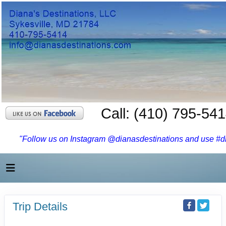
Call: (410) 795-54
"Follow us on Instagram @dianasdestinations and use #dia
Trip Details