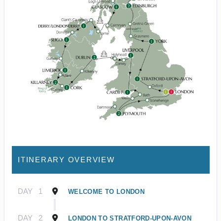
ITINERARY OVERVIEW
DAY
1
WELCOME TO LONDON
DAY
2
LONDON TO STRATFORD-UPON-AVON