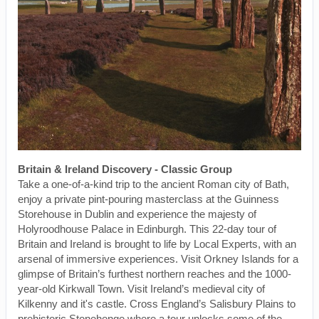
Britain & Ireland Discovery - Classic Group
Take a one-of-a-kind trip to the ancient Roman city of Bath,
enjoy a private pint-pouring masterclass at the Guinness
Storehouse in Dublin and experience the majesty of
Holyroodhouse Palace in Edinburgh. This 22-day tour of
Britain and Ireland is brought to life by Local Experts, with an
arsenal of immersive experiences. Visit Orkney Islands for a
glimpse of Britain’s furthest northern reaches and the 1000-
year-old Kirkwall Town. Visit Ireland’s medieval city of
Kilkenny and it's castle. Cross England’s Salisbury Plains to
prehistoric Stonehenge where a tour unlocks some of the