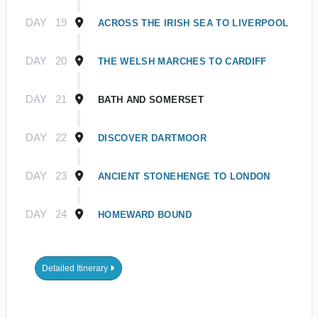
DAY
19
ACROSS THE IRISH SEA TO LIVERPOOL
DAY
20
THE WELSH MARCHES TO CARDIFF
DAY
21
BATH AND SOMERSET
DAY
22
DISCOVER DARTMOOR
DAY
23
ANCIENT STONEHENGE TO LONDON
DAY
24
HOMEWARD BOUND
Detailed Itinerary