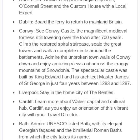
O'Connell Street and the Custom House with a Local
Expert
Dublin: Board the ferry to return to mainland Britain.
Conwy: See Conwy Castle, the magnificent medieval
fortress still towering over the town after 700 years.
Climb the restored spiral staircase, scale the great
towers and walk a complete circle around the
battlements. Admire the unbroken town walls of Conwy
down and enjoy amazing views out across the craggy
mountains of Snowdonia. The spectacular castle was
built by King Edward I and his architect Master James
of St George in just four years between 1283 and 1287.
Liverpool: Stay in the home city of The Beatles.
Cardiff: Learn more about Wales' capital and cultural
hub, Cardiff, as you enjoy an orientation of this vibrant
city with your Travel Director.
Bath: Admire UNESCO-listed Bath, with its elegant
Georgian façades and the bimillenial Roman Baths
from which the city takes its name.