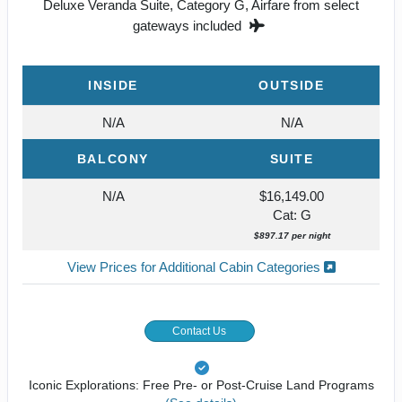
Deluxe Veranda Suite, Category G, Airfare from select
gateways included
INSIDE
OUTSIDE
N/A
N/A
BALCONY
SUITE
N/A
$16,149.00
Cat: G
$897.17 per night
View Prices for Additional Cabin Categories
Contact Us
Iconic Explorations: Free Pre- or Post-Cruise Land Programs