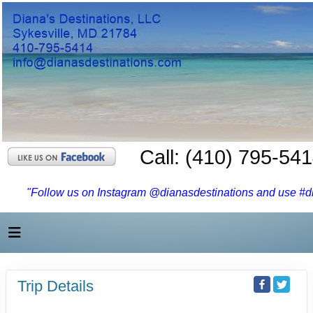
Call: (410) 795-54
"Follow us on Instagram @dianasdestinations and use #dia
Trip Details