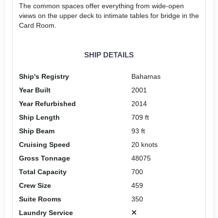
The common spaces offer everything from wide-open
views on the upper deck to intimate tables for bridge in the
Card Room.
SHIP DETAILS
Ship's Registry
Bahamas
Year Built
2001
Year Refurbished
2014
Ship Length
709 ft
Ship Beam
93 ft
Cruising Speed
20 knots
Gross Tonnage
48075
Total Capacity
700
Crew Size
459
Suite Rooms
350
Laundry Service