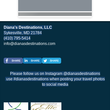
Diana's Destinations, LLC
Sykesville, MD 21784
(410) 795-5414
info@dianasdestinations.com
Please follow us on Instagram @dianasdestinations
use #dianasdestinations when posting your travel photos
to social media