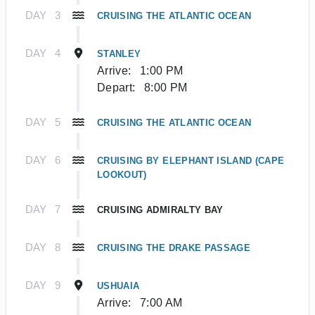
DAY
3
CRUISING THE ATLANTIC OCEAN
DAY
4
STANLEY
Arrive:
1:00 PM
Depart:
8:00 PM
DAY
5
CRUISING THE ATLANTIC OCEAN
DAY
6
CRUISING BY ELEPHANT ISLAND (CAPE
LOOKOUT)
DAY
7
CRUISING ADMIRALTY BAY
DAY
8
CRUISING THE DRAKE PASSAGE
DAY
9
USHUAIA
Arrive:
7:00 AM