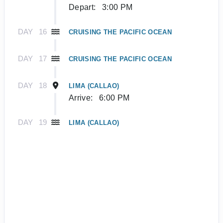
Depart:
3:00 PM
DAY
16
CRUISING THE PACIFIC OCEAN
DAY
17
CRUISING THE PACIFIC OCEAN
DAY
18
LIMA (CALLAO)
Arrive:
6:00 PM
DAY
19
LIMA (CALLAO)