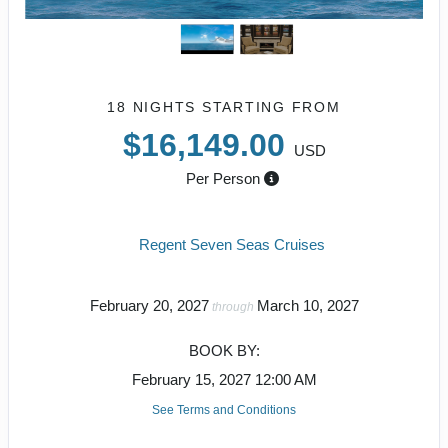
18 NIGHTS
STARTING FROM
$16,149.00
USD
Per Person
Regent Seven Seas Cruises
February 20, 2027
March 10, 2027
through
BOOK BY:
February 15, 2027
12:00 AM
See Terms and Conditions