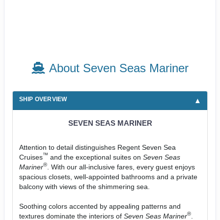
About Seven Seas Mariner
SHIP OVERVIEW
SEVEN SEAS MARINER
Attention to detail distinguishes Regent Seven Sea
™
Cruises
and the exceptional suites on
Seven Seas
®
Mariner
. With our all-inclusive fares, every guest enjoys
spacious closets, well-appointed bathrooms and a private
balcony with views of the shimmering sea.
Soothing colors accented by appealing patterns and
®
textures dominate the interiors of
Seven Seas Mariner
.