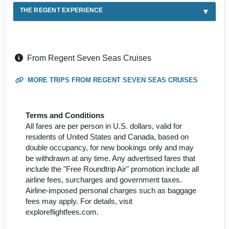
THE REGENT EXPERIENCE
From Regent Seven Seas Cruises
MORE TRIPS FROM REGENT SEVEN SEAS CRUISES
Terms and Conditions
All fares are per person in U.S. dollars, valid for
residents of United States and Canada, based on
double occupancy, for new bookings only and may
be withdrawn at any time. Any advertised fares that
include the "Free Roundtrip Air" promotion include all
airline fees, surcharges and government taxes.
Airline-imposed personal charges such as baggage
fees may apply. For details, visit
exploreflightfees.com.