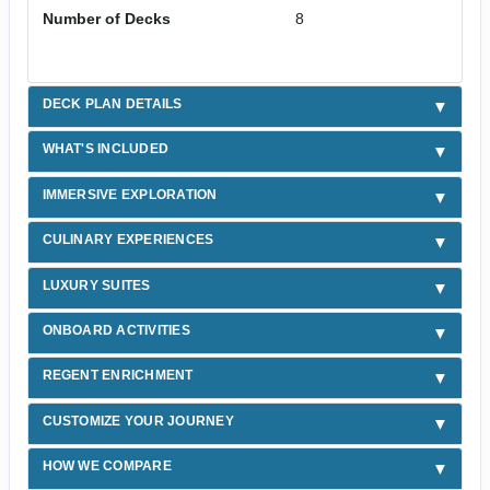
Number of Decks
8
DECK PLAN DETAILS
WHAT'S INCLUDED
IMMERSIVE EXPLORATION
CULINARY EXPERIENCES
LUXURY SUITES
ONBOARD ACTIVITIES
REGENT ENRICHMENT
CUSTOMIZE YOUR JOURNEY
HOW WE COMPARE