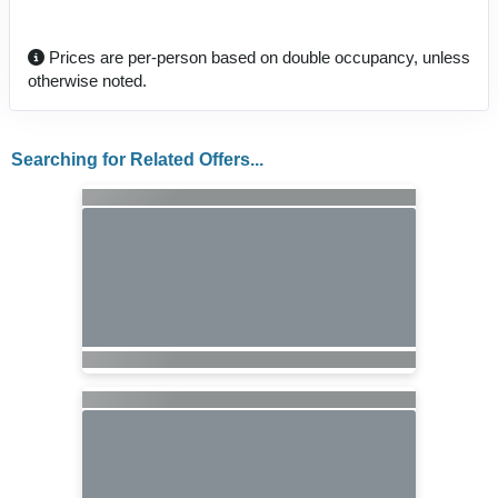
Prices are per-person based on double occupancy, unless
otherwise noted.
Searching for Related Offers...