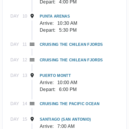
Depart:
4:00 PM
DAY
10
PUNTA ARENAS
Arrive:
10:30 AM
Depart:
5:30 PM
DAY
11
CRUISING THE CHILEAN FJORDS
DAY
12
CRUISING THE CHILEAN FJORDS
DAY
13
PUERTO MONTT
Arrive:
10:00 AM
Depart:
6:00 PM
DAY
14
CRUISING THE PACIFIC OCEAN
DAY
15
SANTIAGO (SAN ANTONIO)
Arrive:
7:00 AM