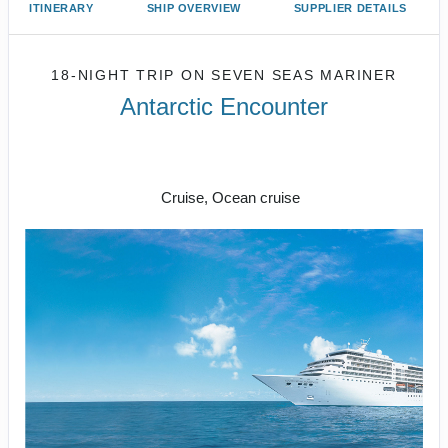
ITINERARY
SHIP OVERVIEW
SUPPLIER DETAILS
18-NIGHT TRIP
ON
SEVEN SEAS MARINER
Antarctic Encounter
18 nights on board Seven Seas
Mariner
Cruise, Ocean cruise