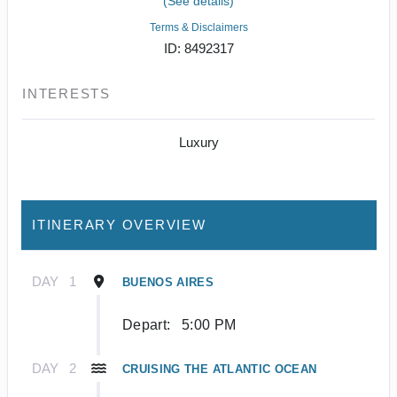
(See details)
Terms & Disclaimers
ID: 8492317
INTERESTS
Luxury
ITINERARY OVERVIEW
DAY
1
BUENOS AIRES
Depart:
5:00 PM
DAY
2
CRUISING THE ATLANTIC OCEAN