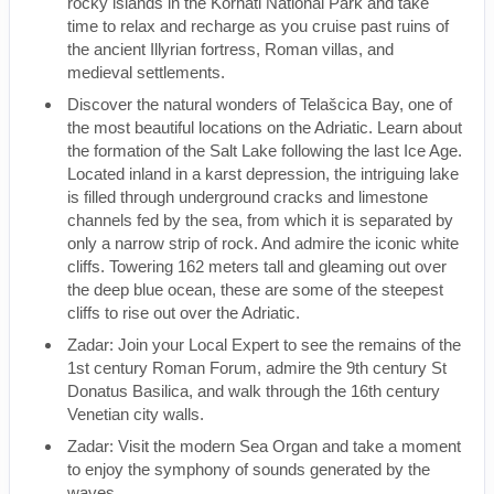
rocky islands in the Kornati National Park and take
time to relax and recharge as you cruise past ruins of
the ancient Illyrian fortress, Roman villas, and
medieval settlements.
Discover the natural wonders of Telašcica Bay, one of
the most beautiful locations on the Adriatic. Learn about
the formation of the Salt Lake following the last Ice Age.
Located inland in a karst depression, the intriguing lake
is filled through underground cracks and limestone
channels fed by the sea, from which it is separated by
only a narrow strip of rock. And admire the iconic white
cliffs. Towering 162 meters tall and gleaming out over
the deep blue ocean, these are some of the steepest
cliffs to rise out over the Adriatic.
Zadar: Join your Local Expert to see the remains of the
1st century Roman Forum, admire the 9th century St
Donatus Basilica, and walk through the 16th century
Venetian city walls.
Zadar: Visit the modern Sea Organ and take a moment
to enjoy the symphony of sounds generated by the
waves.