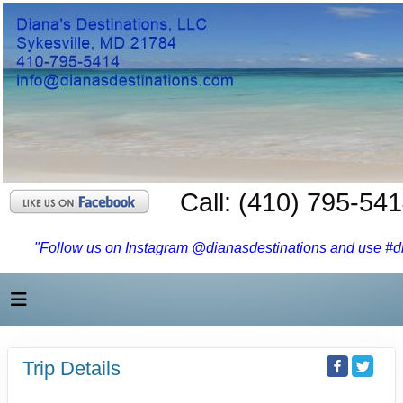
Call: (410) 795-54
"Follow us on Instagram @dianasdestinations and use #dia
Trip Details