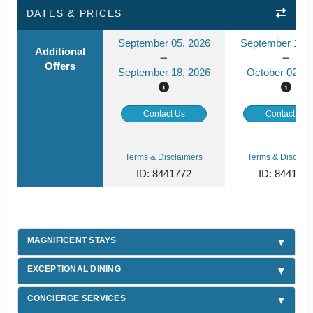
DATES & PRICES
September 05, 2026
September 19, 
Additional
Offers
September 18, 2026
October 02, 2
Contact Us
Contact Us
Terms & Disclaimers
Terms & Disclaim
ID: 8441772
ID: 844177
MAGNIFICENT STAYS
EXCEPTIONAL DINING
CONCIERGE SERVICES