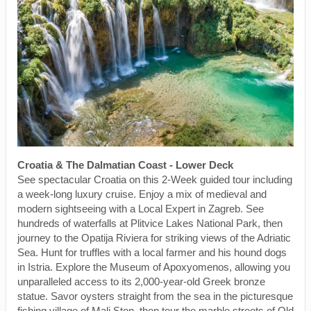
Croatia & The Dalmatian Coast - Lower Deck
See spectacular Croatia on this 2-Week guided tour including
a week-long luxury cruise. Enjoy a mix of medieval and
modern sightseeing with a Local Expert in Zagreb. See
hundreds of waterfalls at Plitvice Lakes National Park, then
journey to the Opatija Riviera for striking views of the Adriatic
Sea. Hunt for truffles with a local farmer and his hound dogs
in Istria. Explore the Museum of Apoxyomenos, allowing you
unparalleled access to its 2,000-year-old Greek bronze
statue. Savor oysters straight from the sea in the picturesque
fishing village of Mali Ston, then tour the marble streets of Old