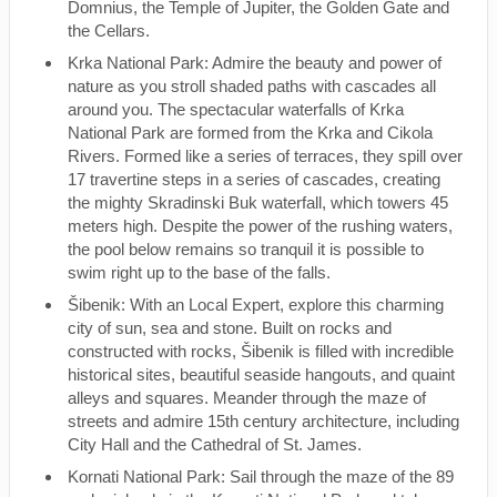
Domnius, the Temple of Jupiter, the Golden Gate and
the Cellars.
Krka National Park: Admire the beauty and power of
nature as you stroll shaded paths with cascades all
around you. The spectacular waterfalls of Krka
National Park are formed from the Krka and Cikola
Rivers. Formed like a series of terraces, they spill over
17 travertine steps in a series of cascades, creating
the mighty Skradinski Buk waterfall, which towers 45
meters high. Despite the power of the rushing waters,
the pool below remains so tranquil it is possible to
swim right up to the base of the falls.
Šibenik: With an Local Expert, explore this charming
city of sun, sea and stone. Built on rocks and
constructed with rocks, Šibenik is filled with incredible
historical sites, beautiful seaside hangouts, and quaint
alleys and squares. Meander through the maze of
streets and admire 15th century architecture, including
City Hall and the Cathedral of St. James.
Kornati National Park: Sail through the maze of the 89