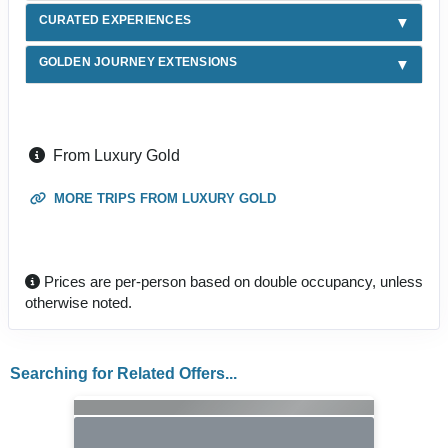
CURATED EXPERIENCES
GOLDEN JOURNEY EXTENSIONS
From Luxury Gold
MORE TRIPS FROM LUXURY GOLD
Prices are per-person based on double occupancy, unless
otherwise noted.
Searching for Related Offers...