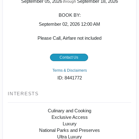
September 05, 2026
September 18, 2026
through
BOOK BY:
September 02, 2026
12:00 AM
Please Call, Airfare not included
Contact Us
Terms & Disclaimers
ID: 8441772
INTERESTS
Culinary and Cooking
Exclusive Access
Luxury
National Parks and Preserves
Ultra Luxury