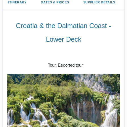
ITINERARY
DATES & PRICES
SUPPLIER DETAILS
Croatia & the Dalmatian Coast -
Lower Deck
Welcome to Zagreb to Farewell
Dubrovnik
Tour, Escorted tour