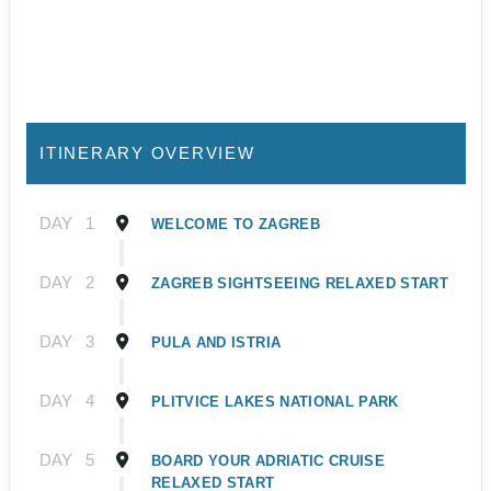
ITINERARY OVERVIEW
DAY
1
WELCOME TO ZAGREB
DAY
2
ZAGREB SIGHTSEEING RELAXED START
DAY
3
PULA AND ISTRIA
DAY
4
PLITVICE LAKES NATIONAL PARK
DAY
5
BOARD YOUR ADRIATIC CRUISE
RELAXED START