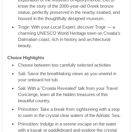
know the story of the 2000-year-old Greek bronze
statue, perfectly preserved in the nearby seabed, and
housed in the thoughtfully designed museum.
Trogir: With your Local Expert, discover Trogir — a
charming UNESCO World Heritage town on Croatia’s
Dalmatian coast, rich in history and architectural
beauty.
Choice Highlights
Choose between two carefully selected activities
Sali: Savor the breathtaking views as you unwind in
your onboard hot tub.
Sali: With a "Croatia Revealed" talk from your Travel
Concierge, learn all the hidden treasures of this
beautiful country.
Primošten: Take a break from sightseeing with a stop
to swim in the crystal clear waters of the Adriatic Sea.
Primošten: Indulge in a serene escape on the water
with a kayak or paddleboard and explore the crystal