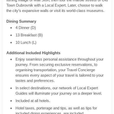
Town Dubrovnik with a Local Expert. Later, choose to walk
the city’s expansive walls or visit its world-class museums.
Dining Summary
4 Dinner (D)
13 Breakfast (B)
10 Lunch (L)
Additional Included Highlights
Enjoy seamless personal assistance throughout your
journey. From securing exclusive reservations, to
organising transportation, your Travel Concierge
ensures every aspect of your travel is tailored to your
tastes and preferences.
In select destinations, our network of Local Expert
Guides will illuminate your journey on a deeper level.
Included at all hotels.
Hotel taxes, porterage and tips, as well as tips for
included dining experiences, are included.