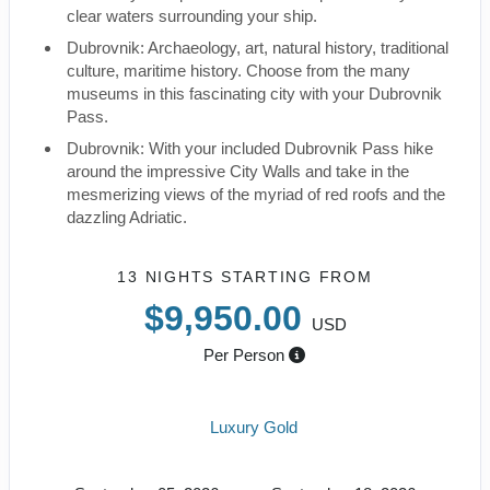
clear waters surrounding your ship.
Dubrovnik: Archaeology, art, natural history, traditional
culture, maritime history. Choose from the many
museums in this fascinating city with your Dubrovnik
Pass.
Dubrovnik: With your included Dubrovnik Pass hike
around the impressive City Walls and take in the
mesmerizing views of the myriad of red roofs and the
dazzling Adriatic.
13 NIGHTS
STARTING FROM
$9,950.00
USD
Per Person
Luxury Gold