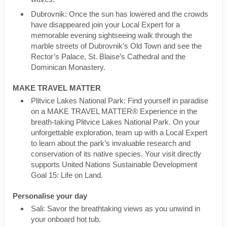
Dubrovnik: Once the sun has lowered and the crowds
have disappeared join your Local Expert for a
memorable evening sightseeing walk through the
marble streets of Dubrovnik’s Old Town and see the
Rector’s Palace, St. Blaise’s Cathedral and the
Dominican Monastery.
MAKE TRAVEL MATTER
Plitvice Lakes National Park: Find yourself in paradise
on a MAKE TRAVEL MATTER® Experience in the
breath-taking Plitvice Lakes National Park. On your
unforgettable exploration, team up with a Local Expert
to learn about the park’s invaluable research and
conservation of its native species. Your visit directly
supports United Nations Sustainable Development
Goal 15: Life on Land.
Personalise your day
Sali: Savor the breathtaking views as you unwind in
your onboard hot tub.