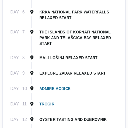
DAY
6
KRKA NATIONAL PARK WATERFALLS
RELAXED START
DAY
7
THE ISLANDS OF KORNATI NATIONAL
PARK AND TELAŠCICA BAY RELAXED
START
DAY
8
MALI LOŠINJ RELAXED START
DAY
9
EXPLORE ZADAR RELAXED START
DAY
10
ADMIRE VODICE
DAY
11
TROGIR
DAY
12
OYSTER TASTING AND DUBROVNIK