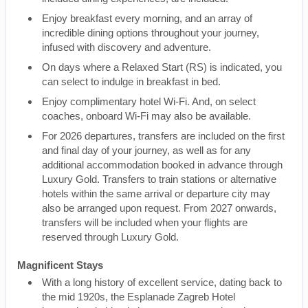
Enjoy breakfast every morning, and an array of
incredible dining options throughout your journey,
infused with discovery and adventure.
On days where a Relaxed Start (RS) is indicated, you
can select to indulge in breakfast in bed.
Enjoy complimentary hotel Wi-Fi. And, on select
coaches, onboard Wi-Fi may also be available.
For 2026 departures, transfers are included on the first
and final day of your journey, as well as for any
additional accommodation booked in advance through
Luxury Gold. Transfers to train stations or alternative
hotels within the same arrival or departure city may
also be arranged upon request. From 2027 onwards,
transfers will be included when your flights are
reserved through Luxury Gold.
Magnificent Stays
With a long history of excellent service, dating back to
the mid 1920s, the Esplanade Zagreb Hotel