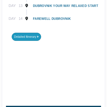
DAY
13
DUBROVNIK YOUR WAY RELAXED START
DAY
14
FAREWELL DUBROVNIK
Detailed Itinerary