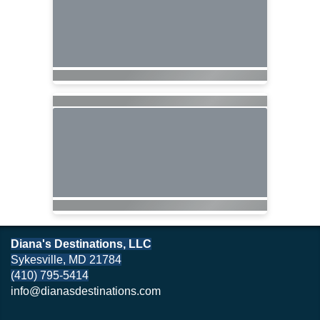
Diana's Destinations, LLC
Sykesville, MD 21784
(410) 795-5414
info@dianasdestinations.com