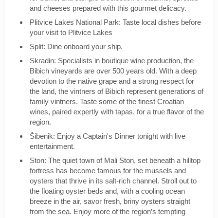
and cheeses prepared with this gourmet delicacy.
Plitvice Lakes National Park: Taste local dishes before
your visit to Plitvice Lakes
Split: Dine onboard your ship.
Skradin: Specialists in boutique wine production, the
Bibich vineyards are over 500 years old. With a deep
devotion to the native grape and a strong respect for
the land, the vintners of Bibich represent generations of
family vintners. Taste some of the finest Croatian
wines, paired expertly with tapas, for a true flavor of the
region.
Šibenik: Enjoy a Captain's Dinner tonight with live
entertainment.
Ston: The quiet town of Mali Ston, set beneath a hilltop
fortress has become famous for the mussels and
oysters that thrive in its salt-rich channel. Stroll out to
the floating oyster beds and, with a cooling ocean
breeze in the air, savor fresh, briny oysters straight
from the sea. Enjoy more of the region’s tempting