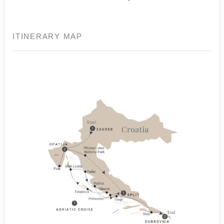
ITINERARY MAP