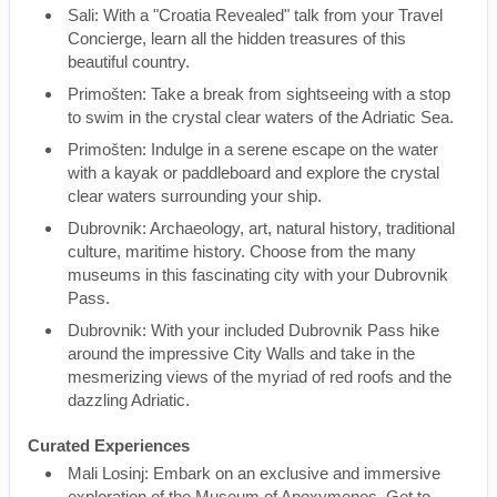
Sali: With a "Croatia Revealed" talk from your Travel
Concierge, learn all the hidden treasures of this
beautiful country.
Primošten: Take a break from sightseeing with a stop
to swim in the crystal clear waters of the Adriatic Sea.
Primošten: Indulge in a serene escape on the water
with a kayak or paddleboard and explore the crystal
clear waters surrounding your ship.
Dubrovnik: Archaeology, art, natural history, traditional
culture, maritime history. Choose from the many
museums in this fascinating city with your Dubrovnik
Pass.
Dubrovnik: With your included Dubrovnik Pass hike
around the impressive City Walls and take in the
mesmerizing views of the myriad of red roofs and the
dazzling Adriatic.
Curated Experiences
Mali Losinj: Embark on an exclusive and immersive
exploration of the Museum of Apoxymenos. Get to