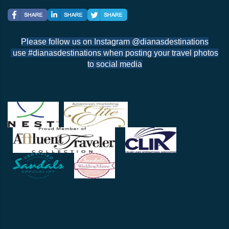
Please follow us on Instagram @dianasdestinations
use #dianasdestinations when posting your travel photos
to social media