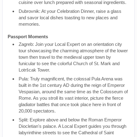
cuisine over lunch prepared with seasonal ingredients.
Dubrovnik: At your Celebration Dinner, raise a glass
and savor local dishes toasting to new places and
memories.
Passport Moments
Zagreb: Join your Local Expert on an orientation city
tour showcasing the charming atmosphere of the lower
town then travel to the medieval upper town by
funicular to see the colorful Church of St. Mark and
Lotršcak Tower.
Pula: Truly magnificent, the colossal Pula Arena was
built in the 1st century AD during the reign of Emperor
Vespasian, around the same time as the Colosseum of
Rome. As you stroll its vast interior, picture the fierce
gladiator battles that once took place here in front of
20,000 spectators.
Split: Explore above and below the Roman Emperor
Diocletian's palace. A Local Expert guides you through
labyrinthine streets to see the Cathedral of Saint