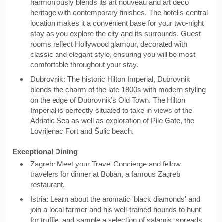
harmoniously blends its art nouveau and art deco
heritage with contemporary finishes. The hotel's central
location makes it a convenient base for your two-night
stay as you explore the city and its surrounds. Guest
rooms reflect Hollywood glamour, decorated with
classic and elegant style, ensuring you will be most
comfortable throughout your stay.
Dubrovnik: The historic Hilton Imperial, Dubrovnik
blends the charm of the late 1800s with modern styling
on the edge of Dubrovnik’s Old Town. The Hilton
Imperial is perfectly situated to take in views of the
Adriatic Sea as well as exploration of Pile Gate, the
Lovrijenac Fort and Šulic beach.
Exceptional Dining
Zagreb: Meet your Travel Concierge and fellow
travelers for dinner at Boban, a famous Zagreb
restaurant.
Istria: Learn about the aromatic 'black diamonds' and
join a local farmer and his well-trained hounds to hunt
for truffle, and sample a selection of salamis, spreads