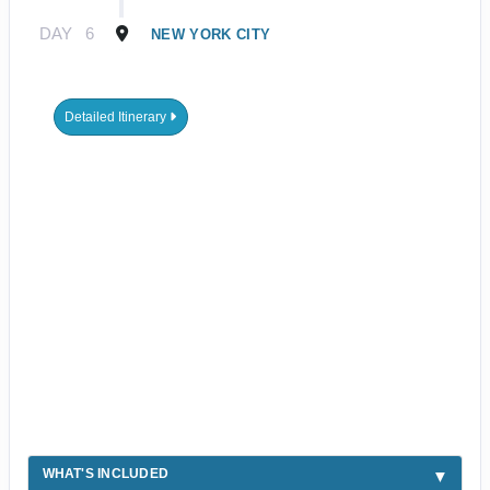
DAY
6
NEW YORK CITY
Detailed Itinerary
WHAT'S INCLUDED