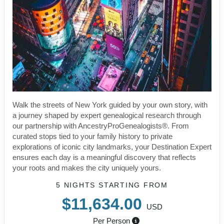
Walk the streets of New York guided by your own story, with
a journey shaped by expert genealogical research through
our partnership with AncestryProGenealogists®. From
curated stops tied to your family history to private
explorations of iconic city landmarks, your Destination Expert
ensures each day is a meaningful discovery that reflects
your roots and makes the city uniquely yours.
5 NIGHTS
STARTING FROM
$11,634.00
USD
Per Person