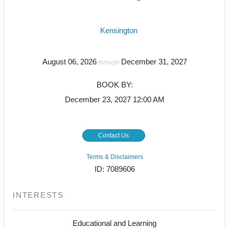
Kensington
August 06, 2026
December 31, 2027
through
BOOK BY:
December 23, 2027
12:00 AM
Contact Us
Terms & Disclaimers
ID: 7089606
INTERESTS
Educational and Learning