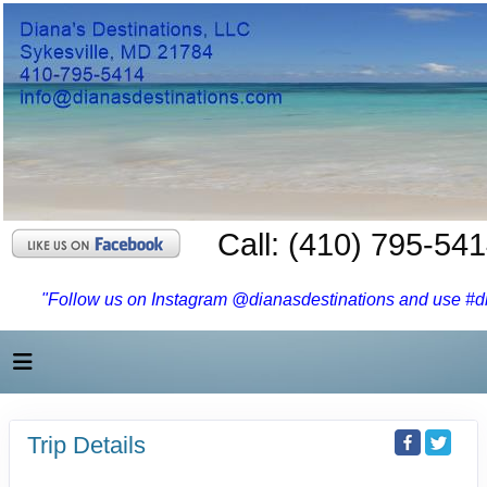
Call: (410) 795-54
"Follow us on Instagram @dianasdestinations and use #dia
Trip Details