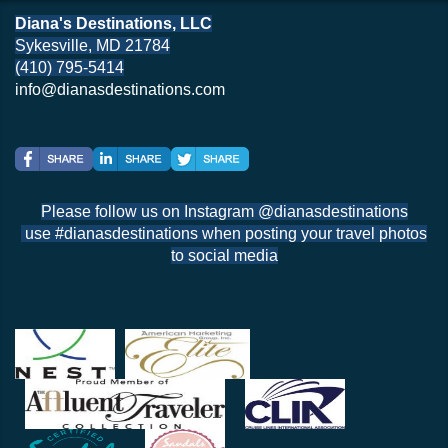
Diana's Destinations, LLC
Sykesville, MD 21784
(410) 795-5414
info@dianasdestinations.com
Please follow us on Instagram @dianasdestinations
use #dianasdestinations when posting your travel photos
to social media