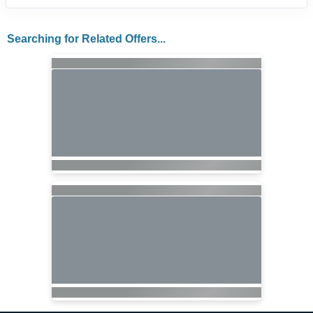
Searching for Related Offers...