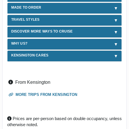
MADE TO ORDER
TRAVEL STYLES
DISCOVER MORE WAYS TO CRUISE
WHY US?
KENSINGTON CARES
From Kensington
MORE TRIPS FROM KENSINGTON
Prices are per-person based on double occupancy, unless
otherwise noted.