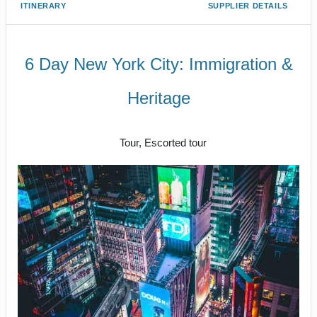
ITINERARY
SUPPLIER DETAILS
6 Day New York City: Immigration &
Heritage
Luxe Private Guided Tour
Tour, Escorted tour