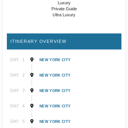
Luxury
Private Guide
Ultra Luxury
ITINERARY OVERVIEW
DAY
1
NEW YORK CITY
DAY
2
NEW YORK CITY
DAY
3
NEW YORK CITY
DAY
4
NEW YORK CITY
DAY
5
NEW YORK CITY