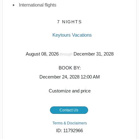
International flights
7 NIGHTS
Keytours Vacations
August 08, 2026
December 31, 2028
through
BOOK BY:
December 24, 2028
12:00 AM
Customize and price
Contact Us
Terms & Disclaimers
ID: 11792966