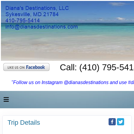
Call: (410) 795-54
"Follow us on Instagram @dianasdestinations and use #dia
Trip Details