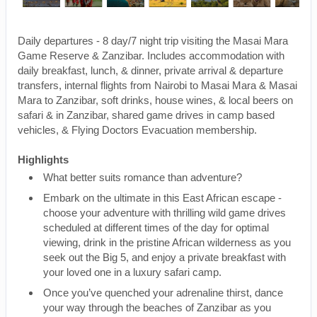
Daily departures - 8 day/7 night trip visiting the Masai Mara
Game Reserve & Zanzibar. Includes accommodation with
daily breakfast, lunch, & dinner, private arrival & departure
transfers, internal flights from Nairobi to Masai Mara & Masai
Mara to Zanzibar, soft drinks, house wines, & local beers on
safari & in Zanzibar, shared game drives in camp based
vehicles, & Flying Doctors Evacuation membership.
Highlights
What better suits romance than adventure?
Embark on the ultimate in this East African escape -
choose your adventure with thrilling wild game drives
scheduled at different times of the day for optimal
viewing, drink in the pristine African wilderness as you
seek out the Big 5, and enjoy a private breakfast with
your loved one in a luxury safari camp.
Once you’ve quenched your adrenaline thirst, dance
your way through the beaches of Zanzibar as you