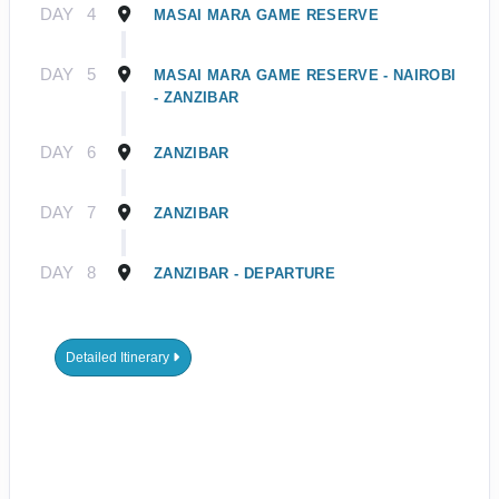
DAY
4
MASAI MARA GAME RESERVE
DAY
5
MASAI MARA GAME RESERVE - NAIROBI
- ZANZIBAR
DAY
6
ZANZIBAR
DAY
7
ZANZIBAR
DAY
8
ZANZIBAR - DEPARTURE
Detailed Itinerary