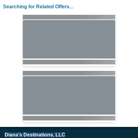
Searching for Related Offers...
Diana's Destinations, LLC