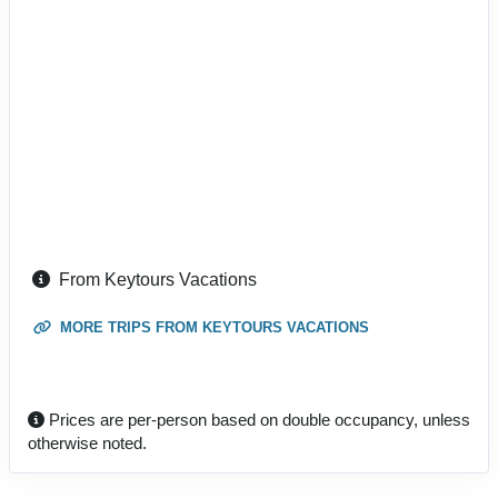
From Keytours Vacations
MORE TRIPS FROM KEYTOURS VACATIONS
Prices are per-person based on double occupancy, unless
otherwise noted.