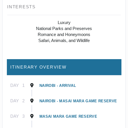
INTERESTS
Luxury
National Parks and Preserves
Romance and Honeymoons
Safari, Animals, and Wildlife
ITINERARY OVERVIEW
DAY
1
NAIROBI - ARRIVAL
DAY
2
NAIROBI - MASAI MARA GAME RESERVE
DAY
3
MASAI MARA GAME RESERVE