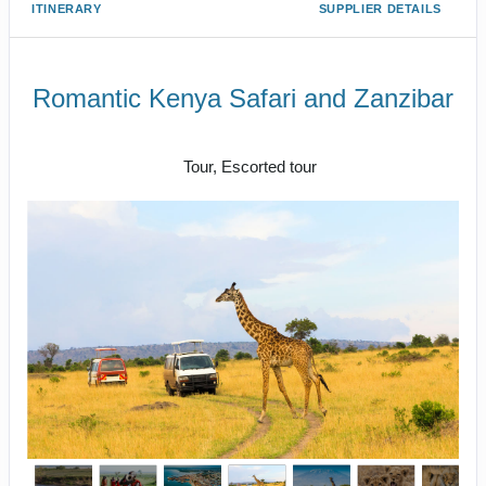
ITINERARY
SUPPLIER DETAILS
Romantic Kenya Safari and Zanzibar
Luxury Class
Tour, Escorted tour