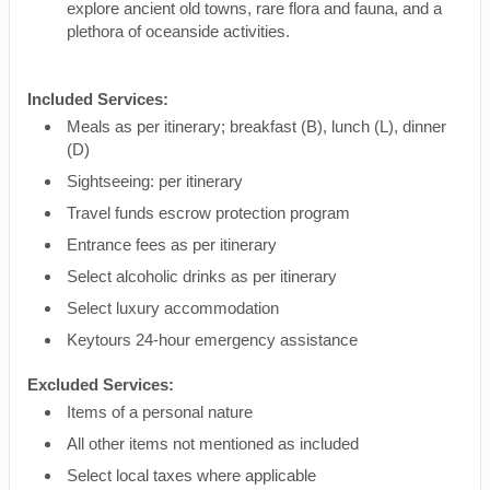
explore ancient old towns, rare flora and fauna, and a
plethora of oceanside activities.
Included Services:
Meals as per itinerary; breakfast (B), lunch (L), dinner
(D)
Sightseeing: per itinerary
Travel funds escrow protection program
Entrance fees as per itinerary
Select alcoholic drinks as per itinerary
Select luxury accommodation
Keytours 24-hour emergency assistance
Excluded Services:
Items of a personal nature
All other items not mentioned as included
Select local taxes where applicable