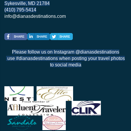
Sykesville, MD 21784
(410) 795-5414
info@dianasdestinations.com
Please follow us on Instagram @dianasdestinations
use #dianasdestinations when posting your travel photos
to social media