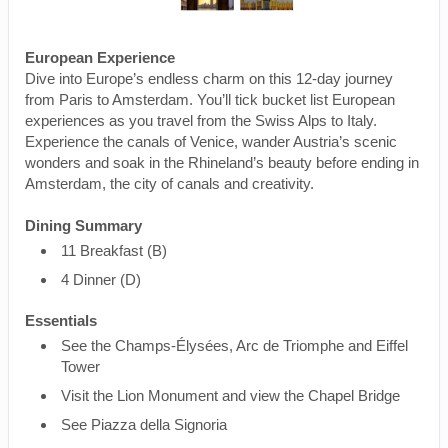
European Experience
Dive into Europe’s endless charm on this 12-day journey
from Paris to Amsterdam. You’ll tick bucket list European
experiences as you travel from the Swiss Alps to Italy.
Experience the canals of Venice, wander Austria’s scenic
wonders and soak in the Rhineland’s beauty before ending in
Amsterdam, the city of canals and creativity.
Dining Summary
11 Breakfast (B)
4 Dinner (D)
Essentials
See the Champs-Élysées, Arc de Triomphe and Eiffel
Tower
Visit the Lion Monument and view the Chapel Bridge
See Piazza della Signoria