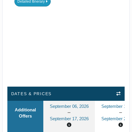
Detailed Itinerary
DATES & PRICES
September 06, 2026
September 13, 
Additional
Offers
September 17, 2026
September 24, 