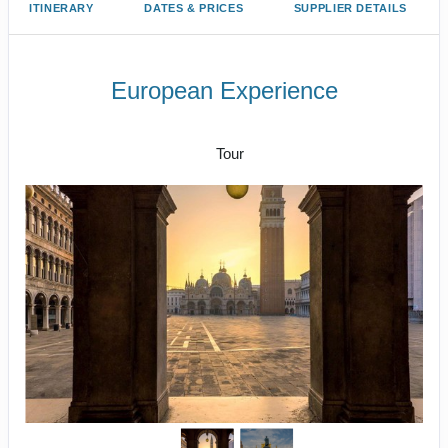
ITINERARY
DATES & PRICES
SUPPLIER DETAILS
European Experience
Arrive Paris to Depart Amsterdam
Tour