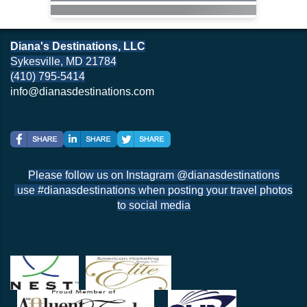
Diana's Destinations, LLC
Sykesville, MD 21784
(410) 795-5414
info@dianasdestinations.com
Please follow us on Instagram @dianasdestinations
use #dianasdestinations when posting your travel photos
to social media