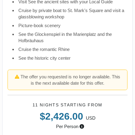
Visit See the ancient sites with your Local Guide
Cruise by private boat to St. Mark's Square and visit a
glassblowing workshop
Picture-book scenery
See the Glockenspiel in the Marienplatz and the
Hofbräuhaus
Cruise the romantic Rhine
See the historic city center
The offer you requested is no longer available. This
is the next available date for this offer.
11 NIGHTS
STARTING FROM
$2,426.00
USD
Per Person