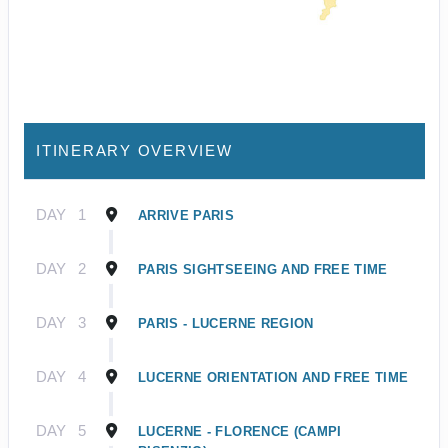
ITINERARY OVERVIEW
DAY
1
ARRIVE PARIS
DAY
2
PARIS SIGHTSEEING AND FREE TIME
DAY
3
PARIS - LUCERNE REGION
DAY
4
LUCERNE ORIENTATION AND FREE TIME
DAY
5
LUCERNE - FLORENCE (CAMPI