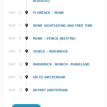
BISENZIO)
DAY
6
FLORENCE – ROME
DAY
7
ROME SIGHTSEEING AND FREE TIME
DAY
8
ROME – VENICE (MESTRE)
DAY
9
VENICE – INNSBRUCK
DAY
10
INNSBRUCK - MUNICH - RHINELAND
DAY
11
ON TO AMSTERDAM
DAY
12
DEPART AMSTERDAM