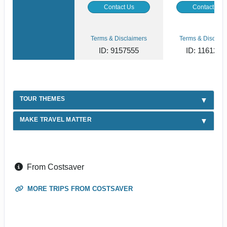
Contact Us
Contact Us
Terms & Disclaimers
Terms & Disclaim
ID: 9157555
ID: 1161269
TOUR THEMES
MAKE TRAVEL MATTER
From Costsaver
MORE TRIPS FROM COSTSAVER