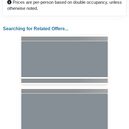
Prices are per-person based on double occupancy, unless
otherwise noted.
Searching for Related Offers...