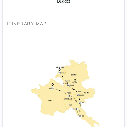
Budget
ITINERARY MAP