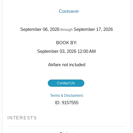
Costsaver
September 06, 2026
September 17, 2026
through
BOOK BY:
September 03, 2026
12:00 AM
Airfare not included
Contact Us
Terms & Disclaimers
ID: 9157555
INTERESTS