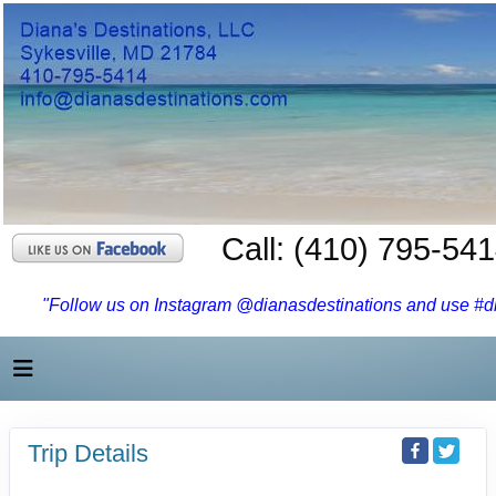
Call: (410) 795-54
"Follow us on Instagram @dianasdestinations and use #dia
Trip Details