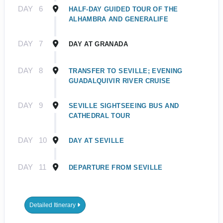
DAY
6
HALF-DAY GUIDED TOUR OF THE
ALHAMBRA AND GENERALIFE
DAY
7
DAY AT GRANADA
DAY
8
TRANSFER TO SEVILLE; EVENING
GUADALQUIVIR RIVER CRUISE
DAY
9
SEVILLE SIGHTSEEING BUS AND
CATHEDRAL TOUR
DAY
10
DAY AT SEVILLE
DAY
11
DEPARTURE FROM SEVILLE
Detailed Itinerary