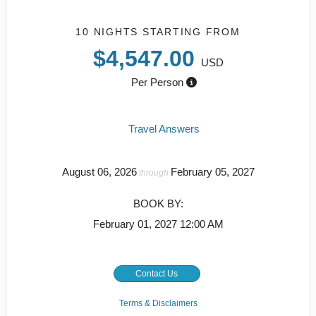
10 NIGHTS
STARTING FROM
$4,547.00
USD
Per Person
Travel Answers
August 06, 2026
February 05, 2027
through
BOOK BY:
February 01, 2027
12:00 AM
Contact Us
Terms & Disclaimers