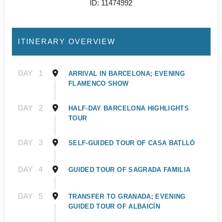
ID: 11474992
ITINERARY OVERVIEW
DAY
1
ARRIVAL IN BARCELONA; EVENING
FLAMENCO SHOW
DAY
2
HALF-DAY BARCELONA HIGHLIGHTS
TOUR
DAY
3
SELF-GUIDED TOUR OF CASA BATLLÓ
DAY
4
GUIDED TOUR OF SAGRADA FAMILIA
DAY
5
TRANSFER TO GRANADA; EVENING
GUIDED TOUR OF ALBAICÍN