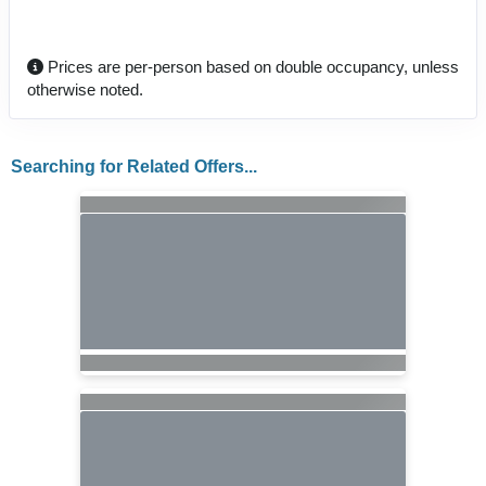
Prices are per-person based on double occupancy, unless
otherwise noted.
Searching for Related Offers...