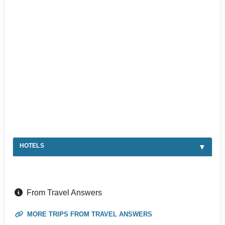
HOTELS
From Travel Answers
MORE TRIPS FROM TRAVEL ANSWERS