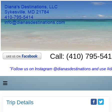
Call: (410) 795-54
"Follow us on Instagram @dianasdestinations and use #dia
Trip Details