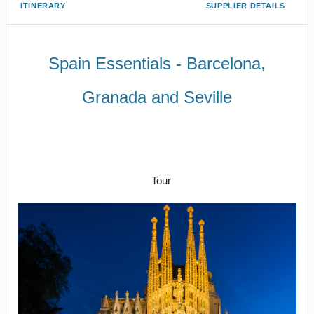
ITINERARY
SUPPLIER DETAILS
Spain Essentials - Barcelona,
Granada and Seville
Arrival in Barcelona; Evening
Flamenco Show to Departure from
Seville
Tour