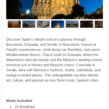
Discover Spain's vibrant soul on a journey through
Barcelona, Granada, and Seville. In Barcelona, marvel at
Gaudi's masterpieces, stroll along Las Ramblas, and savor
Mediterranean flavors. Travel south to Granada, where the
Alhambra's intricate beauty and the Albaicin's winding streets
immerse you in history and Moorish charm. Conclude in
Seville, alive with flamenco rhythms, Gothic cathedrals, and
orange-scented plazas. This unforgettable vacation blends
art, culture, and passion across three iconic Spanish cities.
Meals Included:
10 Breakfast