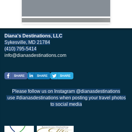
Diana's Destinations, LLC
Sykesville, MD 21784
(410) 795-5414
info@dianasdestinations.com
Please follow us on Instagram @dianasdestinations
use #dianasdestinations when posting your travel photos
to social media