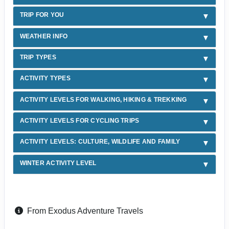
TRIP FOR YOU
WEATHER INFO
TRIP TYPES
ACTIVITY TYPES
ACTIVITY LEVELS FOR WALKING, HIKING & TREKKING
ACTIVITY LEVELS FOR CYCLING TRIPS
ACTIVITY LEVELS: CULTURE, WILDLIFE AND FAMILY
WINTER ACTIVITY LEVEL
From Exodus Adventure Travels