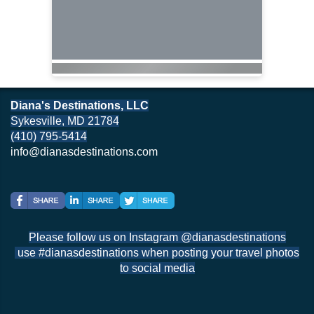
Diana's Destinations, LLC
Sykesville, MD 21784
(410) 795-5414
info@dianasdestinations.com
Please follow us on Instagram @dianasdestinations
use #dianasdestinations when posting your travel photos
to social media