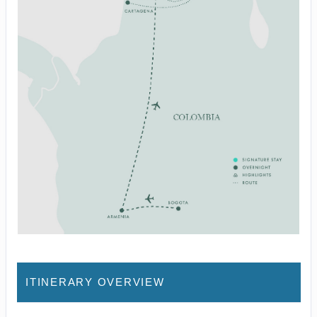
ITINERARY OVERVIEW