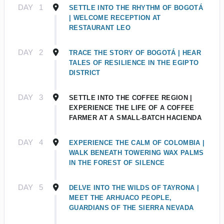
DAY
1
SETTLE INTO THE RHYTHM OF BOGOTÁ
| WELCOME RECEPTION AT
RESTAURANT LEO
DAY
2
TRACE THE STORY OF BOGOTÁ | HEAR
TALES OF RESILIENCE IN THE EGIPTO
DISTRICT
DAY
3
SETTLE INTO THE COFFEE REGION |
EXPERIENCE THE LIFE OF A COFFEE
FARMER AT A SMALL-BATCH HACIENDA
DAY
4
EXPERIENCE THE CALM OF COLOMBIA |
WALK BENEATH TOWERING WAX PALMS
IN THE FOREST OF SILENCE
DAY
5
DELVE INTO THE WILDS OF TAYRONA |
MEET THE ARHUACO PEOPLE,
GUARDIANS OF THE SIERRA NEVADA