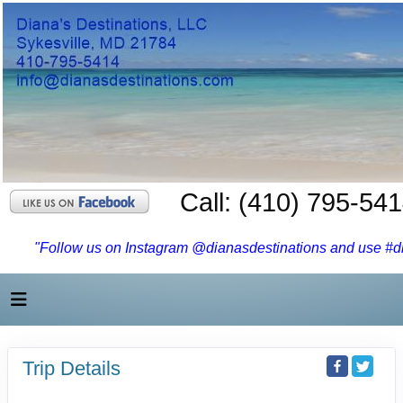
Call: (410) 795-54
"Follow us on Instagram @dianasdestinations and use #dia
Trip Details