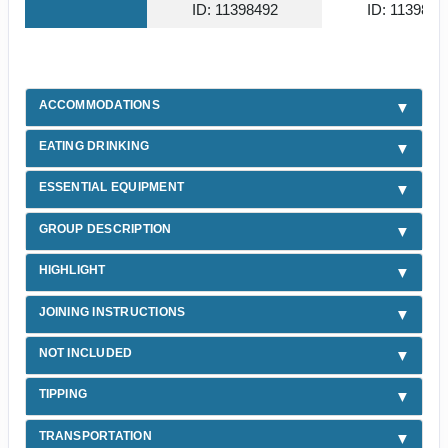
ID: 11398492
ID: 1139853
ACCOMMODATIONS
EATING DRINKING
ESSENTIAL EQUIPMENT
GROUP DESCRIPTION
HIGHLIGHT
JOINING INSTRUCTIONS
NOT INCLUDED
TIPPING
TRANSPORTATION