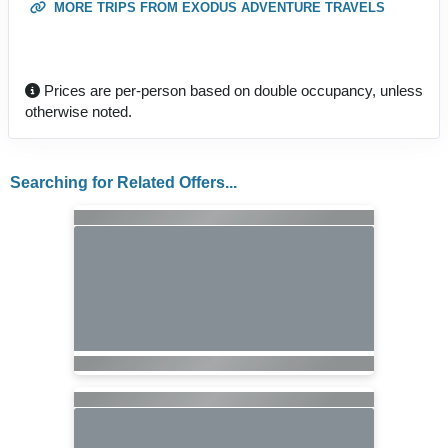
MORE TRIPS FROM EXODUS ADVENTURE TRAVELS
Prices are per-person based on double occupancy, unless
otherwise noted.
Searching for Related Offers...