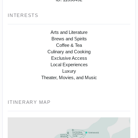
INTERESTS
Arts and Literature
Brews and Spirits
Coffee & Tea
Culinary and Cooking
Exclusive Access
Local Experiences
Luxury
Theater, Movies, and Music
ITINERARY MAP