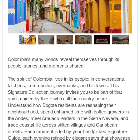
Colombia’s many worlds reveal themselves through its
people, stories, and moments shared
The spirit of Colombia lives in its people: in conversations,
kitchens, communities, riverbanks, and hill towns. This
Signature Collection journey invites you to be part of that
spirit, guided by those who call the country home.
Understand how Bogotá residents are reshaping their
neighbourhood, spend unhurried time with coffee growers in
the Andes, meet Arhuaco leaders in the Sierra Nevada, and
trace coastal life across stilted villages and Caribbean
streets. Each moment is led by your handpicked Signature
Guide, each evening refined by elegant stays that showcase