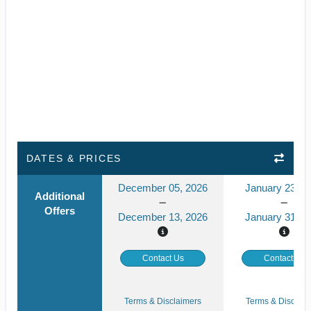
DATES & PRICES
December 05, 2026
January 23, 2
Additional
Offers
December 13, 2026
January 31, 2
Contact Us
Contact Us
Terms & Disclaimers
Terms & Disclaim