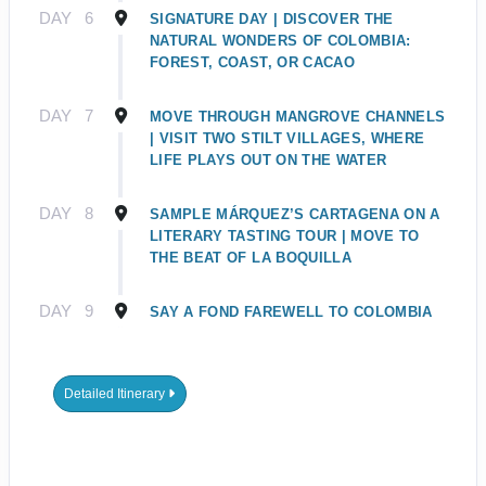
DAY
6
SIGNATURE DAY | DISCOVER THE
NATURAL WONDERS OF COLOMBIA:
FOREST, COAST, OR CACAO
DAY
7
MOVE THROUGH MANGROVE CHANNELS
| VISIT TWO STILT VILLAGES, WHERE
LIFE PLAYS OUT ON THE WATER
DAY
8
SAMPLE MÁRQUEZ’S CARTAGENA ON A
LITERARY TASTING TOUR | MOVE TO
THE BEAT OF LA BOQUILLA
DAY
9
SAY A FOND FAREWELL TO COLOMBIA
Detailed Itinerary