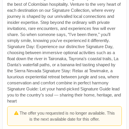
the best of Colombian hospitality. Venture to the very heart of
each destination on our Signature Collection, where every
journey is shaped by our unrivalled local connections and
insider expertise. Step beyond the ordinary with private
invitations, rare encounters, and experiences few will ever
share. So when someone says, “I’ve been there,” you’ll
simply smile, knowing you’ve experienced it differently.
Signature Day: Experience our distinctive Signature Day,
choosing between immersive optional activities such as a
float down the river in Taironaka, Tayrona’s coastal trails, La
Danta’s waterfall paths, or a banana-led tasting shaped by
the Sierra Nevada Signature Stay: Relax at Tewimake, a
luxurious experiential retreat between jungle and sea, where
conservation and comfort combine in perfect harmony
Signature Guide: Let your hand-picked Signature Guide lead
you to the country’s soul — sharing their home, heritage, and
heart
The offer you requested is no longer available. This
is the next available date for this offer.