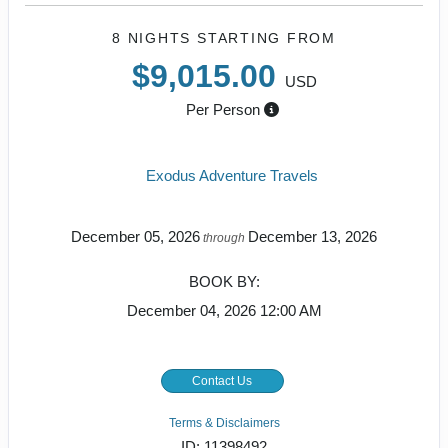
8 NIGHTS
STARTING FROM
$9,015.00
USD
Per Person
Exodus Adventure Travels
December 05, 2026
December 13, 2026
through
BOOK BY:
December 04, 2026
12:00 AM
Contact Us
Terms & Disclaimers
ID: 11398492