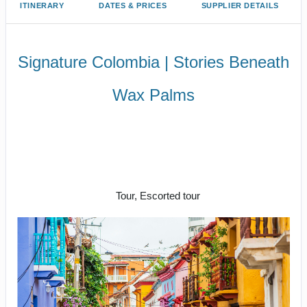
ITINERARY
DATES & PRICES
SUPPLIER DETAILS
Signature Colombia | Stories Beneath
Wax Palms
Settle into the rhythm of Bogotá |
Welcome reception at Restaurant
Leo to Say a fond farewell to
Colombia
Tour, Escorted tour