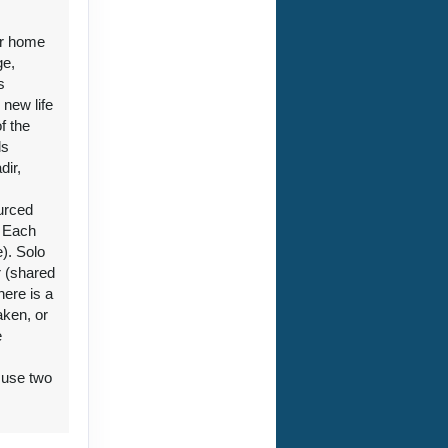
aken, or
e
 use two