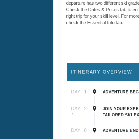
DAY
1
ADVENTURE BEGI
DAY
2-
JOIN YOUR EXPE
7
TAILORED SKI E
DAY
8
ADVENTURE END
Detailed Itinerary