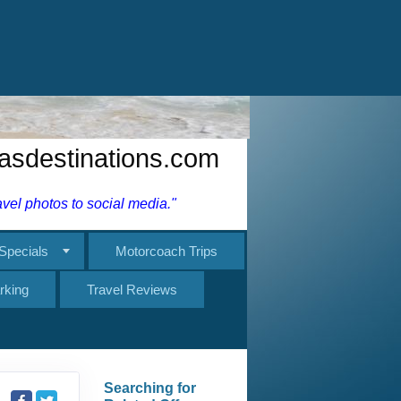
rking
Travel Reviews
Searching for
Related Offers...
27