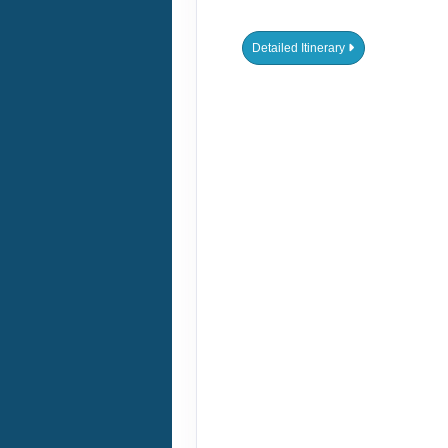
DATES & PRICES
ADDITIONAL
OFFERS
December 27, 2026
Jan 03, 2027
to