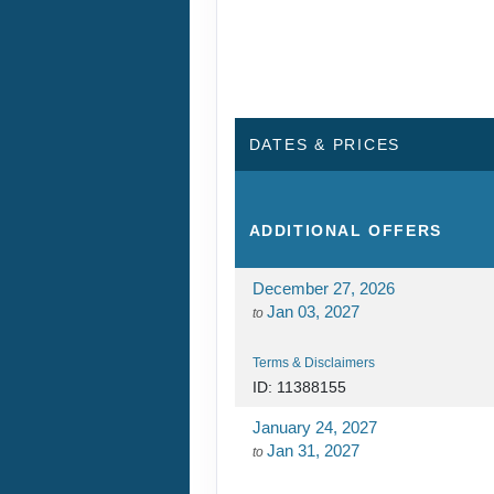
Terms & Disclaimers
ID: 11388155
January 24, 2027
Jan 31, 2027
to
Terms & Disclaimers
ID: 11389921
January 31, 2027
Feb 07, 2027
to
Terms & Disclaimers
ID: 11389923
February 07, 2027
Feb 14, 2027
to
Terms & Disclaimers
ID: 11389924