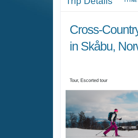
Find ski heaven in this little-known 
our guides have the inside track on al
When it comes to cross-country skii
mountain village of Skåbu, Norway, i
you’ve never heard of. Wedged betw
parks, it offers extraordinary diversity
maintained trail network, with easy 