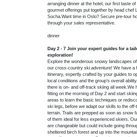
fitting on the morning of Day 2 and start skiing
areas to learn the basic techniques or redisc
ski legs, before we adapt our skills to the off-
terrain. Trails are prepped as soon as snow f
of them ideal for less experienced skiers. Ou
are changeable but could include going throu
sheltered birch forest and up into the mountai
magnificent panoramas.Returning to our hote
evening, we enjoy storytelling in the living r
dinner. Most nights we have an innovative t
meal; on Day 7, however, we enjoy a five-co
gourmet menu – the perfect send off for a we
thrilling cross-country skiing.Dark Sky expe
one night (chosen by the tour leader based 
conditions), we embark on a two-hour Dark 
experience. Together, we go up into the moun
ADDITIONAL
behind the hotel in snowshoes (or on foot de
STARTING FROM
DETAILS
snow and ground conditions). During the exp
our guide tells us about stars in Norse myth
illuminates us on navigation in the Stone Age
7 Nights
from
Conta
eras.
BOOK BY:
$5,370.00
(USD)
Per