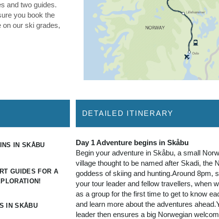
NS IN SKÅBU
Begin your adventure in Skåbu, a small Nor
village thought to be named after Skadi, the 
RT GUIDES FOR A
goddess of skiing and hunting.Around 8pm, sa
XPLORATION!
your tour leader and fellow travellers, when 
as a group for the first time to get to know ea
and learn more about the adventures ahead.Y
S IN SKÅBU
leader then ensures a big Norwegian welco
arranging dinner at the hotel, our first taste of
gourmet offerings put together by head chef
Socha.Want time in Oslo? Secure pre-tour ho
through your sales representative.
dinner
Day 2 - 7 Join your expert guides for a tail
exploration!
Explore the wonderous snowy landscapes o
our cross-country ski adventure! We have a f
itinerary, expertly crafted by your guides to o
local conditions and the group’s overall abilit
there is on- and off-track skiing all week.We 