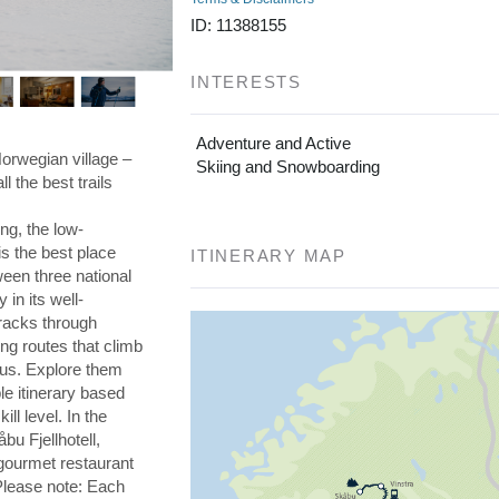
ng routes that climb
aus. Explore them
ble itinerary based
ll level. In the
bu Fjellhotell,
 gourmet restaurant
 Please note: Each
es and two guides.
sure you book the
re on our ski grades,
DETAILED ITINERARY
Day 1 Adventure begins in Skåbu