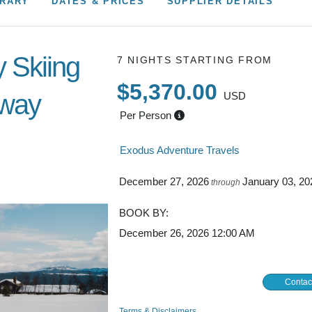
BOOK BY:
December 26, 2026
12:00 AM
Contac
Terms & Disclaimers
ID: 11388155
INTERESTS
Adventure and Active
Norwegian village –
Skiing and Snowboarding
l the best trails
ng, the low-
s the best place
ITINERARY MAP
een three national
 in its well-
tracks through