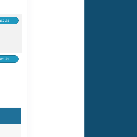
ct Us
ct Us
ur home
ge,
s
 new life
f the
ls
dir,
urced
g Each
). Solo
 (shared
here is a