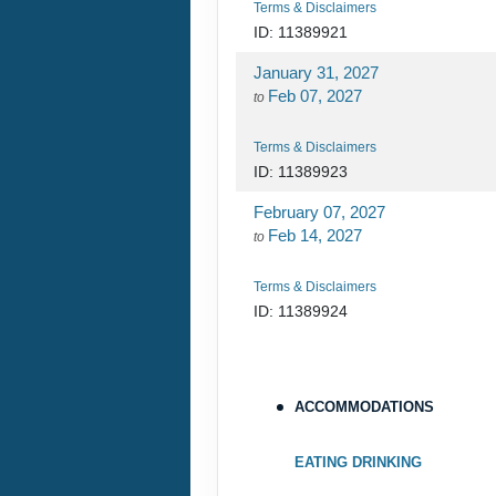
February 21, 2027
Feb 28, 2027
to
ACCOMMODATIONS
Terms & Disclaimers
ID: 11388161
EATING DRINKING
February 28, 2027
Mar 07, 2027
to
ESSENTIAL
EQUIPMENT
Terms & Disclaimers
ID: 11388163
GROUP DESCRIPTION
HIGHLIGHT
JOINING INSTRUCTIONS
NOT INCLUDED
SPENDING MONEY