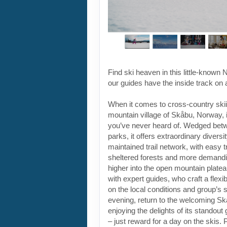
sheltered forests and more demandi
higher into the open mountain plate
with expert guides, who craft a flexi
on the local conditions and group’s ski
evening, return to the welcoming Skå
enjoying the delights of its standout
– just reward for a day on the skis.
departure has two different ski grad
Check the Dates & Prices tab to en
right trip for your skill level. For mo
check the Essential Info tab.
ITINERARY OVERVIEW