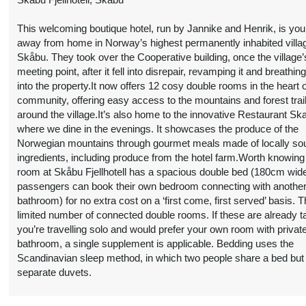
limited number of connected double rooms. If these are already t
you’re travelling solo and would prefer your own room with privat
bathroom, a single supplement is applicable. Bedding uses the
Scandinavian sleep method, in which two people share a bed but
separate duvets.