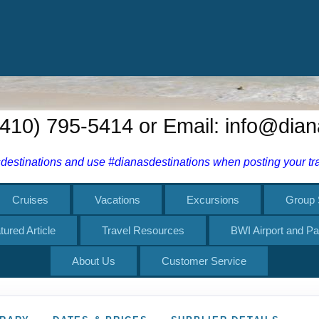
tured Article
Travel Resources
BWI Airport and Pa
About Us
Customer Service
ERARY
DATES & PRICES
SUPPLIER DETAILS
 Skiing
7 NIGHTS
STARTING FROM
$5,370.00
rway
USD
Per Person
Skåbu to
Exodus Adventure Travels
kåbu
December 27, 2026
January 03, 20
through