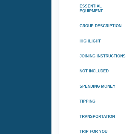
TIPPING
TRANSPORTATION
TRIP FOR YOU
WEATHER INFO
TRIP TYPES
ACTIVITY TYPES
ACTIVITY LEVELS FOR
WALKING, HIKING &
TREKKING
ACTIVITY LEVELS FOR
CYCLING TRIPS