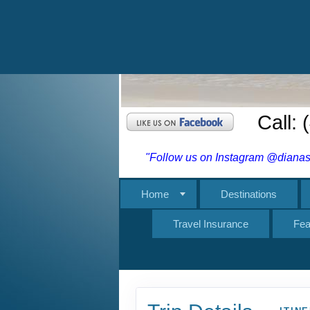
Travel Insurance
Fea
Trip Details
ITIN
Cross-Country
in Skåbu, No
Adventure begins in 
Adventure ends in S
Tour, Escorted tour