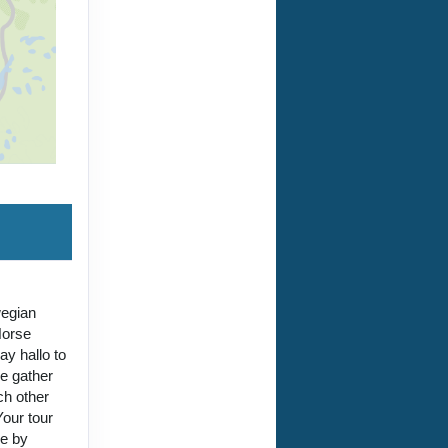
wegian
Norse
y hallo to
we gather
ch other
our tour
me by
 the
 Lukasz B.
tel nights
ored ski
f Skåbu on
lexible
ptimise for
y, though
have a ski